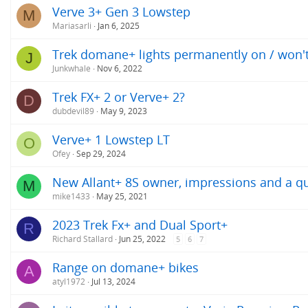
Verve 3+ Gen 3 Lowstep
M
Mariasarli
Jan 6, 2025
Trek domane+ lights permanently on / won't
J
Junkwhale
Nov 6, 2022
Trek FX+ 2 or Verve+ 2?
D
dubdevil89
May 9, 2023
Verve+ 1 Lowstep LT
O
Ofey
Sep 29, 2024
New Allant+ 8S owner, impressions and a q
M
mike1433
May 25, 2021
2023 Trek Fx+ and Dual Sport+
R
Richard Stallard
Jun 25, 2022
5
6
7
Range on domane+ bikes
A
atyl1972
Jul 13, 2024