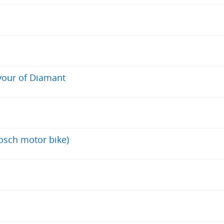
avour of Diamant
osch motor bike)