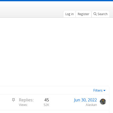
Log in
Register
Search
Filters
S
Replies
45
Jun 30, 2022
t
Views
52K
Alaskan
i