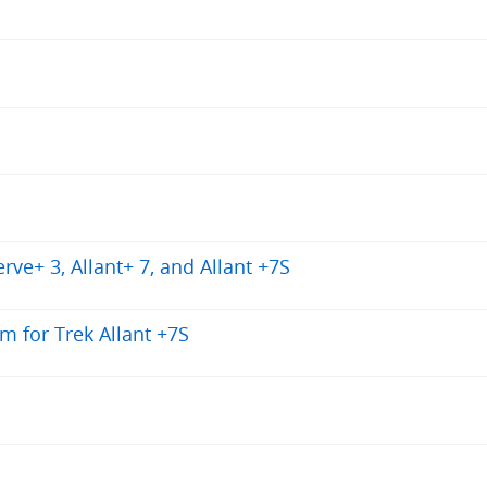
ve+ 3, Allant+ 7, and Allant +7S
m for Trek Allant +7S