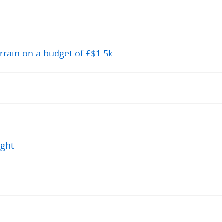
errain on a budget of £$1.5k
ight