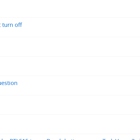
 turn off
uestion