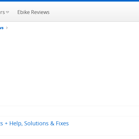
rs
Ebike Reviews
ws
 + Help, Solutions & Fixes