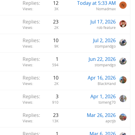
Replies
12
Today at 5:33 AM
c
N
Views
3K
Nomadmax
k
y
Replies
23
Jul 17, 2026
Views
2K
rob feature
Replies
10
Jul 2, 2026
Views
9K
stompandgo
Replies
1
Jun 22, 2026
Views
594
stompandgo
Replies
10
Apr 16, 2026
Views
2K
BlackHand
Replies
3
Apr 1, 2026
Views
910
tomeng70
Replies
23
Mar 26, 2026
Views
13K
apctjb
Replies
1
Mar 6, 2026