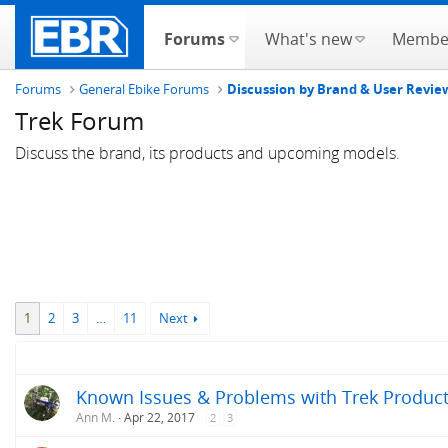
Forums
What's new
Membe
Forums
General Ebike Forums
Discussion by Brand & User Revie
Trek Forum
Discuss the brand, its products and upcoming models.
1
2
3
…
11
Next
Known Issues & Problems with Trek Products
Ann M.
Apr 22, 2017
2
3