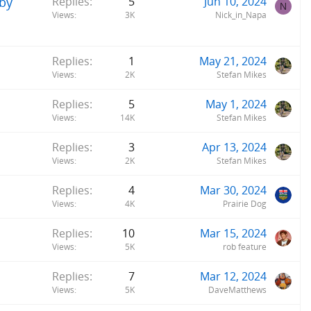
 by
Replies
5
Jun 10, 2024
N
Views
3K
Nick_in_Napa
Replies
1
May 21, 2024
Views
2K
Stefan Mikes
Replies
5
May 1, 2024
Views
14K
Stefan Mikes
Replies
3
Apr 13, 2024
Views
2K
Stefan Mikes
Replies
4
Mar 30, 2024
Views
4K
Prairie Dog
Replies
10
Mar 15, 2024
Views
5K
rob feature
Replies
7
Mar 12, 2024
Views
5K
DaveMatthews