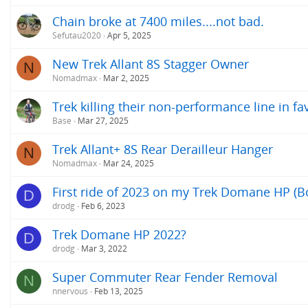
Chain broke at 7400 miles....not bad.
Sefutau2020
Apr 5, 2025
New Trek Allant 8S Stagger Owner
N
Nomadmax
Mar 2, 2025
Trek killing their non-performance line in f
Base
Mar 27, 2025
Trek Allant+ 8S Rear Derailleur Hanger
N
Nomadmax
Mar 24, 2025
First ride of 2023 on my Trek Domane HP (B
D
drodg
Feb 6, 2023
Trek Domane HP 2022?
D
drodg
Mar 3, 2022
Super Commuter Rear Fender Removal
N
nnervous
Feb 13, 2025