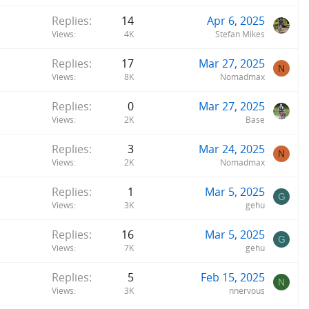
Replies
14
Apr 6, 2025
Views
4K
Stefan Mikes
Replies
17
Mar 27, 2025
N
Views
8K
Nomadmax
Replies
0
Mar 27, 2025
Views
2K
Base
Replies
3
Mar 24, 2025
N
Views
2K
Nomadmax
Replies
1
Mar 5, 2025
G
Views
3K
gehu
Replies
16
Mar 5, 2025
G
Views
7K
gehu
Replies
5
Feb 15, 2025
N
Views
3K
nnervous