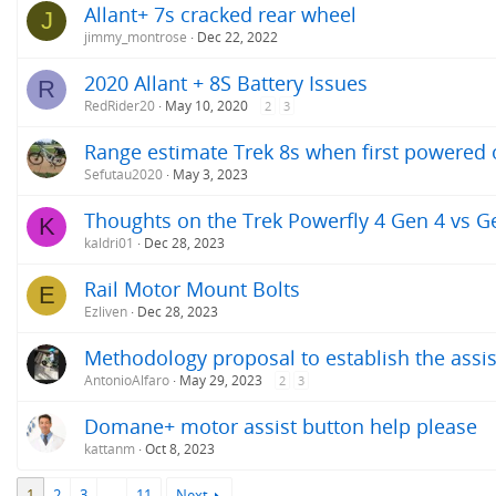
Allant+ 7s cracked rear wheel
J
jimmy_montrose
Dec 22, 2022
2020 Allant + 8S Battery Issues
R
RedRider20
May 10, 2020
2
3
Range estimate Trek 8s when first powered
Sefutau2020
May 3, 2023
Thoughts on the Trek Powerfly 4 Gen 4 vs G
K
kaldri01
Dec 28, 2023
Rail Motor Mount Bolts
E
Ezliven
Dec 28, 2023
Methodology proposal to establish the assis
AntonioAlfaro
May 29, 2023
2
3
Domane+ motor assist button help please
kattanm
Oct 8, 2023
1
2
3
…
11
Next