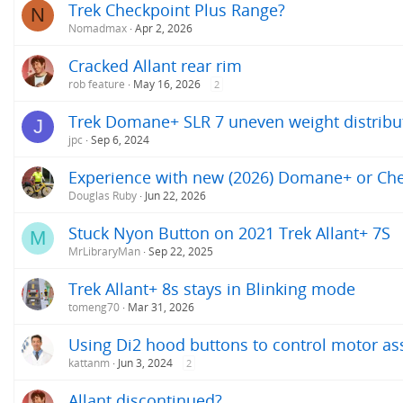
Trek Checkpoint Plus Range?
N
Nomadmax
Apr 2, 2026
Cracked Allant rear rim
rob feature
May 16, 2026
2
Trek Domane+ SLR 7 uneven weight distribu
J
jpc
Sep 6, 2024
Experience with new (2026) Domane+ or Ch
Douglas Ruby
Jun 22, 2026
Stuck Nyon Button on 2021 Trek Allant+ 7S
M
MrLibraryMan
Sep 22, 2025
Trek Allant+ 8s stays in Blinking mode
tomeng70
Mar 31, 2026
Using Di2 hood buttons to control motor as
kattanm
Jun 3, 2024
2
Allant discontinued?