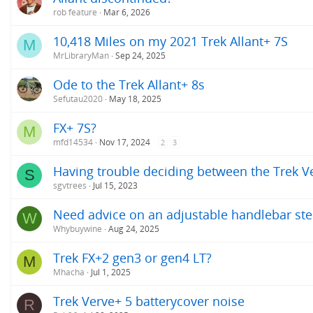
rob feature
Mar 6, 2026
10,418 Miles on my 2021 Trek Allant+ 7S
M
MrLibraryMan
Sep 24, 2025
Ode to the Trek Allant+ 8s
Sefutau2020
May 18, 2025
FX+ 7S?
M
mfd14534
Nov 17, 2024
2
3
Having trouble deciding between the Trek Ver
S
sgvtrees
Jul 15, 2023
Need advice on an adjustable handlebar ste
W
Whybuywine
Aug 24, 2025
Trek FX+2 gen3 or gen4 LT?
M
Mhacha
Jul 1, 2025
Trek Verve+ 5 batterycover noise
R