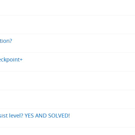
tion?
eckpoint+
sist level? YES AND SOLVED!