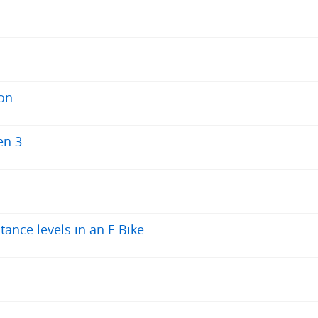
 on
en 3
tance levels in an E Bike