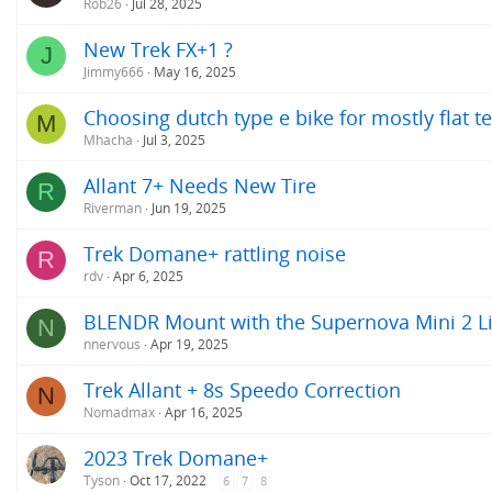
Rob26
Jul 28, 2025
New Trek FX+1 ?
J
Jimmy666
May 16, 2025
Choosing dutch type e bike for mostly flat t
M
Mhacha
Jul 3, 2025
Allant 7+ Needs New Tire
R
Riverman
Jun 19, 2025
Trek Domane+ rattling noise
R
rdv
Apr 6, 2025
BLENDR Mount with the Supernova Mini 2 L
N
nnervous
Apr 19, 2025
Trek Allant + 8s Speedo Correction
N
Nomadmax
Apr 16, 2025
2023 Trek Domane+
Tyson
Oct 17, 2022
6
7
8