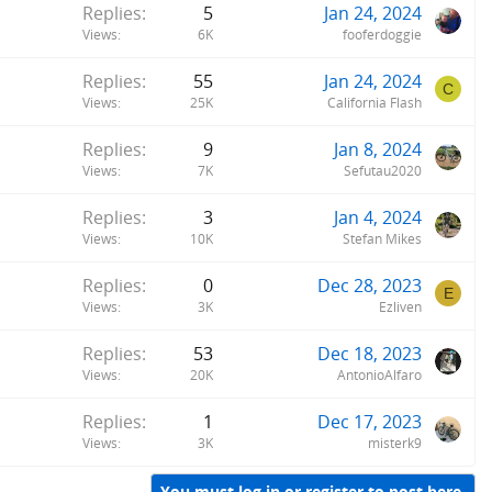
Replies
5
Jan 24, 2024
Views
6K
fooferdoggie
Replies
55
Jan 24, 2024
C
Views
25K
California Flash
Replies
9
Jan 8, 2024
Views
7K
Sefutau2020
Replies
3
Jan 4, 2024
Views
10K
Stefan Mikes
Replies
0
Dec 28, 2023
E
Views
3K
Ezliven
Replies
53
Dec 18, 2023
Views
20K
AntonioAlfaro
Replies
1
Dec 17, 2023
Views
3K
misterk9
You must log in or register to post here.