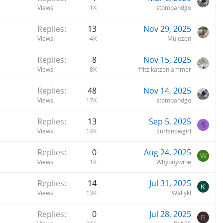
Views
1K
stompandgo
Replies
13
Nov 29, 2025
Views
4K
Mulezen
Replies
8
Nov 15, 2025
Views
8K
fritz katzenjammer
Replies
48
Nov 14, 2025
Views
17K
stompandgo
Replies
13
Sep 5, 2025
S
Views
14K
Surfsnowgirl
Replies
0
Aug 24, 2025
W
Views
1K
Whybuywine
Replies
14
Jul 31, 2025
Views
13K
Wallykl
Replies
0
Jul 28, 2025
R