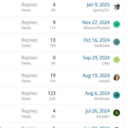
Replies
4
Jan 9, 2025
Views
6K
Sparky731
Replies
9
Nov 27, 2024
W
Views
11K
WheelsofEzekiel
Replies
13
Oct 16, 2024
B
Views
19K
badkorea
Replies
0
Sep 29, 2024
O
Views
9K
Ofey
Replies
19
Aug 19, 2024
Views
10K
AbbyD
Replies
123
Aug 6, 2024
W
Views
63K
Windhoos
Replies
4
Jul 26, 2024
A
Views
5K
Azryder!