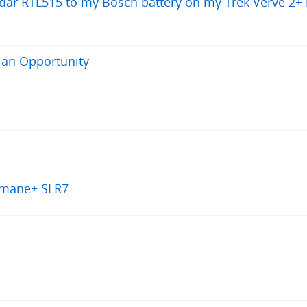
 Radar RTL515 to my Bosch battery on my Trek Verve 2+
 an Opportunity
Domane+ SLR7