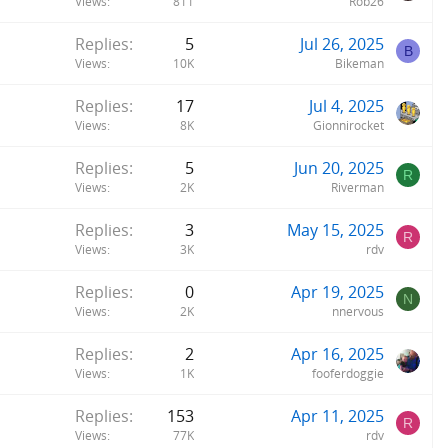
Views
811
Rob26
Replies
5
Jul 26, 2025
B
Views
10K
Bikeman
Replies
17
Jul 4, 2025
Views
8K
Gionnirocket
Replies
5
Jun 20, 2025
R
Views
2K
Riverman
Replies
3
May 15, 2025
R
Views
3K
rdv
Replies
0
Apr 19, 2025
N
Views
2K
nnervous
Replies
2
Apr 16, 2025
Views
1K
fooferdoggie
Replies
153
Apr 11, 2025
R
Views
77K
rdv