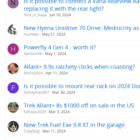
Is it possible to connect a Varia‎ Rearview
N
replacing it with the rear light?
Nick_in_Napa
Jun 10, 2024
New Hyena Unidrive 70 Drive: Mediocrity as
Aushiker
May 21, 2024
Powerfly 4 Gen 4 - worth it?
H
hemismith
May 1, 2024
Allant+ 9.9s ratchety clicks when coasting?
Rosco2024
Apr 11, 2024
Is it possible to mount rear rack on 2024 
F
Familyman007
Mar 30, 2024
Trek Allant+ 8s $1000 off on sale in the US
Sefutau2020
Mar 3, 2024
New Trek Fuel Exe 9.8 XT in the garage
CodyDog
Mar 11, 2024