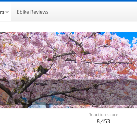
rs
Ebike Reviews
Reaction score
8,453