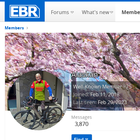
Forums
What's new
Membe
Members
Alaskan
Well-Known Member
·
75
Joined
Feb 11, 2018
Last seen
Feb 20, 2023
Messages
3,870
Find