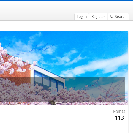
Log in
Register
Search
Points
113