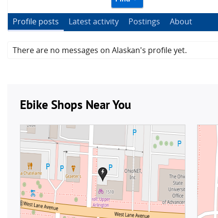
Profile posts
Latest activity
Postings
About
There are no messages on Alaskan's profile yet.