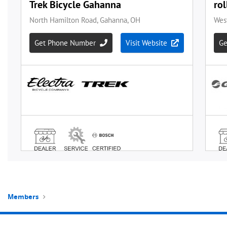
Members