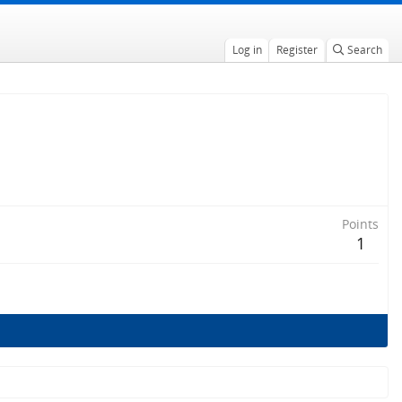
Log in
Register
Search
Points
1