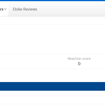
rs
Ebike Reviews
Reaction score
0