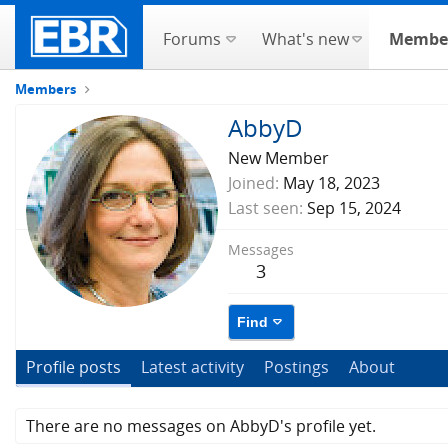
Forums
What's new
Membe
Members
AbbyD
New Member
Joined
May 18, 2023
Last seen
Sep 15, 2024
Messages
3
Find
Profile posts
Latest activity
Postings
About
There are no messages on AbbyD's profile yet.