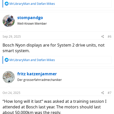
R
MrLibraryMan
and
Stefan Mikes
e
a
c
stompandgo
t
Well-Known Member
i
o
n
Sep 29, 2025
#6
s
:
Bosch Nyon displays are for System 2 drive units, not
smart system.
R
MrLibraryMan
and
Stefan Mikes
e
a
c
fritz katzenjammer
t
Der grosserfahrradmechaniker
i
o
n
Oct 24, 2025
#7
s
:
“How long will it last“ was asked at a training session I
attended at Bosch last year. The motors should last
about 50,000km was the reply.