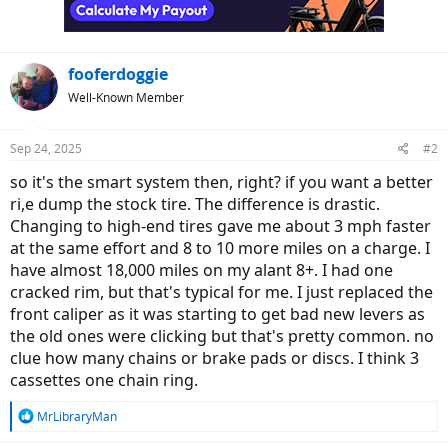
n
s
:
fooferdoggie
Well-Known Member
Sep 24, 2025
#2
so it's the smart system then, right? if you want a better
ri,e dump the stock tire. The difference is drastic.
Changing to high-end tires gave me about 3 mph faster
at the same effort and 8 to 10 more miles on a charge. I
have almost 18,000 miles on my alant 8+. I had one
cracked rim, but that's typical for me. I just replaced the
front caliper as it was starting to get bad new levers as
the old ones were clicking but that's pretty common. no
clue how many chains or brake pads or discs. I think 3
cassettes one chain ring.
R
MrLibraryMan
e