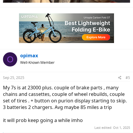
opimax
O
Well-Known Member
Sep 25, 2025
#5
My 7s is at 23000 plus. couple of brake parts , many
chains and cassettes, couple of wheel rebuilds, couple
set of tires . + button on purion display starting to skip.
3 batteries 2 chargers. Avg maybe 85 miles a trip
it will prob keep going a while imho
Last edited:
Oct 1, 2025