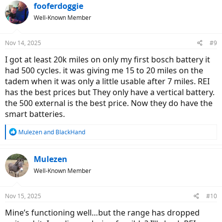
fooferdoggie
Well-Known Member
Nov 14, 2025
#9
I got at least 20k miles on only my first bosch battery it
had 500 cycles. it was giving me 15 to 20 miles on the
tadem when it was only a little usable after 7 miles. REI
has the best prices but They only have a vertical battery.
the 500 external is the best price. Now they do have the
smart batteries.
R
Mulezen
and
BlackHand
e
a
c
Mulezen
t
Well-Known Member
i
o
n
Nov 15, 2025
#10
s
:
Mine’s functioning well…but the range has dropped