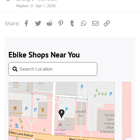
Replies
3
Apr 1, 2026
Facebook
Twitter
Reddit
Pinterest
Tumblr
WhatsApp
Email
Link
Share: