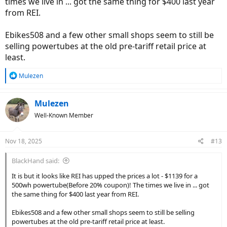
times we live in ... got the same thing for $400 last year
from REI.
Ebikes508 and a few other small shops seem to still be
selling powertubes at the old pre-tariff retail price at
least.
R
Mulezen
e
a
c
Mulezen
t
Well-Known Member
i
o
n
Nov 18, 2025
#13
s
:
BlackHand said:
It is but it looks like REI has upped the prices a lot - $1139 for a
500wh powertube(Before 20% coupon)! The times we live in ... got
the same thing for $400 last year from REI.
Ebikes508 and a few other small shops seem to still be selling
powertubes at the old pre-tariff retail price at least.