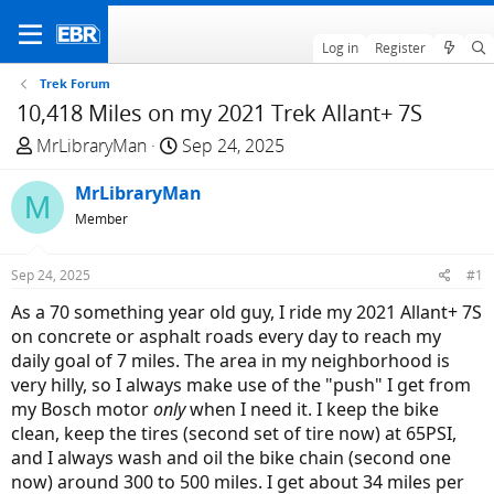
Log in
Register
Trek Forum
10,418 Miles on my 2021 Trek Allant+ 7S
T
S
MrLibraryMan
Sep 24, 2025
h
t
r
MrLibraryMan
a
M
e
r
Member
a
t
d
d
Sep 24, 2025
#1
s
a
As a 70 something year old guy, I ride my 2021 Allant+ 7S
t
t
on concrete or asphalt roads every day to reach my
a
e
daily goal of 7 miles. The area in my neighborhood is
r
very hilly, so I always make use of the "push" I get from
t
my Bosch motor
only
when I need it. I keep the bike
e
clean, keep the tires (second set of tire now) at 65PSI,
r
and I always wash and oil the bike chain (second one
now) around 300 to 500 miles. I get about 34 miles per