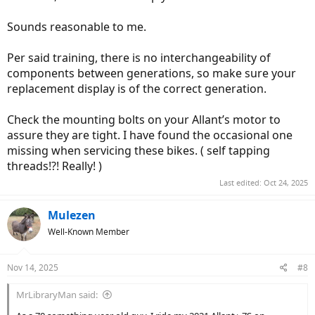
Sounds reasonable to me.
Per said training, there is no interchangeability of
components between generations, so make sure your
replacement display is of the correct generation.
Check the mounting bolts on your Allant’s motor to
assure they are tight. I have found the occasional one
missing when servicing these bikes. ( self tapping
threads!?! Really! )
Last edited:
Oct 24, 2025
Mulezen
Well-Known Member
Nov 14, 2025
#8
MrLibraryMan said: