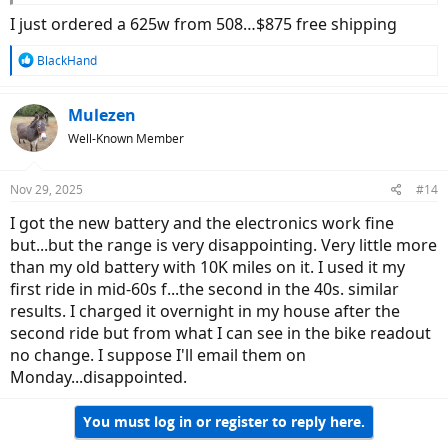
I just ordered a 625w from 508…$875 free shipping
R
BlackHand
e
a
c
Mulezen
t
Well-Known Member
i
o
n
Nov 29, 2025
#14
s
:
I got the new battery and the electronics work fine
but...but the range is very disappointing. Very little more
than my old battery with 10K miles on it. I used it my
first ride in mid-60s f...the second in the 40s. similar
results. I charged it overnight in my house after the
second ride but from what I can see in the bike readout
no change. I suppose I'll email them on
Monday...disappointed.
You must log in or register to reply here.