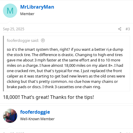
a
c
MrLibraryMan
M
t
Member
i
o
n
Sep 25, 2025
#3
s
:
fooferdoggie said:
so it's the smart system then, right? if you want a better ri,e dump
the stock tire. The difference is drastic. Changing to high-end tires
gave me about 3 mph faster at the same effort and 8 to 10 more
miles on a charge. I have almost 18,000 miles on my alant 8+. I had
one cracked rim, but that's typical for me. I just replaced the front
caliper as it was starting to get bad new levers as the old ones were
clicking but that's pretty common. no clue how many chains or
brake pads or discs. I think 3 cassettes one chain ring.
18,000!! That’s great! Thanks for the tips!
fooferdoggie
Well-Known Member