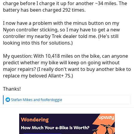
charge before I charge it up for another ~34 miles. The
battery has been charged 292 times.
I now have a problem with the minus button on my
Nyon controller sticking, so I may have to get a new
controller my nearby Trek dealer told me. (He's still
looking into this for solutions.)
My question: With 10,418 miles on the bike, can anyone
predict whether my bike will keep on going without
major repairs? (I really don't want to buy another bike to
replace my beloved Allant+ 7S.)
Thanks!
R
Stefan Mikes
and
fooferdoggie
e
a
c
t
i
o