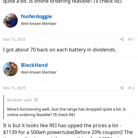
quite a bit. Is online ordering feasible? I’ll check REI
fooferdoggie
Well-Known Member
Nov 15, 2025
#11
I got about 70 back on each battery in dividends.
BlackHand
Well-Known Member
Nov 15, 2025
#12
Mulezen said:
Mine’s functioning well…but the range has dropped quite a bit. Is
online ordering feasible? I’ll check REI
It is but it looks like REI has upped the prices a lot -
$1139 for a 500wh powertube(Before 20% coupon)! The