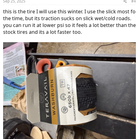
Sep 25, 2025
#4
this is the tire I will use this winter. I use the slick most fo
the time, but its traction sucks on slick wet/cold roads.
you can run it at lower psi so it feels a lot better than the
stock tires and its a lot faster too.