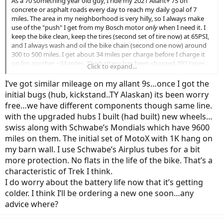
As a 70 something year old guy, I ride my 2021 Allant+ 7S on
concrete or asphalt roads every day to reach my daily goal of 7
miles. The area in my neighborhood is very hilly, so I always make
use of the "push" I get from my Bosch motor
only
when I need it. I
keep the bike clean, keep the tires (second set of tire now) at 65PSI,
and I always wash and oil the bike chain (second one now) around
300 to 500 miles. I get about 34 miles per charge before I charge it
up for another ~34 miles. The battery has been charged 292 times.
Click to expand...
I now have a problem with the minus button on my Nyon controller
I’ve got similar mileage on my allant 9s…once I got the
sticking, so I may have to get a new controller my nearby Trek
initial bugs (hub, kickstand..TY Alaskan) its been worry
dealer told me. (He's still looking into this for solutions.)
free…we have different components though same line.
with the upgraded hubs I built (had built) new wheels…
My question: With 10,418 miles on the bike, can anyone predict
whether my bike will keep on going without major repairs? (I really
swiss along with Schwabe’s Mondials which have 9600
don't want to buy another bike to replace my beloved Allant+ 7S.)
miles on them. The initial set of MotoX with 1K hang on
my barn wall. I use Schwabe’s Airplus tubes for a bit
Thanks!
more protection. No flats in the life of the bike. That’s a
characteristic of Trek I think.
I do worry about the battery life now that it’s getting
colder. I think I’ll be ordering a new one soon…any
advice where?