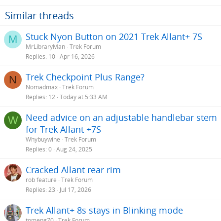
Similar threads
Stuck Nyon Button on 2021 Trek Allant+ 7S
M
MrLibraryMan
Trek Forum
Replies
10
Apr 16, 2026
Trek Checkpoint Plus Range?
N
Nomadmax
Trek Forum
Replies
12
Today at 5:33 AM
Need advice on an adjustable handlebar stem
W
for Trek Allant +7S
Whybuywine
Trek Forum
Replies
0
Aug 24, 2025
Cracked Allant rear rim
rob feature
Trek Forum
Replies
23
Jul 17, 2026
Trek Allant+ 8s stays in Blinking mode
tomeng70
Trek Forum