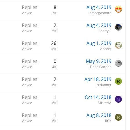
Replies
8
Aug 4, 2019
Views
7K
smorgasbord
Replies
2
Aug 4, 2019
Views
5K
Scotty S
Replies
26
Aug 1, 2019
Views
18K
vincent
Replies
0
May 9, 2019
Views
4K
Flash Gordon
Replies
2
Apr 18, 2019
R
Views
6K
rcdanner
Replies
1
Oct 14, 2018
M
Views
6K
MisterM
Replies
1
Aug 8, 2018
R
Views
6K
RCX