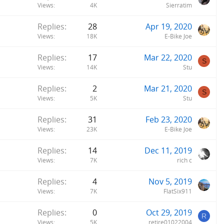
Views
4K
Sierratim
Replies
28
Apr 19, 2020
Views
18K
E-Bike Joe
Replies
17
Mar 22, 2020
S
Views
14K
Stu
Replies
2
Mar 21, 2020
S
Views
5K
Stu
Replies
31
Feb 23, 2020
Views
23K
E-Bike Joe
Replies
14
Dec 11, 2019
Views
7K
rich c
Replies
4
Nov 5, 2019
Views
7K
FlatSix911
Replies
0
Oct 29, 2019
R
Views
5K
retire01022004