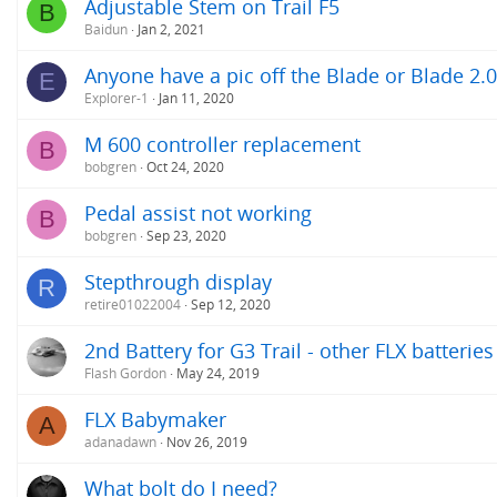
Adjustable Stem on Trail F5
B
Baidun
Jan 2, 2021
Anyone have a pic off the Blade or Blade 2.
E
Explorer-1
Jan 11, 2020
M 600 controller replacement
B
bobgren
Oct 24, 2020
Pedal assist not working
B
bobgren
Sep 23, 2020
Stepthrough display
R
retire01022004
Sep 12, 2020
2nd Battery for G3 Trail - other FLX batteries
Flash Gordon
May 24, 2019
FLX Babymaker
A
adanadawn
Nov 26, 2019
What bolt do I need?