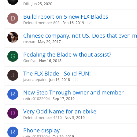
Dill
Jun 25, 2020
Build report on 5 new FLX Blades
D
Deleted member 803
Feb 16, 2019
2
Chinese company, not US. Does that even m
roshan
May 29, 2017
Pedaling the Blade without assist?
G
Gonflyn
Nov 16, 2018
The FLX Blade - Solid FUN!
J
jasonatepaint
Jun 16, 2018
2
New Step Through owner and member
R
retire01022004
Sep 17, 2019
Very Odd Name for an ebike
D
Deleted member 4210
Nov 5, 2019
Phone display
R
retire01022004
Oct 29, 2019