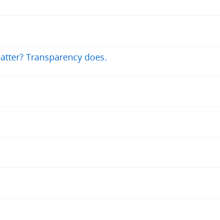
atter? Transparency does.