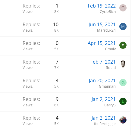
Replies
1
Feb 19, 2022
C
Views
8K
CycleRich
Replies
10
Jun 15, 2021
M
Views
8K
Marrduk24
Replies
0
Apr 15, 2021
Views
5K
Cmulv
Replies
7
Feb 7, 2021
Views
7K
flxsad
Replies
4
Jan 20, 2021
G
Views
5K
Gmannari
Replies
9
Jan 2, 2021
B
Views
6K
BarryS
Replies
4
Jan 2, 2021
Views
5K
fooferdoggie