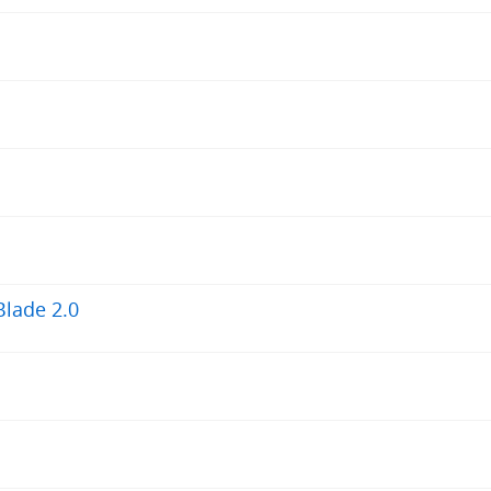
Blade 2.0