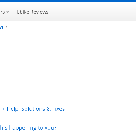
rs
Ebike Reviews
ws
+ Help, Solutions & Fixes
this happening to you?