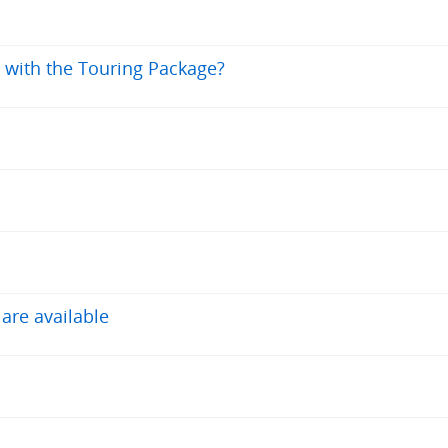
0 with the Touring Package?
 are available