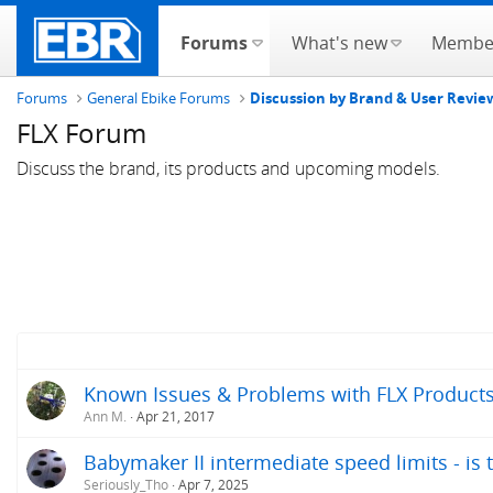
Forums
What's new
Membe
Forums
General Ebike Forums
Discussion by Brand & User Revie
FLX Forum
Discuss the brand, its products and upcoming models.
Known Issues & Problems with FLX Products 
Ann M.
Apr 21, 2017
Babymaker II intermediate speed limits - is 
Seriously_Tho
Apr 7, 2025