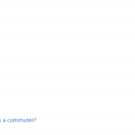
as a commuter?