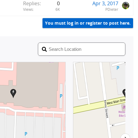
Replies
0
Apr 3, 2017
Views
6K
PDieter
You must log in or register to post here.