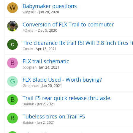
Babymaker questions
W
wings02
Jun 28, 2020
Conversion of FLX Trail to commuter
PDieter
Dec 5, 2020
Tire clearance flx trail f5! Will 2.8 inch tires f
Cmulv
Apr 15, 2021
FLX trail schematic
B
bobgren
Jan 24, 2021
FLX Blade Used - Worth buying?
G
Gmannari
Jan 20, 2021
Trail F5 rear quick release thru axle.
B
Baidun
Jan 2, 2021
Tubeless tires on Trail F5
B
Baidun
Jan 2, 2021