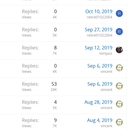
Replies
0
Oct 10, 2019
R
Views
4K
retire01022004
Replies
0
Sep 27, 2019
R
Views
5K
retire01022004
Replies
8
Sep 12, 2019
Views
7K
tomjasz
Replies
0
Sep 6, 2019
Views
4K
vincent
Replies
53
Sep 6, 2019
Views
29K
vincent
Replies
4
Aug 28, 2019
Views
5K
vincent
Replies
9
Aug 4, 2019
Views
7K
vincent