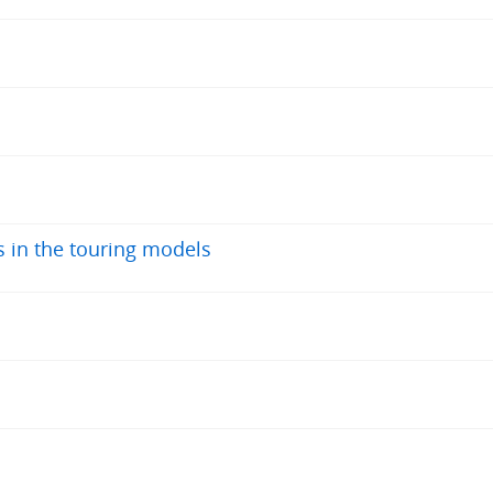
s in the touring models