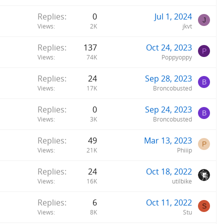
y
Replies
0
Jul 1, 2024
J
Views
2K
jkvt
Replies
137
Oct 24, 2023
P
Views
74K
Poppyoppy
Replies
24
Sep 28, 2023
B
Views
17K
Broncobusted
Replies
0
Sep 24, 2023
B
Views
3K
Broncobusted
Replies
49
Mar 13, 2023
P
Views
21K
Phiiip
Replies
24
Oct 18, 2022
Views
16K
utilbike
Replies
6
Oct 11, 2022
S
Views
8K
Stu