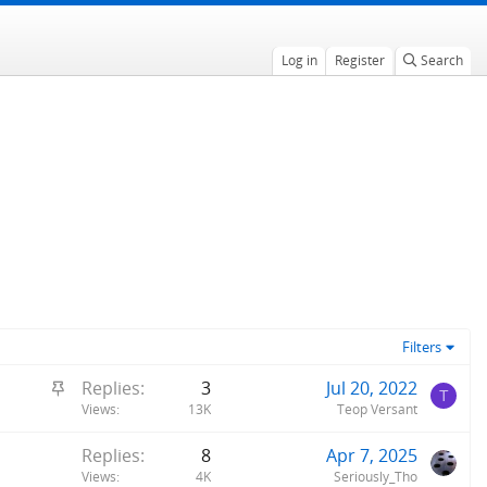
Log in
Register
Search
Filters
S
Replies
3
Jul 20, 2022
T
t
Views
13K
Teop Versant
i
Replies
8
Apr 7, 2025
c
Views
4K
Seriously_Tho
k