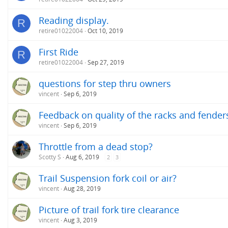
Reading display.
R
retire01022004
Oct 10, 2019
First Ride
R
retire01022004
Sep 27, 2019
questions for step thru owners
vincent
Sep 6, 2019
Feedback on quality of the racks and fender
vincent
Sep 6, 2019
Throttle from a dead stop?
Scotty S
Aug 6, 2019
2
3
Trail Suspension fork coil or air?
vincent
Aug 28, 2019
Picture of trail fork tire clearance
vincent
Aug 3, 2019