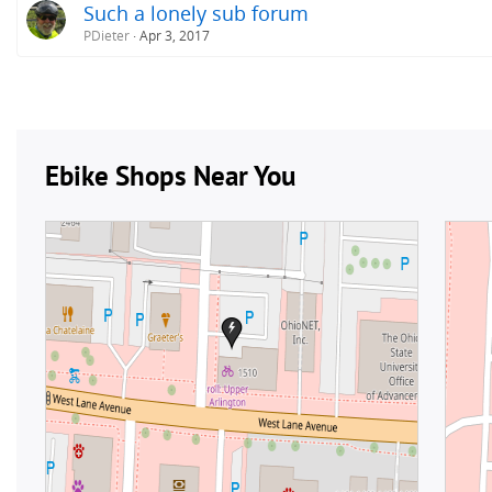
Such a lonely sub forum
PDieter
Apr 3, 2017