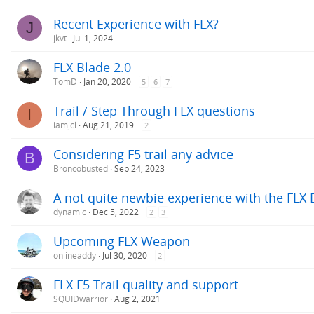
Recent Experience with FLX?
J
jkvt
Jul 1, 2024
FLX Blade 2.0
TomD
Jan 20, 2020
5
6
7
Trail / Step Through FLX questions
I
iamjcl
Aug 21, 2019
2
Considering F5 trail any advice
B
Broncobusted
Sep 24, 2023
A not quite newbie experience with the FLX 
dynamic
Dec 5, 2022
2
3
Upcoming FLX Weapon
onlineaddy
Jul 30, 2020
2
FLX F5 Trail quality and support
SQUIDwarrior
Aug 2, 2021