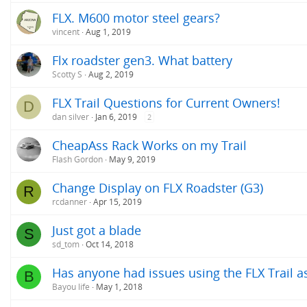
FLX. M600 motor steel gears?
vincent
Aug 1, 2019
Flx roadster gen3. What battery
Scotty S
Aug 2, 2019
FLX Trail Questions for Current Owners!
D
dan silver
Jan 6, 2019
2
CheapAss Rack Works on my Trail
Flash Gordon
May 9, 2019
Change Display on FLX Roadster (G3)
R
rcdanner
Apr 15, 2019
Just got a blade
S
sd_tom
Oct 14, 2018
Has anyone had issues using the FLX Trail 
B
Bayou life
May 1, 2018