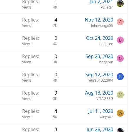
Replies
1
Jan 2, 2021
Views
4K
PDieter
Replies
4
Nov 12, 2020
J
Views
7K
Johnwango55
Replies
0
Oct 24, 2020
B
Views
4K
bobgren
Replies
0
Sep 23, 2020
B
Views
3K
bobgren
Replies
0
Sep 12, 2020
R
Views
4K
retire01022004
Replies
9
Aug 18, 2020
V
Views
8K
VITAGREG
Replies
4
Jul 11, 2020
W
Views
15K
wings02
Replies
3
Jun 26, 2020