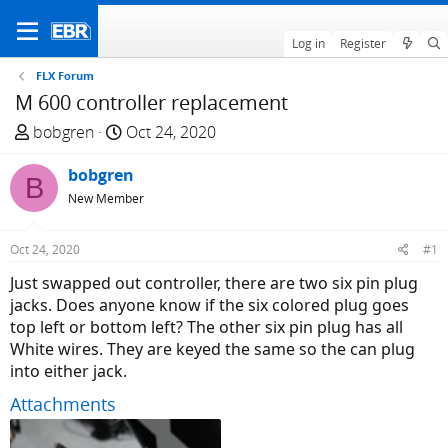
Log in
Register
FLX Forum
M 600 controller replacement
T
S
bobgren
Oct 24, 2020
h
t
r
bobgren
a
B
e
r
New Member
a
t
d
d
Oct 24, 2020
#1
s
a
Just swapped out controller, there are two six pin plug
t
t
jacks. Does anyone know if the six colored plug goes
a
e
top left or bottom left? The other six pin plug has all
r
White wires. They are keyed the same so the can plug
t
into either jack.
e
r
Attachments