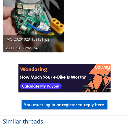
IMG_20201023_151131.jpg
239.1 KB · Views: 548
You must log in or register to reply here.
Similar threads