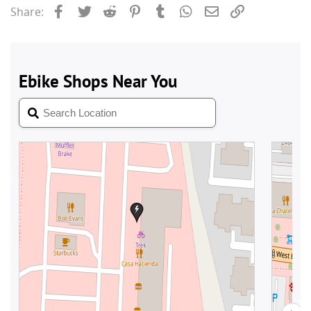
Facebook
Twitter
Reddit
Pinterest
Tumblr
WhatsApp
Email
Link
Share: