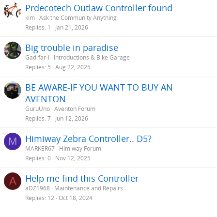
Prdecotech Outlaw Controller found
kim
Ask the Community Anything
Replies
1
Jan 21, 2026
Big trouble in paradise
Gad-far-i
Introductions & Bike Garage
Replies
5
Aug 22, 2025
BE AWARE-IF YOU WANT TO BUY AN
AVENTON
GuruUno
Aventon Forum
Replies
7
Jun 12, 2026
Himiway Zebra Controller.. D5?
M
MARKER67
Himiway Forum
Replies
0
Nov 12, 2025
Help me find this Controller
A
aDZ1968
Maintenance and Repairs
Replies
12
Oct 18, 2024