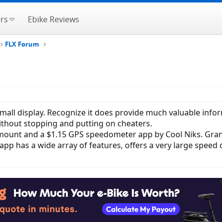
rs
Ebike Reviews
FLX Forum
ll display. Recognize it does provide much valuable informa
without stopping and putting on cheaters.
e mount and a $1.15 GPS speedometer app by Cool Niks. Gra
pp has a wide array of features, offers a very large speed