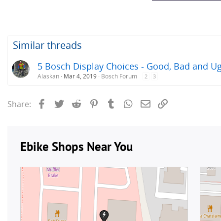
Similar threads
5 Bosch Display Choices - Good, Bad and Ug
Alaskan
Mar 4, 2019
Bosch Forum
2
3
Facebook
Twitter
Reddit
Pinterest
Tumblr
WhatsApp
Email
Link
Share: