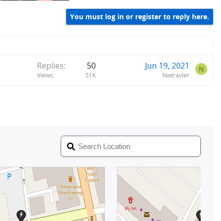
You must log in or register to reply here.
Replies
50
Jun 19, 2021
N
Views
51K
Nwtravler