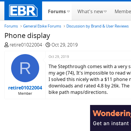
Forums
What's new
Membe
Forums
General Ebike Forums
Discussion by Brand & User Reviews
Phone display
T
S
retire01022004
Oct 29, 2019
h
t
r
Oct 29, 2019
a
R
e
r
The Stepthrough comes with a very sma
a
t
my age (74), It's impossible to read 
d
d
I solved this nicely with a $11 phon
s
a
downloads and rated 4.8 by 26k. The a
retire01022004
t
t
bike path maps/directions.
Member
a
e
r
t
e
r