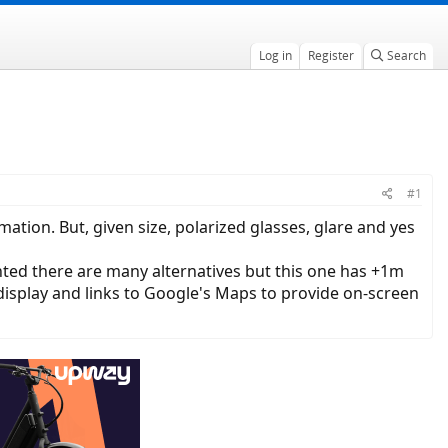
Log in
Register
Search
#1
tion. But, given size, polarized glasses, glare and yes
nted there are many alternatives but this one has +1m
 display and links to Google's Maps to provide on-screen