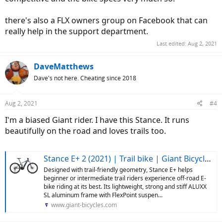
there's also a FLX owners group on Facebook that can
really help in the support department.
Last edited:
Aug 2, 2021
DaveMatthews
Dave's not here. Cheating since 2018
Aug 2, 2021
#4
I'm a biased Giant rider. I have this Stance. It runs
beautifully on the road and loves trails too.
Stance E+ 2 (2021) | Trail bike | Giant Bicycles US
Designed with trail-friendly geometry, Stance E+ helps
beginner or intermediate trail riders experience off-road E-
bike riding at its best. Its lightweight, strong and stiff ALUXX
SL aluminum frame with FlexPoint suspen...
www.giant-bicycles.com