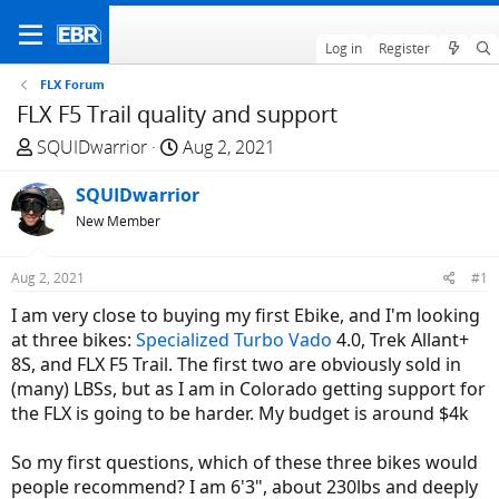
Log in
Register
FLX Forum
FLX F5 Trail quality and support
T
S
SQUIDwarrior
Aug 2, 2021
h
t
r
SQUIDwarrior
a
e
r
New Member
a
t
d
d
Aug 2, 2021
#1
s
a
I am very close to buying my first Ebike, and I'm looking
t
t
at three bikes:
Specialized Turbo Vado
4.0, Trek Allant+
a
e
8S, and FLX F5 Trail. The first two are obviously sold in
r
(many) LBSs, but as I am in Colorado getting support for
t
the FLX is going to be harder. My budget is around $4k
e
r
So my first questions, which of these three bikes would
people recommend? I am 6'3", about 230lbs and deeply