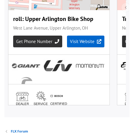
FLX Forum