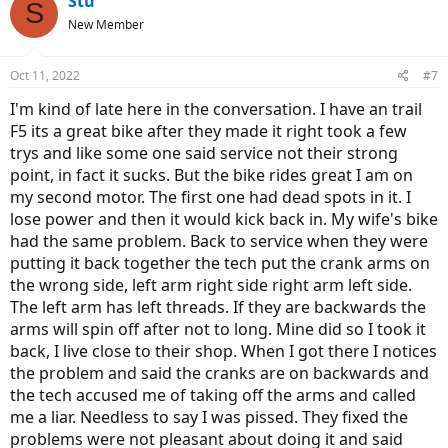
Stu
S
New Member
Oct 11, 2022
#7
I'm kind of late here in the conversation. I have an trail
F5 its a great bike after they made it right took a few
trys and like some one said service not their strong
point, in fact it sucks. But the bike rides great I am on
my second motor. The first one had dead spots in it. I
lose power and then it would kick back in. My wife's bike
had the same problem. Back to service when they were
putting it back together the tech put the crank arms on
the wrong side, left arm right side right arm left side.
The left arm has left threads. If they are backwards the
arms will spin off after not to long. Mine did so I took it
back, I live close to their shop. When I got there I notices
the problem and said the cranks are on backwards and
the tech accused me of taking off the arms and called
me a liar. Needless to say I was pissed. They fixed the
problems were not pleasant about doing it and said