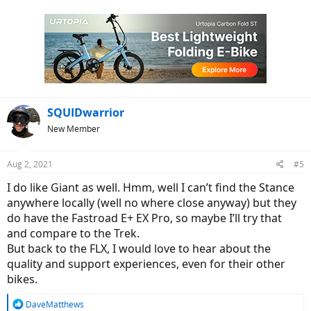
SQUIDwarrior
New Member
Aug 2, 2021
#5
I do like Giant as well. Hmm, well I can’t find the Stance
anywhere locally (well no where close anyway) but they
do have the Fastroad E+ EX Pro, so maybe I’ll try that
and compare to the Trek.
But back to the FLX, I would love to hear about the
quality and support experiences, even for their other
bikes.
R
DaveMatthews