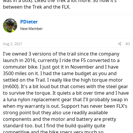
was in a box). Liked the Trek a lot more. So now it’s
between the Trek and the FLX.
PDieter
New Member
Aug 2, 2021
#3
I've owned 3 versions of the trail since the company
launch in 2016, currently I ride the F5 converted to a
commuter bike. I just got it in November and I have
3500 miles on it. I had the same budget as you and
settled on the Trail. I really like the high torque motor
(m600). It's a bit loud but that comes with the steel gear
to survive the torque. It quiets a bit over time and I have
a luna nylon replacement gear that I'll probably swap in
when my warranty is out. Support has never been FLX's
strong point but they also use readily available
components and the motor and battery are pretty
standard too. but I find the build quality quite
competitive and the bike specs very much so.