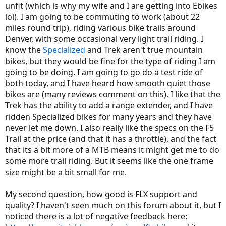
unfit (which is why my wife and I are getting into Ebikes
lol). I am going to be commuting to work (about 22
miles round trip), riding various bike trails around
Denver, with some occasional very light trail riding. I
know the
Specialized
and Trek aren't true mountain
bikes, but they would be fine for the type of riding I am
going to be doing. I am going to go do a test ride of
both today, and I have heard how smooth quiet those
bikes are (many reviews comment on this). I like that the
Trek has the ability to add a range extender, and I have
ridden Specialized bikes for many years and they have
never let me down. I also really like the specs on the F5
Trail at the price (and that it has a throttle), and the fact
that its a bit more of a MTB means it might get me to do
some more trail riding. But it seems like the one frame
size might be a bit small for me.
My second question, how good is FLX support and
quality? I haven't seen much on this forum about it, but I
noticed there is a lot of negative feedback here: