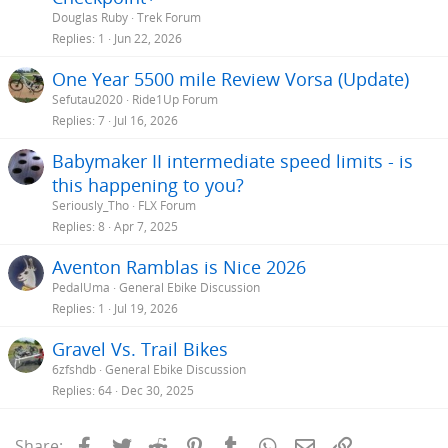
Douglas Ruby
Trek Forum
Replies
1
Jun 22, 2026
One Year 5500 mile Review Vorsa (Update)
Sefutau2020
Ride1Up Forum
Replies
7
Jul 16, 2026
Babymaker II intermediate speed limits - is
this happening to you?
Seriously_Tho
FLX Forum
Replies
8
Apr 7, 2025
Aventon Ramblas is Nice 2026
PedalUma
General Ebike Discussion
Replies
1
Jul 19, 2026
Gravel Vs. Trail Bikes
6zfshdb
General Ebike Discussion
Replies
64
Dec 30, 2025
Facebook
Twitter
Reddit
Pinterest
Tumblr
WhatsApp
Email
Link
Share: