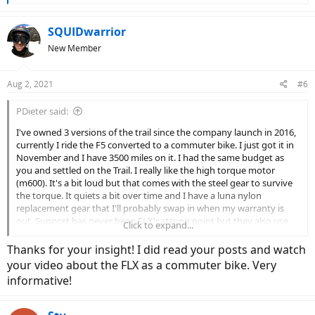
e
a
c
SQUIDwarrior
t
New Member
i
o
n
Aug 2, 2021
#6
s
:
PDieter said:
I've owned 3 versions of the trail since the company launch in 2016,
currently I ride the F5 converted to a commuter bike. I just got it in
November and I have 3500 miles on it. I had the same budget as
you and settled on the Trail. I really like the high torque motor
(m600). It's a bit loud but that comes with the steel gear to survive
the torque. It quiets a bit over time and I have a luna nylon
replacement gear that I'll probably swap in when my warranty is
out. Support has never been FLX's strong point but they also use
Click to expand...
readily available components and the motor and battery are pretty
standard too. but I find the build quality quite competitive and the
Thanks for your insight! I did read your posts and watch
bike specs very much so.
your video about the FLX as a commuter bike. Very
informative!
there's also a FLX owners group on Facebook that can really help in
the support department.