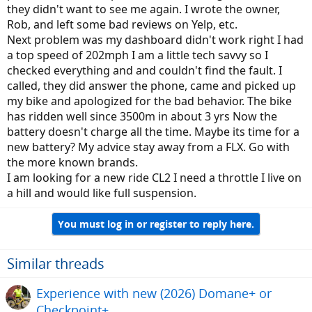
they didn't want to see me again. I wrote the owner,
Rob, and left some bad reviews on Yelp, etc.
Next problem was my dashboard didn't work right I had
a top speed of 202mph I am a little tech savvy so I
checked everything and and couldn't find the fault. I
called, they did answer the phone, came and picked up
my bike and apologized for the bad behavior. The bike
has ridden well since 3500m in about 3 yrs Now the
battery doesn't charge all the time. Maybe its time for a
new battery? My advice stay away from a FLX. Go with
the more known brands.
I am looking for a new ride CL2 I need a throttle I live on
a hill and would like full suspension.
You must log in or register to reply here.
Similar threads
Experience with new (2026) Domane+ or
Checkpoint+