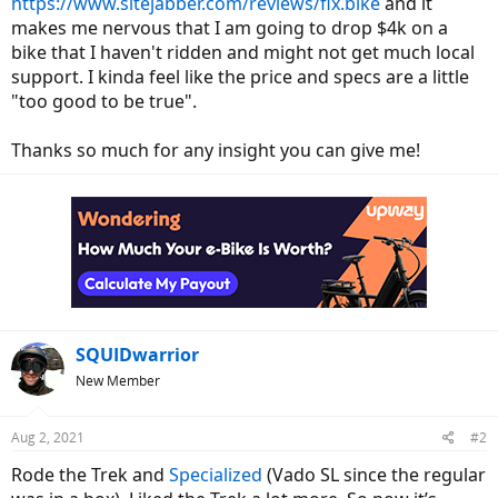
https://www.sitejabber.com/reviews/flx.bike
and it
makes me nervous that I am going to drop $4k on a
bike that I haven't ridden and might not get much local
support. I kinda feel like the price and specs are a little
"too good to be true".
Thanks so much for any insight you can give me!
SQUIDwarrior
New Member
Aug 2, 2021
#2
Rode the Trek and
Specialized
(Vado SL since the regular