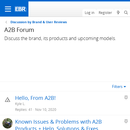
Log in
Register
Discussion by Brand & User Reviews
A2B Forum
Discuss the brand, its products and upcoming models.
Filters
S
Hello, From A2B!
t
Kyle L.
i
Replies
41
Nov 10, 2020
c
S
Known Issues & Problems with A2B
k
t
Products + Help, Solutions & Fixes
y