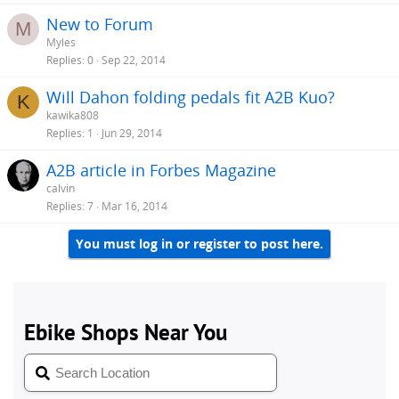
New to Forum
M
Myles
Replies
0
Sep 22, 2014
Will Dahon folding pedals fit A2B Kuo?
K
kawika808
Replies
1
Jun 29, 2014
A2B article in Forbes Magazine
calvin
Replies
7
Mar 16, 2014
You must log in or register to post here.