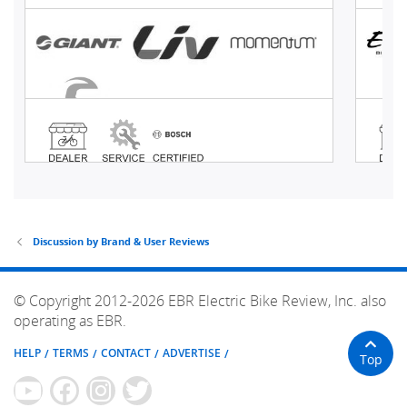
Discussion by Brand & User Reviews
© Copyright 2012-2026 EBR Electric Bike Review, Inc. also
operating as EBR.
HELP
TERMS
CONTACT
ADVERTISE
Top