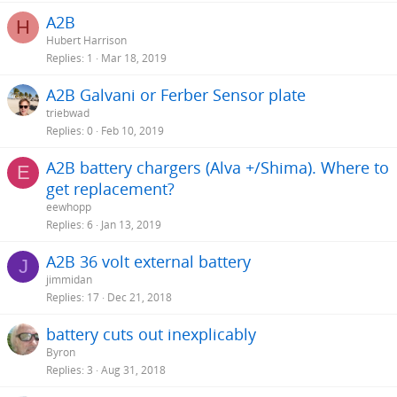
A2B
H
Hubert Harrison
Replies
1
Mar 18, 2019
A2B Galvani or Ferber Sensor plate
triebwad
Replies
0
Feb 10, 2019
A2B battery chargers (Alva +/Shima). Where to
E
get replacement?
eewhopp
Replies
6
Jan 13, 2019
A2B 36 volt external battery
J
jimmidan
Replies
17
Dec 21, 2018
battery cuts out inexplicably
Byron
Replies
3
Aug 31, 2018