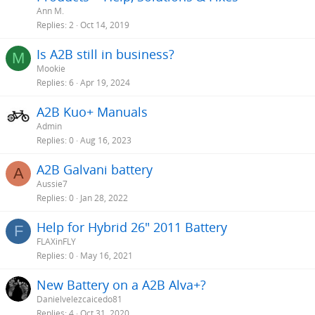
i
Ann M.
c
Replies
2
Oct 14, 2019
k
Is A2B still in business?
y
M
Mookie
Replies
6
Apr 19, 2024
A2B Kuo+ Manuals
Admin
Replies
0
Aug 16, 2023
A2B Galvani battery
A
Aussie7
Replies
0
Jan 28, 2022
Help for Hybrid 26" 2011 Battery
F
FLAXinFLY
Replies
0
May 16, 2021
New Battery on a A2B Alva+?
Danielvelezcaicedo81
Replies
4
Oct 31, 2020