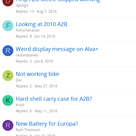
D
dpliego
Replies
13
Aug 7, 2016
Looking at 2010 A2B
F
fishycharacter
Replies
8
Jun 14, 2016
Weird display message on Alva+
R
redondoaveb
Replies
5
Jun 8, 2016
Not working bike
Z
Zac
Replies
2
May 27, 2016
Hard shell carry case for A2B?
K
Kristi
Replies
6
May 11, 2016
New Battery for Europa?
R
Ruth Thomson
Replies
6
Jan 24, 2016