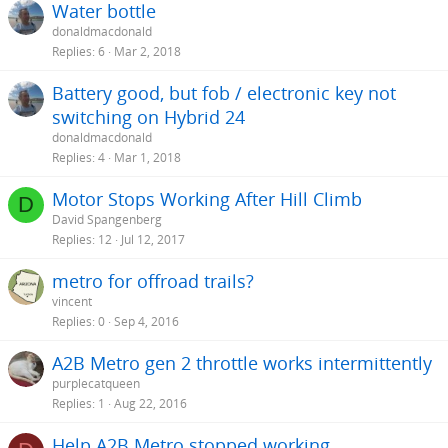
Water bottle
donaldmacdonald
Replies
6
Mar 2, 2018
Battery good, but fob / electronic key not
switching on Hybrid 24
donaldmacdonald
Replies
4
Mar 1, 2018
Motor Stops Working After Hill Climb
D
David Spangenberg
Replies
12
Jul 12, 2017
metro for offroad trails?
vincent
Replies
0
Sep 4, 2016
A2B Metro gen 2 throttle works intermittently
purplecatqueen
Replies
1
Aug 22, 2016
Help A2B Metro stopped working