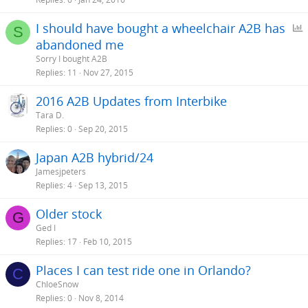
I should have bought a wheelchair A2B has
S
abandoned me
l
Sorry I bought A2B
l
Replies
11
Nov 27, 2015
2016 A2B Updates from Interbike
Tara D.
Replies
0
Sep 20, 2015
Japan A2B hybrid/24
Jamesjpeters
Replies
4
Sep 13, 2015
Older stock
G
Ged I
Replies
17
Feb 10, 2015
Places I can test ride one in Orlando?
C
ChloeSnow
Replies
0
Nov 8, 2014