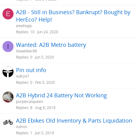
A2B - Still in Business? Bankrupt? Bought by
E
HerEco? Help!
eewhopp
Replies
10
Jun 24, 2020
Wanted: A2B Metro battery
I
Iowabiker88
Replies
0
Jun 5, 2020
Pin out info
Adh247
Replies
0
Feb 5, 2020
A2B Hybrid 24 Battery Not Working
purplecatqueen
Replies
8
Aug 8, 2019
A2B Ebikes Old Inventory & Parts Liquidation
Admin
Replies
1
Jun 5, 2019