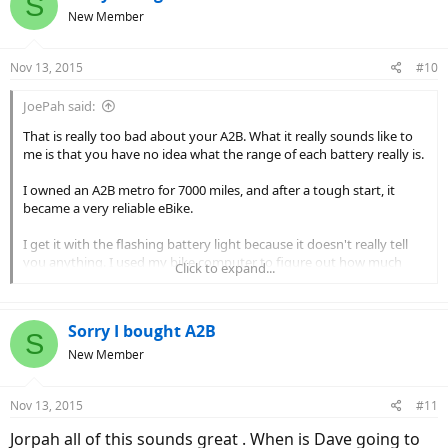
S
New Member
Nov 13, 2015
#10
JoePah said:
That is really too bad about your A2B. What it really sounds like to
me is that you have no idea what the range of each battery really is.
I owned an A2B metro for 7000 miles, and after a tough start, it
became a very reliable eBike.
I get it with the flashing battery light because it doesn't really tell
you anything. I used my bike computer to figure out how much
Click to expand...
range I had left.
What they should do for you is this:
Sorry I bought A2B
S
1. The dealer rides the bike and determines what the range is on
New Member
each battery, that is from full charge to low voltage cutoff. On flat
terrain it should be around 20 miles per battery, throttle only.
Nov 13, 2015
2. Have them install a state of charge or voltmeter so you know
#11
exactly how much energy is left... Or they should instruct you on
Jorpah all of this sounds great . When is Dave going to
how to read the installed readouts.