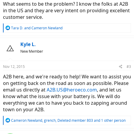
What seems to be the problem? I know the folks at A2B
in the US and they are very intent on providing excellent
customer service.
R
Tara D.
and
Cameron Newland
e
a
c
Kyle L.
t
New Member
i
o
n
Nov 12, 2015
#3
s
:
A2B here, and we're ready to help! We want to assist you
on getting back on the road as soon as possible. Please
email us directly at
A2B.US@heroeco.com
, and let us
know what the issue with your battery is. We will do
everything we can to have you back to zapping around
town on your A2B.
R
Cameron Newland
,
grench
,
Deleted member 803
and 1 other person
e
a