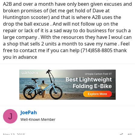
A2B and over a month have only been given excuses and
broken promises of (let me get hold of Dave at
Huntington scooter) and that is where A2B uses the
drop the ball excuse . And will not follow up on the
repair or lack of it is a sad way to do business for such a
large company . With the resources they have I woul can
a shop that sells 2 units a month to save my name . Feel
free to contact me if you can help (714)858-8805 thank
you in advance
JoePah
J
Well-Known Member
Nov 13, 2015
#5