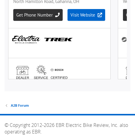
A2B Forum
© Copyright 2012-2026 EBR Electric Bike Review, Inc. also
operating as EBR.