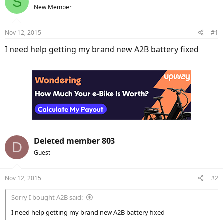
S
New Member
Nov 12, 2015
#1
I need help getting my brand new A2B battery fixed
Deleted member 803
D
Guest
Nov 12, 2015
#2
Sorry I bought A2B said:
I need help getting my brand new A2B battery fixed