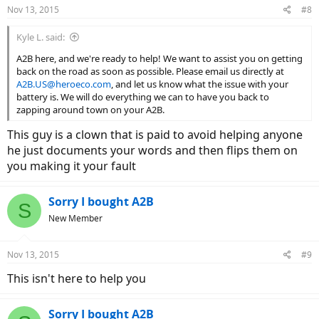
Nov 13, 2015
#8
Kyle L. said:
A2B here, and we're ready to help! We want to assist you on getting
back on the road as soon as possible. Please email us directly at
A2B.US@heroeco.com
, and let us know what the issue with your
battery is. We will do everything we can to have you back to
zapping around town on your A2B.
This guy is a clown that is paid to avoid helping anyone
he just documents your words and then flips them on
you making it your fault
Sorry I bought A2B
S
New Member
Nov 13, 2015
#9
This isn't here to help you
Sorry I bought A2B