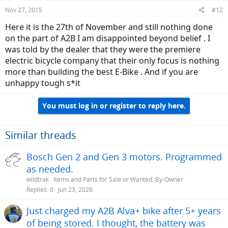
Nov 27, 2015
#12
Here it is the 27th of November and still nothing done
on the part of A2B I am disappointed beyond belief . I
was told by the dealer that they were the premiere
electric bicycle company that their only focus is nothing
more than building the best E-Bike . And if you are
unhappy tough s*it
You must log in or register to reply here.
Similar threads
Bosch Gen 2 and Gen 3 motors. Programmed
as needed.
wildtrak
Items and Parts for Sale or Wanted, By-Owner
Replies
0
Jun 23, 2026
Just charged my A2B Alva+ bike after 5+ years
of being stored. I thought, the battery was