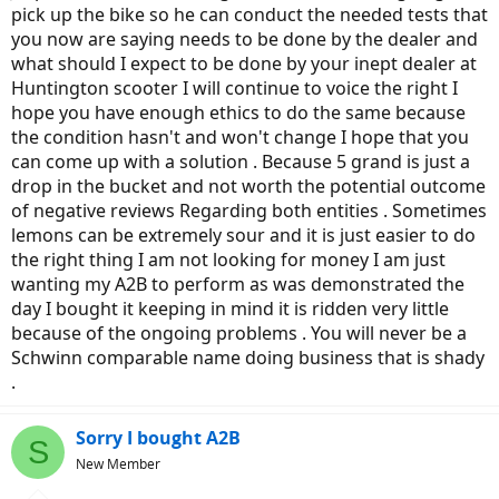
pick up the bike so he can conduct the needed tests that
you now are saying needs to be done by the dealer and
what should I expect to be done by your inept dealer at
Huntington scooter I will continue to voice the right I
hope you have enough ethics to do the same because
the condition hasn't and won't change I hope that you
can come up with a solution . Because 5 grand is just a
drop in the bucket and not worth the potential outcome
of negative reviews Regarding both entities . Sometimes
lemons can be extremely sour and it is just easier to do
the right thing I am not looking for money I am just
wanting my A2B to perform as was demonstrated the
day I bought it keeping in mind it is ridden very little
because of the ongoing problems . You will never be a
Schwinn comparable name doing business that is shady
.
Sorry I bought A2B
S
New Member