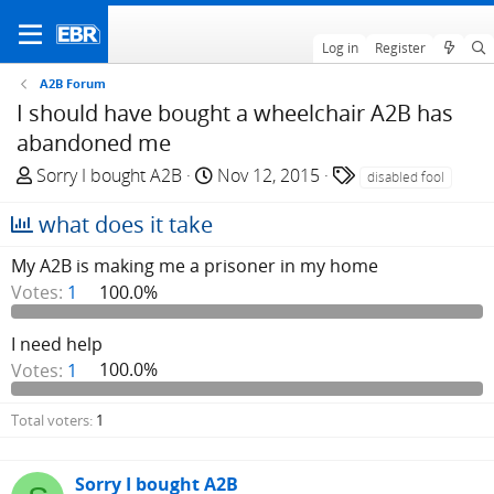
Log in
Register
A2B Forum
I should have bought a wheelchair A2B has
abandoned me
T
S
T
Sorry I bought A2B
Nov 12, 2015
disabled fool
h
t
a
what does it take
r
a
g
e
r
s
My A2B is making me a prisoner in my home
a
t
Votes:
1
100.0%
d
d
s
a
I need help
t
t
a
e
Votes:
1
100.0%
r
t
Total voters
1
e
r
Sorry I bought A2B