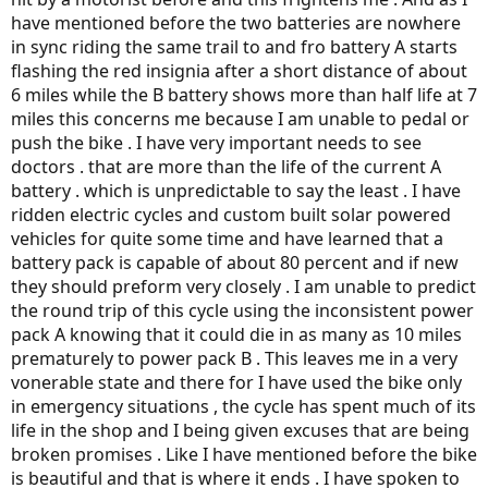
have mentioned before the two batteries are nowhere
in sync riding the same trail to and fro battery A starts
flashing the red insignia after a short distance of about
6 miles while the B battery shows more than half life at 7
miles this concerns me because I am unable to pedal or
push the bike . I have very important needs to see
doctors . that are more than the life of the current A
battery . which is unpredictable to say the least . I have
ridden electric cycles and custom built solar powered
vehicles for quite some time and have learned that a
battery pack is capable of about 80 percent and if new
they should preform very closely . I am unable to predict
the round trip of this cycle using the inconsistent power
pack A knowing that it could die in as many as 10 miles
prematurely to power pack B . This leaves me in a very
vonerable state and there for I have used the bike only
in emergency situations , the cycle has spent much of its
life in the shop and I being given excuses that are being
broken promises . Like I have mentioned before the bike
is beautiful and that is where it ends . I have spoken to