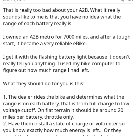
That is really too bad about your A2B. What it really
sounds like to me is that you have no idea what the
range of each battery really is.
I owned an A2B metro for 7000 miles, and after a tough
start, it became a very reliable eBike.
I get it with the flashing battery light because it doesn't
really tell you anything. I used my bike computer to
figure out how much range I had left.
What they should do for you is this:
1. The dealer rides the bike and determines what the
range is on each battery, that is from full charge to low
voltage cutoff. On flat terrain it should be around 20
miles per battery, throttle only.
2. Have them install a state of charge or voltmeter so
you know exactly how much energy is left... Or they