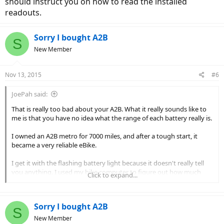
should instruct you on how to read the installed
readouts.
Sorry I bought A2B
S
New Member
Nov 13, 2015
#6
JoePah said:
That is really too bad about your A2B. What it really sounds like to
me is that you have no idea what the range of each battery really is.
I owned an A2B metro for 7000 miles, and after a tough start, it
became a very reliable eBike.
I get it with the flashing battery light because it doesn't really tell
you anything. I used my bike computer to figure out how much
Click to expand...
range I had left.
What they should do for you is this:
Sorry I bought A2B
S
1. The dealer rides the bike and determines what the range is on
New Member