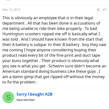
each battery, that is from full charge to low voltage cutoff. On flat
terrain it should be around 20 miles per battery, throttle only.
Nov 13, 2015
2. Have them install a state of charge or voltmeter so you know
#7
exactly how much energy is left... Or they should instruct you on
This is obviously an employee that is in their legal
how to read the installed readouts.
department . All that has been done is accusations of
me being unable to ride their bike properly . To bad
Huntington scooters ripped me off is basically what I
was told . And I should have known from the start that
their A battery is subpar to their B battery . boy they saw
me coming I hope anyone considering buying their
product read every bit of the fine print and duct tape
your buns together . Their product is obviously what
you see is what you get . Schwinn sure didn't become an
American standard doing business Like these guys , I
am a damn gimp that got ripped off without the money
to fix the problem .
Sorry I bought A2B
S
New Member