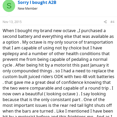
c
Sorry I bought A2B
S
t
New Member
i
o
n
Nov 13, 2015
#4
s
:
When I bought my brand new octave .,I purchased a
second battery and everything else that was available as
a option . My octave is my only source of transportation
that I am capable of using not by choice but I have
epilepsy and a number of other health conditions that
prevent me from being capable of pedaling a normal
cycle . After being hit by a motorist this past January it
only compounded things . so I had a need to replace the
custom built juiced riders ODK with two 48 volt batteries
. that gave me a great deal of confidence knowing that
the two were comparable and capable of a round trip . I
now own a beautiful ( looking octave ) . I say looking
because that is the only consistant part . One of the
most important issues is the rear red tail light shuts off
when the bars are turned . Like I mentioned I have been
hit by a motorist before and this frightens me . And as I