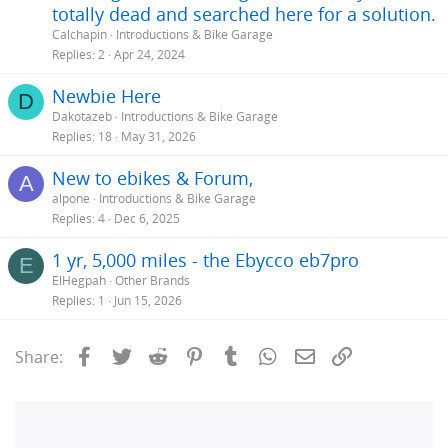
totally dead and searched here for a solution.
Calchapin
Introductions & Bike Garage
Replies
2
Apr 24, 2024
Newbie Here
D
Dakotazeb
Introductions & Bike Garage
Replies
18
May 31, 2026
New to ebikes & Forum,
A
alpone
Introductions & Bike Garage
Replies
4
Dec 6, 2025
1 yr, 5,000 miles - the Ebycco eb7pro
E
ElHegpah
Other Brands
Replies
1
Jun 15, 2026
Facebook
Twitter
Reddit
Pinterest
Tumblr
WhatsApp
Email
Link
Share: