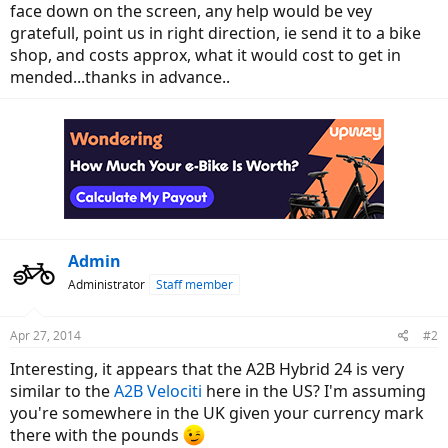
face down on the screen, any help would be vey
gratefull, point us in right direction, ie send it to a bike
shop, and costs approx, what it would cost to get in
mended...thanks in advance..
Admin
Administrator
Staff member
Apr 27, 2014
#2
Interesting, it appears that the A2B Hybrid 24 is very
similar to the
A2B Velociti
here in the US? I'm assuming
you're somewhere in the UK given your currency mark
there with the pounds