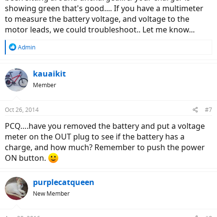
showing green that's good.... If you have a multimeter
to measure the battery voltage, and voltage to the
motor leads, we could troubleshoot.. Let me know...
R
Admin
e
a
c
kauaikit
t
Member
i
o
n
Oct 26, 2014
#7
s
:
PCQ….have you removed the battery and put a voltage
meter on the OUT plug to see if the battery has a
charge, and how much? Remember to push the power
ON button.
purplecatqueen
New Member