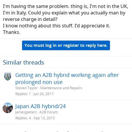
I'm having the same problem. thing is, I'm not in the UK,
I'm in Italy. Could you explain what you actually man by
reverse charge in detail?
I know nothing about this stuff. I'd appreciate it.
Thanks.
You must log in or register to reply here.
Similar threads
Getting an A2B hybrid working again after
prolonged non use
Steven Taylor
Maintenance and Repairs
Replies
1
Jun 24, 2017
Japan A2B hybrid/24
Jamesjpeters
A2B Forum
Replies
4
Sep 13, 2015