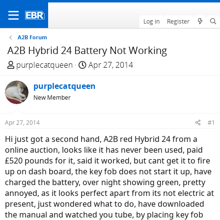
Log in
Register
A2B Forum
A2B Hybrid 24 Battery Not Working
T
S
purplecatqueen
Apr 27, 2014
h
t
r
purplecatqueen
a
e
r
New Member
a
t
d
d
Apr 27, 2014
#1
s
a
Hi just got a second hand, A2B red Hybrid 24 from a
t
t
online auction, looks like it has never been used, paid
a
e
£520 pounds for it, said it worked, but cant get it to fire
r
up on dash board, the key fob does not start it up, have
t
charged the battery, over night showing green, pretty
e
annoyed, as it looks perfect apart from its not electric at
r
present, just wondered what to do, have downloaded
the manual and watched you tube, by placing key fob