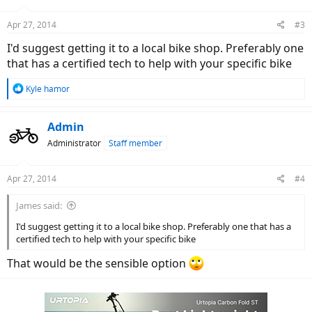
o
n
Apr 27, 2014
#3
s
:
I'd suggest getting it to a local bike shop. Preferably one
that has a certified tech to help with your specific bike
R
Kyle hamor
e
a
c
Admin
t
Administrator
Staff member
i
o
n
Apr 27, 2014
#4
s
:
James said:
I'd suggest getting it to a local bike shop. Preferably one that has a
certified tech to help with your specific bike
That would be the sensible option