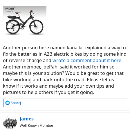
Another person here named kauaikit explained a way to
fix the batteries in A2B electric bikes by doing some kind
of reverse charge and
wrote a comment about it here
.
Another member, JoePah, said it worked for him so
maybe this is your solution? Would be great to get that
bike working and back onto the road! Please let us
know if it works and maybe add your own tips and
pictures to help others if you get it going.
R
Soarcj
e
a
c
James
t
Well-Known Member
i