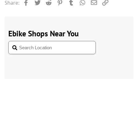
Facebook
Twitter
Reddit
Pinterest
Tumblr
WhatsApp
Email
Link
Share: