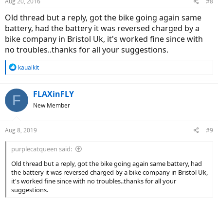
Aug 20, 2016
#8
Old thread but a reply, got the bike going again same
battery, had the battery it was reversed charged by a
bike company in Bristol Uk, it's worked fine since with
no troubles..thanks for all your suggestions.
R
kauaikit
e
a
c
FLAXinFLY
F
t
New Member
i
o
n
Aug 8, 2019
#9
s
:
purplecatqueen said:
Old thread but a reply, got the bike going again same battery, had
the battery it was reversed charged by a bike company in Bristol Uk,
it's worked fine since with no troubles..thanks for all your
suggestions.