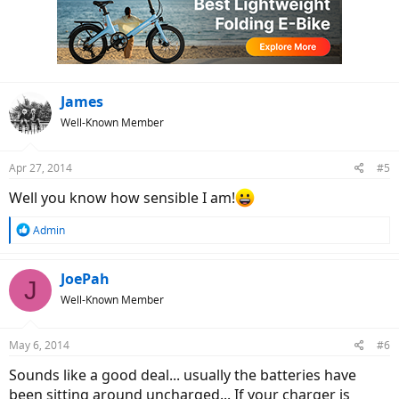
James
Well-Known Member
Apr 27, 2014
#5
Well you know how sensible I am!
R
Admin
e
a
c
JoePah
J
t
Well-Known Member
i
o
n
May 6, 2014
#6
s
:
Sounds like a good deal... usually the batteries have
been sitting around uncharged... If your charger is