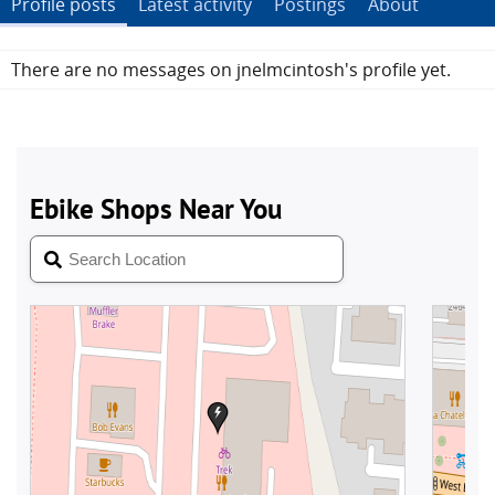
Profile posts
Latest activity
Postings
About
There are no messages on jnelmcintosh's profile yet.