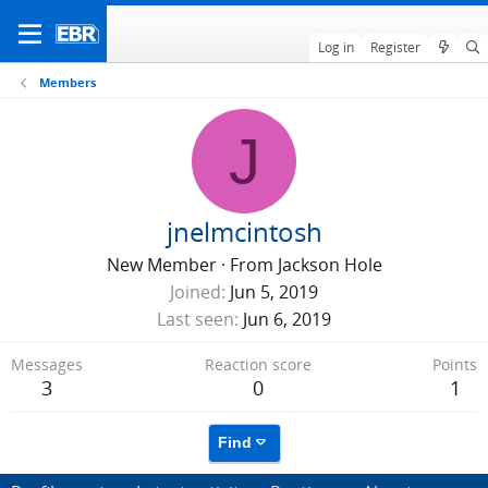
Log in
Register
Members
J
jnelmcintosh
New Member
·
From
Jackson Hole
Joined
Jun 5, 2019
Last seen
Jun 6, 2019
Messages
Reaction score
Points
3
0
1
Find