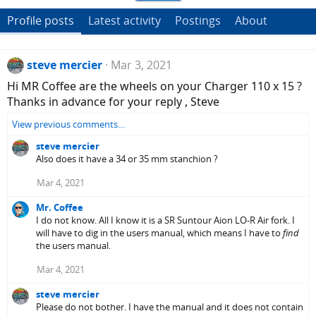
Profile posts
Latest activity
Postings
About
steve mercier
Mar 3, 2021
Hi MR Coffee are the wheels on your Charger 110 x 15 ?
Thanks in advance for your reply , Steve
View previous comments…
steve mercier
Also does it have a 34 or 35 mm stanchion ?
Mar 4, 2021
Mr. Coffee
I do not know. All I know it is a SR Suntour Aion LO-R Air fork. I
will have to dig in the users manual, which means I have to
find
the users manual.
Mar 4, 2021
steve mercier
Please do not bother. I have the manual and it does not contain