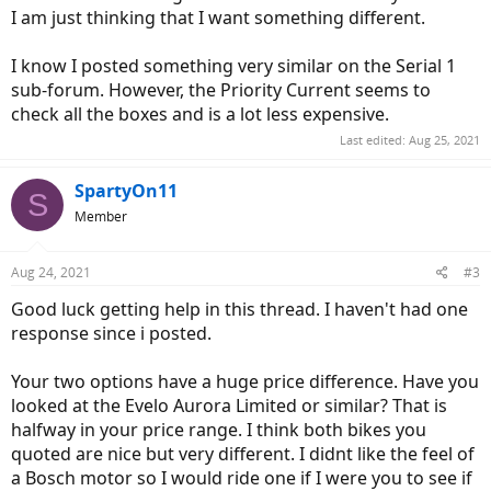
I am just thinking that I want something different.
I know I posted something very similar on the Serial 1
sub-forum. However, the Priority Current seems to
check all the boxes and is a lot less expensive.
Last edited:
Aug 25, 2021
SpartyOn11
S
Member
Aug 24, 2021
#3
Good luck getting help in this thread. I haven't had one
response since i posted.
Your two options have a huge price difference. Have you
looked at the Evelo Aurora Limited or similar? That is
halfway in your price range. I think both bikes you
quoted are nice but very different. I didnt like the feel of
a Bosch motor so I would ride one if I were you to see if