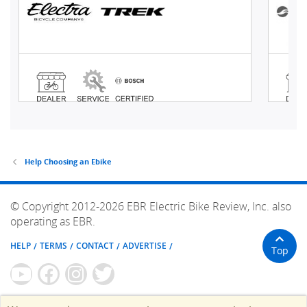
Help Choosing an Ebike
© Copyright 2012-2026 EBR Electric Bike Review, Inc. also
operating as EBR.
HELP
TERMS
CONTACT
ADVERTISE
Top