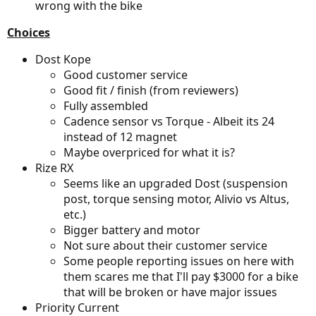
wrong with the bike
Choices
Dost Kope
Good customer service
Good fit / finish (from reviewers)
Fully assembled
Cadence sensor vs Torque - Albeit its 24
instead of 12 magnet
Maybe overpriced for what it is?
Rize RX
Seems like an upgraded Dost (suspension
post, torque sensing motor, Alivio vs Altus,
etc.)
Bigger battery and motor
Not sure about their customer service
Some people reporting issues on here with
them scares me that I'll pay $3000 for a bike
that will be broken or have major issues
Priority Current