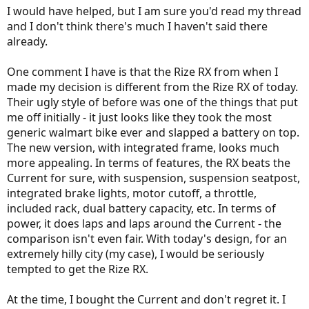
:
I would have helped, but I am sure you'd read my thread
and I don't think there's much I haven't said there
already.
One comment I have is that the Rize RX from when I
made my decision is different from the Rize RX of today.
Their ugly style of before was one of the things that put
me off initially - it just looks like they took the most
generic walmart bike ever and slapped a battery on top.
The new version, with integrated frame, looks much
more appealing. In terms of features, the RX beats the
Current for sure, with suspension, suspension seatpost,
integrated brake lights, motor cutoff, a throttle,
included rack, dual battery capacity, etc. In terms of
power, it does laps and laps around the Current - the
comparison isn't even fair. With today's design, for an
extremely hilly city (my case), I would be seriously
tempted to get the Rize RX.
At the time, I bought the Current and don't regret it. I