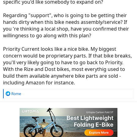
specific you'd like somebody to expand on?
Regarding "support", who is going to be getting their
hands dirty when this bike needs assembly/service? If
you 're thinking a local shop, have you confirmed their
willingness to go along with this plan?
Priority Current looks like a nice bike. My biggest
concern would be proprietary parts. If that bike breaks,
you'll very likely going to have to go back to Priority.
With the Rize and Dost bikes, most everythig used to
build them available anywhere bike parts are sold -
including Amazon for instance.
R
Rome
e
a
c
t
i
o
n
s