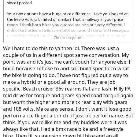
since i posted.
Your two options have a huge price difference. Have you looked at
the Evelo Aurora Limited or similar? That is halfway in your price
range. I think both bikes you quoted are nice but very different. I
didnt like the feel of a Bosch motor so I would ride one if I were you
to see if you like it (not that your two bikes have one but its good
Click to expand...
research). I am sorry I cant be of more help. I haven't really
researched many bikes with belt drives. I have noticed though that
Well hate to do this to ya then lol. There was just a
out of the belt drive bikes I have seen, I dont ever remember a
couple of us in a different spot same conversation. My
throttle. I could be wrong though.
point was and it’s just me can’t vouch for anyone else. I
build because I chose to and so I build specific to what
I will say. I have ridden one belt drive bike by Riese and Mueller that
was $7,000+. It was very nice (better bosch driven bike I have
the bike is going to do. I have not figured out a way to
ridden) but well outside my price range.
make a hybrid or a good all around. They are job
specific. Beach cruiser 36v rearms flat and lash. Hilly PA
mid drive for torque and gears speed road torque again
but won’t the higher end more tk rear play with gears
and 108 volts. Make any sense. I don’t want it lose good
performance tk get a bunch of just ok performance. But
think. If you were like me and my buddies were it was
always like that. Had a bmx race bike and a freestyle
bike. Then fill suspension down hill bike and an all