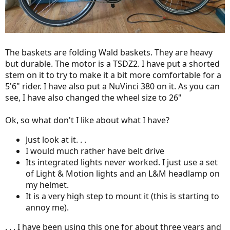
The baskets are folding Wald baskets. They are heavy
but durable. The motor is a TSDZ2. I have put a shorted
stem on it to try to make it a bit more comfortable for a
5'6" rider. I have also put a NuVinci 380 on it. As you can
see, I have also changed the wheel size to 26"
Ok, so what don't I like about what I have?
Just look at it. . .
I would much rather have belt drive
Its integrated lights never worked. I just use a set
of Light & Motion lights and an L&M headlamp on
my helmet.
It is a very high step to mount it (this is starting to
annoy me).
. . . I have been using this one for about three years and