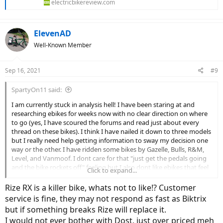
electricbikereview.com
ElevenAD
Well-Known Member
Sep 16, 2021
#9
SpartyOn11 said:
I am currently stuck in analysis hell! I have been staring at and
researching ebikes for weeks now with no clear direction on where
to go (yes, I have scoured the forums and read just about every
thread on these bikes). I think I have nailed it down to three models
but I really need help getting information to sway my decision one
way or the other. I have ridden some bikes by Gazelle, Bulls, R&M,
Level, and Vanmoof. I dont care for that "just get the pedals going
and the bike rockets off" feeling but I also dont like ebikes that feel
Click to expand...
like you are not getting much help and you are essentially pedaling
a $3,000 heavy regular bike (sorry purists). I am looking for
Rize RX is a killer bike, whats not to like!? Customer
somewhere in the middle. I want to "workout" when I want but also
service is fine, they may not respond as fast as Biktrix
get somewhere without a sweating a bunch if I need to.
but if something breaks Rize will replace it.
I would not ever bother with Dost, just over priced meh
Looking For