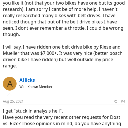
you like it (not that your two bikes have one but its good
research). I am sorry I cant be of more help. I haven't
really researched many bikes with belt drives. I have
noticed though that out of the belt drive bikes I have
seen, I dont ever remember a throttle. I could be wrong
though.
I will say. I have ridden one belt drive bike by Riese and
Mueller that was $7,000+. It was very nice (better bosch
driven bike I have ridden) but well outside my price
range.
AHicks
A
Well-Known Member
Aug 25, 2021
#4
I get "stuck in analysis hell".
Have you read the very recent other requests for Dost
vs. Rize? Those opinions in mind, do you have anything