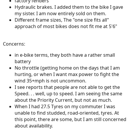
factory fenders
Hydraulic brakes. I added them to the bike I gave
my sister. I am now entirely sold on them.
Different frame sizes, The "one size fits all"
approach of most bikes does not fit me at 5'6"
Concerns:
in e-bike terms, they both have a rather small
battery
No throttle (getting home on the days that I am
hurting, or when I want max power to fight the
wind 35+mph is not uncommon.
I see reports that people are not able to get the
Speed. . . well, up to speed. I am seeing the same
about the Priority Current, but not as much.
When I had 27.5 Tyres on my commuter I was
unable to find studded, road-oriented, tyres. At
this point, there are some, but I am still concerned
about availability.