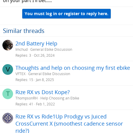
on your part I'll bet.....
Some people reporting issues on here with them
scares me that I'll pay $3000 for a bike that will be
broken or have major issues
You must log in or register to reply here.
Priority Current
Good company
Carbon Belt Drive (low maintenance)
Similar threads
Maybe a discount through Costco if they still honor it
(email in to them currently)
2nd Battery Help
Unknown motor brand / maybe underpowere
Imchud
General Ebike Discussion
Replies
3
Oct 26, 2024
Thoughts and help on choosing my first ebike
V
VFTEX
General Ebike Discussion
Replies
15
Jan 8, 2025
Rize RX vs Dost Kope?
T
ThompsonRH
Help Choosing an Ebike
Replies
41
Feb 1, 2022
Rize RX vs Ride1Up Prodigy vs Juiced
CrossCurrent X (smoothest cadence sensor
ride?)