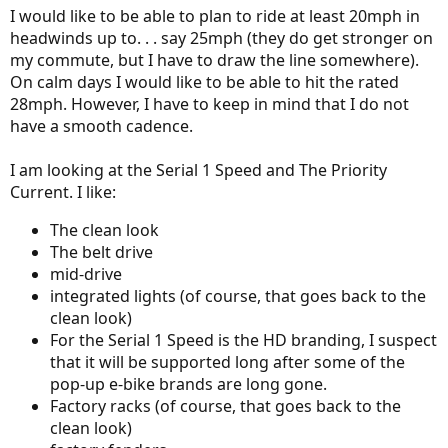
I would like to be able to plan to ride at least 20mph in
headwinds up to. . . say 25mph (they do get stronger on
my commute, but I have to draw the line somewhere).
On calm days I would like to be able to hit the rated
28mph. However, I have to keep in mind that I do not
have a smooth cadence.
I am looking at the Serial 1 Speed and The Priority
Current. I like:
The clean look
The belt drive
mid-drive
integrated lights (of course, that goes back to the
clean look)
For the Serial 1 Speed is the HD branding, I suspect
that it will be supported long after some of the
pop-up e-bike brands are long gone.
Factory racks (of course, that goes back to the
clean look)