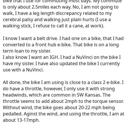
bike that I use for commuting most days. My commute
is only about 2.5miles each way. No, I am not going to
walk, I have a leg length discrepancy related to my
cerebral palsy and walking just plain hurts (I use a
walking stick, I refuse to call it a cane, at work).
I know I want a belt drive. I had one on a bike, that I had
converted to a front hub e-bike. That bike is on a long
term loan to my sister.
I also know I want an IGH. I had a NuVinci on the bike I
have my sister. I have also updated the bike I currently
use with a NuVinci.
All done, the bike I am using is close to a class 2 e-bike. I
do have a throttle, however, I only use it with strong
headwinds, which are common in SW Kansas. The
throttle seems to add about 2mph to the torque sensor.
Without wind, the bike goes about 20-22 mph being
pedalled. Aginst the wind, and using the throttle, I am at
about 13-17mph.