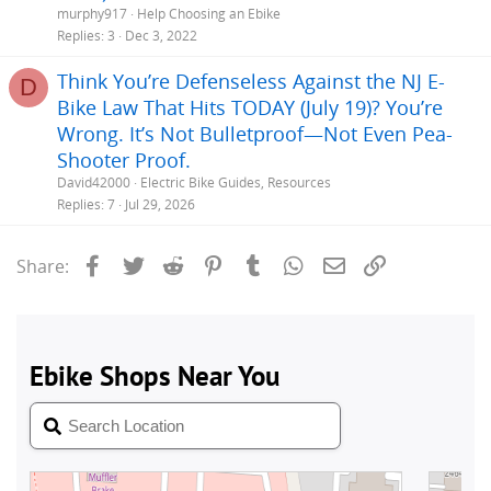
murphy917
Help Choosing an Ebike
Replies
3
Dec 3, 2022
Think You’re Defenseless Against the NJ E-
D
Bike Law That Hits TODAY (July 19)? You’re
Wrong. It’s Not Bulletproof—Not Even Pea-
Shooter Proof.
David42000
Electric Bike Guides, Resources
Replies
7
Jul 29, 2026
Facebook
Twitter
Reddit
Pinterest
Tumblr
WhatsApp
Email
Link
Share: