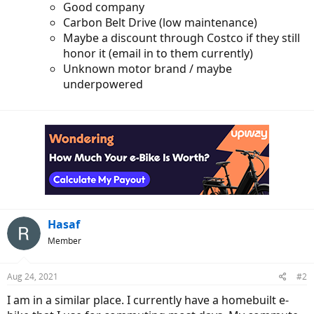
Good company
Carbon Belt Drive (low maintenance)
Maybe a discount through Costco if they still
honor it (email in to them currently)
Unknown motor brand / maybe
underpowered
Hasaf
Member
Aug 24, 2021
#2
I am in a similar place. I currently have a homebuilt e-