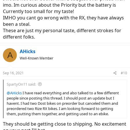
imo. Im curious about the Priority but the battery is
Class 3 with good power (commuter or mixed use bike) - I live
Currently too small for my taste!
in Colorado so I need to be able to conquer some hills but
IMHO you cant go wrong with the RX, they have always
not necessarily mountains and I dont plan on much trail
been a steal.
riding
Good build quality - Assembly does not bother me because I
These are just my personal taste, different strokes for
think I will have my LBS do that
different folks.
$2500 - $3500 range
Good customer service in case anything goes wrong with the
bike
AHicks
A
Well-Known Member
Choices
Dost Kope
Good customer service
Sep 16, 2021
#10
Good fit / finish (from reviewers)
Fully assembled
SpartyOn11 said:
Cadence sensor vs Torque - Albeit its 24 instead of 12
@AHicks
I have read everything and also talked to a few different
magnet
people since posting this thread. I should post an update but I
Maybe overpriced for what it is?
havent. I had two Dost bikes on preorder but canceled them and
Rize RX
preordered two Rize RX bikes. I am looking forward to getting
Seems like an upgraded Dost (suspension post,
them, putting them together, and getting used to an ebike.
torque sensing motor, Alivio vs Altus, etc.)
Bigger battery and motor
They should be getting close to shipping. No excitement
Not sure about their customer service