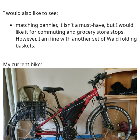
I would also like to see:
matching pannier, it isn't a must-have, but I would
like it for commuting and grocery store stops.
However, I am fine with another set of Wald folding
baskets.
My current bike: