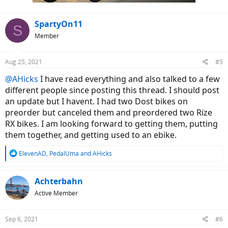
:
SpartyOn11
S
Member
Aug 25, 2021
#5
@AHicks
I have read everything and also talked to a few
different people since posting this thread. I should post
an update but I havent. I had two Dost bikes on
preorder but canceled them and preordered two Rize
RX bikes. I am looking forward to getting them, putting
them together, and getting used to an ebike.
R
ElevenAD
,
PedalUma
and
AHicks
e
a
c
Achterbahn
t
Active Member
i
o
n
Sep 6, 2021
#6
s