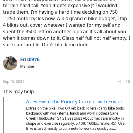
terrain hard tail. Yeah it gets expensive Jt I wouldn’t
trade them. I’m having a hard time deciding on 750
-1250 motorcycles now. A 3-4 grand e bike budget, I flip
4 bikes out, cover whatever I wanted for my self and
spent the 3500 left on another old car. It’s all about you
when it comes down to it. Glass half full not half empty. I
sure can ramble. Don’t block me dude.
Eric0976
Member
Sep 15, 2021
#8
This may help...
A review of the Priority Current with Enviolo after a month of daily use
Extras on the bike: Two Ortlieb back rollers (carry bike tools,
backpack with work items, lunch and work clothes) Cane
Creek Thudbuster G4 ST Seatpost About me: I am mostly in
shape and exercise regularly, 5.10ft, 160lbs. (male, 45). Use:
Bike is used mostly to commute to work as quickly as...