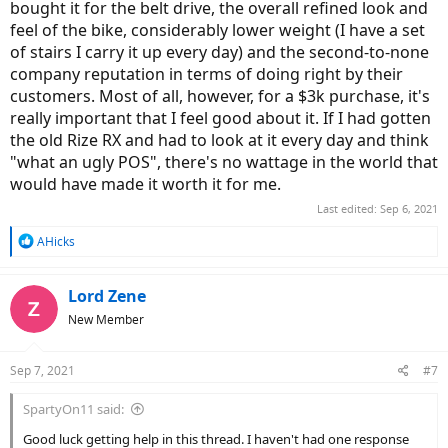
bought it for the belt drive, the overall refined look and
feel of the bike, considerably lower weight (I have a set
of stairs I carry it up every day) and the second-to-none
company reputation in terms of doing right by their
customers. Most of all, however, for a $3k purchase, it's
really important that I feel good about it. If I had gotten
the old Rize RX and had to look at it every day and think
"what an ugly POS", there's no wattage in the world that
would have made it worth it for me.
Last edited:
Sep 6, 2021
R
AHicks
e
a
c
Lord Zene
t
New Member
i
o
n
Sep 7, 2021
#7
s
:
SpartyOn11 said:
Good luck getting help in this thread. I haven't had one response