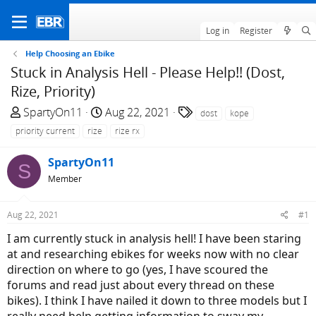
Log in
Register
Help Choosing an Ebike
Stuck in Analysis Hell - Please Help!! (Dost,
Rize, Priority)
T
S
T
SpartyOn11
Aug 22, 2021
dost
kope
h
t
a
priority current
rize
rize rx
r
a
g
e
r
s
SpartyOn11
S
a
t
Member
d
d
s
a
Aug 22, 2021
#1
t
t
a
e
I am currently stuck in analysis hell! I have been staring
r
at and researching ebikes for weeks now with no clear
t
direction on where to go (yes, I have scoured the
e
forums and read just about every thread on these
r
bikes). I think I have nailed it down to three models but I