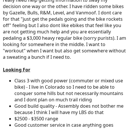
really need help getting information to sway my
decision one way or the other. I have ridden some bikes
by Gazelle, Bulls, R&M, Level, and Vanmoof. I dont care
for that "just get the pedals going and the bike rockets
off" feeling but I also dont like ebikes that feel like you
are not getting much help and you are essentially
pedaling a $3,000 heavy regular bike (sorry purists). I am
looking for somewhere in the middle. I want to
"workout" when I want but also get somewhere without
a sweating a bunch if I need to.
Looking For
Class 3 with good power (commuter or mixed use
bike) - I live in Colorado so I need to be able to
conquer some hills but not necessarily mountains
and I dont plan on much trail riding
Good build quality - Assembly does not bother me
because I think I will have my LBS do that
$2500 - $3500 range
Good customer service in case anything goes