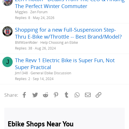
The Perfect Winter Commuter
Miggles
Zen Forum
Replies
8
May 24, 2026
Shopping for a new Full-Suspension Step-
Thru E-Bike w/Throttle -- Best Brand/Model?
BMWzenRider
Help Choosing an Ebike
Replies
38
Aug 26, 2024
The Revv 1 Electric Bike is Super Fun, Not
J
Super Practical
Jim1348
General Ebike Discussion
Replies
2
Sep 14, 2024
Facebook
Twitter
Reddit
Pinterest
Tumblr
WhatsApp
Email
Link
Share: