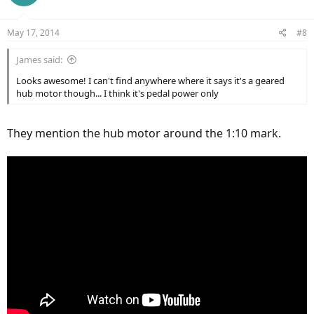
i
o
n
May 17, 2014
#8
s
:
James said:
Looks awesome! I can't find anywhere where it says it's a geared
hub motor though... I think it's pedal power only
They mention the hub motor around the 1:10 mark.