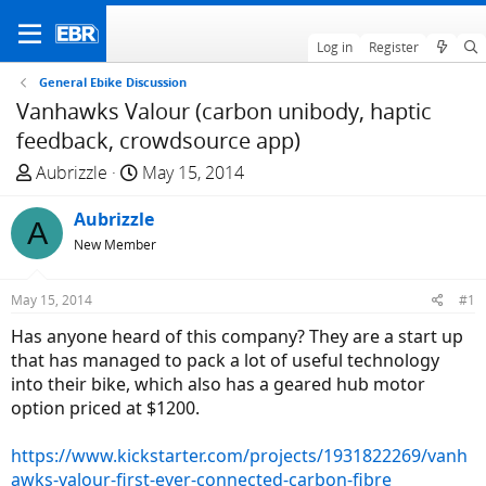
Log in
Register
General Ebike Discussion
Vanhawks Valour (carbon unibody, haptic
feedback, crowdsource app)
T
S
Aubrizzle
May 15, 2014
h
t
r
Aubrizzle
a
A
e
r
New Member
a
t
d
d
May 15, 2014
#1
s
a
Has anyone heard of this company? They are a start up
t
t
that has managed to pack a lot of useful technology
a
e
into their bike, which also has a geared hub motor
r
option priced at $1200.
t
e
https://www.kickstarter.com/projects/1931822269/vanh
r
awks-valour-first-ever-connected-carbon-fibre