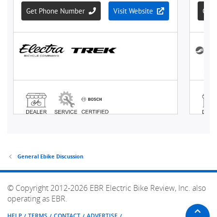
General Ebike Discussion
© Copyright 2012-2026 EBR Electric Bike Review, Inc. also
operating as EBR.
HELP
TERMS
CONTACT
ADVERTISE