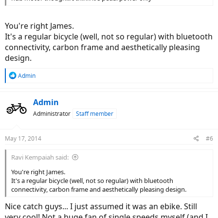
You're right James.
It's a regular bicycle (well, not so regular) with bluetooth
connectivity, carbon frame and aesthetically pleasing
design.
R
Admin
e
a
c
Admin
t
Administrator
Staff member
i
o
n
May 17, 2014
#6
s
:
Ravi Kempaiah said:
You're right James.
It's a regular bicycle (well, not so regular) with bluetooth
connectivity, carbon frame and aesthetically pleasing design.
Nice catch guys... I just assumed it was an ebike. Still
very cool! Not a huge fan of single speeds myself (and I