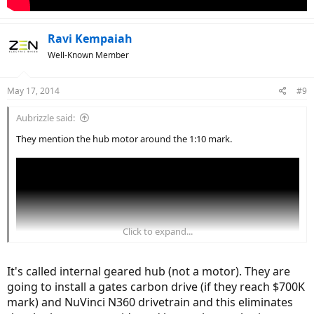
Ravi Kempaiah
Well-Known Member
May 17, 2014
#9
Aubrizzle said:
They mention the hub motor around the 1:10 mark.
Click to expand...
It's called internal geared hub (not a motor). They are
going to install a gates carbon drive (if they reach $700K
mark) and NuVinci N360 drivetrain and this eliminates