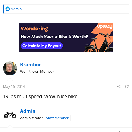
R
Admin
e
a
c
t
i
o
n
s
:
Brambor
Well-Known Member
May 15, 2014
#2
19 lbs multispeed. wow. Nice bike.
Admin
Administrator
Staff member