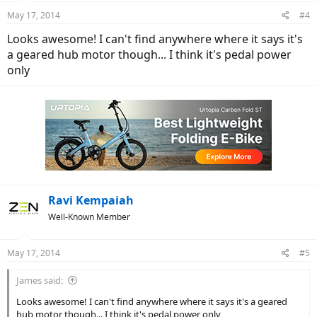
May 17, 2014
#4
Looks awesome! I can't find anywhere where it says it's
a geared hub motor though... I think it's pedal power
only
Ravi Kempaiah
Well-Known Member
May 17, 2014
#5
James said:
Looks awesome! I can't find anywhere where it says it's a geared
hub motor though... I think it's pedal power only