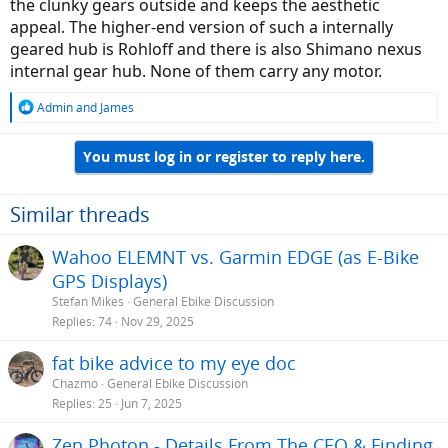
the clunky gears outside and keeps the aesthetic
appeal. The higher-end version of such a internally
geared hub is Rohloff and there is also Shimano nexus
internal gear hub. None of them carry any motor.
R
Admin
and
James
e
a
You must log in or register to reply here.
c
t
i
o
Similar threads
n
s
Wahoo ELEMNT vs. Garmin EDGE (as E-Bike
:
GPS Displays)
Stefan Mikes
General Ebike Discussion
Replies
74
Nov 29, 2025
fat bike advice to my eye doc
Chazmo
General Ebike Discussion
Replies
25
Jun 7, 2025
Zen Photon - Details From The CEO & Finding