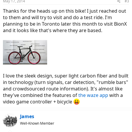
May 17, 2014
#3
Thanks for the heads up on this bike! I just reached out
to them and will try to visit and do a test ride. I'm
planning to be in Toronto later this month to visit BionX
and it looks like that's where they are based.
I love the sleek design, super light carbon fiber and built
in technology (turn signals, car detection, "rumble bars"
and crowdsourced route information). It's almost like
they've combined the features of
the waze app
with a
video game controller + bicycle
James
Well-Known Member