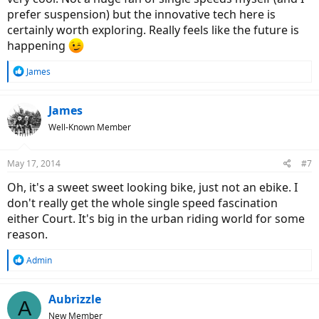
prefer suspension) but the innovative tech here is
certainly worth exploring. Really feels like the future is
happening
R
James
e
a
c
James
t
Well-Known Member
i
o
n
May 17, 2014
#7
s
:
Oh, it's a sweet sweet looking bike, just not an ebike. I
don't really get the whole single speed fascination
either Court. It's big in the urban riding world for some
reason.
R
Admin
e
a
c
Aubrizzle
A
t
New Member