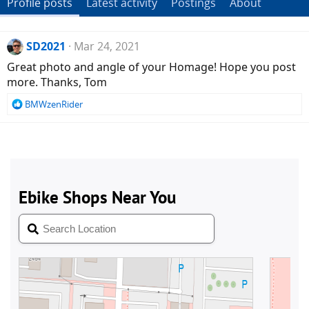
Profile posts
Latest activity
Postings
About
SD2021
Mar 24, 2021
Great photo and angle of your Homage! Hope you post
more. Thanks, Tom
R
BMWzenRider
e
a
c
t
i
o
n
s
: