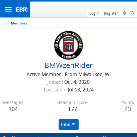
Log in
Register
Members
BMWzenRider
Active Member
·
From
Milwaukee, WI
Joined
Oct 4, 2020
Last seen
Jul 13, 2024
Messages
Reaction score
Points
104
177
43
Find