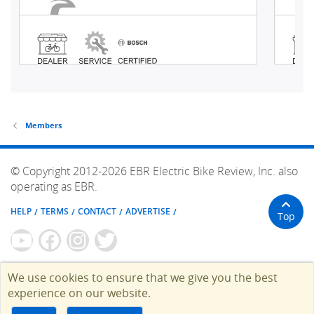
Members
© Copyright 2012-2026 EBR Electric Bike Review, Inc. also
operating as EBR.
HELP
TERMS
CONTACT
ADVERTISE
Top
We use cookies to ensure that we give you the best
experience on our website.