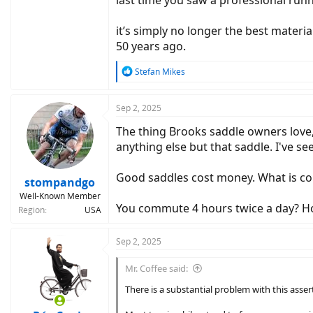
it’s simply no longer the best material
50 years ago.
R
Stefan Mikes
e
a
c
Sep 2, 2025
t
The thing Brooks saddle owners love, i
i
o
anything else but that saddle. I've se
n
s
Good saddles cost money. What is co
:
stompandgo
Well-Known Member
You commute 4 hours twice a day? How 
Region
USA
Sep 2, 2025
Mr. Coffee said:
There is a substantial problem with this asser