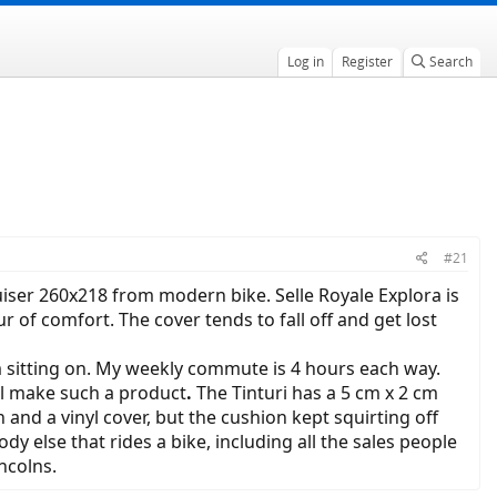
Log in
Register
Search
#21
uiser 260x218 from modern bike. Selle Royale Explora is
 of comfort. The cover tends to fall off and get lost
am sitting on. My weekly commute is 4 hours each way.
ll make such a product
.
The Tinturi has a 5 cm x 2 cm
on and a vinyl cover, but the cushion kept squirting off
 else that rides a bike, including all the sales people
ncolns.