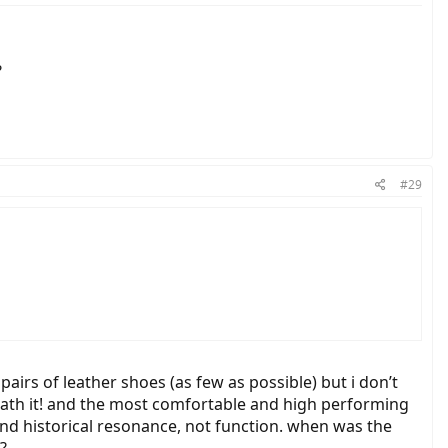
?
#29
w pairs of leather shoes (as few as possible) but i don’t
rneath it! and the most comfortable and high performing
 and historical resonance, not function. when was the
?