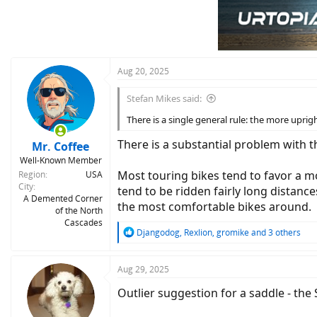
Aug 20, 2025
Stefan Mikes said:
There is a single general rule: the more uprigh
There is a substantial problem with th
Mr. Coffee
Well-Known Member
Most touring bikes tend to favor a mo
Region
USA
City
tend to be ridden fairly long distanc
A Demented Corner
the most comfortable bikes around.
of the North
Cascades
R
Djangodog
,
Rexlion
,
gromike
and 3 others
e
a
c
Aug 29, 2025
t
Outlier suggestion for a saddle - the 
i
o
n