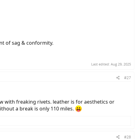
nt of sag & conformity.
Last edited:
Aug 29, 2025
#27
 with freaking rivets. leather is for aesthetics or
ithout a break is only 110 miles.
#28