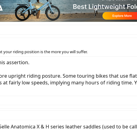
t your riding position is the more you will suffer.
is assertion.
re upright riding posture. Some touring bikes that use flat
es at fairly low speeds, implying many hours of riding time. 
Selle Anatomica X & H series leather saddles (used to be call