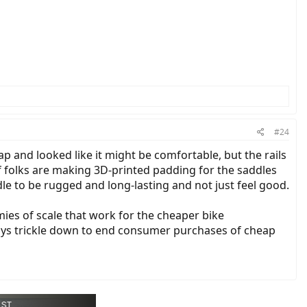
#24
p and looked like it might be comfortable, but the rails
of folks are making 3D-printed padding for the saddles
le to be rugged and long-lasting and not just feel good.
omies of scale that work for the cheaper bike
ays trickle down to end consumer purchases of cheap