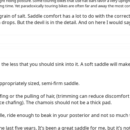
ht riding posture. Some touring bikes that use flat bars favor a very upright
ing time. Yet paradoxically touring bikes are often far and away the most c
rain of salt. Saddle comfort has a lot to do with the correc
drops. But the devil is in the detail. And on here I would s
 the less that you should sink into it. A soft saddle will ma
propriately sized, semi-firm saddle.
afing or the pulling of hair, (trimming can reduce discomfor
ce chafing). The chamois should not be a thick pad.
le, ride enough to beak in your posterior and not so much t
the last five years. It’s been a great saddle for me, but it’s 