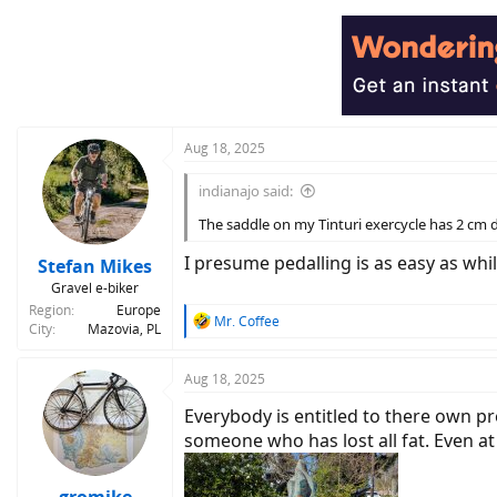
Aug 18, 2025
indianajo said:
The saddle on my Tinturi exercycle has 2 cm 
I presume pedalling is as easy as whi
Stefan Mikes
Gravel e-biker
Region
Europe
R
Mr. Coffee
City
Mazovia, PL
e
a
c
Aug 18, 2025
t
Everybody is entitled to there own pref
i
o
someone who has lost all fat. Even at 
n
s
: