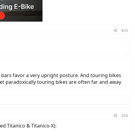
#25
 bars favor a very upright posture. And touring bikes
Yet paradoxically touring bikes are often far and away
#26
ed Titanico & Titanico-X):