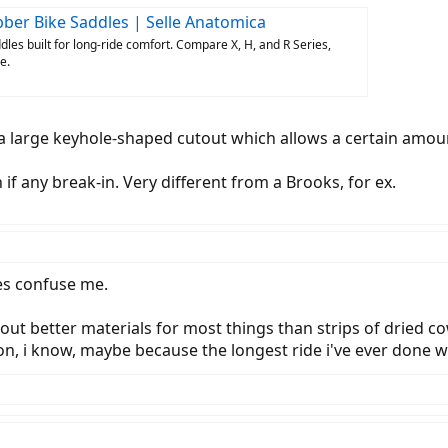
ber Bike Saddles | Selle Anatomica
les built for long-ride comfort. Compare X, H, and R Series,
e.
s a large keyhole-shaped cutout which allows a certain amou
f any break-in. Very different from a Brooks, for ex.
les confuse me.
ut better materials for most things than strips of dried cow
on, i know, maybe because the longest ride i've ever done w