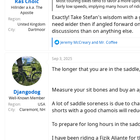
Rás Cnoic
Most touring bikes tend to favor a more uprig
fairly low speeds, implying many hours of rid
Hillrider a.k.a. The
Apostle
Exactly! Take Stefan's wisdom with a g
Region
need wider then if angled forward on 
United Kingdom
City
Dartmoor
discussions than on anything else.
R
Jeremy McCreary
and
Mr. Coffee
e
a
c
Sep 3, 2025
t
The longer that you are in the saddle,
i
o
n
s
Measure your sit bones and buy an ap
:
Djangodog
Well-Known Member
A lot of saddle soreness is due to ch
Region
USA
City
Claremont, NH
shorts with a good chamois will redu
To prepare for long hours in the sadd
I have been riding a Fizik Aliante for 