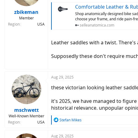
s
Comfortable Leather & Rub
:
zbikeman
Shop anatomically designed bike sadd
Member
choose your frame, and ride pain-fre
Region
USA
selleanatomica.com
Leather saddles with a twist. There'
Supposedly these don't require much i
Aug 29, 2025
these victorian looking leather sadd
it's 2025, we have managed to figure o
historical relevance. unpopular opini
mschwett
Well-Known Member
R
Stefan Mikes
Region
USA
e
a
c
Aug 29, 2025