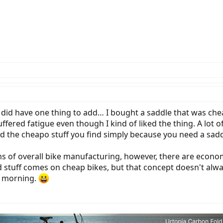
I did have one thing to add… I bought a saddle that was chea
fered fatigue even though I kind of liked the thing. A lot 
id the cheapo stuff you find simply because you need a sadd
cisms of overall bike manufacturing, however, there are econ
tuff comes on cheap bikes, but that concept doesn't alw
e morning.