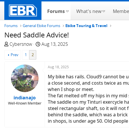
Forums
What's new
Membe
Forums
General Ebike Forums
Ebike Touring & Travel
Need Saddle Advice!
T
S
Cybersnow
Aug 13, 2025
h
t
Prev
1
2
r
a
e
r
Aug 18, 2025
a
t
d
d
My bike has rails. Cloud9 cannot be u
s
a
a close second, and costs twice as mu
t
t
when I shop or meet.
a
e
The fat melted off my hips in my mid 
indianajo
r
The saddle on my Tinturi exercycle h
Well-Known Member
t
steel rectangular shaft, so it will not
e
behind the saddle, which was a brick 
r
in shops, is under age 50. Old peopl