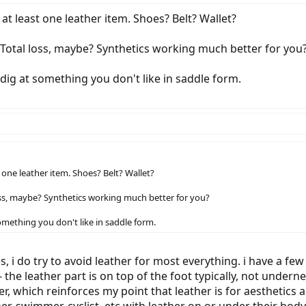
 at least one leather item. Shoes? Belt? Wallet?
Total loss, maybe? Synthetics working much better for you
 dig at something you don't like in saddle form.
t one leather item. Shoes? Belt? Wallet?
oss, maybe? Synthetics working much better for you?
omething you don't like in saddle form.
yes, i do try to avoid leather for most everything. i have a fe
 - the leather part is on top of the foot typically, not unde
er, which reinforces my point that leather is for aesthetics
er, swimmer, cyclist, etc with leather on or under their body