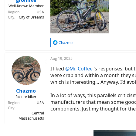
gromike
Well-Known Member
Region
USA
City
City of Dreams
R
Chazmo
e
a
c
Aug 19, 2025
t
I liked
@Mr. Coffee
’s responses, but 
i
o
were crap and within a month they suf
n
which is interesting… Anyway, I’d avo
s
:
Chazmo
In a lot of ways, this parallels criti
fat-tire biker
manufacturers that mean some good s
Region
USA
City
components. Just my thought for th
Central
Massachusetts