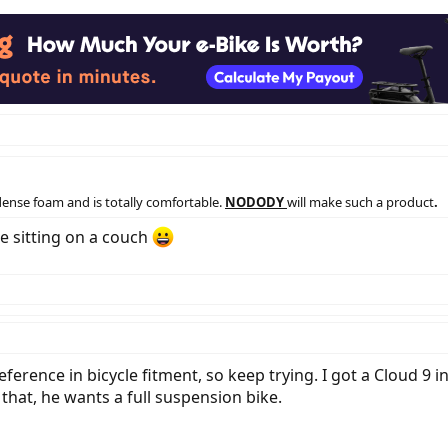
dense foam and is totally comfortable.
NODODY
will make such a product
.
le sitting on a couch
erence in bicycle fitment, so keep trying. I got a Cloud 9 in 
that, he wants a full suspension bike.