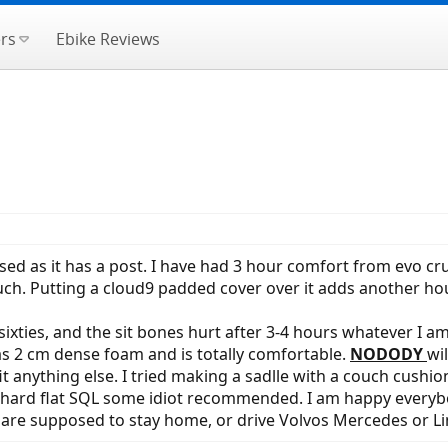
rs
Ebike Reviews
sed as it has a post. I have had 3 hour comfort from evo cr
ch. Putting a cloud9 padded cover over it adds another hour
sixties, and the sit bones hurt after 3-4 hours whatever I 
as 2 cm dense foam and is totally comfortable.
NODODY
wi
 fit anything else. I tried making a sadlle with a couch cushi
hard flat SQL some idiot recommended. I am happy everybody
e are supposed to stay home, or drive Volvos Mercedes or Li