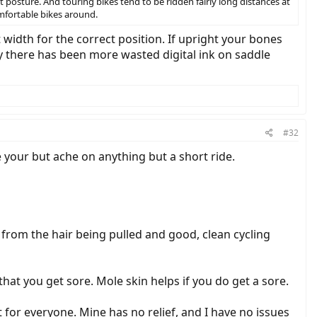
 posture. And touring bikes tend to be ridden fairly long distances at
omfortable bikes around.
t width for the correct position. If upright your bones
ay there has been more wasted digital ink on saddle
#32
ke your but ache on anything but a short ride.
t from the hair being pulled and good, clean cycling
hat you get sore. Mole skin helps if you do get a sore.
not for everyone. Mine has no relief, and I have no issues