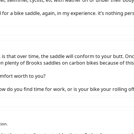
 for a bike saddle, again, in my experience. it’s nothing pers
s that over time, the saddle will conform to your butt. Once 
en plenty of Brooks saddles on carbon bikes because of this.
mfort worth to you?
do you find time for work, or is your bike your rolling off
tion.