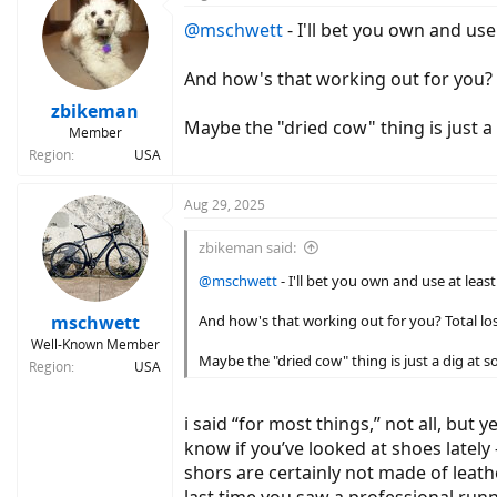
t
@mschwett
- I'll bet you own and use
i
o
n
And how's that working out for you? 
s
:
zbikeman
Maybe the "dried cow" thing is just a
Member
Region
USA
Aug 29, 2025
zbikeman said:
@mschwett
- I'll bet you own and use at leas
mschwett
And how's that working out for you? Total l
Well-Known Member
Maybe the "dried cow" thing is just a dig at s
Region
USA
i said “for most things,” not all, but 
know if you’ve looked at shoes lately
shors are certainly not made of leath
last time you saw a professional runn