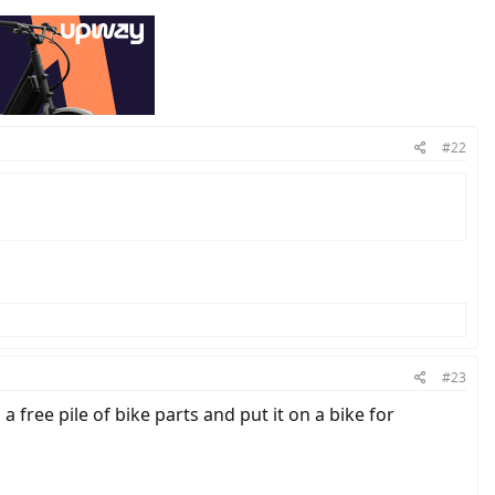
#22
#23
a free pile of bike parts and put it on a bike for