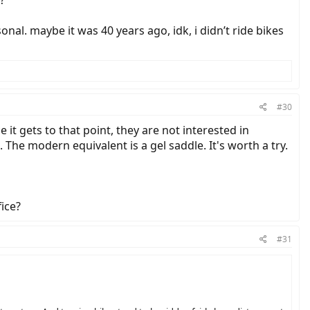
onal. maybe it was 40 years ago, idk, i didn’t ride bikes
#30
it gets to that point, they are not interested in
 The modern equivalent is a gel saddle. It's worth a try.
ice?
#31