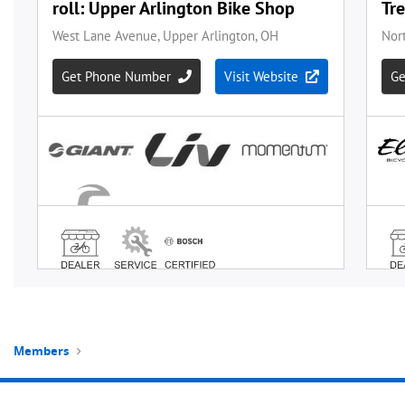
Members