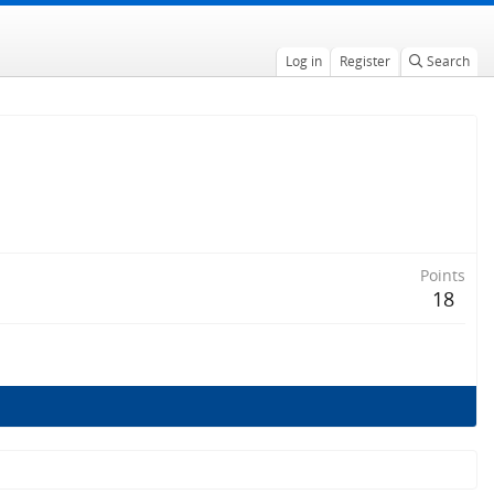
Log in
Register
Search
Points
18