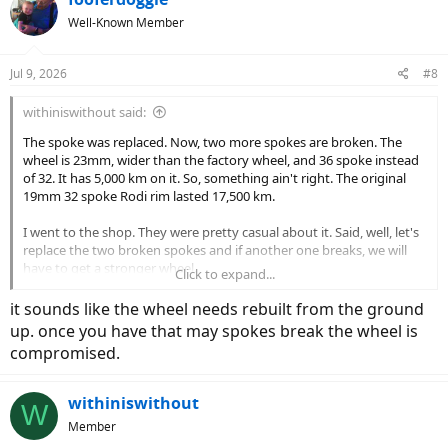
Well-Known Member
Jul 9, 2026
#8
withiniswithout said:
The spoke was replaced. Now, two more spokes are broken. The
wheel is 23mm, wider than the factory wheel, and 36 spoke instead
of 32. It has 5,000 km on it. So, something ain't right. The original
19mm 32 spoke Rodi rim lasted 17,500 km.
I went to the shop. They were pretty casual about it. Said, well, let's
replace the two broken spokes and if another one breaks, we will
have to get a stronger wheel.
Click to expand...
The tires are inflated firm, around 65 psi, not over inflated or soft.
it sounds like the wheel needs rebuilt from the ground
They are 28 X 1.5-700 X 380 with bolt on rotors.
up. once you have that may spokes break the wheel is
compromised.
If you have a recommendation for a good, strong rear wheel let me
know.
withiniswithout
W
Member