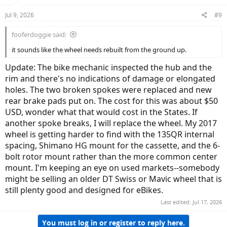
Jul 9, 2026
#9
fooferdoggie said:
it sounds like the wheel needs rebuilt from the ground up.
Update: The bike mechanic inspected the hub and the
rim and there's no indications of damage or elongated
holes. The two broken spokes were replaced and new
rear brake pads put on. The cost for this was about $50
USD, wonder what that would cost in the States. If
another spoke breaks, I will replace the wheel. My 2017
wheel is getting harder to find with the 135QR internal
spacing, Shimano HG mount for the cassette, and the 6-
bolt rotor mount rather than the more common center
mount. I'm keeping an eye on used markets--somebody
might be selling an older DT Swiss or Mavic wheel that is
still plenty good and designed for eBikes.
Last edited:
Jul 17, 2026
You must log in or register to reply here.