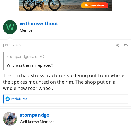
withiniswithout
W
Member
Jun 1, 2026
#5
stompandgo said:
Why was the rim replaced?
The rim had stress fractures spidering out from where
the spokes mounted on the rim. The shop put on a
whole new rear wheel.
R
PedalUma
e
a
c
stompandgo
t
Well-Known Member
i
o