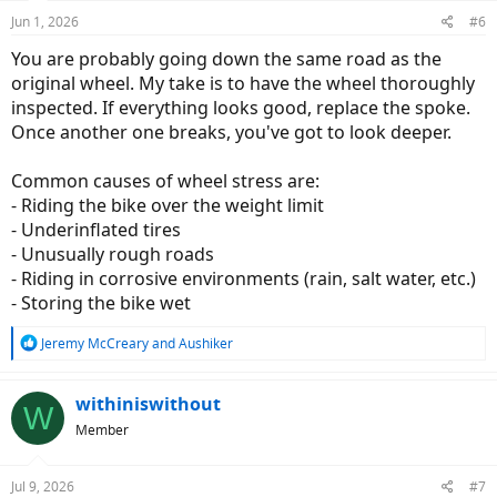
n
Jun 1, 2026
#6
s
:
You are probably going down the same road as the
original wheel. My take is to have the wheel thoroughly
inspected. If everything looks good, replace the spoke.
Once another one breaks, you've got to look deeper.
Common causes of wheel stress are:
- Riding the bike over the weight limit
- Underinflated tires
- Unusually rough roads
- Riding in corrosive environments (rain, salt water, etc.)
- Storing the bike wet
R
Jeremy McCreary
and
Aushiker
e
a
c
withiniswithout
W
t
Member
i
o
n
Jul 9, 2026
#7
s