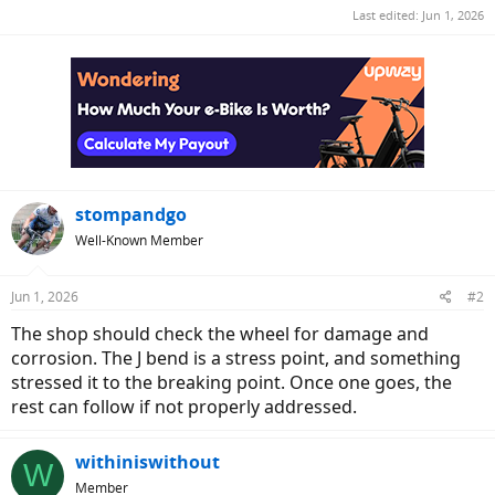
Last edited:
Jun 1, 2026
stompandgo
Well-Known Member
Jun 1, 2026
#2
The shop should check the wheel for damage and
corrosion. The J bend is a stress point, and something
stressed it to the breaking point. Once one goes, the
rest can follow if not properly addressed.
withiniswithout
W
Member