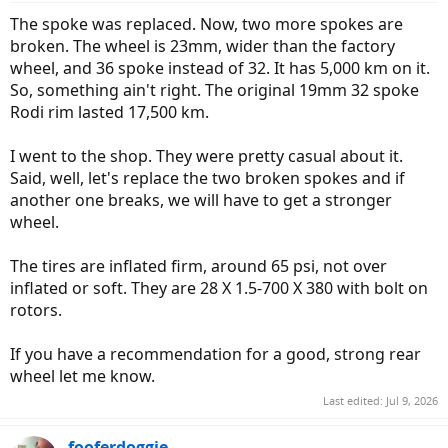
:
The spoke was replaced. Now, two more spokes are
broken. The wheel is 23mm, wider than the factory
wheel, and 36 spoke instead of 32. It has 5,000 km on it.
So, something ain't right. The original 19mm 32 spoke
Rodi rim lasted 17,500 km.
I went to the shop. They were pretty casual about it.
Said, well, let's replace the two broken spokes and if
another one breaks, we will have to get a stronger
wheel.
The tires are inflated firm, around 65 psi, not over
inflated or soft. They are 28 X 1.5-700 X 380 with bolt on
rotors.
If you have a recommendation for a good, strong rear
wheel let me know.
Last edited:
Jul 9, 2026
fooferdoggie