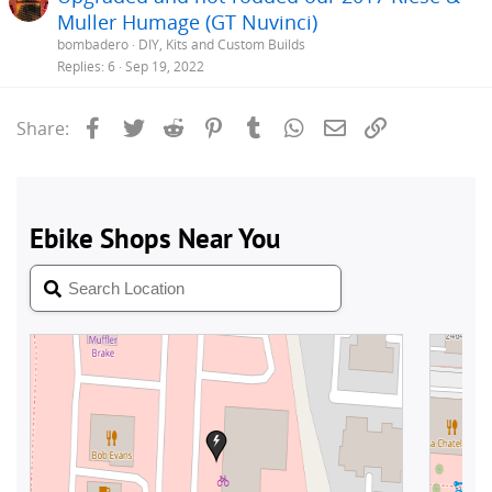
Muller Humage (GT Nuvinci)
bombadero
DIY, Kits and Custom Builds
Replies
6
Sep 19, 2022
Facebook
Twitter
Reddit
Pinterest
Tumblr
WhatsApp
Email
Link
Share: