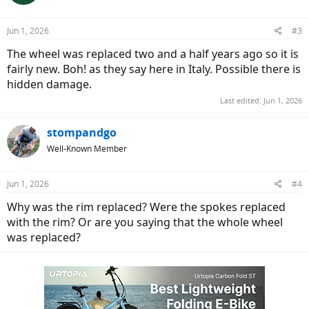
Jun 1, 2026
#3
The wheel was replaced two and a half years ago so it is
fairly new. Boh! as they say here in Italy. Possible there is
hidden damage.
Last edited:
Jun 1, 2026
stompandgo
Well-Known Member
Jun 1, 2026
#4
Why was the rim replaced? Were the spokes replaced
with the rim? Or are you saying that the whole wheel
was replaced?