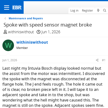
Log in
Register
Maintenance and Repairs
Spoke with speed sensor magnet broke
T
S
withiniswithout
Jun 1, 2026
h
t
r
withiniswithout
a
W
e
r
Member
a
t
d
d
Jun 1, 2026
#1
s
a
Last night my Intuvia Bosch display looked normal but
t
t
the assist from the motor was intermittent. I discovered
a
e
the spoke with the magnet was disconnected at the
r
flange hole. The J end feels rough. The hole it came out
t
of is clear, no broken piece left in it. I will tape it to an
e
adjacent spoke and take in to the shop, but was
r
wondering what the hell might have caused this. The
magnet is still on the spoke. Adjacent spokes seem fine.