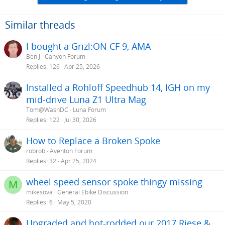
Similar threads
I bought a Grizl:ON CF 9, AMA
Ben J
Canyon Forum
Replies
126
Apr 25, 2026
Installed a Rohloff Speedhub 14, IGH on my
mid-drive Luna Z1 Ultra Mag
Tom@WashDC
Luna Forum
Replies
122
Jul 30, 2026
How to Replace a Broken Spoke
robrob
Aventon Forum
Replies
32
Apr 25, 2024
wheel speed sensor spoke thingy missing
M
mikesova
General Ebike Discussion
Replies
6
May 5, 2020
Upgraded and hot-rodded our 2017 Riese &