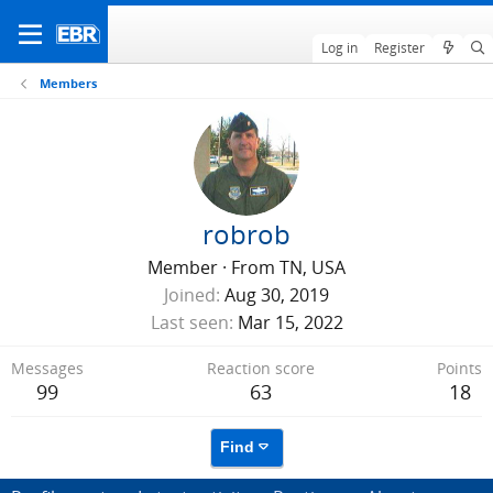
Log in
Register
Members
robrob
Member
·
From
TN, USA
Joined
Aug 30, 2019
Last seen
Mar 15, 2022
Messages
Reaction score
Points
99
63
18
Find