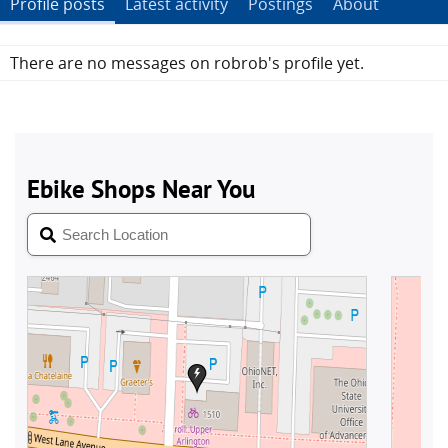
Profile posts
Latest activity
Postings
About
There are no messages on robrob's profile yet.