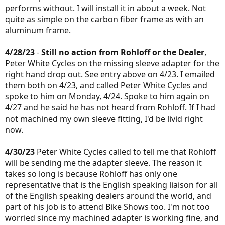
performs without. I will install it in about a week. Not
quite as simple on the carbon fiber frame as with an
aluminum frame.
4/28/23
-
Still no action from Rohloff or the Dealer
,
Peter White Cycles on the missing sleeve adapter for the
right hand drop out. See entry above on 4/23. I emailed
them both on 4/23, and called Peter White Cycles and
spoke to him on Monday, 4/24. Spoke to him again on
4/27 and he said he has not heard from Rohloff. If I had
not machined my own sleeve fitting, I'd be livid right
now.
4/30/23
Peter White Cycles called to tell me that Rohloff
will be sending me the adapter sleeve. The reason it
takes so long is because Rohloff has only one
representative that is the English speaking liaison for all
of the English speaking dealers around the world, and
part of his job is to attend Bike Shows too. I'm not too
worried since my machined adapter is working fine, and