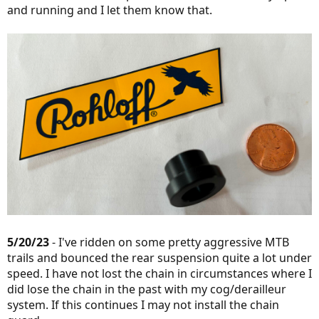
and running and I let them know that.
5/20/23
- I've ridden on some pretty aggressive MTB
trails and bounced the rear suspension quite a lot under
speed. I have not lost the chain in circumstances where I
did lose the chain in the past with my cog/derailleur
system. If this continues I may not install the chain