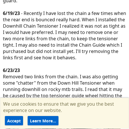
guard.
6/19/23
- Recently I have lost the chain a few times when
the rear end is bounced really hard. When I installed the
Downhill Chain Tensioner I realized it was not as tight as
I would have preferred. I may need to remove one or
two more links from the chain, to keep the tensioner
tight. I may also need to install the Chain Guide which I
purchased but did not install yet. I'll try removing the
links first and see how it behaves.
6/23/23
Removed two links from the chain. I was also getting
some "chatter" from the Down Hill Tensioner when
running downhill on rocky mtb trails. I read that it may
be caused by the top tensioner guide wheel hitting the
hub cog. I adjusted the downhill chain tensioner swing
We use cookies to ensure that we give you the best
arm to give a few more mm of distance. Original Rohloff
experience on our website.
specs have the guide wheel and cog pretty close.
Accept
Learn More…