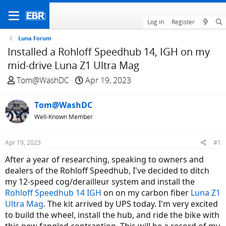
Log in
Register
Luna Forum
Installed a Rohloff Speedhub 14, IGH on my
mid-drive Luna Z1 Ultra Mag
T
S
Tom@WashDC
Apr 19, 2023
h
t
r
a
Tom@WashDC
e
r
Well-Known Member
a
t
d
d
Apr 19, 2023
#1
s
a
t
t
After a year of researching, speaking to owners and
a
e
dealers of the Rohloff Speedhub, I've decided to ditch
r
my 12-speed cog/derailleur system and install the
t
Rohloff Speedhub 14 IGH
on on my carbon fiber
Luna Z1
e
Ultra Mag
. The kit arrived by UPS today. I'm very excited
r
to build the wheel, install the hub, and ride the bike with