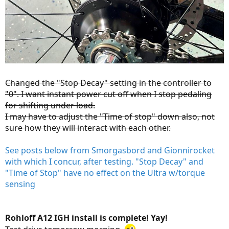
Changed the "Stop Decay" setting in the controller to
"0". I want instant power cut off when I stop pedaling
for shifting under load.
I may have to adjust the "Time of stop" down also, not
sure how they will interact with each other.
See posts below from Smorgasbord and Gionnirocket
with which I concur, after testing. "Stop Decay" and
"Time of Stop" have no effect on the Ultra w/torque
sensing
Rohloff A12 IGH install is complete! Yay!