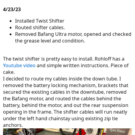
4/23/23
Installed Twist Shifter
Routed shifter cables.
Removed Bafang Ultra motor, opened and checked
the grease level and condition.
The twist shifter is pretty easy to install. Rohloff has a
Youtube video
and simple written instructions. Piece of
cake.
I decided to route my cables inside the down tube. I
removed the battery locking mechanism, brackets that
secured the existing cables in the downtube, removed
the Bafang motor, and routed the cables behind the
battery, behind the motor, and out the rear suspension
opening in the frame. The shifter cables will run neatly
under the left hand chainstay using existing zip tie
anchors.