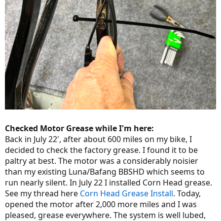
Checked Motor Grease while I'm here:
Back in July 22', after about 600 miles on my bike, I
decided to check the factory grease. I found it to be
paltry at best. The motor was a considerably noisier
than my existing Luna/Bafang BBSHD which seems to
run nearly silent. In July 22 I installed Corn Head grease.
See my thread here
Corn Head Grease Install
. Today,
opened the motor after 2,000 more miles and I was
pleased, grease everywhere. The system is well lubed,