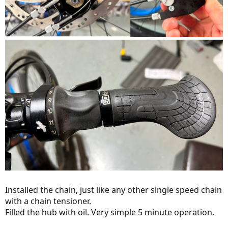
Installed the chain, just like any other single speed chain
with a chain tensioner.
Filled the hub with oil. Very simple 5 minute operation.