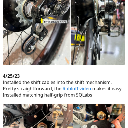
4/25/23
Installed the shift cables into the shift mechanism.
Pretty straightforward, the
Rohloff video
makes it easy.
Installed matching half-grip from SQLabs