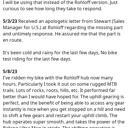
I will be using that instead of the Rohloff version. Just
curious to see how long they take to respond.
5/3/23
Received an apologetic letter from Stewart (Sales
Manager for U.S.) at Rohloff regarding the missing part
and untimely response. He assured me that the part is
en route.
It's been cold and rainy for the last few days, No bike
test riding for the last few days.
5/8/23
I've ridden my bike with the Rohloff hub now many
hours. Particularly I took it out on some rugged MTB
trails. Lots of rocks, roots, hills, etc. It performed far
better than I would have hoped for. The uphill gearing is
perfect, and the benefit of being able to access any gear
instantly is nice when you get stopped on a hill and need
to shift a few gears and restart your uphill climb. The
hub operates super smooth, and takes the power of the
Bafang Ultra Mag in stride. The shifting operation is