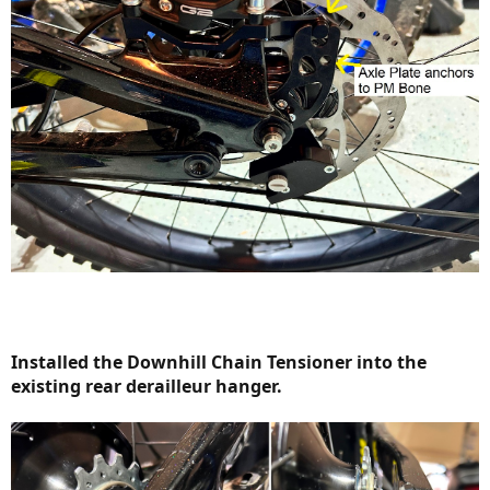
Installed the Downhill Chain Tensioner into the
existing rear derailleur hanger.