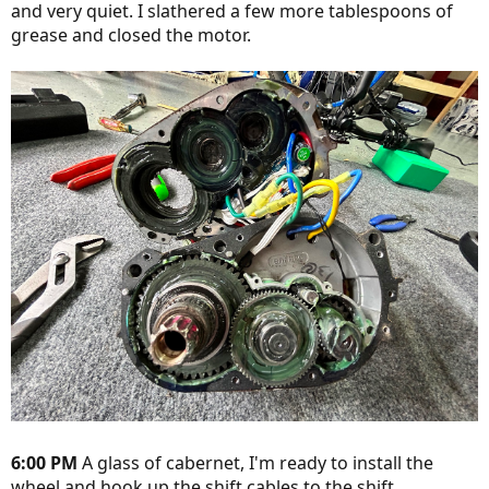
and very quiet. I slathered a few more tablespoons of
grease and closed the motor.
6:00 PM
A glass of cabernet, I'm ready to install the
wheel and hook up the shift cables to the shift