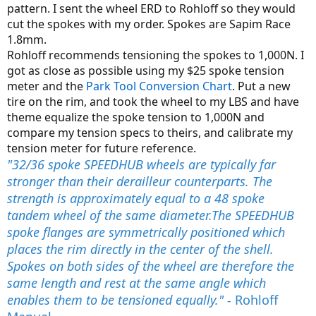
pattern. I sent the wheel ERD to Rohloff so they would
cut the spokes with my order. Spokes are Sapim Race
1.8mm.
Rohloff recommends tensioning the spokes to 1,000N. I
got as close as possible using my $25 spoke tension
meter and the
Park Tool Conversion Chart
. Put a new
tire on the rim, and took the wheel to my LBS and have
theme equalize the spoke tension to 1,000N and
compare my tension specs to theirs, and calibrate my
tension meter for future reference.
"32/36 spoke SPEEDHUB wheels are typically far
stronger than their derailleur counterparts. The
strength is approximately equal to a 48 spoke
tandem wheel of the same diameter.The SPEEDHUB
spoke flanges are symmetrically positioned which
places the rim directly in the center of the shell.
Spokes on both sides of the wheel are therefore the
same length and rest at the same angle which
enables them to be tensioned equally." -
Rohloff