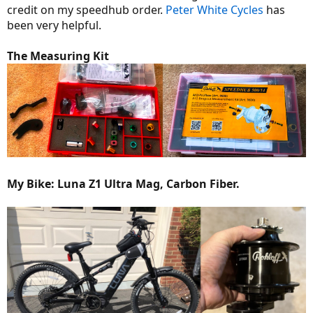
credit on my speedhub order.
Peter White Cycles
has
been very helpful.
The Measuring Kit
My Bike: Luna Z1 Ultra Mag, Carbon Fiber.