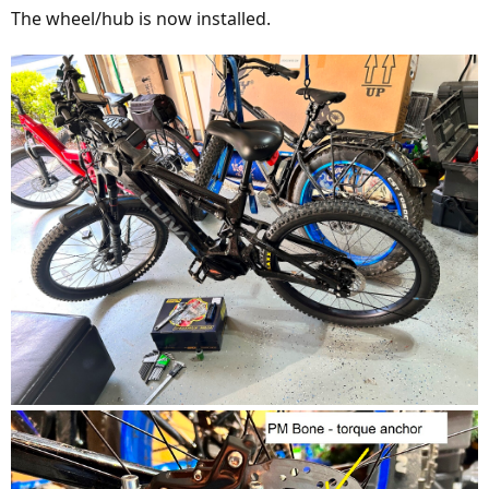
The wheel/hub is now installed.