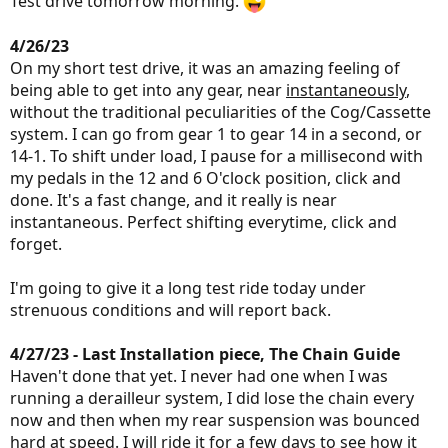
Test drive tomorrow morning.
4/26/23
On my short test drive, it was an amazing feeling of
being able to get into any gear, near
instantaneously
,
without the traditional peculiarities of the Cog/Cassette
system. I can go from gear 1 to gear 14 in a second, or
14-1. To shift under load, I pause for a millisecond with
my pedals in the 12 and 6 O'clock position, click and
done. It's a fast change, and it really is near
instantaneous. Perfect shifting everytime, click and
forget.
I'm going to give it a long test ride today under
strenuous conditions and will report back.
4/27/23 - Last Installation piece, The Chain Guide
Haven't done that yet. I never had one when I was
running a derailleur system, I did lose the chain every
now and then when my rear suspension was bounced
hard at speed. I will ride it for a few days to see how it