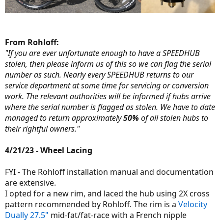
From Rohloff:
"If you are ever unfortunate enough to have a SPEEDHUB
stolen, then please inform us of this so we can flag the serial
number as such. Nearly every SPEEDHUB returns to our
service department at some time for servicing or conversion
work. The relevant authorities will be informed if hubs arrive
where the serial number is flagged as stolen. We have to date
managed to return approximately
50%
of all stolen hubs to
their rightful owners."
4/21/23 - Wheel Lacing
FYI - The Rohloff installation manual and documentation
are extensive.
I opted for a new rim, and laced the hub using 2X cross
pattern recommended by Rohloff. The rim is a
Velocity
Dually 27.5"
mid-fat/fat-race with a French nipple