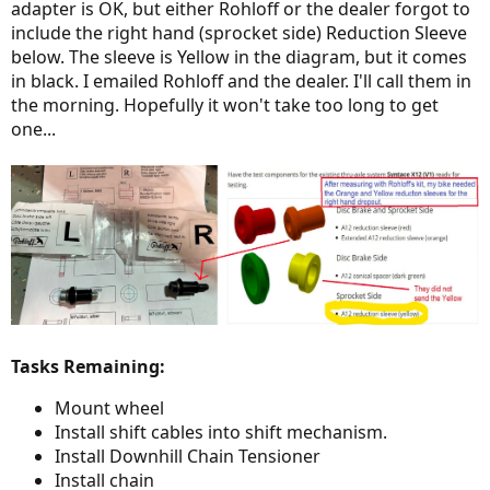
adapter is OK, but either Rohloff or the dealer forgot to
include the right hand (sprocket side) Reduction Sleeve
below. The sleeve is Yellow in the diagram, but it comes
in black. I emailed Rohloff and the dealer. I'll call them in
the morning. Hopefully it won't take too long to get
one...
Tasks Remaining:
Mount wheel
Install shift cables into shift mechanism.
Install Downhill Chain Tensioner
Install chain