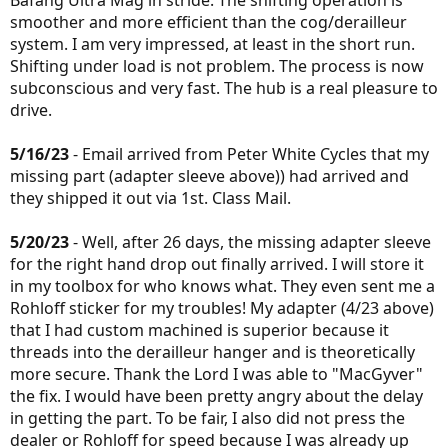
smoother and more efficient than the cog/derailleur
system. I am very impressed, at least in the short run.
Shifting under load is not problem. The process is now
subconscious and very fast. The hub is a real pleasure to
drive.
5/16/23
- Email arrived from Peter White Cycles that my
missing part (adapter sleeve above)) had arrived and
they shipped it out via 1st. Class Mail.
5/20/23
- Well, after 26 days, the missing adapter sleeve
for the right hand drop out finally arrived. I will store it
in my toolbox for who knows what. They even sent me a
Rohloff sticker for my troubles! My adapter (4/23 above)
that I had custom machined is superior because it
threads into the derailleur hanger and is theoretically
more secure. Thank the Lord I was able to "MacGyver"
the fix. I would have been pretty angry about the delay
in getting the part. To be fair, I also did not press the
dealer or Rohloff for speed because I was already up