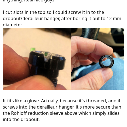
I cut slots in the top so I could screw it in to the
dropout/derailleur hanger, after boring it out to 12 mm
diameter.
It fits like a glove. Actually, because it's threaded, and it
screws into the derailleur hanger, it's more secure than
the Rohloff reduction sleeve above which simply slides
into the dropout.