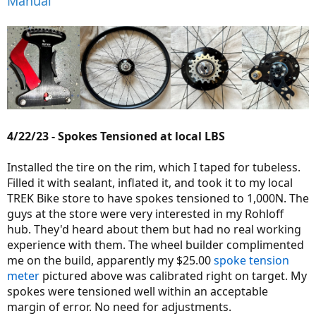
Manual
4/22/23 - Spokes Tensioned at local LBS
Installed the tire on the rim, which I taped for tubeless.
Filled it with sealant, inflated it, and took it to my local
TREK Bike store to have spokes tensioned to 1,000N. The
guys at the store were very interested in my Rohloff
hub. They'd heard about them but had no real working
experience with them. The wheel builder complimented
me on the build, apparently my $25.00
spoke tension
meter
pictured above was calibrated right on target. My
spokes were tensioned well within an acceptable
margin of error. No need for adjustments.