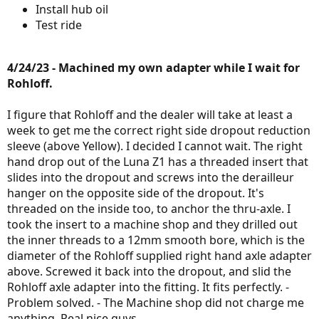
Install hub oil
Test ride
4/24/23 - Machined my own adapter while I wait for
Rohloff.
I figure that Rohloff and the dealer will take at least a
week to get me the correct right side dropout reduction
sleeve (above Yellow). I decided I cannot wait. The right
hand drop out of the Luna Z1 has a threaded insert that
slides into the dropout and screws into the derailleur
hanger on the opposite side of the dropout. It's
threaded on the inside too, to anchor the thru-axle. I
took the insert to a machine shop and they drilled out
the inner threads to a 12mm smooth bore, which is the
diameter of the Rohloff supplied right hand axle adapter
above. Screwed it back into the dropout, and slid the
Rohloff axle adapter into the fitting. It fits perfectly. -
Problem solved. - The Machine shop did not charge me
anything. Real nice guys.