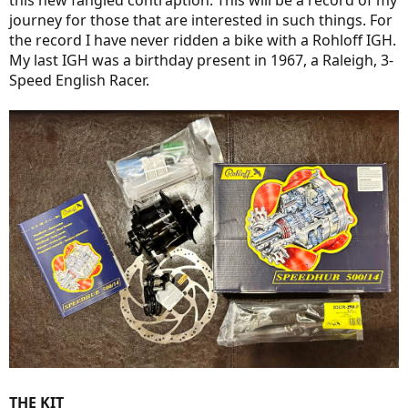
this new fangled contraption. This will be a record of my
journey for those that are interested in such things. For
the record I have never ridden a bike with a Rohloff IGH.
My last IGH was a birthday present in 1967, a Raleigh, 3-
Speed English Racer.
THE KIT