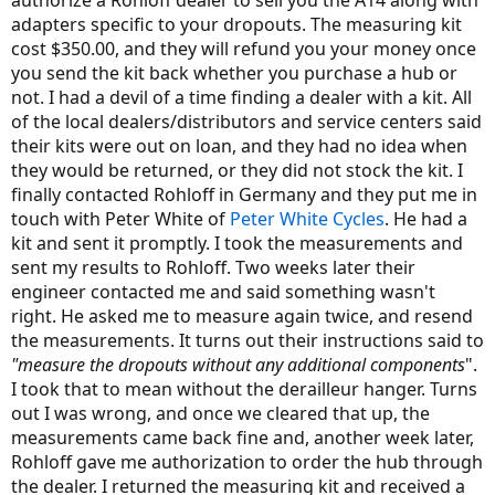
authorize a Rohloff dealer to sell you the A14 along with
adapters specific to your dropouts. The measuring kit
cost $350.00, and they will refund you your money once
you send the kit back whether you purchase a hub or
not. I had a devil of a time finding a dealer with a kit. All
of the local dealers/distributors and service centers said
their kits were out on loan, and they had no idea when
they would be returned, or they did not stock the kit. I
finally contacted Rohloff in Germany and they put me in
touch with Peter White of
Peter White Cycles
. He had a
kit and sent it promptly. I took the measurements and
sent my results to Rohloff. Two weeks later their
engineer contacted me and said something wasn't
right. He asked me to measure again twice, and resend
the measurements. It turns out their instructions said to
"measure the dropouts without any additional components
".
I took that to mean without the derailleur hanger. Turns
out I was wrong, and once we cleared that up, the
measurements came back fine and, another week later,
Rohloff gave me authorization to order the hub through
the dealer. I returned the measuring kit and received a