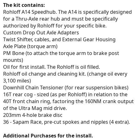
The kit contains:
Rohloff A14 Speedhub. The A14 is specifically designed
for a Thru-Axle rear hub and must be specifically
authorized by Rohloff for your specific bike.
Custom Drop Out Axle Adapters
Twist Shifter, cables, and External Gear Housing
Axle Plate (torque arm)
PM Bone (to attach the torque arm to brake post
mounts)
Oil for first install. The Rohloff is oil filled.
Rohloff oil change and cleaning kit. (change oil every
3,100 miles)
Downhill Chain Tensioner (for rear suspension bikes)
16T rear cog - sized (as per Rohloff) in relation to the
40T front chain ring, factoring the 160NM crank output
of the Ultra Mag mid drive.
203mm 4-hole brake disc
36 - Sapam Race, pre-cut spokes and nipples (4 extra).
Additional Purchases for the install.