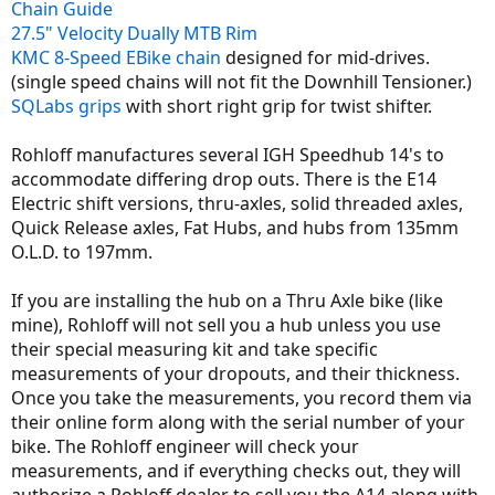
Chain Guide
27.5" Velocity Dually MTB Rim
KMC 8-Speed EBike chain
designed for mid-drives.
(single speed chains will not fit the Downhill Tensioner.)
SQLabs grips
with short right grip for twist shifter.
Rohloff manufactures several IGH Speedhub 14's to
accommodate differing drop outs. There is the E14
Electric shift versions, thru-axles, solid threaded axles,
Quick Release axles, Fat Hubs, and hubs from 135mm
O.L.D. to 197mm.
If you are installing the hub on a Thru Axle bike (like
mine), Rohloff will not sell you a hub unless you use
their special measuring kit and take specific
measurements of your dropouts, and their thickness.
Once you take the measurements, you record them via
their online form along with the serial number of your
bike. The Rohloff engineer will check your
measurements, and if everything checks out, they will