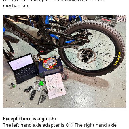
mechanism.
Except there is a glitch:
The left hand axle adapter is OK. The right hand axle