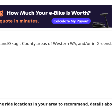
 Island/Skagit County areas of Western WA, and/or in Greens
fine ride locations in your area to recommend, details ab