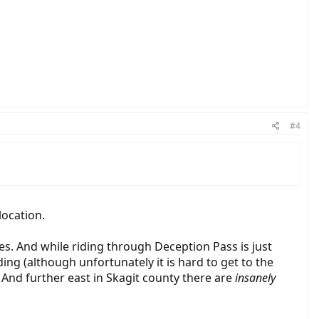
#4
location.
es. And while riding through Deception Pass is just
ding (although unfortunately it is hard to get to the
 And further east in Skagit county there are
insanely