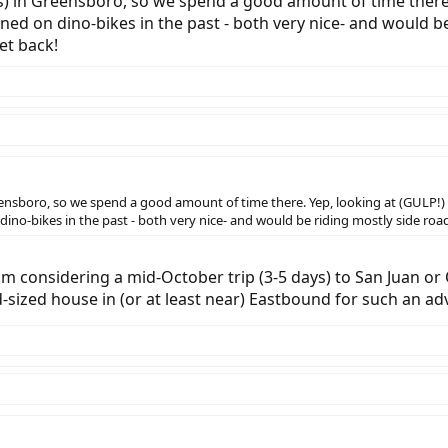
) in Greensboro, so we spend a good amount of time there.
ned on dino-bikes in the past - both very nice- and would b
et back!
eensboro, so we spend a good amount of time there. Yep, looking at (GULP!)
ino-bikes in the past - both very nice- and would be riding mostly side roa
m considering a mid-October trip (3-5 days) to San Juan or 
-sized house in (or at least near) Eastbound for such an ad