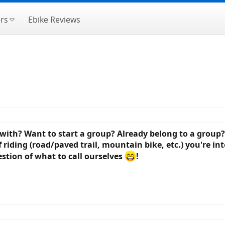
rs
Ebike Reviews
 with? Want to start a group? Already belong to a group?
iding (road/paved trail, mountain bike, etc.) you're inte
estion of what to call ourselves
!