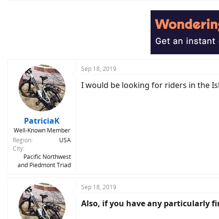
a
c
t
i
o
n
s
:
Sep 18, 2019
I would be looking for riders in the
PatriciaK
Well-Known Member
Region
USA
City
Pacific Northwest
and Piedmont Triad
Sep 18, 2019
Also, if you have any particularly 