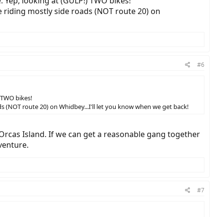
 Yep, looking at (GULP!) TWO bikes!
e riding mostly side roads (NOT route 20) on
#6
 TWO bikes!
ds (NOT route 20) on Whidbey...I'll let you know when we get back!
Orcas Island. If we can get a reasonable gang together
venture.
#7