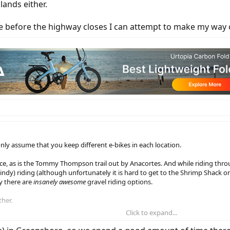
slands either.
ide before the highway closes I can attempt to make my way 
only assume that you keep different e-bikes in each location.
 nice, as is the Tommy Thompson trail out by Anacortes. And while riding thr
n windy) riding (although unfortunately it is hard to get to the Shrimp Shack 
y there are
insanely awesome
gravel riding options.
ther.
Click to expand...
re the highway closes I can attempt to make my way over and not be a hermit 