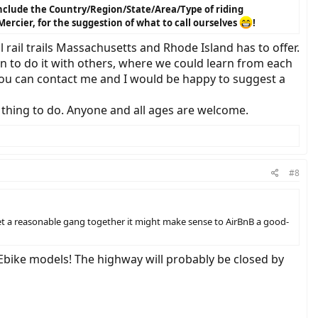
 include the Country/Region/State/Area/Type of riding
Mercier, for the suggestion of what to call ourselves
!
 rail trails Massachusetts and Rhode Island has to offer.
un to do it with others, where we could learn from each
, you can contact me and I would be happy to suggest a
n thing to do. Anyone and all ages are welcome.
#8
get a reasonable gang together it might make sense to AirBnB a good-
 Ebike models! The highway will probably be closed by