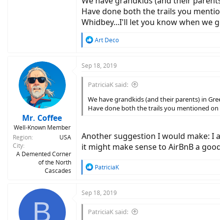
We have grandkids (and their parents
Have done both the trails you mentio
Whidbey...I'll let you know when we g
R
Art Deco
e
a
c
Sep 18, 2019
t
i
PatriciaK said:
o
n
We have grandkids (and their parents) in Gr
s
Have done both the trails you mentioned on d
:
Mr. Coffee
Well-Known Member
Another suggestion I would make: I a
Region
USA
City
it might make sense to AirBnB a good
A Demented Corner
of the North
R
PatriciaK
Cascades
e
a
c
Sep 18, 2019
B
t
i
PatriciaK said:
o