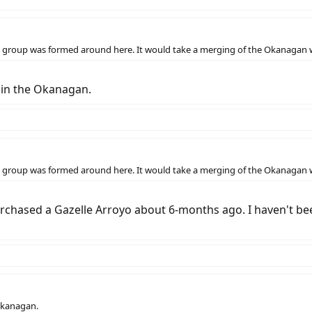
if a group was formed around here. It would take a merging of the Okanagan
 in the Okanagan.
if a group was formed around here. It would take a merging of the Okanagan
urchased a Gazelle Arroyo about 6-months ago. I haven't bee
Okanagan.