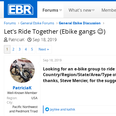
Forums
What's new
Membe
Forums
General Ebike Forums
General Ebike Discussion
Let's Ride Together (Ebike gangs 😉)
T
S
PatriciaK
Sep 18, 2019
h
t
1
2
3
4
5
Next
r
a
e
r
Sep 18, 2019
a
t
d
d
Looking for an e-bike group to ride
s
a
Country/Region/State/Area/Type of r
t
t
thanks, Steve Mercier, for the sugg
a
e
PatriciaK
r
Well-Known Member
t
Region
USA
e
City
Pacific Northwest
r
R
JayVee
and
kathik
and Piedmont Triad
e