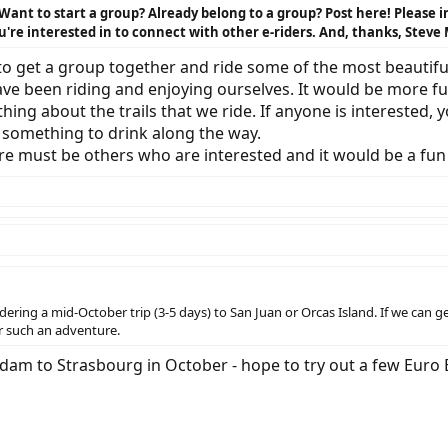
 Want to start a group? Already belong to a group? Post here! Please
u're interested in to connect with other e-riders. And, thanks, Steve 
 to get a group together and ride some of the most beautiful
ave been riding and enjoying ourselves. It would be more f
hing about the trails that we ride. If anyone is interested
d something to drink along the way.
here must be others who are interested and it would be a fu
ering a mid-October trip (3-5 days) to San Juan or Orcas Island. If we can 
or such an adventure.
rdam to Strasbourg in October - hope to try out a few Euro