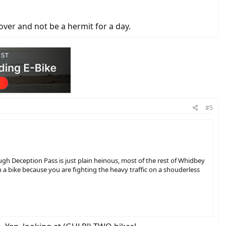
over and not be a hermit for a day.
#5
ough Deception Pass is just plain heinous, most of the rest of Whidbey
on a bike because you are fighting the heavy traffic on a shouderless
for a day.