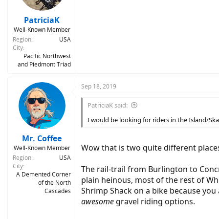
PatriciaK
Well-Known Member
Region
USA
City
Pacific Northwest
and Piedmont Triad
Sep 18, 2019
PatriciaK said:
I would be looking for riders in the Island/S
Mr. Coffee
Wow that is two quite different places
Well-Known Member
Region
USA
City
The rail-trail from Burlington to Con
A Demented Corner
plain heinous, most of the rest of Whi
of the North
Shrimp Shack on a bike because you a
Cascades
awesome
gravel riding options.