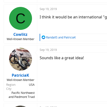
Sep 19, 2019
C
I think it would be an international
Cowlitz
R
RandallS
and
PatriciaK
Well-Known Member
e
a
c
Sep 19, 2019
t
Sounds like a great idea!
i
o
n
s
:
PatriciaK
Well-Known Member
Region
USA
City
Pacific Northwest
and Piedmont Triad