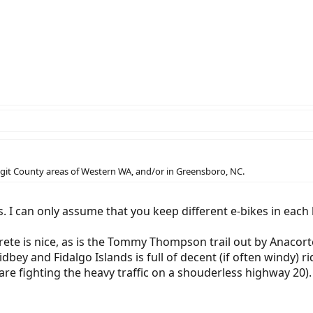
kagit County areas of Western WA, and/or in Greensboro, NC.
. I can only assume that you keep different e-bikes in each 
crete is nice, as is the Tommy Thompson trail out by Anacort
dbey and Fidalgo Islands is full of decent (if often windy) ri
re fighting the heavy traffic on a shouderless highway 20).