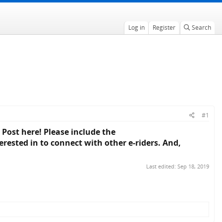
Log in
Register
Search
#1
 Post here! Please include the
rested in to connect with other e-riders. And,
Last edited:
Sep 18, 2019