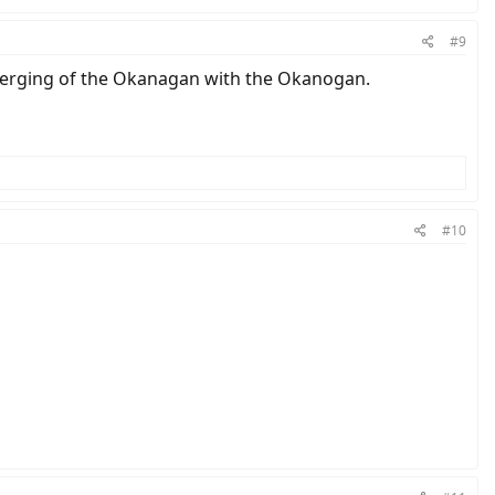
#9
a merging of the Okanagan with the Okanogan.
#10