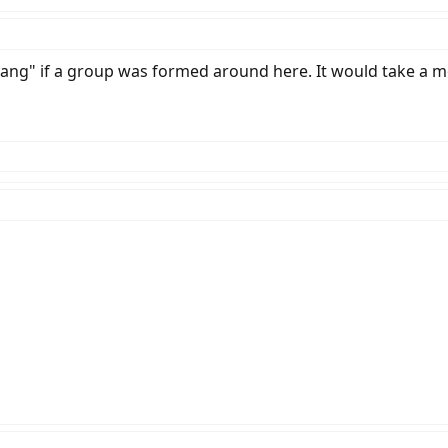
 "gang" if a group was formed around here. It would take 