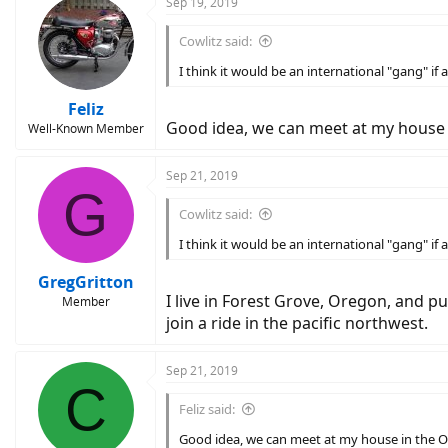
Sep 19, 2019
Cowlitz said:
I think it would be an international "gang" 
Feliz
Good idea, we can meet at my house
Well-Known Member
Sep 21, 2019
G
Cowlitz said:
I think it would be an international "gang" 
GregGritton
I live in Forest Grove, Oregon, and p
Member
join a ride in the pacific northwest.
Sep 21, 2019
C
Feliz said:
Good idea, we can meet at my house in the 