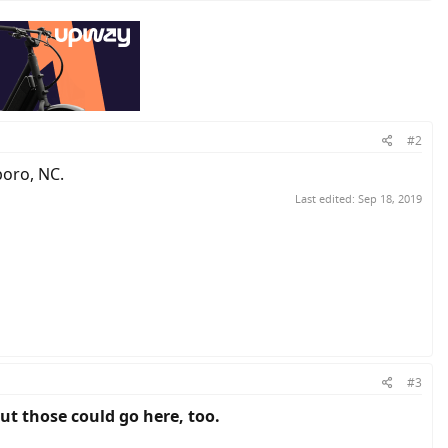
#2
boro, NC.
Last edited:
Sep 18, 2019
#3
out those could go here, too.