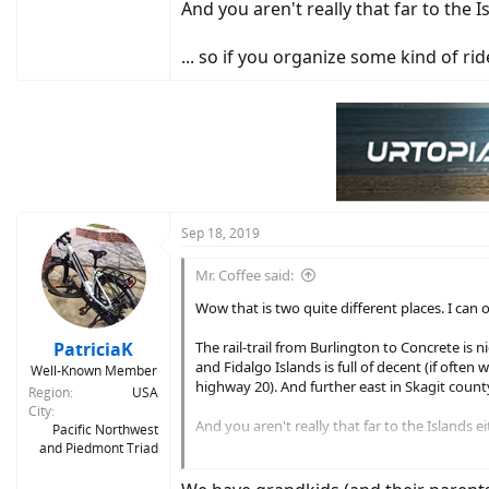
And you aren't really that far to the I
... so if you organize some kind of r
Sep 18, 2019
Mr. Coffee said:
Wow that is two quite different places. I can 
PatriciaK
The rail-trail from Burlington to Concrete is
and Fidalgo Islands is full of decent (if ofte
Well-Known Member
highway 20). And further east in Skagit count
Region
USA
City
And you aren't really that far to the Islands ei
Pacific Northwest
and Piedmont Triad
... so if you organize some kind of ride befo