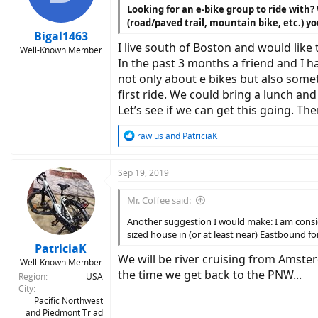
n
Looking for an e-bike group to ride with?
s
(road/paved trail, mountain bike, etc.) yo
:
Bigal1463
I live south of Boston and would like
Well-Known Member
In the past 3 months a friend and I h
not only about e bikes but also somet
first ride. We could bring a lunch an
Let’s see if we can get this going. T
R
rawlus
and
PatriciaK
e
a
c
Sep 19, 2019
t
i
Mr. Coffee said:
o
n
Another suggestion I would make: I am consid
s
sized house in (or at least near) Eastbound f
:
PatriciaK
We will be river cruising from Amste
Well-Known Member
the time we get back to the PNW...
Region
USA
City
Pacific Northwest
and Piedmont Triad