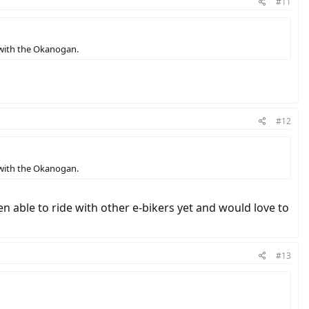
#11
 with the Okanogan.
#12
 with the Okanogan.
n able to ride with other e-bikers yet and would love to
#13