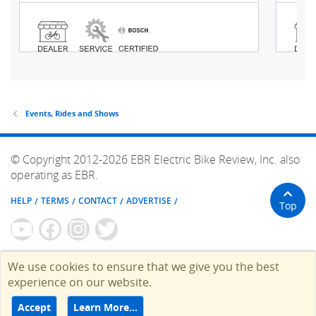
Events, Rides and Shows
© Copyright 2012-2026 EBR Electric Bike Review, Inc. also
operating as EBR.
HELP
TERMS
CONTACT
ADVERTISE
Top
We use cookies to ensure that we give you the best
experience on our website.
Accept
Learn More…