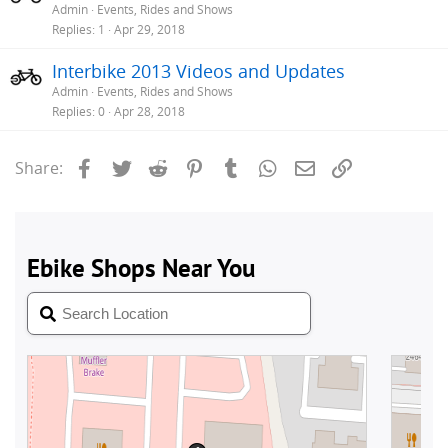
Admin
Events, Rides and Shows
Replies
1
Apr 29, 2018
Interbike 2013 Videos and Updates
Admin
Events, Rides and Shows
Replies
0
Apr 28, 2018
Facebook
Twitter
Reddit
Pinterest
Tumblr
WhatsApp
Email
Link
Share: