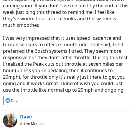
coming soon. If you don't see me post by the end of this
week just ping this thread to remind me. I feel like
they've worked out a lot of kinks and the system is
much smoother.
I was very impressed that it uses speed, cadence and
torque sensors to offer a smooth ride. That said, I still
preferred the Bosch systems I tried. They seem more
responsive but they don't offer throttle. During this test
I realized the Peak cuts out throttle at seven miles per
hour (unless you're pedaling, then it continues to
20mph), for throttle only it's really just there to get you
going and it works great. I kind of wish you could just
use the throttle like normal up to 20mph and ongoing.
R
Dave
e
a
c
Dave
t
Active Member
i
o