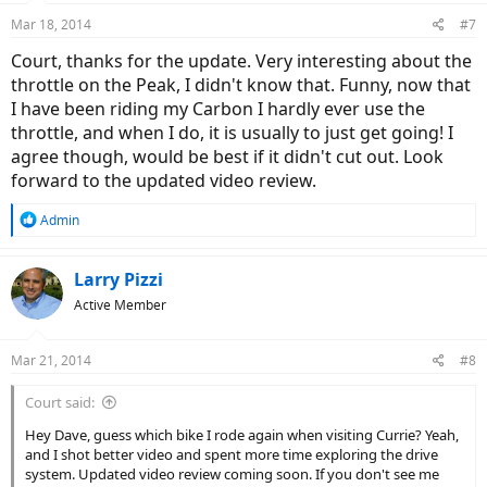
n
Mar 18, 2014
#7
s
:
Court, thanks for the update. Very interesting about the
throttle on the Peak, I didn't know that. Funny, now that
I have been riding my Carbon I hardly ever use the
throttle, and when I do, it is usually to just get going! I
agree though, would be best if it didn't cut out. Look
forward to the updated video review.
R
Admin
e
a
c
Larry Pizzi
t
Active Member
i
o
n
Mar 21, 2014
#8
s
:
Court said:
Hey Dave, guess which bike I rode again when visiting Currie? Yeah,
and I shot better video and spent more time exploring the drive
system. Updated video review coming soon. If you don't see me