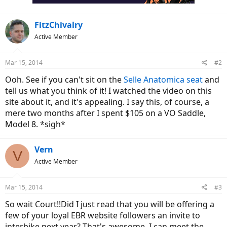
FitzChivalry
Active Member
Mar 15, 2014
#2
Ooh. See if you can't sit on the
Selle Anatomica seat
and
tell us what you think of it! I watched the video on this
site about it, and it's appealing. I say this, of course, a
mere two months after I spent $105 on a VO Saddle,
Model 8. *sigh*
Vern
V
Active Member
Mar 15, 2014
#3
So wait Court!!Did I just read that you will be offering a
few of your loyal EBR website followers an invite to
interbike next year? That's awesome. I can meet the