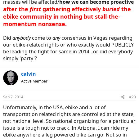
masses will be affected/
how
we can become proactive
after the
first
gathering effectively
buried
the
ebike community in nothing but stall-the-
momentum nonsense.
Did
anybody
come to
any
consensus in Vegas regarding
our ebike-related rights or who exactly would PUBLICLY
be leading the fight for same in 2014...or did everybody
simply 'party'?
calvin
Active Member
Sep 7, 2014
#20
Unfortunately, in the USA, ebike and a lot of
transportation related rights are controlled at the state,
not national level. So national organizing for a particular
issue is a tough nut to crack. In Arizona, I can ride my
ebike anywhere a leg powered bike can go. Not so in