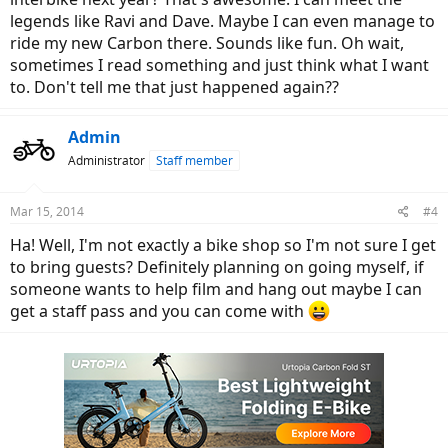
legends like Ravi and Dave. Maybe I can even manage to
ride my new Carbon there. Sounds like fun. Oh wait,
sometimes I read something and just think what I want
to. Don't tell me that just happened again??
Admin
Administrator
Staff member
Mar 15, 2014
#4
Ha! Well, I'm not exactly a bike shop so I'm not sure I get
to bring guests? Definitely planning on going myself, if
someone wants to help film and hang out maybe I can
get a staff pass and you can come with