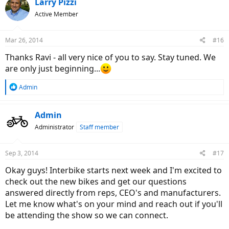
Larry Pizzi
Active Member
Mar 26, 2014
#16
Thanks Ravi - all very nice of you to say. Stay tuned. We
are only just beginning...
R
Admin
e
a
c
Admin
t
Administrator
Staff member
i
o
n
Sep 3, 2014
#17
s
:
Okay guys! Interbike starts next week and I'm excited to
check out the new bikes and get our questions
answered directly from reps, CEO's and manufacturers.
Let me know what's on your mind and reach out if you'll
be attending the show so we can connect.