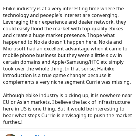
Ebike industry is at a very interesting time where the
technology and peoeple's interest are converging.
Leveraging their experience and dealer network, they
could easily flood the market with top-quality ebikes
and create a huge market presence. I hope what
happened to Nokia doesn't happen here. Nokia and
Microsoft had an excellent advantage when it came to
mobile phone business but they were a little slow in
certain domains and Apple/Samsung/HTC etc simply
took over the whole thing. In that sense, Haibike
introduction is a true game changer because it
complements a very niche segment Currie was missing.
Although ebike industry is picking up, it is nowhere near
EU or Asian markets. I believe the lack of infrastructure
here in US is one thing. But it would be interesting to
hear what steps Currie is envisaging to push the market
further..!