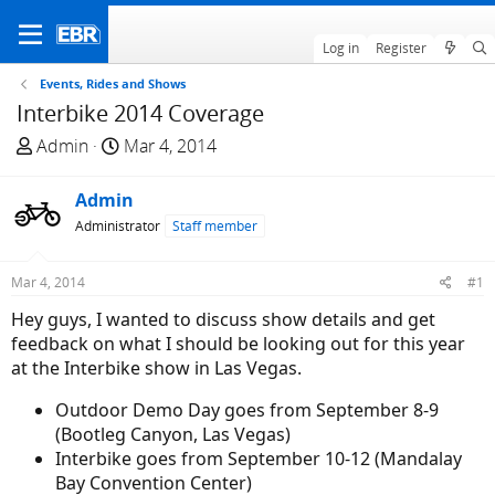
Log in
Register
Events, Rides and Shows
Interbike 2014 Coverage
T
S
Admin
Mar 4, 2014
h
t
r
a
Admin
e
r
Administrator
Staff member
a
t
d
d
Mar 4, 2014
#1
s
a
t
t
Hey guys, I wanted to discuss show details and get
a
e
feedback on what I should be looking out for this year
r
at the Interbike show in Las Vegas.
t
Outdoor Demo Day goes from September 8-9
e
(Bootleg Canyon, Las Vegas)
r
Interbike goes from September 10-12 (Mandalay
Bay Convention Center)