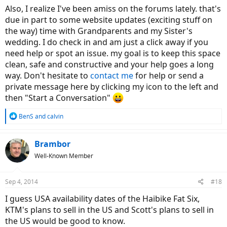
Also, I realize I've been amiss on the forums lately. that's
due in part to some website updates (exciting stuff on
the way) time with Grandparents and my Sister's
wedding. I do check in and am just a click away if you
need help or spot an issue. my goal is to keep this space
clean, safe and constructive and your help goes a long
way. Don't hesitate to
contact me
for help or send a
private message here by clicking my icon to the left and
then "Start a Conversation"
R
BenS
and
calvin
e
a
c
Brambor
t
Well-Known Member
i
o
n
Sep 4, 2014
#18
s
:
I guess USA availability dates of the Haibike Fat Six,
KTM's plans to sell in the US and Scott's plans to sell in
the US would be good to know.