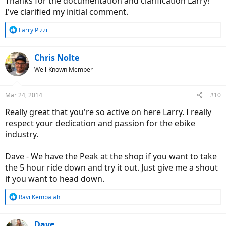
Thanks for the documentation and clarification Larry!
I've clarified my initial comment.
R
Larry Pizzi
e
a
c
Chris Nolte
t
Well-Known Member
i
o
n
Mar 24, 2014
#10
s
:
Really great that you're so active on here Larry. I really
respect your dedication and passion for the ebike
industry.
Dave - We have the Peak at the shop if you want to take
the 5 hour ride down and try it out. Just give me a shout
if you want to head down.
R
Ravi Kempaiah
e
a
c
Dave