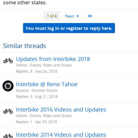
some other states.
Last
1 of 4
Next
You must log in or register to reply here.
Similar threads
Updates from Interbike 2018
Admin
Events, Rides and Shows
Replies
8
Sep 24, 2018
Interbike @ Reno Tahoe
bluecat
Stromer Forum
Replies
3
Aug 21, 2018
Interbike 2016 Videos and Updates
Admin
Events, Rides and Shows
Replies
1
Apr 29, 2018
Interbike 2014 Videos and Updates