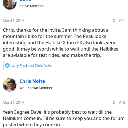
t
Active Member
i
o
n
Mar 24, 2014
#11
s
:
Chris, thanks for the invite. I am thinking about a
mountain Ebike for the summer. The Peak looks
interesting and the Haibike Xduro FX also looks very
good. It may be worth while to wait until the Haibikes
are avialable for test rides, and make the trip.
R
Larry Pizzi
and
Chris Nolte
e
a
c
Chris Nolte
t
Well-Known Member
i
o
n
Mar 24, 2014
#12
s
:
Yeah I agree Dave, it's probably best to wait till the
Haibike's come in. I'll be sure to keep you and the forum
posted when they come in.