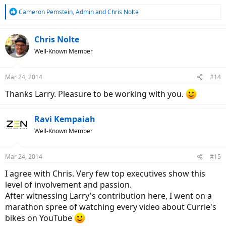
R
Cameron Pemstein
,
Admin
and
Chris Nolte
e
a
c
Chris Nolte
t
Well-Known Member
i
o
n
Mar 24, 2014
#14
s
:
Thanks Larry. Pleasure to be working with you.
Ravi Kempaiah
Well-Known Member
Mar 24, 2014
#15
I agree with Chris. Very few top executives show this
level of involvement and passion.
After witnessing Larry's contribution here, I went on a
marathon spree of watching every video about Currie's
bikes on YouTube