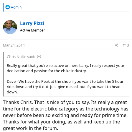
R
Admin
e
a
c
Larry Pizzi
t
Active Member
i
o
n
Mar 24, 2014
#13
s
:
Chris Nolte said:
Really great that you're so active on here Larry. I really respect your
dedication and passion for the ebike industry.
Dave - We have the Peak at the shop if you want to take the 5 hour
ride down and try it out. Just give me a shout if you want to head
down.
Thanks Chris. That is nice of you to say. Its really a great
time for the electric bike category as the technology has
never before been so exciting and ready for prime time!
Thanks for what your doing, as well and keep up the
great work in the forum.