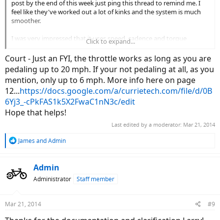
post by the end of this week just ping this thread to remind me. I
feel like they've worked out a lot of kinks and the system is much
smoother.
I was very impressed that it uses speed, cadence and torque
Click to expand...
sensors to offer a smooth ride. That said, I still preferred the Bosch
systems I tried. They seem more responsive but they don't offer
Court - Just an FYI, the throttle works as long as you are
throttle. During this test I realized the Peak cuts out throttle at
pedaling up to 20 mph. If your not pedaling at all, as you
seven miles per hour (unless you're pedaling, then it continues to
mention, only up to 6 mph. More info here on page
20mph), for throttle only it's really just there to get you going and it
12...
https://docs.google.com/a/currietech.com/file/d/0B
works great. I kind of wish you could just use the throttle like
normal up to 20mph and ongoing.
6Yj3_-cPkFAS1k5X2FwaC1nN3c/edit
Hope that helps!
Last edited by a moderator:
Mar 21, 2014
R
James
and
Admin
e
a
c
Admin
t
Administrator
Staff member
i
o
n
Mar 21, 2014
#9
s
: