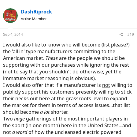
DashRiprock
Active Member
Sep 4, 2014
#19
I would also like to know who will become (list please?)
the 'all in' type manufacturers committing to the
American market.
These
are the people we should be
supporting with our purchases while ignoring the rest
(not to say that you shouldn't do otherwise; yet the
immature market reasoning is obvious).
I would also offer that if a manufacturer is
not
willing to
publicly
support his customers presently willing to stick
their necks out here at the grassroots level to expand
the market for them in terms of access issues...that list
should become
a lot
shorter.
Two
huge
gatherings of the most important players in
the sport (in one month) here in the United States...and
not
a word
of how the uncleansed electric powered