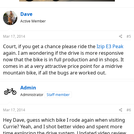
Dave
Active Member
Mar 17, 2014
#5
Court, if you get a chance please ride the
Izip E3 Peak
again. I am wondering if the drive is more responsive
now that the bike is in full production and in shops. It
comes in at a very attractive price point for a midrive
mountain bike, if all the bugs are worked out.
Admin
Administrator
Staff member
Mar 17, 2014
#6
Hey Dave, guess which bike I rode again when visiting
Currie? Yeah, and I shot better video and spent more
time exploring the drive system. Updated video review