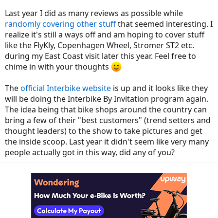
Last year I did as many reviews as possible while
randomly covering other stuff
that seemed interesting. I
realize it's still a ways off and am hoping to cover stuff
like the FlyKly, Copenhagen Wheel, Stromer ST2 etc.
during my East Coast visit later this year. Feel free to
chime in with your thoughts
The
official Interbike website
is up and it looks like they
will be doing the Interbike By Invitation program again.
The idea being that bike shops around the country can
bring a few of their "best customers" (trend setters and
thought leaders) to the show to take pictures and get
the inside scoop. Last year it didn't seem like very many
people actually got in this way, did any of you?