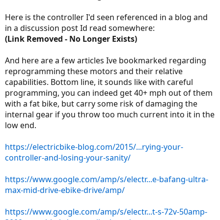
Here is the controller I'd seen referenced in a blog and
in a discussion post Id read somewhere:
(Link Removed - No Longer Exists)
And here are a few articles Ive bookmarked regarding
reprogramming these motors and their relative
capabilities. Bottom line, it sounds like with careful
programming, you can indeed get 40+ mph out of them
with a fat bike, but carry some risk of damaging the
internal gear if you throw too much current into it in the
low end.
https://electricbike-blog.com/2015/...rying-your-
controller-and-losing-your-sanity/
https://www.google.com/amp/s/electr...e-bafang-ultra-
max-mid-drive-ebike-drive/amp/
https://www.google.com/amp/s/electr...t-s-72v-50amp-