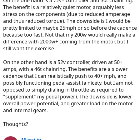
On the one hand is a 72v+ controller and 30t chainring.
The benefit is a relatively quiet motor, arguably less
stress on the components (due to reduced amperage
and thus reduced torque). The downside is I would be
pretty limited to maybe 25mph or so before the cadence
because too fast. Not that my 200w would really make a
difference with 2000w+ coming from the motor, but I
still want the exercise.
On the other hand is a 52v controller, driven at 50+
amps, with a 46t chainring. The benefits are a slower
cadence that I can realistically push to 40+ mph, and
possibly functioning pedal-assist (a nicety, but I am not
opposed to simply dialing in throttle as required to
"supplement" my pedal power). The downside is lower
overall power potential, and greater load on the motor
and internal gears.
Thoughts?
Marci jo