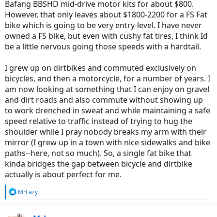
Bafang BBSHD mid-drive motor kits for about $800.
However, that only leaves about $1800-2200 for a FS Fat
bike which is going to be very entry-level. I have never
owned a FS bike, but even with cushy fat tires, I think Id
be a little nervous going those speeds with a hardtail.
I grew up on dirtbikes and commuted exclusively on
bicycles, and then a motorcycle, for a number of years. I
am now looking at something that I can enjoy on gravel
and dirt roads and also commute without showing up
to work drenched in sweat and while maintaining a safe
speed relative to traffic instead of trying to hug the
shoulder while I pray nobody breaks my arm with their
mirror (I grew up in a town with nice sidewalks and bike
paths--here, not so much). So, a single fat bike that
kinda bridges the gap between bicycle and dirtbike
actually is about perfect for me.
R
MrLazy
e
a
c