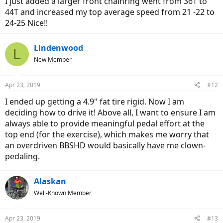
I just added a larger front chainring went from 36T to
44T and increased my top average speed from 21 -22 to
24-25 Nice!!
Lindenwood
L
New Member
Apr 23, 2019
#12
I ended up getting a 4.9" fat tire rigid. Now I am
deciding how to drive it! Above all, I want to ensure I am
always able to provide meaningful pedal effort at the
top end (for the exercise), which makes me worry that
an overdriven BBSHD would basically have me clown-
pedaling.
Alaskan
Well-Known Member
Apr 23, 2019
#13