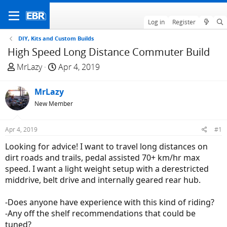
Log in
Register
DIY, Kits and Custom Builds
High Speed Long Distance Commuter Build
T
S
MrLazy
Apr 4, 2019
h
t
r
a
MrLazy
e
r
New Member
a
t
d
d
Apr 4, 2019
#1
s
a
t
t
Looking for advice! I want to travel long distances on
a
e
dirt roads and trails, pedal assisted 70+ km/hr max
r
speed. I want a light weight setup with a derestricted
t
middrive, belt drive and internally geared rear hub.
e
r
-Does anyone have experience with this kind of riding?
-Any off the shelf recommendations that could be
tuned?