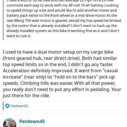
I have a M2S R750 fat bike and can average 22 mph on a 23 mile
commute each way to work with my 48 volt 16 ah battery. Looking
to speed things up a bit and would like to add another moter and
battery pack either to the front wheel or a mid drive motor. As the
rear Bfang 750 watt motor is geared, would my top speed be limited
by the motor that is already installed? I don't want to hack up the
already installed system as this bike is working fine as is and I don't
want to ruin it.
I used to have a dual motor setup on my cargo bike
(front geared hub, rear direct drive). Both had similar
top speed limits so in the end, I didn't go any faster.
Acceleration definitely improved. It went from "casual
increase" (rear only) to "hold on to the bars" pick up
speeds. Climbing hills was easier. With all that power,
you really don't need to put any effort in pedaling. Your
just there for the ride.
R
Patdown45
e
a
c
Patdown45
t