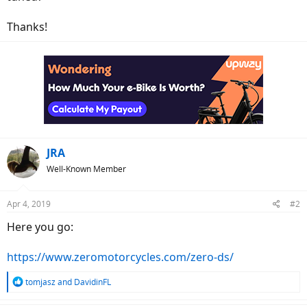
Thanks!
JRA
Well-Known Member
Apr 4, 2019
#2
Here you go:
https://www.zeromotorcycles.com/zero-ds/
R
tomjasz
and
DavidinFL
e
a