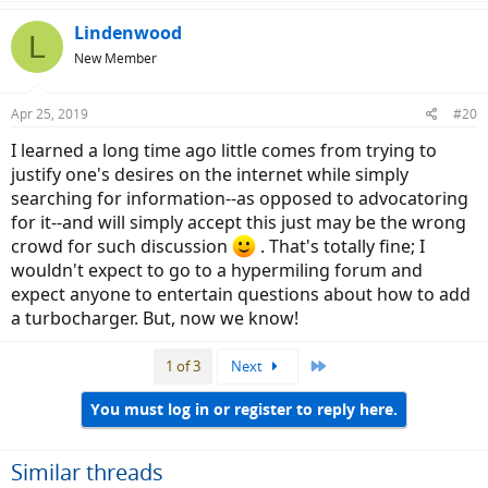
a
c
Lindenwood
L
t
New Member
i
o
n
Apr 25, 2019
#20
s
:
I learned a long time ago little comes from trying to
justify one's desires on the internet while simply
searching for information--as opposed to advocatoring
for it--and will simply accept this just may be the wrong
crowd for such discussion
. That's totally fine; I
wouldn't expect to go to a hypermiling forum and
expect anyone to entertain questions about how to add
a turbocharger. But, now we know!
Last
1 of 3
Next
You must log in or register to reply here.
Similar threads