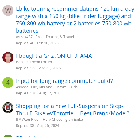
Ebike touring recommendations 120 km a day
W
range with a 150 kg (bike+ rider luggage) and
750-800 wh battery or 2 batteries 750-800 wh
batteries
warek437
Ebike Touring & Travel
Replies
46
Feb 16, 2026
I bought a Grizl:ON CF 9, AMA
Ben J
Canyon Forum
Replies
126
Apr 25, 2026
Input for long range commuter build?
4
4speed
DIY, Kits and Custom Builds
Replies
120
Aug 12, 2025
Shopping for a new Full-Suspension Step-
Thru E-Bike w/Throttle -- Best Brand/Model?
BMWzenRider
Help Choosing an Ebike
Replies
38
Aug 26, 2024