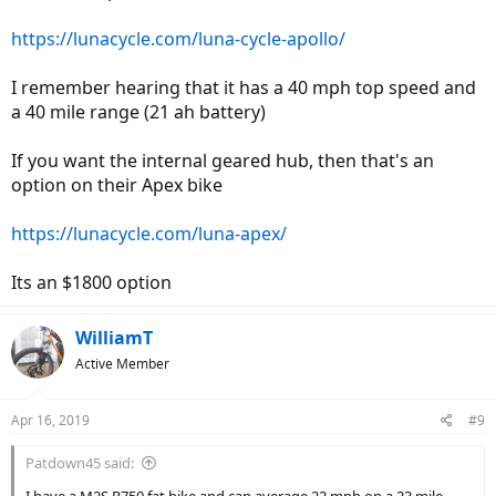
https://lunacycle.com/luna-cycle-apollo/
I remember hearing that it has a 40 mph top speed and
a 40 mile range (21 ah battery)
If you want the internal geared hub, then that's an
option on their Apex bike
https://lunacycle.com/luna-apex/
Its an $1800 option
WilliamT
Active Member
Apr 16, 2019
#9
Patdown45 said: