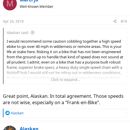
M
Well-Known Member
Apr 24, 2019
#16
Alaskan said:
I would recommend some caution cobbling together a high speed
ebike to go over 40 mph in wilderness or remote areas. This is your
life at stake here. Risking it on a bike that has not been engineered
from the ground up to handle that kind of speed does not sound at
all prudent. I admit, even on a bike that has a purpose built robust
frame, superior brake specs, a heavy duty single speed chain with a
Rohloff hub I would still not be riding out in wilderness conditions,
far from any medical help at those kind of speeds. However doing
Click to expand...
so on a bike that really is not designed and built for the kind of
forces a bike encounters at those speeds is beyond risky.
Great point, Alaskan. In total agreement. Those speeds
are not wise, especially on a “Frank-en-Bike”.
R
Alaskan
e
a
c
Alaskan