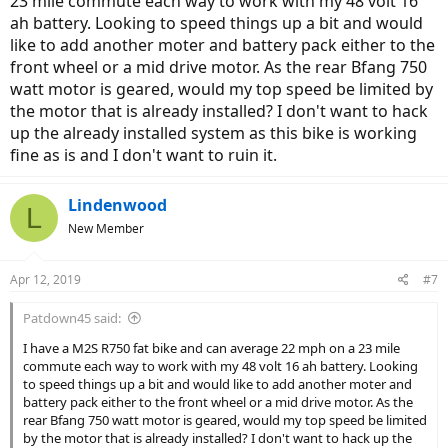
23 mile commute each way to work with my 48 volt 16
ah battery. Looking to speed things up a bit and would
like to add another moter and battery pack either to the
front wheel or a mid drive motor. As the rear Bfang 750
watt motor is geared, would my top speed be limited by
the motor that is already installed? I don't want to hack
up the already installed system as this bike is working
fine as is and I don't want to ruin it.
Lindenwood
L
New Member
Apr 12, 2019
#7
Patdown45 said:
I have a M2S R750 fat bike and can average 22 mph on a 23 mile
commute each way to work with my 48 volt 16 ah battery. Looking
to speed things up a bit and would like to add another moter and
battery pack either to the front wheel or a mid drive motor. As the
rear Bfang 750 watt motor is geared, would my top speed be limited
by the motor that is already installed? I don't want to hack up the