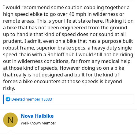
I would recommend some caution cobbling together a
high speed ebike to go over 40 mph in wilderness or
remote areas. This is your life at stake here. Risking it on
a bike that has not been engineered from the ground
up to handle that kind of speed does not sound at all
prudent. I admit, even on a bike that has a purpose built
robust frame, superior brake specs, a heavy duty single
speed chain with a Rohloff hub I would still not be riding
out in wilderness conditions, far from any medical help
at those kind of speeds. However doing so on a bike
that really is not designed and built for the kind of
forces a bike encounters at those speeds is beyond
risky.
R
Deleted member 18083
e
a
c
Nova Haibike
N
t
Well-Known Member
i
o
n