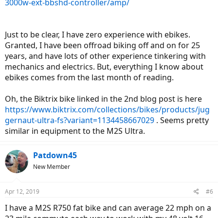
3000w-ext-bbshd-controller/amp/
Just to be clear, I have zero experience with ebikes.
Granted, I have been offroad biking off and on for 25
years, and have lots of other experience tinkering with
mechanics and electrics. But, everything I know about
ebikes comes from the last month of reading.
Oh, the Biktrix bike linked in the 2nd blog post is here
https://www.biktrix.com/collections/bikes/products/jug
gernaut-ultra-fs?variant=1134458667029
. Seems pretty
similar in equipment to the M2S Ultra.
Patdown45
New Member
Apr 12, 2019
#6
I have a M2S R750 fat bike and can average 22 mph on a