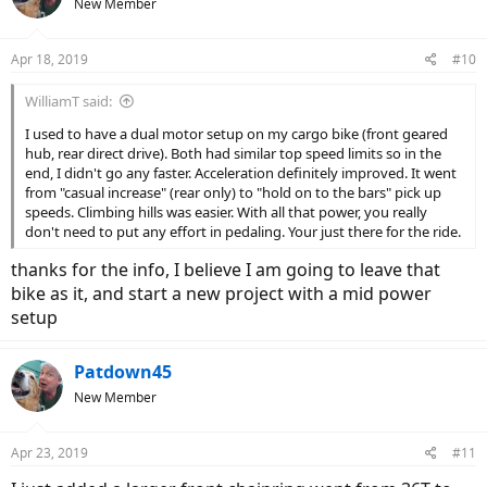
New Member
i
o
n
Apr 18, 2019
#10
s
:
WilliamT said:
I used to have a dual motor setup on my cargo bike (front geared
hub, rear direct drive). Both had similar top speed limits so in the
end, I didn't go any faster. Acceleration definitely improved. It went
from "casual increase" (rear only) to "hold on to the bars" pick up
speeds. Climbing hills was easier. With all that power, you really
don't need to put any effort in pedaling. Your just there for the ride.
thanks for the info, I believe I am going to leave that
bike as it, and start a new project with a mid power
setup
Patdown45
New Member
Apr 23, 2019
#11