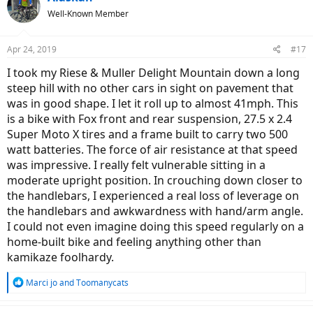
t
Well-Known Member
i
o
n
Apr 24, 2019
#17
s
:
I took my Riese & Muller Delight Mountain down a long
steep hill with no other cars in sight on pavement that
was in good shape. I let it roll up to almost 41mph. This
is a bike with Fox front and rear suspension, 27.5 x 2.4
Super Moto X tires and a frame built to carry two 500
watt batteries. The force of air resistance at that speed
was impressive. I really felt vulnerable sitting in a
moderate upright position. In crouching down closer to
the handlebars, I experienced a real loss of leverage on
the handlebars and awkwardness with hand/arm angle.
I could not even imagine doing this speed regularly on a
home-built bike and feeling anything other than
kamikaze foolhardy.
R
Marci jo
and
Toomanycats
e
a