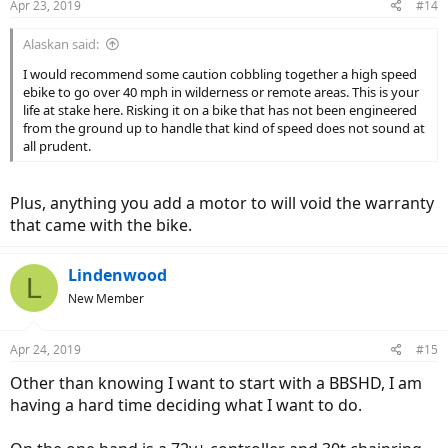
Apr 23, 2019
#14
s
:
Alaskan said:
I would recommend some caution cobbling together a high speed
ebike to go over 40 mph in wilderness or remote areas. This is your
life at stake here. Risking it on a bike that has not been engineered
from the ground up to handle that kind of speed does not sound at
all prudent.
Plus, anything you add a motor to will void the warranty
that came with the bike.
Lindenwood
L
New Member
Apr 24, 2019
#15
Other than knowing I want to start with a BBSHD, I am
having a hard time deciding what I want to do.