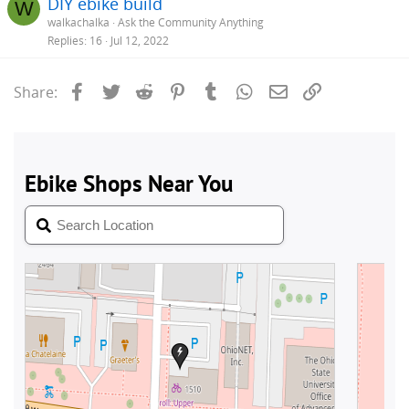
DIY ebike build
W
walkachalka
Ask the Community Anything
Replies
16
Jul 12, 2022
Facebook
Twitter
Reddit
Pinterest
Tumblr
WhatsApp
Email
Link
Share: