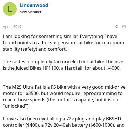
c
Lindenwood
L
t
New Member
i
o
n
Apr 4, 2019
#3
s
:
I am looking for something similar. Everything I have
found points to a full-suspension Fat bike for maximum
stability (safety) and comfort.
The fastest completely-factory electric Fat bike I believe
is the Juiced Bikes HF1100, a Hardtail, for about $4000.
The M2S Ultra Fat is a FS bike with a very good mid-drive
motor for $3500, but would require reprogramming to
reach those speeds (the motor is capable, but it is not
"unlocked").
I have also been eyeballing a 72v plug-and-play BBSHD
controller ($400), a 72v 20-40ah battery ($600-1000), and