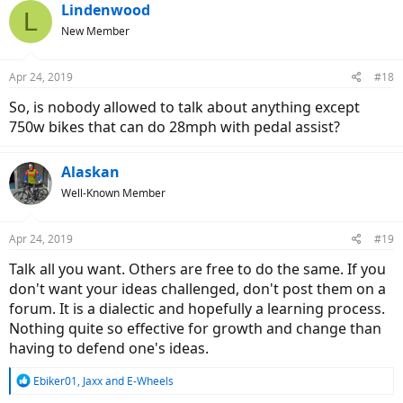
c
Lindenwood
L
t
New Member
i
o
n
Apr 24, 2019
#18
s
:
So, is nobody allowed to talk about anything except
750w bikes that can do 28mph with pedal assist?
Alaskan
Well-Known Member
Apr 24, 2019
#19
Talk all you want. Others are free to do the same. If you
don't want your ideas challenged, don't post them on a
forum. It is a dialectic and hopefully a learning process.
Nothing quite so effective for growth and change than
having to defend one's ideas.
R
Ebiker01
,
Jaxx
and
E-Wheels
e