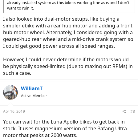
already installed system as this bike is working fine as is and I don't
want to ruin it.
I also looked into dual-motor setups, like buying a
simpler ebike with a rear hub motor and adding a front
hub-motor wheel. Alternately, I considered going with a
geared-hub rear wheel and a mid-drive crank system so
I could get good power across all speed ranges.
However, I could never determine if the motors would
be physically speed-limited (due to maxing out RPMs) in
such a case.
WilliamT
Active Member
Apr 16, 2019
#8
You can wait for the Luna Apollo bikes to get back in
stock. It uses magnesium version of the Bafang Ultra
motor that peaks at 2000 watts.