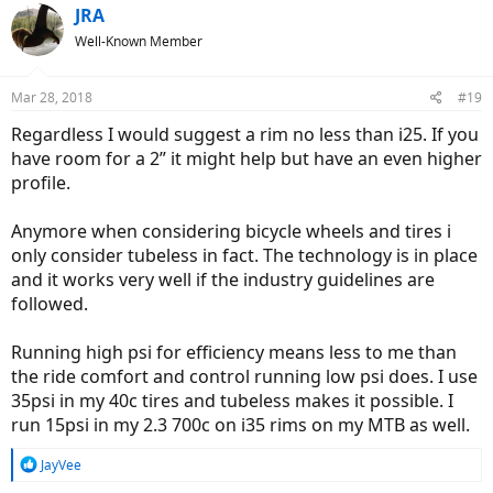
c
JRA
t
Well-Known Member
i
o
n
Mar 28, 2018
#19
s
:
Regardless I would suggest a rim no less than i25. If you
have room for a 2” it might help but have an even higher
profile.
Anymore when considering bicycle wheels and tires i
only consider tubeless in fact. The technology is in place
and it works very well if the industry guidelines are
followed.
Running high psi for efficiency means less to me than
the ride comfort and control running low psi does. I use
35psi in my 40c tires and tubeless makes it possible. I
run 15psi in my 2.3 700c on i35 rims on my MTB as well.
R
JayVee
e