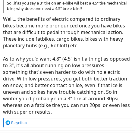
So...if as you say a 3" tire on an e-bike wil beat a 4.5" tire mechanical
bike, why does one need a 4.5" tire e-bike?
Well... the benefits of electric compared to ordinary
bikes become more pronounced once you have bikes
that are difficult to pedal through mechanical action.
These include fatbikes, cargo bikes, bikes with heavy
planetary hubs (e.g., Rohloff) etc.
As to why you'd want 4.8" (4.5" isn't a thing) as opposed
to 3", it's all about running on low pressures -
something that's even harder to do with no electric
drive. With low pressures, you get both better traction
on snow, and better contact on ice, even if that ice is
uneven and spikes have trouble catching on. So in
winter you'd probably run a 3" tire at around 30psi,
whereas on a fatbike tire you can run 20psi or even less
with superior results.
R
Bicyclista
e
a