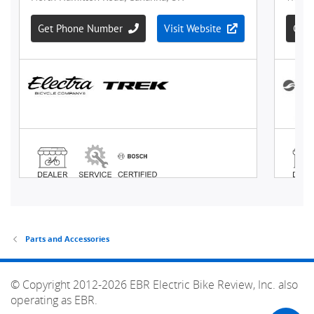
Parts and Accessories
© Copyright 2012-2026 EBR Electric Bike Review, Inc. also
operating as EBR.