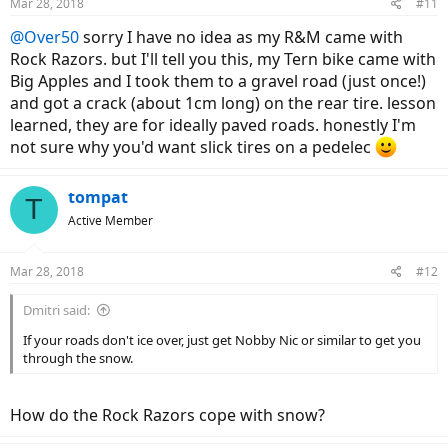
Mar 28, 2018
#11
@Over50
sorry I have no idea as my R&M came with
Rock Razors. but I'll tell you this, my Tern bike came with
Big Apples and I took them to a gravel road (just once!)
and got a crack (about 1cm long) on the rear tire. lesson
learned, they are for ideally paved roads. honestly I'm
not sure why you'd want slick tires on a pedelec
tompat
T
Active Member
Mar 28, 2018
#12
Dmitri said:
If your roads don't ice over, just get Nobby Nic or similar to get you
through the snow.
How do the Rock Razors cope with snow?