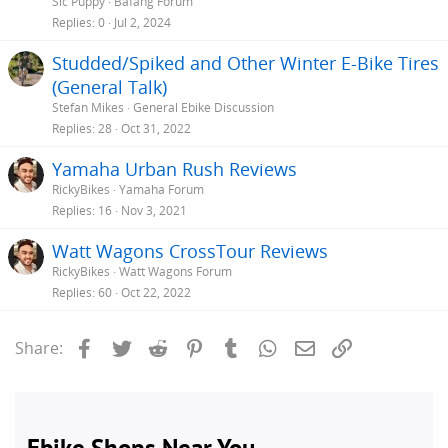
Sic Puppy
Bafang Forum
Replies
0
Jul 2, 2024
Studded/Spiked and Other Winter E-Bike Tires
(General Talk)
Stefan Mikes
General Ebike Discussion
Replies
28
Oct 31, 2022
Yamaha Urban Rush Reviews
RickyBikes
Yamaha Forum
Replies
16
Nov 3, 2021
Watt Wagons CrossTour Reviews
RickyBikes
Watt Wagons Forum
Replies
60
Oct 22, 2022
Facebook
Twitter
Reddit
Pinterest
Tumblr
WhatsApp
Email
Link
Share: