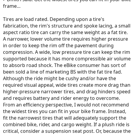
frame…
Tires are load rated. Depending upon a tire's
fabrication, the rim's structure and spoke lacing, a small
aspect ratio tire can carry the same weight as a fat tire.
A narrower, lower volume tire requires higher pressure
in order to keep the rim off the pavement during
compression. A wide, low pressure tire can keep the rim
supported because it has more compressible air volume
to absorb road shock. The eBike consumer has sort of
been sold a line of marketing BS with the fat tire fad.
Although the ride might be cushy and/or have the
required visual appeal, wide tires create more drag than
higher-pressure narrower tires, and drag hinders speed
and requires battery and rider energy to overcome.
From an efficiency perspective, I would not recommend
the widest tires you can fit in your bike frame. Instead,
fit the narrowest tires that will adequately support the
combined bike, rider, and cargo weight. If a plush ride is
critical, consider a suspension seat post. Or, because the