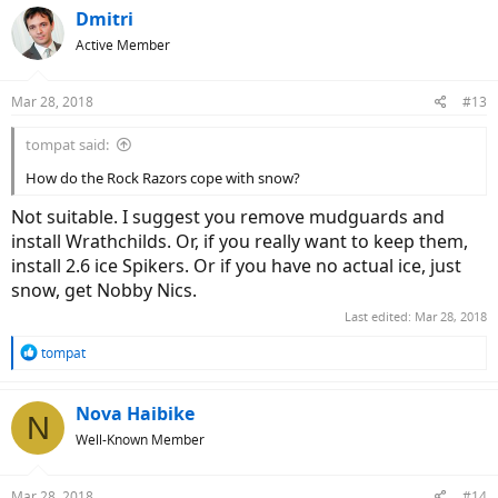
Dmitri
Active Member
Mar 28, 2018
#13
tompat said:
How do the Rock Razors cope with snow?
Not suitable. I suggest you remove mudguards and
install Wrathchilds. Or, if you really want to keep them,
install 2.6 ice Spikers. Or if you have no actual ice, just
snow, get Nobby Nics.
Last edited:
Mar 28, 2018
R
tompat
e
a
c
Nova Haibike
N
t
Well-Known Member
i
o
n
Mar 28, 2018
#14