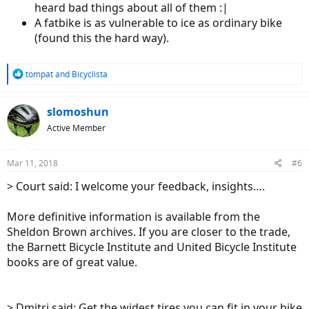
heard bad things about all of them :|
A fatbike is as vulnerable to ice as ordinary bike
(found this the hard way).
R
tompat
and
Bicyclista
e
a
c
slomoshun
t
Active Member
i
o
n
Mar 11, 2018
#6
s
:
> Court said: I welcome your feedback, insights….
More definitive information is available from the
Sheldon Brown archives. If you are closer to the trade,
the Barnett Bicycle Institute and United Bicycle Institute
books are of great value.
> Dmitri said: Get the widest tires you can fit in your bike