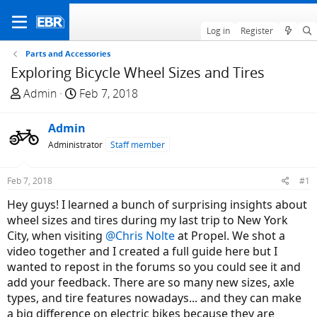
Log in
Register
Parts and Accessories
Exploring Bicycle Wheel Sizes and Tires
T
S
Admin
Feb 7, 2018
h
t
r
a
Admin
e
r
Administrator
Staff member
a
t
d
d
Feb 7, 2018
#1
s
a
t
t
Hey guys! I learned a bunch of surprising insights about
a
e
wheel sizes and tires during my last trip to New York
r
City, when visiting
@Chris Nolte
at Propel. We shot a
t
video together and I created a full guide here but I
e
wanted to repost in the forums so you could see it and
r
add your feedback. There are so many new sizes, axle
types, and tire features nowadays... and they can make
a big difference on electric bikes because they are