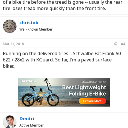
of a bike tire before the tread is gone -- usually the rear
tire loses tread more quickly than the front tire.
christob
Well-Known Member
Mar 11, 2018
#4
Running on the delivered tires... Schwalbe Fat Frank 50-
622 / 28x2 with KGuard. So far, I'm a paved surface
biker...
Dmitri
Active Member