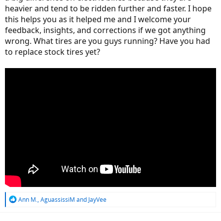
heavier and tend to be ridden further and faster. I hope
this helps you as it helped me and I welcome your
feedback, insights, and corrections if we got anything
wrong. What tires are you guys running? Have you had
to replace stock tires yet?
R
Ann M.
,
AguassissiM
and
JayVee
e
a