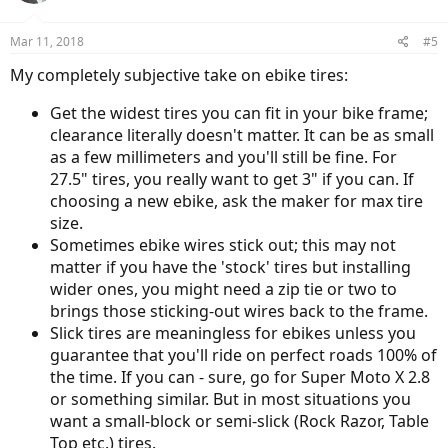
Mar 11, 2018
#5
My completely subjective take on ebike tires:
Get the widest tires you can fit in your bike frame;
clearance literally doesn't matter. It can be as small
as a few millimeters and you'll still be fine. For
27.5" tires, you really want to get 3" if you can. If
choosing a new ebike, ask the maker for max tire
size.
Sometimes ebike wires stick out; this may not
matter if you have the 'stock' tires but installing
wider ones, you might need a zip tie or two to
brings those sticking-out wires back to the frame.
Slick tires are meaningless for ebikes unless you
guarantee that you'll ride on perfect roads 100% of
the time. If you can - sure, go for Super Moto X 2.8
or something similar. But in most situations you
want a small-block or semi-slick (Rock Razor, Table
Top etc.) tires.