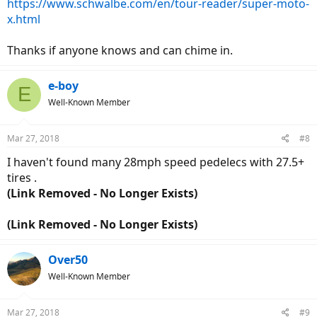
https://www.schwalbe.com/en/tour-reader/super-moto-
x.html
Thanks if anyone knows and can chime in.
e-boy
E
Well-Known Member
Mar 27, 2018
#8
I haven't found many 28mph speed pedelecs with 27.5+
tires .
(Link Removed - No Longer Exists)
(Link Removed - No Longer Exists)
Over50
Well-Known Member
Mar 27, 2018
#9