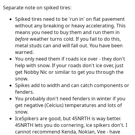
Separate note on spiked tires:
Spiked tires need to be 'run in' on flat pavement
without any breaking or heavy accelerating. This
means you need to buy them and run them in
before
weather turns cold. If you fail to do this,
metal studs can and will fall out. You have been
warned.
You only need them if roads ice over - they don't
help with snow. If your roads don't ice over, just
get Nobby Nic or similar to get you through the
snow.
Spikes add to width and can catch components or
fenders.
You probably don't need fenders in winter if you
get negative (Celcius) temperatures and lots of
snow.
IceSpikers are good, but 45NRTH is way better.
45NRTH lets you do cornering, ice spikers don't. I
cannot recommend Kenda, Nokian, Vee - have