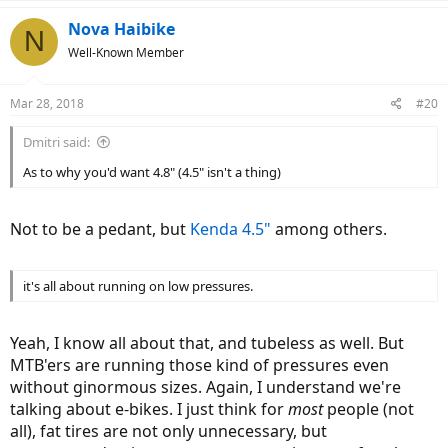
a
c
Nova Haibike
N
t
Well-Known Member
i
o
n
Mar 28, 2018
#20
s
:
Dmitri said:
As to why you'd want 4.8" (4.5" isn't a thing)
Not to be a pedant, but
Kenda 4.5"
among others.
it's all about running on low pressures.
Yeah, I know all about that, and tubeless as well. But
MTB'ers are running those kind of pressures even
without ginormous sizes. Again, I understand we're
talking about e-bikes. I just think for
most
people (not
all), fat tires are not only unnecessary, but