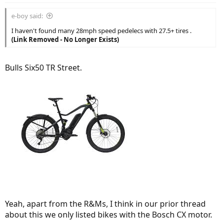
e-boy said:
I haven't found many 28mph speed pedelecs with 27.5+ tires .
(Link Removed - No Longer Exists)
Bulls Six50 TR Street.
Yeah, apart from the R&Ms, I think in our prior thread
about this we only listed bikes with the Bosch CX motor.