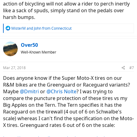
action of bicycling will not allow a rider to perch inertly
like a sack of spuds, simply stand on the pedals over
harsh bumps.
R
MisterM
and
John from Connecticut
e
a
c
Over50
t
Well-Known Member
i
o
n
Mar 27, 2018
#7
s
:
Does anyone know if the Super Moto-X tires on our
R&M bikes are the Greenguard or Raceguard variants?
Maybe
@Dmitri
or
@Chris Nolte
? I was trying to
compare the puncture protection of these tires vs my
Big Apples on the Tern. The Tern specifies it has the
Raceguard on the tirewall (4 out of 6 on Schwalbe's
scale) whereas I can't find the specification on the Moto-
X tires. Greenguard rates 6 out of 6 on the scale: