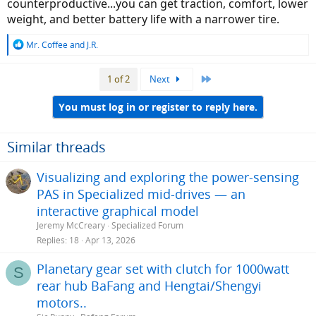
counterproductive...you can get traction, comfort, lower
weight, and better battery life with a narrower tire.
R
Mr. Coffee
and
J.R.
e
a
Last
1 of 2
Next
c
t
i
You must log in or register to reply here.
o
n
s
Similar threads
:
Visualizing and exploring the power-sensing
PAS in Specialized mid-drives — an
interactive graphical model
Jeremy McCreary
Specialized Forum
Replies
18
Apr 13, 2026
Planetary gear set with clutch for 1000watt
S
rear hub BaFang and Hengtai/Shengyi
motors..