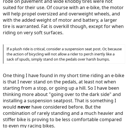
rode on pavement and wide knobby tires were not
suited for their use. Of course with an e-bike, the motor
will help propel oversized and overweight wheels, and
with the added weight of motor and battery, a larger
tire is warranted. Fat is overkill though, except for when
riding on very soft surfaces.
If a plush ride is critical, consider a suspension seat post. Or, because
the action of bicycling will not allow a rider to perch inertly like a
sack of spuds, simply stand on the pedals over harsh bumps.
One thing I have found in my short time riding an e-bike
is that I never stand on the pedals, at least not when
starting from a stop, or going up a hill. So I have been
thinking more about "going over to the dark side" and
installing a suspension seatpost. That is something I
would
never
have considered before. But the
combination of rarely standing and a much heavier and
stiffer bike is proving to be less comfortable compared
to even my racing bikes.