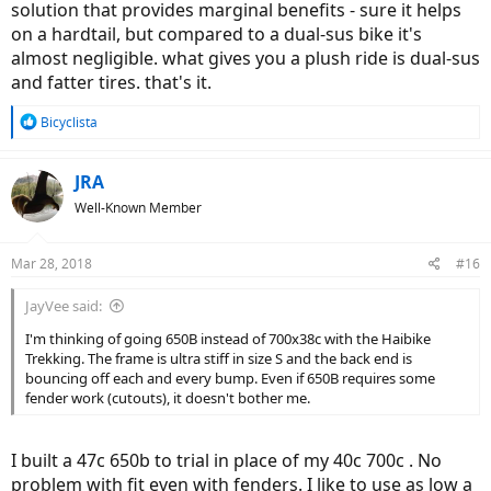
solution that provides marginal benefits - sure it helps
on a hardtail, but compared to a dual-sus bike it's
almost negligible. what gives you a plush ride is dual-sus
and fatter tires. that's it.
R
Bicyclista
e
a
c
JRA
t
Well-Known Member
i
o
n
Mar 28, 2018
#16
s
:
JayVee said:
I'm thinking of going 650B instead of 700x38c with the Haibike
Trekking. The frame is ultra stiff in size S and the back end is
bouncing off each and every bump. Even if 650B requires some
fender work (cutouts), it doesn't bother me.
I built a 47c 650b to trial in place of my 40c 700c . No
problem with fit even with fenders. I like to use as low a