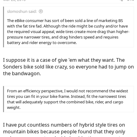
s
:
slomoshun said:
The eBike consumer has sort of been sold a line of marketing BS
with the fat tire fad. Although the ride might be cushy and/or have
the required visual appeal, wide tires create more drag than higher-
pressure narrower tires, and drag hinders speed and requires
battery and rider energy to overcome.
I suppose it is a case of give 'em what they want. The
Sonders bike sold like crazy, so everyone had to jump on
the bandwagon.
From an efficiency perspective, I would not recommend the widest
tires you can fit in your bike frame. Instead, fit the narrowest tires
that will adequately support the combined bike, rider, and cargo
weight.
I have put countless numbers of hybrid style tires on
mountain bikes because people found that they only