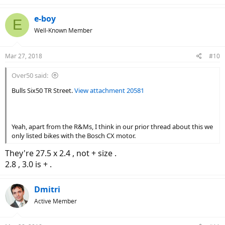
e-boy
E
Well-Known Member
Mar 27, 2018
#10
Over50 said:
Bulls Six50 TR Street.
View attachment 20581
Yeah, apart from the R&Ms, I think in our prior thread about this we
only listed bikes with the Bosch CX motor.
They're 27.5 x 2.4 , not + size .
2.8 , 3.0 is + .
Dmitri
Active Member