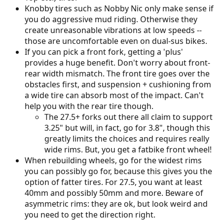
Knobby tires such as Nobby Nic only make sense if
you do aggressive mud riding. Otherwise they
create unreasonable vibrations at low speeds --
those are uncomfortable even on dual-sus bikes.
If you can pick a front fork, getting a 'plus'
provides a huge benefit. Don't worry about front-
rear width mismatch. The front tire goes over the
obstacles first, and suspension + cushioning from
a wide tire can absorb most of the impact. Can't
help you with the rear tire though.
The 27.5+ forks out there all claim to support
3.25" but will, in fact, go for 3.8", though this
greatly limits the choices and requires really
wide rims. But, you get a fatbike front wheel!
When rebuilding wheels, go for the widest rims
you can possibly go for, because this gives you the
option of fatter tires. For 27.5, you want at least
40mm and possibly 50mm and more. Beware of
asymmetric rims: they are ok, but look weird and
you need to get the direction right.