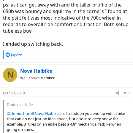
psi as I can get away with and the taller profile of the
650b was bouncy and squirmy in the corners I found at
the psi I felt was most indicative of the 700c wheel in
regards to overall ride comfort and traction. Both setup
tubeless btw.
I ended up switching back.
R
JayVee
e
a
c
Nova Haibike
N
t
Well-Known Member
i
o
n
Mar 28, 2018
#17
s
:
Dmitri said:
@slomoshun
@Nova Haibike
all of a sudden you end up with a bike
that can go not just on ideal roads, but also into deep snow. for
example, 3" tires on an ebike beat a 4.8" mechanical fatbike when
going on snow.