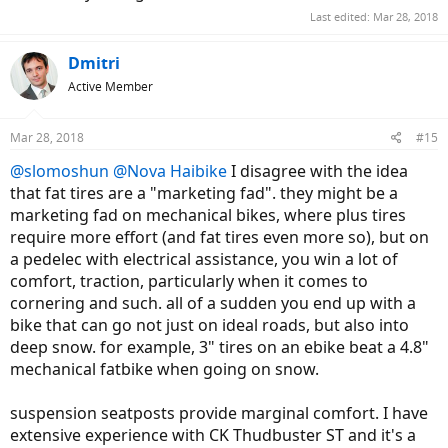
Last edited:
Mar 28, 2018
Dmitri
Active Member
Mar 28, 2018
#15
@slomoshun
@Nova Haibike
I disagree with the idea
that fat tires are a "marketing fad". they might be a
marketing fad on mechanical bikes, where plus tires
require more effort (and fat tires even more so), but on
a pedelec with electrical assistance, you win a lot of
comfort, traction, particularly when it comes to
cornering and such. all of a sudden you end up with a
bike that can go not just on ideal roads, but also into
deep snow. for example, 3" tires on an ebike beat a 4.8"
mechanical fatbike when going on snow.
suspension seatposts provide marginal comfort. I have
extensive experience with CK Thudbuster ST and it's a