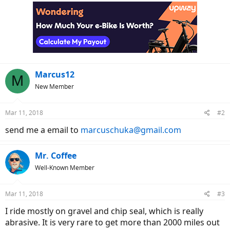
c
t
i
o
n
s
:
Marcus12
M
New Member
Mar 11, 2018
#2
send me a email to
marcuschuka@gmail.com
Mr. Coffee
Well-Known Member
Mar 11, 2018
#3
I ride mostly on gravel and chip seal, which is really
abrasive. It is very rare to get more than 2000 miles out