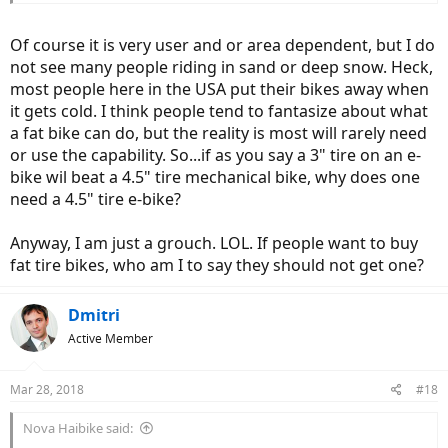
Of course it is very user and or area dependent, but I do
not see many people riding in sand or deep snow. Heck,
most people here in the USA put their bikes away when
it gets cold. I think people tend to fantasize about what
a fat bike can do, but the reality is most will rarely need
or use the capability. So...if as you say a 3" tire on an e-
bike wil beat a 4.5" tire mechanical bike, why does one
need a 4.5" tire e-bike?
Anyway, I am just a grouch. LOL. If people want to buy
fat tire bikes, who am I to say they should not get one?
Dmitri
Active Member
Mar 28, 2018
#18
Nova Haibike said: