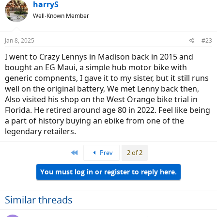
harryS
Well-Known Member
Jan 8, 2025
#23
I went to Crazy Lennys in Madison back in 2015 and
bought an EG Maui, a simple hub motor bike with
generic compnents, I gave it to my sister, but it still runs
well on the original battery, We met Lenny back then,
Also visited his shop on the West Orange bike trial in
Florida. He retired around age 80 in 2022. Feel like being
a part of history buying an ebike from one of the
legendary retailers.
First
Prev
2 of 2
You must log in or register to reply here.
Similar threads