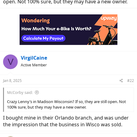
open. Not 100% sure, but they may have a new owner.
VirgilCaine
V
Active Member
Jan 8, 2025
#22
McCorby said:
Crazy Lenny’s in Madison Wisconsin? If so, they are still open. Not
100% sure, but they may have a new owner.
I bought mine in their Orlando branch, and was under
the impression that the business in Wisco was sold.