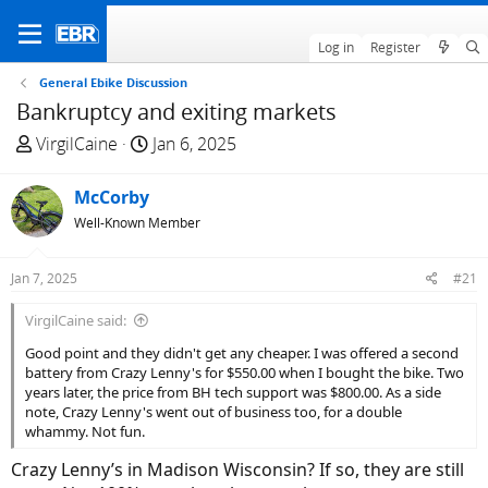
Log in
Register
General Ebike Discussion
Bankruptcy and exiting markets
T
S
VirgilCaine
Jan 6, 2025
h
t
r
a
McCorby
e
r
Well-Known Member
a
t
d
d
Jan 7, 2025
#21
s
a
t
t
VirgilCaine said:
a
e
Good point and they didn't get any cheaper. I was offered a second
r
battery from Crazy Lenny's for $550.00 when I bought the bike. Two
t
years later, the price from BH tech support was $800.00. As a side
e
note, Crazy Lenny's went out of business too, for a double
r
whammy. Not fun.
Crazy Lenny’s in Madison Wisconsin? If so, they are still