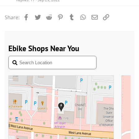
Facebook
Twitter
Reddit
Pinterest
Tumblr
WhatsApp
Email
Link
Share: