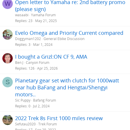
Open letter to Yamaha re: 2nd battery promo
W
(please sign)
wasaabi
Yamaha Forum
Replies
23
May 21, 2025
Evelo Omega and Priority Current compared
Doggyman1202
General Ebike Discussion
Replies
3
Mar 1, 2024
I bought a Grizl:ON CF 9, AMA
Ben J
Canyon Forum
Replies
126
Apr 25, 2026
Planetary gear set with clutch for 1000watt
S
rear hub BaFang and Hengtai/Shengyi
motors..
Sic Puppy
Bafang Forum
Replies
0
Jul 2, 2024
2022 Trek 8s First 1000 miles review
Sefutau2020
Trek Forum
Replies
17
Sep 29, 2022