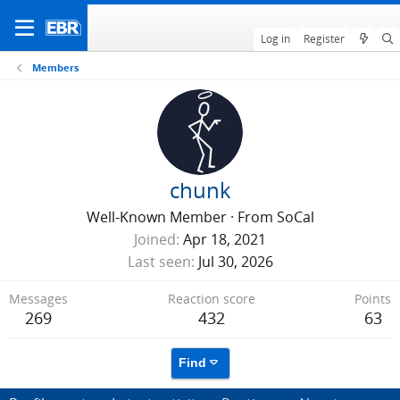
Log in
Register
Members
chunk
Well-Known Member
·
From
SoCal
Joined
Apr 18, 2021
Last seen
Jul 30, 2026
Messages
Reaction score
Points
269
432
63
Find