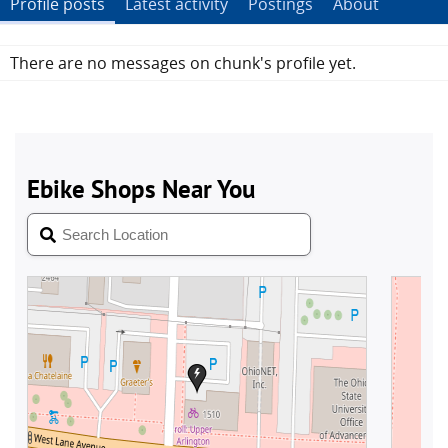
Profile posts
Latest activity
Postings
About
There are no messages on chunk's profile yet.