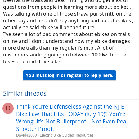
Been at the trails and beach riding and do get a lot of
questions from people in learning more about ebikes ...
Was talking with one of those strava purist mtb on the
other day and he didn't say anything bad about ebikes ,
actually he said ebike will be the future .
I've seen a lot of bad comments about ebikes on trails
online and I don't understand how my ebike damages
more the trails than my regular fs mtb.. A lot of
misunderstanding going on between 1000w throttle
bikes and mid drive bikes ...
You must log in or register to reply here.
Similar threads
Think You’re Defenseless Against the NJ E-
D
Bike Law That Hits TODAY (July 19)? You’re
Wrong. It’s Not Bulletproof—Not Even Pea-
Shooter Proof.
David42000
Electric Bike Guides, Resources