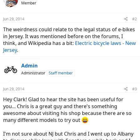
Member
Jun 29, 2014
#2
The weirdness could relate to the legal status of e-bikes
in Jersey. It was mentioned before on the forums, I
think, and Wikipedia has a bit:
Electric bicycle laws - New
Jersey
.
Admin
Administrator
Staff member
Jun 29, 2014
#3
Hey Clark! Glad to hear the site has been useful for
you... Chris is a great guy and there's something
awesome about visiting his shop because there are so
many different models to try out
I'm not sure about NJ but Chris and I went up to Albany