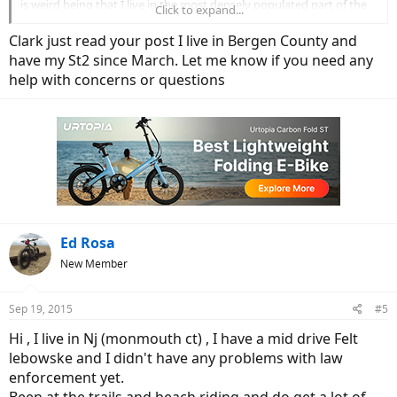
is weird being that I live in the most densely populated part of the
Click to expand...
country. My options are the shop's in NYC or Chris out at Long
Island Electric Bikes, I'll probably end up going to Chris, I like his
Clark just read your post I live in Bergen County and
post's on EBR, but still he's 65 miles from where I live, so if I have
have my St2 since March. Let me know if you need any
problems it'll be about a 2 hour ride each way. Sorry to babble on
help with concerns or questions
anyway just wondering if there's NJ riders on EBR. Thanx
Clark
Ed Rosa
New Member
Sep 19, 2015
#5
Hi , I live in Nj (monmouth ct) , I have a mid drive Felt
lebowske and I didn't have any problems with law
enforcement yet.