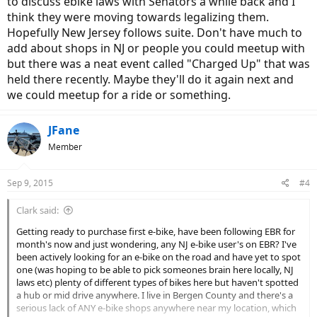
to discuss ebike laws with Senators a while back and I
think they were moving towards legalizing them.
Hopefully New Jersey follows suite. Don't have much to
add about shops in NJ or people you could meetup with
but there was a neat event called "Charged Up" that was
held there recently. Maybe they'll do it again next and
we could meetup for a ride or something.
JFane
Member
Sep 9, 2015
#4
Clark said:
Getting ready to purchase first e-bike, have been following EBR for
month's now and just wondering, any NJ e-bike user's on EBR? I've
been actively looking for an e-bike on the road and have yet to spot
one (was hoping to be able to pick someones brain here locally, NJ
laws etc) plenty of different types of bikes here but haven't spotted
a hub or mid drive anywhere. I live in Bergen County and there's a
serious lack of ANY e-bike shops anywhere near my location, which