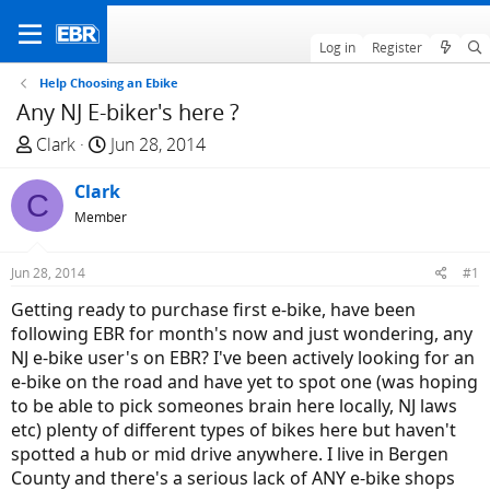
Log in
Register
Help Choosing an Ebike
Any NJ E-biker's here ?
T
S
Clark
Jun 28, 2014
h
t
r
Clark
a
C
e
r
Member
a
t
d
d
Jun 28, 2014
#1
s
a
Getting ready to purchase first e-bike, have been
t
t
following EBR for month's now and just wondering, any
a
e
NJ e-bike user's on EBR? I've been actively looking for an
r
e-bike on the road and have yet to spot one (was hoping
t
to be able to pick someones brain here locally, NJ laws
e
etc) plenty of different types of bikes here but haven't
r
spotted a hub or mid drive anywhere. I live in Bergen
County and there's a serious lack of ANY e-bike shops