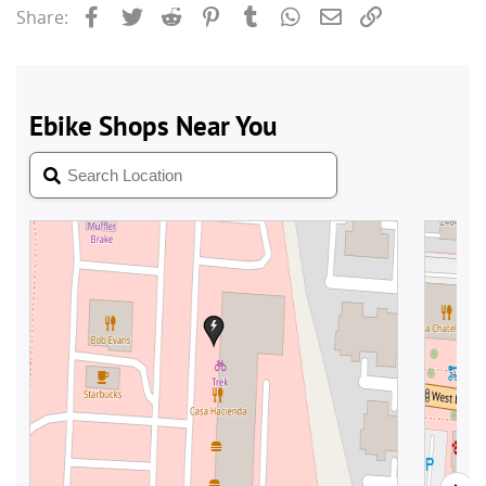
Facebook
Twitter
Reddit
Pinterest
Tumblr
WhatsApp
Email
Link
Share: