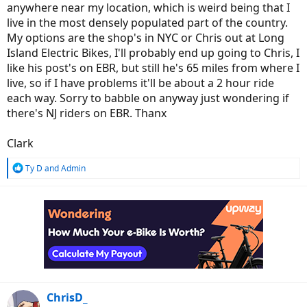
anywhere near my location, which is weird being that I
live in the most densely populated part of the country.
My options are the shop's in NYC or Chris out at Long
Island Electric Bikes, I'll probably end up going to Chris, I
like his post's on EBR, but still he's 65 miles from where I
live, so if I have problems it'll be about a 2 hour ride
each way. Sorry to babble on anyway just wondering if
there's NJ riders on EBR. Thanx
Clark
R
Ty D
and
Admin
e
a
c
t
i
o
n
s
:
ChrisD_