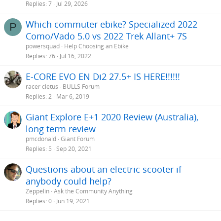
Replies
7
Jul 29, 2026
Which commuter ebike? Specialized 2022
P
Como/Vado 5.0 vs 2022 Trek Allant+ 7S
powersquad
Help Choosing an Ebike
Replies
76
Jul 16, 2022
E-CORE EVO EN Di2 27.5+ IS HERE!!!!!!
racer cletus
BULLS Forum
Replies
2
Mar 6, 2019
Giant Explore E+1 2020 Review (Australia),
long term review
pmcdonald
Giant Forum
Replies
5
Sep 20, 2021
Questions about an electric scooter if
anybody could help?
Zeppelin
Ask the Community Anything
Replies
0
Jun 19, 2021