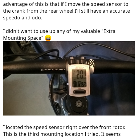
advantage of this is that if I move the speed sensor to
the crank from the rear wheel I'll still have an accurate
speedo and odo.
I didn't want to use up any of my valuable "Extra
Mounting Space"
I located the speed sensor right over the front rotor.
This is the third mounting location I tried. It seems