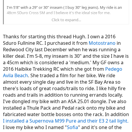
I'm 5'8" with a 29" or 30" inseam ( I buy 30" leg jeans). My ride is an
48cm SDuro Cross SM and I believe it's the ideal size for me.
Click to expand...
I found this detail on the handlebar pretty amusing. I'm wondering
if it was something that was written on a design drawing and
accidentally got included in the final product:
View attachment
Thanks for starting this thread Hugh. I own a 2016
16520
Sduro Fullnine RC. I purchased it from
Motostrano
in
Redwood City last December when he was running a
Since I ride an SDuro SM which doesn't have an odometer I picked
up a CatEye Urban+ wireless. One advantage of this is that if I move
killer deal. I'm 5-8, my inseam is 30" and the size I have is
the speed sensor to the crank from the rear wheel I'll still have an
a 45cm which is considered a 'medium.' My GF owns a
accurate speedo and odo.
2016 Haibike Trekking RC which she got from
Pedego
Avila Beach
. She traded a film for her bike. We ride
I didn't want to use up any of my valuable "Extra Mounting Space"
almost every single day and live in the SF Bay Area so
there's loads of great roads/trails to ride. I like hilly fire
View attachment 16521
roads and trails in addition to running errands locally.
I located the speed sensor right over the front rotor. This is the third
I've dongled my bike with an ASA 25.01 dongle. I've also
mounting location I tried. It seems awfully close to the rotor but the
installed a Thule Pack and Pedal rack onto my bike and
it's stopped from moving down by the bung for the front fender
fabricated water bottle bosses onto the rack. In addition
mount. Also if the sensor should come in contact with the spokes
the spokes will just knock it out of the way. I had originally mounted
I installed a Supernova M99 Pure and their E3 2 tail light.
the sensor on the back of the fork but if started interfering with the
I love my bike who I named "
Sofia
" and it's one of the
spokes it would be force into the wheel instead of away from it.