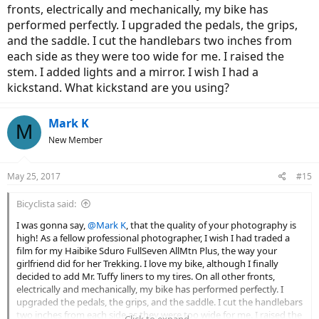
fronts, electrically and mechanically, my bike has
performed perfectly. I upgraded the pedals, the grips,
and the saddle. I cut the handlebars two inches from
each side as they were too wide for me. I raised the
stem. I added lights and a mirror. I wish I had a
kickstand. What kickstand are you using?
Mark K
M
New Member
May 25, 2017
#15
Bicyclista said:
I was gonna say,
@Mark K
, that the quality of your photography is
high! As a fellow professional photographer, I wish I had traded a
film for my Haibike Sduro FullSeven AllMtn Plus, the way your
girlfriend did for her Trekking. I love my bike, although I finally
decided to add Mr. Tuffy liners to my tires. On all other fronts,
electrically and mechanically, my bike has performed perfectly. I
upgraded the pedals, the grips, and the saddle. I cut the handlebars
two inches from each side as they were too wide for me. I raised the
Click to expand...