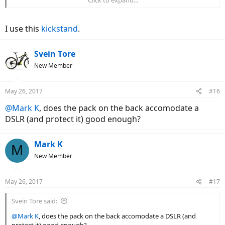
stem. I added lights and a mirror. I wish I had a kickstand. What
kickstand are you using?
I use this
kickstand
.
Svein Tore
New Member
May 26, 2017
#16
@Mark K
, does the pack on the back accomodate a
DSLR (and protect it) good enough?
Mark K
M
New Member
May 26, 2017
#17
Svein Tore said:
@Mark K
, does the pack on the back accomodate a DSLR (and
protect it) good enough?