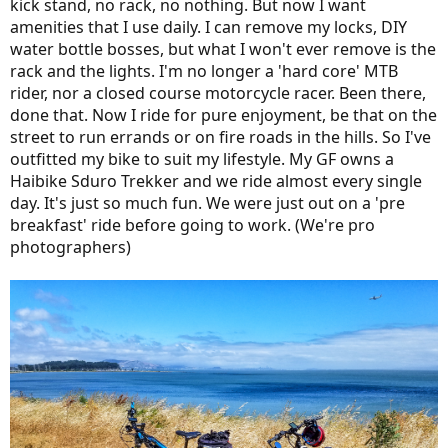
kick stand, no rack, no nothing. But now I want
amenities that I use daily. I can remove my locks, DIY
water bottle bosses, but what I won't ever remove is the
rack and the lights. I'm no longer a 'hard core' MTB
rider, nor a closed course motorcycle racer. Been there,
done that. Now I ride for pure enjoyment, be that on the
street to run errands or on fire roads in the hills. So I've
outfitted my bike to suit my lifestyle. My GF owns a
Haibike Sduro Trekker and we ride almost every single
day. It's just so much fun. We were just out on a 'pre
breakfast' ride before going to work. (We're pro
photographers)