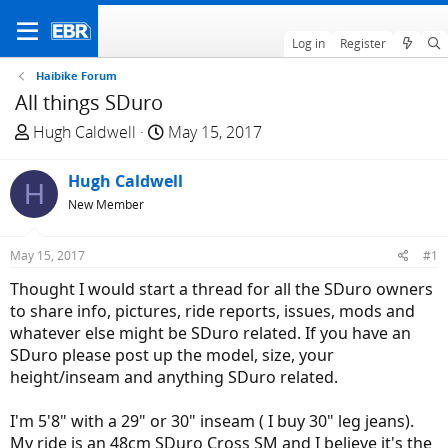
Log in
Register
Haibike Forum
All things SDuro
T
S
Hugh Caldwell
May 15, 2017
h
t
r
a
Hugh Caldwell
H
e
r
New Member
a
t
d
d
May 15, 2017
#1
s
a
t
t
Thought I would start a thread for all the SDuro owners
a
e
to share info, pictures, ride reports, issues, mods and
r
whatever else might be SDuro related. If you have an
t
SDuro please post up the model, size, your
e
height/inseam and anything SDuro related.
r
I'm 5'8" with a 29" or 30" inseam ( I buy 30" leg jeans).
My ride is an 48cm SDuro Cross SM and I believe it's the