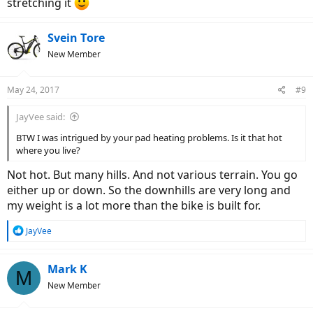
stretching it
Svein Tore
New Member
May 24, 2017
#9
JayVee said:
BTW I was intrigued by your pad heating problems. Is it that hot
where you live?
Not hot. But many hills. And not various terrain. You go
either up or down. So the downhills are very long and
my weight is a lot more than the bike is built for.
R
JayVee
e
a
c
Mark K
M
t
New Member
i
o