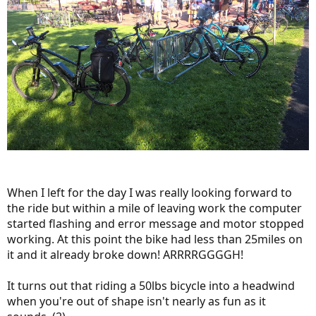
When I left for the day I was really looking forward to
the ride but within a mile of leaving work the computer
started flashing and error message and motor stopped
working. At this point the bike had less than 25miles on
it and it already broke down! ARRRRGGGGH!
It turns out that riding a 50lbs bicycle into a headwind
when you're out of shape isn't nearly as fun as it