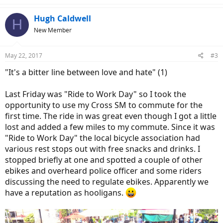
a
c
Hugh Caldwell
H
t
New Member
i
o
n
May 22, 2017
#3
s
:
"It's a bitter line between love and hate" (1)
Last Friday was "Ride to Work Day" so I took the
opportunity to use my Cross SM to commute for the
first time. The ride in was great even though I got a little
lost and added a few miles to my commute. Since it was
"Ride to Work Day" the local bicycle association had
various rest stops out with free snacks and drinks. I
stopped briefly at one and spotted a couple of other
ebikes and overheard police officer and some riders
discussing the need to regulate ebikes. Apparently we
have a reputation as hooligans.