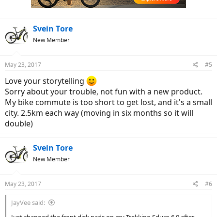
s
:
Svein Tore
New Member
May 23, 2017
#5
Love your storytelling
Sorry about your trouble, not fun with a new product.
My bike commute is too short to get lost, and it's a small
city. 2.5km each way (moving in six months so it will
double)
Svein Tore
New Member
May 23, 2017
#6
JayVee said: