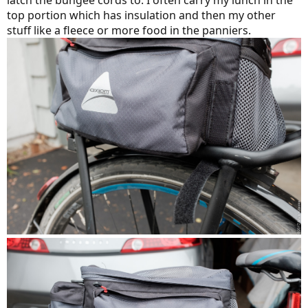
latch the bungee cords to. I often carry my lunch in the
top portion which has insulation and then my other
stuff like a fleece or more food in the panniers.