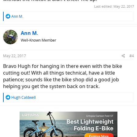
Last edited:
May 22, 2017
R
Ann M.
e
a
c
Ann M.
t
Well-Known Member
i
o
n
May 22, 2017
#4
s
:
Bravo Hugh for hanging in there even with the bike
cutting out! With all things technical, have a little
patience; sounds like the bike shop did a good job
helping you get the system back on track.
R
Hugh Caldwell
e
a
c
t
i
o
n