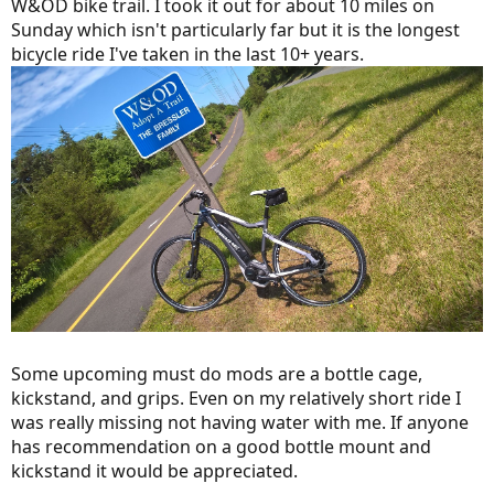
W&OD bike trail. I took it out for about 10 miles on
Sunday which isn't particularly far but it is the longest
bicycle ride I've taken in the last 10+ years.
Some upcoming must do mods are a bottle cage,
kickstand, and grips. Even on my relatively short ride I
was really missing not having water with me. If anyone
has recommendation on a good bottle mount and
kickstand it would be appreciated.