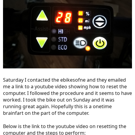
Saturday I contacted the ebikesofne and they emailed
me a link to a youtube video showing how to reset the
computer. I followed the procedure and it seems to have
worked. I took the bike out on Sunday and it was
running great again. Hopefully this is a onetime
brainfart on the part of the computer.
Below is the link to the youtube video on resetting the
computer and the steps to perform: