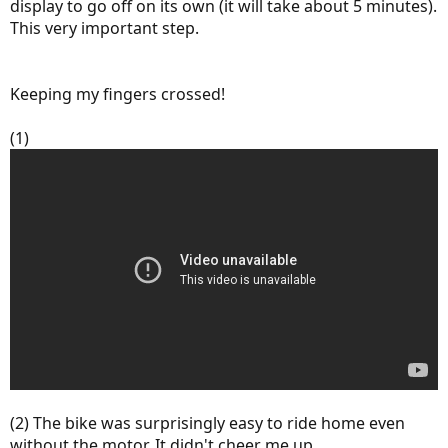
display to go off on its own (it will take about 5 minutes).
This very important step.
Keeping my fingers crossed!
(1)
(2) The bike was surprisingly easy to ride home even
without the motor. It didn't cheer me up.