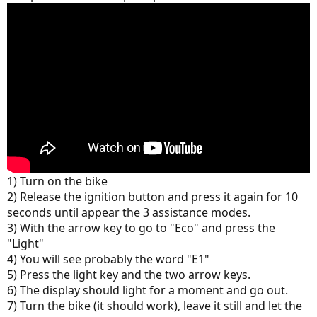
1) Turn on the bike
2) Release the ignition button and press it again for 10
seconds until appear the 3 assistance modes.
3) With the arrow key to go to "Eco" and press the
"Light"
4) You will see probably the word "E1"
5) Press the light key and the two arrow keys.
6) The display should light for a moment and go out.
7) Turn the bike (it should work), leave it still and let the