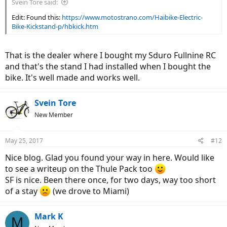
Svein Tore said:
Edit: Found this:
https://www.motostrano.com/Haibike-Electric-
Bike-Kickstand-p/hbkick.htm
That is the dealer where I bought my Sduro Fullnine RC
and that's the stand I had installed when I bought the
bike. It's well made and works well.
Svein Tore
New Member
May 25, 2017
#12
Nice blog. Glad you found your way in here. Would like
to see a writeup on the Thule Pack too
SF is nice. Been there once, for two days, way too short
of a stay
(we drove to Miami)
Mark K
M