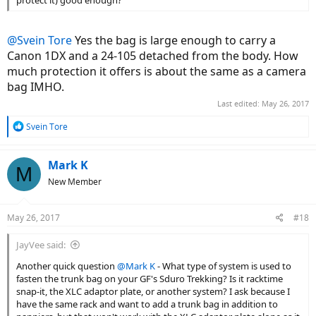
@Svein Tore
Yes the bag is large enough to carry a
Canon 1DX and a 24-105 detached from the body. How
much protection it offers is about the same as a camera
bag IMHO.
Last edited:
May 26, 2017
R
Svein Tore
e
a
c
Mark K
M
t
New Member
i
o
n
May 26, 2017
#18
s
:
JayVee said:
Another quick question
@Mark K
- What type of system is used to
fasten the trunk bag on your GF's Sduro Trekking? Is it racktime
snap-it, the XLC adaptor plate, or another system? I ask because I
have the same rack and want to add a trunk bag in addition to