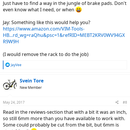
Just have to find a way in the jungle of brake pads. Don't
even know what I need, or when
Jay: Something like this would help you?
https://www.amazon.com/VIM-Tools-
HB...rd_wg=raQhu&psc=1&refRID=MEBT2KRV0WV94GX
R9W9H
(I would remove the rack to do the job)
R
JayVee
e
a
c
Svein Tore
t
New Member
i
o
n
May 24, 2017
#8
s
:
Read in the reviews-section that with a bit it was an inch,
so still 6mm more than you have available to work with.
Some could probably be cut from the bit, but 6mm is