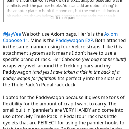
panniers, but that won't work with the XLC adaptor plate alone as it
conflicts with the pannier hooks. You can add an optional 'ring' to
the adaptor plate to hook the panniers, but the end result looks a
bit weird (it's shown below). I'm pretty sure the racktime snap-it
Click to expand...
would work but just need to confirm with someone who has done it
already.
@JayVee
We both use Axiom bags. Her's is the
Axiom
View attachment 16688
Caboose 11
. Mine is the
Paddywagon EXP
. Both attached
in the same manner using four Velcro straps. I like this
attachment system as it means I don't have to use a
specific brand of rack. Her Caboose
(her bag not her butt!)
wraps very well around the Trekking bars and my
Paddywagon
(and yes I have taken a ride in the back of a
paddy wagon for fighting!)
fits perfectly into the slots on
the Thule Pack 'n Pedal rack deck.
I opted for the Paddywagon because it gives me tons of
flexibility for the amount of crap I want to carry. The
small built in 'pannier's are VERY HANDY and come into
use often. My Thule Pack 'n Pedal tour rack has little
eyelets that are PERFECT for using the pannier hooks to