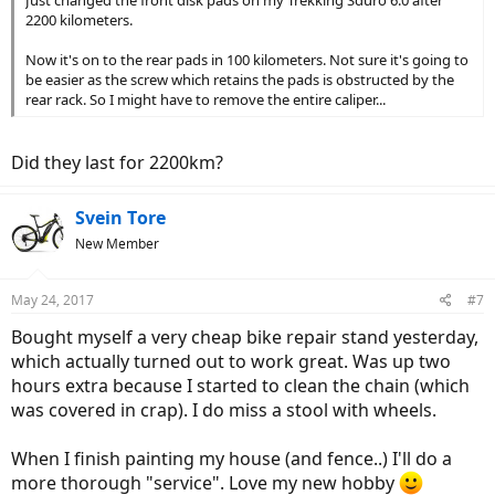
Just changed the front disk pads on my Trekking Sduro 6.0 after
2200 kilometers.
Now it's on to the rear pads in 100 kilometers. Not sure it's going to
be easier as the screw which retains the pads is obstructed by the
rear rack. So I might have to remove the entire caliper...
Did they last for 2200km?
Svein Tore
New Member
May 24, 2017
#7
Bought myself a very cheap bike repair stand yesterday,
which actually turned out to work great. Was up two
hours extra because I started to clean the chain (which
was covered in crap). I do miss a stool with wheels.
When I finish painting my house (and fence..) I'll do a
more thorough "service". Love my new hobby