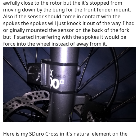
awfully close to the rotor but the it's stopped from
moving down by the bung for the front fender mount.
Also if the sensor should come in contact with the
spokes the spokes will just knock it out of the way. I had
originally mounted the sensor on the back of the fork
but if started interfering with the spokes it would be
force into the wheel instead of away from it.
Here is my SDuro Cross in it's natural element on the