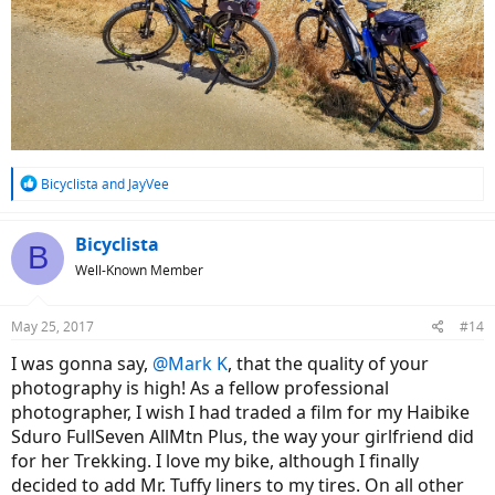
R
Bicyclista
and
JayVee
e
a
c
Bicyclista
B
t
Well-Known Member
i
o
n
May 25, 2017
#14
s
:
I was gonna say,
@Mark K
, that the quality of your
photography is high! As a fellow professional
photographer, I wish I had traded a film for my Haibike
Sduro FullSeven AllMtn Plus, the way your girlfriend did
for her Trekking. I love my bike, although I finally
decided to add Mr. Tuffy liners to my tires. On all other