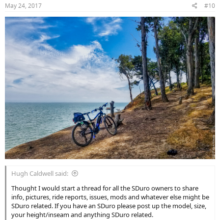
n
May 24, 2017
#10
s
:
Hugh Caldwell said:
Thought I would start a thread for all the SDuro owners to share
info, pictures, ride reports, issues, mods and whatever else might be
SDuro related. If you have an SDuro please post up the model, size,
your height/inseam and anything SDuro related.