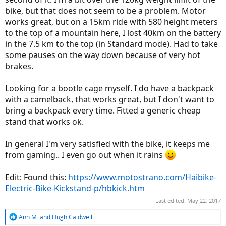
bike, but that does not seem to be a problem. Motor
works great, but on a 15km ride with 580 height meters
to the top of a mountain here, I lost 40km on the battery
in the 7.5 km to the top (in Standard mode). Had to take
some pauses on the way down because of very hot
brakes.
Looking for a bootle cage myself. I do have a backpack
with a camelback, that works great, but I don't want to
bring a backpack every time. Fitted a generic cheap
stand that works ok.
In general I'm very satisfied with the bike, it keeps me
from gaming.. I even go out when it rains
Edit: Found this:
https://www.motostrano.com/Haibike-
Electric-Bike-Kickstand-p/hbkick.htm
Last edited:
May 22, 2017
R
Ann M.
and
Hugh Caldwell
e