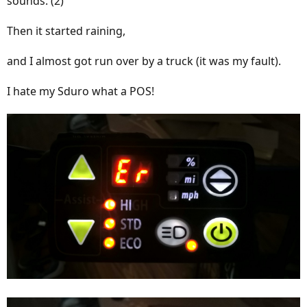
sounds. (2)
Then it started raining,
and I almost got run over by a truck (it was my fault).
I hate my Sduro what a POS!