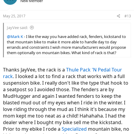
New Member
May 25, 2017
#13
JayVee said:
@Mark K
- I like the way you have added rack, fenders, kickstand to
that mountain bike to make it more able to handle day to day
errands and constraints I wish more manufacturers would propose
them optionally on mountain bikes. What kind of rack is that?
Thanks JayVee, the rack is a
Thule Pack 'N Pedal Tour
rack
. I looked a lot to find a rack that works with a full
suspension bike. I really don't like the type that hook to
a seatpost so I avoided those. The fenders are by
MudHugger and again I wanted fenders to keep the
blasted mud out of my eyes when I ride in the winter. I
love riding through the mud as I think it's because my
mom kept me too neat as a child! Hahahaha. I had the
dealer where I bought my bike sell me the kickstand.
Prior to my ebike I rode a
Specialized
mountain bike, no