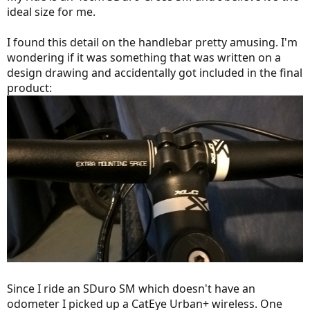
ideal size for me.
I found this detail on the handlebar pretty amusing. I'm
wondering if it was something that was written on a
design drawing and accidentally got included in the final
product:
Since I ride an SDuro SM which doesn't have an
odometer I picked up a CatEye Urban+ wireless. One