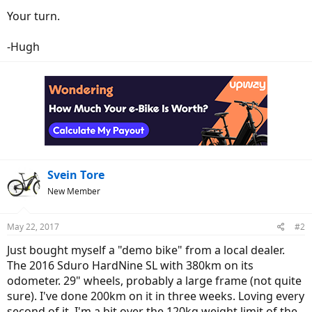
Your turn.
-Hugh
Svein Tore
New Member
May 22, 2017
#2
Just bought myself a "demo bike" from a local dealer.
The 2016 Sduro HardNine SL with 380km on its
odometer. 29" wheels, probably a large frame (not quite
sure). I've done 200km on it in three weeks. Loving every
second of it. I'm a bit over the 120kg weight limit of the