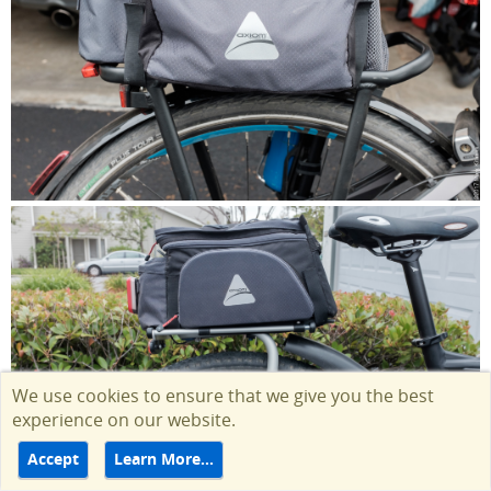
We use cookies to ensure that we give you the best
experience on our website.
Accept
Learn More…