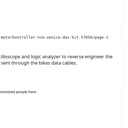
-motorkontroller-ncm-venice-das-kit.57050/page-1
loscope and logic analyzer to reverse engineer the
 sent through the bikes data cables.
nterested people here.