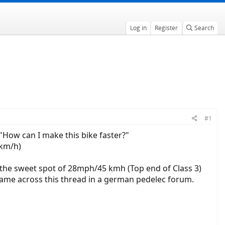
Log in
Register
Search
.
#1
How can I make this bike faster?"
7km/h)
t the sweet spot of 28mph/45 kmh (Top end of Class 3)
 came across this thread in a german pedelec forum.