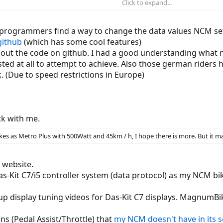
Click to expand...
y only allows you to change three support levels (Eco Normal Power) and to 
rogrammers find a way to change the data values NCM set i
displays in which the last two things can also be changed.
github
(which has some cool features)
g out the code on github. I had a good understanding what 
ction of the cable and the pin assignment using an oscilloscope and logic a
sted at all to attempt to achieve. Also those german riders 
k. (Due to speed restrictions in Europe)
 4 volts)
 on the data lines so that I could examine the protocol via USB TTL adapter.
lay to the controller, which responds with 10 bytes.
k with me.
 sent from the controller. If you put the switch-on signal on the supply vol
es as Metro Plus with 500Watt and 45km / h, I hope there is more. But it may
 the cable so that I can easily interrupt individual signals:
 website.
s-Kit C7/i5 controller system (data protocol) as my NCM b
up display tuning videos for Das-Kit C7 displays. MagnumBi
ns (Pedal Assist/Throttle) that
my NCM doesn't have in its 