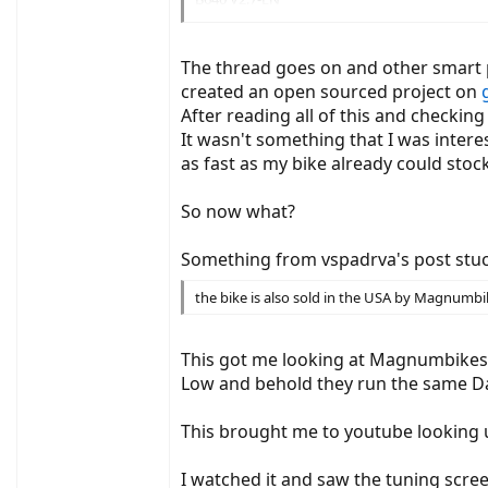
. After entering the code (8018), the displa
not accessible.
The thread goes on and other smart p
There are very poorly available € 119 tuning 
created an open sourced project on
After reading all of this and checkin
So I cut the cable open and found out the fun
It wasn't something that I was intere
as fast as my bike already could stoc
(yellow is thumb gas with the usual about 1 to
So now what?
Messages with
9600 baud at 3.3Volt TTL levels are exchanged
At approx. 10 Hz, 12 bytes come from the disp
Something from vspadrva's post stuc
Without a message from the display, nothing is
display.
the bike is also sold in the USA by Magnumbik
For better testing, I soldered a pin header into
This got me looking at Magnumbikes
Low and behold they run the same Da
But now the exciting results:
This brought me to youtube looking 
Display -> Motor controller
b0 b1 b2 b3 b4 b5 b6 b7 b8 b9 b10 b11
3A 2C 0A 46 1A 48 08 06 EC 00 0D 0A
I watched it and saw the tuning scree