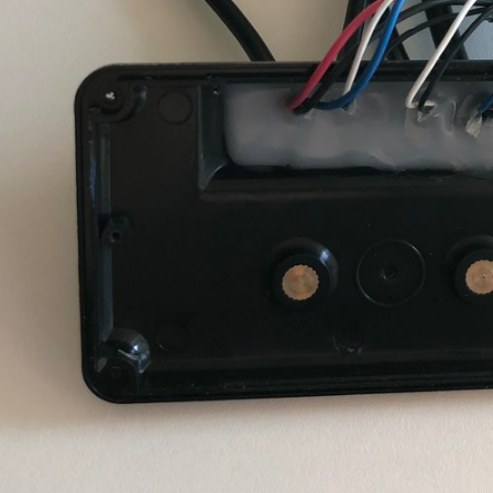
ear wheel is up and pedaling brings a short 01
still always 0x60
e cycle time.
to 0x16 as soon as the motor is switched on