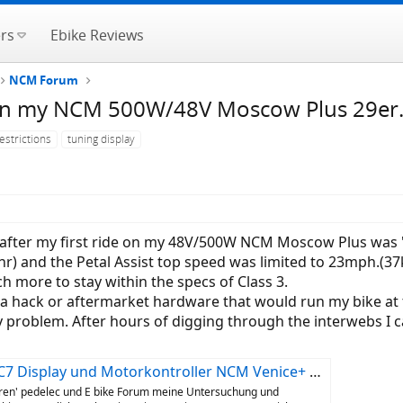
rs
Ebike Reviews
NCM Forum
n on my NCM 500W/48V Moscow Plus 29er
estrictions
tuning display
 after my first ride on my 48V/500W NCM Moscow Plus was "
) and the Petal Assist top speed was limited to 23mph.(3
 more to stay within the specs of Class 3.
nd a hack or aftermarket hardware that would run my bike a
 my problem. After hours of digging through the interwebs I
isplay und Motorkontroller NCM Venice+ Das-Kit
eren' pedelec und E bike Forum meine Untersuchung und