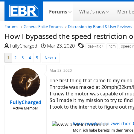
Forums
What's new
Membe
Forums
General Ebike Forums
Discussion by Brand & User Reviews
How I bypassed the speed restrictio
T
S
T
FullyCharged
Mar 23, 2020
das-kit c7
ncm
speed r
h
t
a
1
2
3
4
5
Next
r
a
g
e
r
s
Mar 23, 2020
a
t
d
d
The first thing that came to my mind
s
a
Throttle was maxed at 20mph(32km/hr
t
t
I knew the motor was capable of much
a
e
So I made it my mission to try to fi
FullyCharged
r
I took to the internet to figure out
Active Member
t
e
Kommunikation zwischen C7 D
r
Moin, ich habe bereits im dem 'and