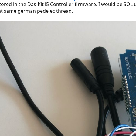
tored in the Das-Kit i5 Controller firmware. I would be SOL 
hat same german pedelec thread.
el
 + b7) mod 256