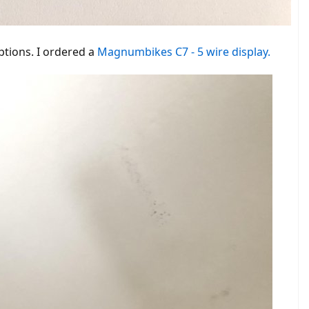
ed window.
ptions. I ordered a
Magnumbikes C7 - 5 wire display.
n I selected level two, I sent it to controller 6 at 36km / h maximum
it may be that another motor is installed there that can turn faster.
here. In case someone just wants to replicate it.