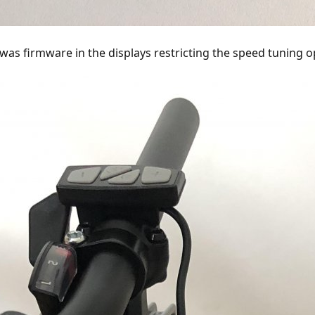
6
km / h + -0.8km / h it goes to 0x01. Even at about 2km / h, in a smaller spe
was firmware in the displays restricting the speed tuning o
 changed the messages coming from the display to the controller so that whe
ler regulates at 29 to 32 km / h.
numbikes as Metro Plus with 500Watt and 45km / h, I hope there is more. But 
etailed instructions on how to connect and program a 5 Euro microcontroller t
uld have a pluggable solution.