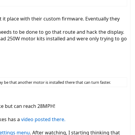
select the voltage 36 or 48V. Lockdown speed and wheel diameter are
t place with their custom firmware. Eventually they
needs to be done to go that route and hack the display.
nalyzer
had 250W motor kits installed and were only trying to go
tage, the controller uses the last setting and also works without a
 be that another motor is installed there that can turn faster.
ike but can reach 28MPH!
kes has a
video posted there.
settings menu
. After watching, I starting thinking that