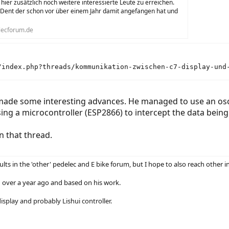
 hier zusätzlich noch weitere interessierte Leute zu erreichen.
 Dent der schon vor über einem Jahr damit angefangen hat und
ecforum.de
/index.php?threads/kommunikation-zwischen-c7-display-und
de some interesting advances. He managed to use an oscil
ing a microcontroller (ESP2866) to intercept the data being
n that thread.
lts in the 'other' pedelec and E bike forum, but I hope to also reach other i
ed over a year ago and based on his work.
splay and probably Lishui controller.