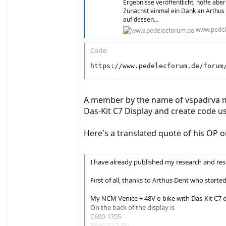
Ergebnisse veröffentlicht, hoffe aber
Zunächst einmal ein Dank an Arthus
auf dessen...
www.pedel
Code:
https://www.pedelecforum.de/forum
A member by the name of vspadrva ma
Das-Kit C7 Display and create code us
Here's a translated quote of his OP o
I have already published my research and resu
First of all, thanks to Arthus Dent who start
My NCM Venice + 48V e-bike with Das-Kit C7 di
On the back of the display is
C600-1705-
B640 V2.7-EN