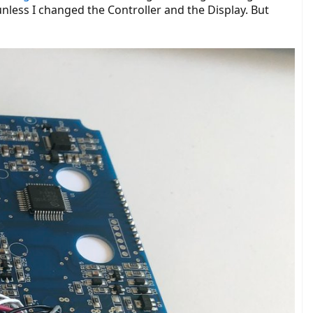
unless I changed the Controller and the Display. But