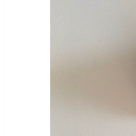
Byte9:?
Byte10 and 11: 0D 0A (CR LF)
* The controller responds accordingly:
Controller -> Display
b0 b1 b2 b3 b4 b5 b6 b7 b8 b9
3A 2C 00 60 EA 00 76 01 0D 0A
b0: always 3A
b1: always 2C
b2: motor current 0x00 to 0x2A
not yet checked but makes sense , when the r
b3: cycle time v = 1325 / b3 (at 27.5 ") at stand
b4: b3 and b4 are low byte and high byte of th
b5: engine running: 0x00 im Standstill, goes 