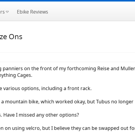
rs
Ebike Reviews
aze Ons
g panniers on the front of my forthcoming Reise and Muller S
nything Cages.
 various options, including a front rack.
 a mountain bike, which worked okay, but Tubus no longer
s. Have I missed any other options?
en on using velcro, but I believe they can be swapped out fo