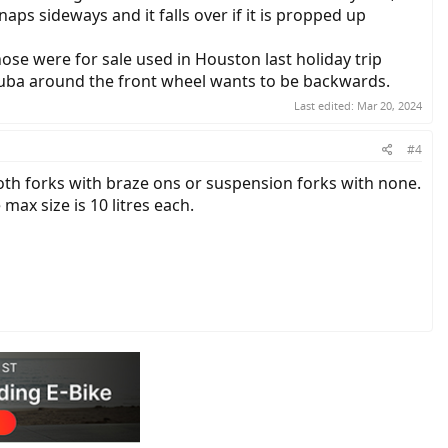
ps sideways and it falls over if it is propped up
ose were for sale used in Houston last holiday trip
yuba around the front wheel wants to be backwards.
Last edited:
Mar 20, 2024
#4
both forks with braze ons or suspension forks with none.
max size is 10 litres each.