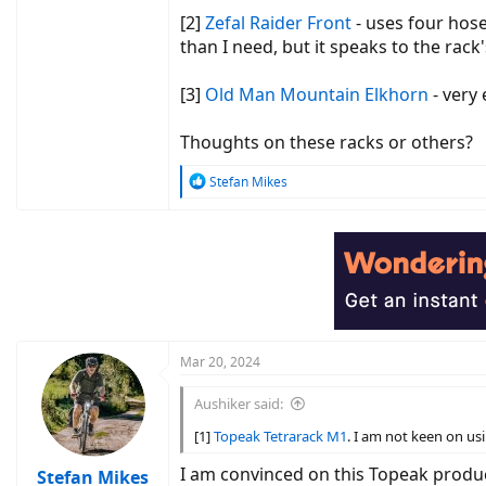
[2]
Zefal Raider Front
- uses four hose
than I need, but it speaks to the rack
[3]
Old Man Mountain Elkhorn
- very
Thoughts on these racks or others?
R
Stefan Mikes
e
a
c
t
i
o
n
s
:
Mar 20, 2024
Aushiker said:
[1]
Topeak Tetrarack M1
. I am not keen on usi
I am convinced on this Topeak produc
Stefan Mikes