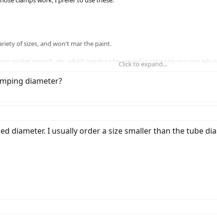
 hose clamps work, I prefer to use these:
riety of sizes, and won't mar the paint.
ver, socket wrench, etc, which needs to be carried in case one requires adj
Click to expand...
always carry for other bike fasteners.
lamping diameter?
 diameter. I usually order a size smaller than the tube diame