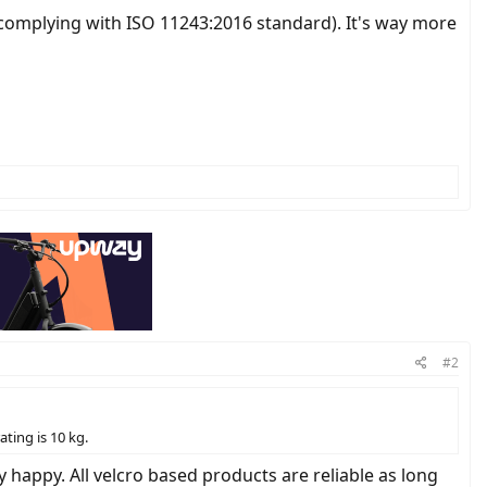
kg (complying with ISO 11243:2016 standard). It's way more
#2
ting is 10 kg.
happy. All velcro based products are reliable as long