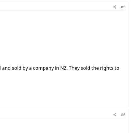
#5
 and sold by a company in NZ. They sold the rights to
#6