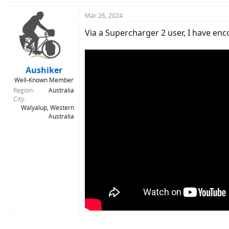
a
c
Mar 26, 2024
t
Via a Supercharger 2 user, I have en
i
o
n
s
:
Aushiker
Well-Known Member
Region
Australia
City
Walyalup, Western
Australia