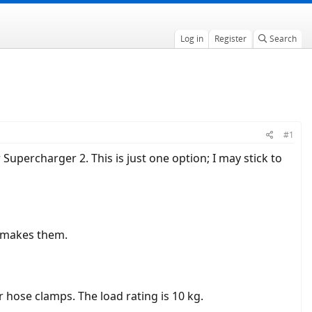
Log in
Register
Search
#1
upercharger 2. This is just one option; I may stick to
 makes them.
r hose clamps. The load rating is 10 kg.