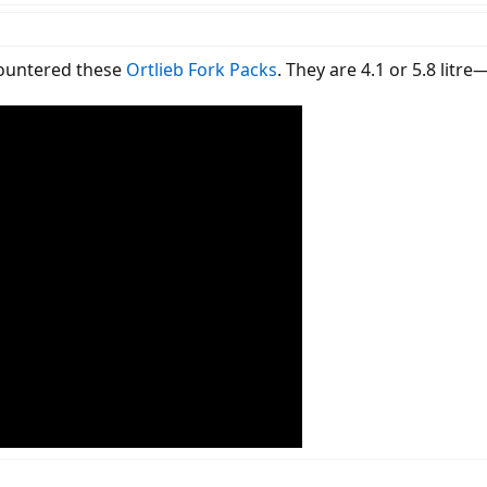
countered these
Ortlieb Fork Packs
. They are 4.1 or 5.8 litr