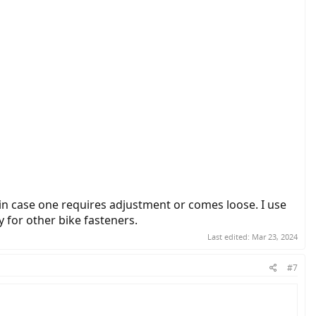
 in case one requires adjustment or comes loose. I use
 for other bike fasteners.
Last edited:
Mar 23, 2024
#7