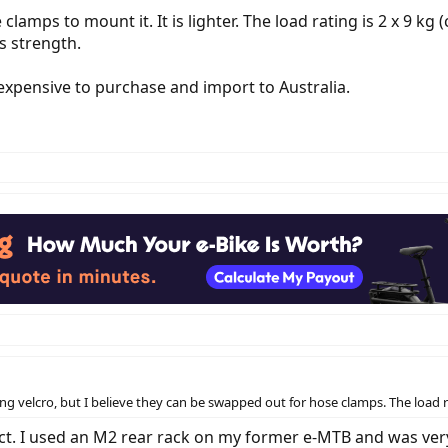
 clamps to mount it. It is lighter. The load rating is 2 x 9 
's strength.
 expensive to purchase and import to Australia.
ng velcro, but I believe they can be swapped out for hose clamps. The load ra
t. I used an M2 rear rack on my former e-MTB and was very 