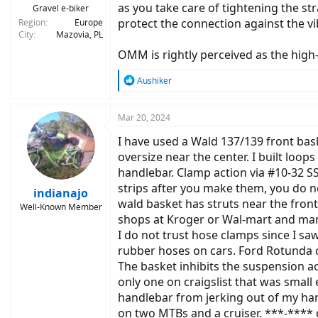
as you take care of tightening the s
Gravel e-biker
protect the connection against the vi
Region
Europe
City
Mazovia, PL
OMM is rightly perceived as the hig
R
Aushiker
e
a
c
Mar 20, 2024
t
I have used a Wald 137/139 front bas
i
o
oversize near the center. I built loo
n
handlebar. Clamp action via #10-32 S
s
strips after you make them, you do no
:
indianajo
wald basket has struts near the front
Well-Known Member
shops at Kroger or Wal-mart and many
I do not trust hose clamps since I s
rubber hoses on cars. Ford Rotunda 
The basket inhibits the suspension ac
only one on craigslist that was small
handlebar from jerking out of my ha
on two MTBs and a cruiser. ***-**** q