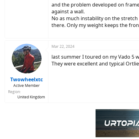
and the problem developed on frames b
against a wall.
No as much instability on the stretch
there. Only my weight keeps the fro
Mar 22, 2024
last summer I toured on my Vado 5 wi
They were excellent and typical Ortli
Twowheelxtc
Active Member
Region
United Kingdom