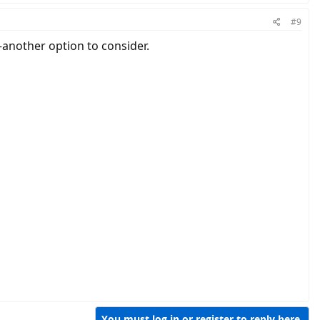
#9
e—another option to consider.
You must log in or register to reply here.