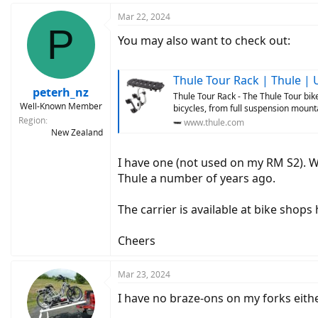
Mar 22, 2024
P
You may also want to check out:
Thule Tour Rack | Thule | 
peterh_nz
Thule Tour Rack - The Thule Tour bike
Well-Known Member
bicycles, from full suspension mounta
Region
www.thule.com
New Zealand
I have one (not used on my RM S2). W
Thule a number of years ago.
The carrier is available at bike shops 
Cheers
Mar 23, 2024
I have no braze-ons on my forks eithe