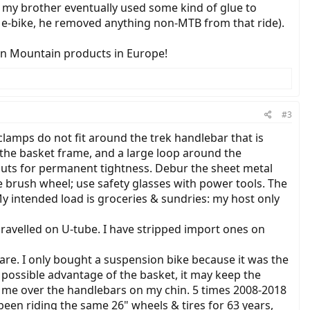
o my brother eventually used some kind of glue to
at e-bike, he removed anything non-MTB from that ride).
an Mountain products in Europe!
#3
lamps do not fit around the trek handlebar that is
d the basket frame, and a large loop around the
 nuts for permanent tightness. Debur the sheet metal
e brush wheel; use safety glasses with power tools. The
My intended load is groceries & sundries: my host only
ravelled on U-tube. I have stripped import ones on
care. I only bought a suspension bike because it was the
 possible advantage of the basket, it may keep the
 me over the handlebars on my chin. 5 times 2008-2018
been riding the same 26" wheels & tires for 63 years,