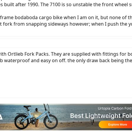
uilt after 1990. The 7100 is so unstable the front wheel sna
 frame bodaboda cargo bike when I am on it, but none of th
nt fork from snapping sideways however; when I push the 
th Ortlieb Fork Packs. They are supplied with fittings for 
eb waterproof and easy on off. the only draw back being the 