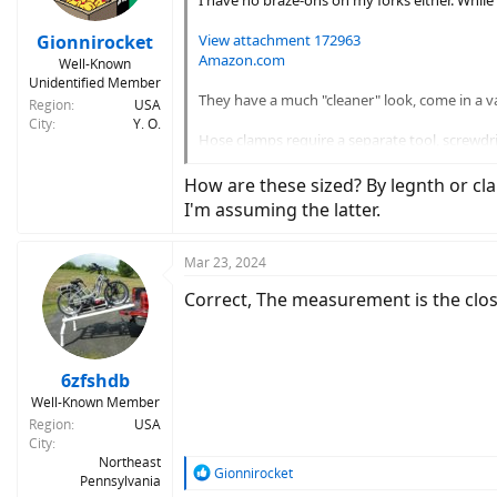
I have no braze-ons on my forks either. While
Gionnirocket
View attachment 172963
Amazon.com
Well-Known
Unidentified Member
They have a much "cleaner" look, come in a va
Region
USA
City
Y. O.
Hose clamps require a separate tool, screwdri
clamps, so I can use an Allen wrench, which I 
How are these sized? By legnth or c
I'm assuming the latter.
Mar 23, 2024
Correct, The measurement is the closed
6zfshdb
Well-Known Member
Region
USA
City
Northeast
R
Gionnirocket
Pennsylvania
e