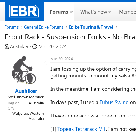
Forums
What's new
Membe
Forums
General Ebike Forums
Ebike Touring & Travel
Front Rack - Suspension Forks - No Br
T
S
Aushiker
Mar 20, 2024
h
t
r
a
Mar 20, 2024
e
r
I am tossing up the option of carryin
a
t
getting mounts to mount my Salsa A
d
d
s
a
In the meantime, I am considering the
Aushiker
t
t
Well-Known Member
a
e
In days past, I used a
Tubus Swing
on
Region
Australia
r
City
t
Walyalup, Western
I have come across a three of option
Australia
e
r
[1]
Topeak Tetrarack M1
. I am not ke