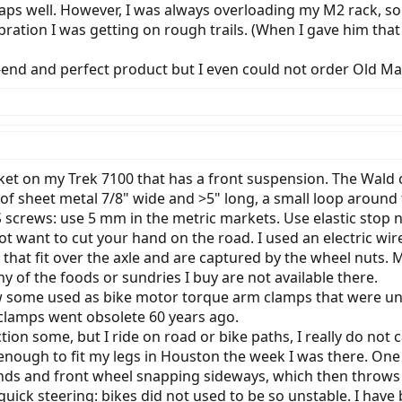
traps well. However, I was always overloading my M2 rack, s
bration I was getting on rough trails. (When I gave him th
h-end and perfect product but I even could not order Old M
ket on my Trek 7100 that has a front suspension. The Wald c
ps of sheet metal 7/8" wide and >5" long, a small loop aroun
S screws: use 5 mm in the metric markets. Use elastic stop
t want to cut your hand on the road. I used an electric wir
 that fit over the axle and are captured by the wheel nuts. 
 of the foods or sundries I buy are not available there.
aw some used as bike motor torque arm clamps that were un
clamps went obsolete 60 years ago.
tion some, but I ride on road or bike paths, I really do not 
 enough to fit my legs in Houston the week I was there. One
nds and front wheel snapping sideways, which then throws
uick steering: bikes did not used to be so unstable. I have 