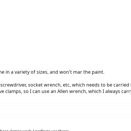
 in a variety of sizes, and won't mar the paint.
 screwdriver, socket wrench, etc, which needs to be carried
 clamps, so I can use an Allen wrench, which I always carry