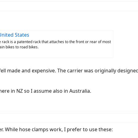
United States
 rack is a patented rack that attaches to the front or rear of most
in bikes to road bikes.
ell made and expensive. The carrier was originally designed
here in NZ so I assume also in Australia.
r. While hose clamps work, I prefer to use these: