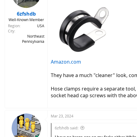
6zfshdb
Well-Known Member
Region
USA
City
Northeast
Pennsylvania
Amazon.com
They have a much "cleaner" look, come
Hose clamps require a separate tool,
socket head cap screws with the above
Mar 23, 2024
6zfshdb said: