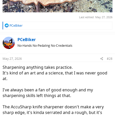
Last edited:
May 27, 2026
R
PCeBiker
e
a
c
PCeBiker
t
No-Hands No-Pedaling No-Credentials
i
o
n
May 27, 2026
#28
s
:
Sharpening anything takes practice.
It's kind of an art and a science, that I was never good
at.
I've always been a fan of good enough and my
sharpening skills left things at that.
The AccuSharp knife sharpener doesn't make a very
sharp edge, it's kinda serrated and a rough, but it's