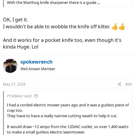
With the Warthog knife sharpener there is a guide ,..
OK, I get it.
I wouldn't be able to wobble the knife off kilter.
And it works for a pocket knife too, even though it's
kinda Huge. Lol
spokewrench
Well-Known Member
May 27, 2026
#34
PCeBiker said:
I had a corded electric mower years ago and it was a gutless piece of
crap too.
They have to have a really narrow cutting swath to help it cut.
It would draw ~12 amps from the 120VAC outlet, so over 1,400 watts
to make a small gutless electric lawnmower.