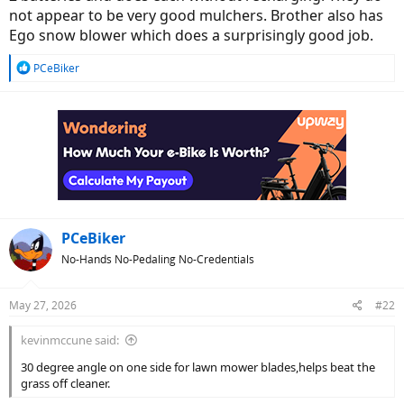
not appear to be very good mulchers. Brother also has
Ego snow blower which does a surprisingly good job.
R
PCeBiker
e
a
c
t
i
o
n
s
:
PCeBiker
No-Hands No-Pedaling No-Credentials
May 27, 2026
#22
kevinmccune said:
30 degree angle on one side for lawn mower blades,helps beat the
grass off cleaner.