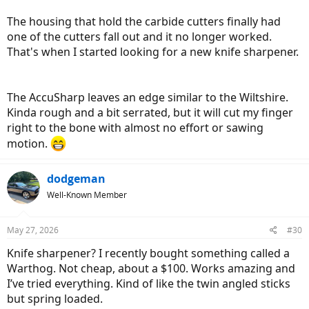
The housing that hold the carbide cutters finally had
one of the cutters fall out and it no longer worked.
That's when I started looking for a new knife sharpener.
The AccuSharp leaves an edge similar to the Wiltshire.
Kinda rough and a bit serrated, but it will cut my finger
right to the bone with almost no effort or sawing
motion.
dodgeman
Well-Known Member
May 27, 2026
#30
Knife sharpener? I recently bought something called a
Warthog. Not cheap, about a $100. Works amazing and
I’ve tried everything. Kind of like the twin angled sticks
but spring loaded.