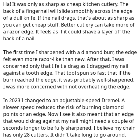
Ha! It was only as sharp as cheap kitchen cutlery. The
back of a fingernail will slide smoothly across the edge
of a dull knife. If the nail drags, that's about as sharp as
you can get cheap stuff. Better cutlery can take more of
a razor edge. It feels as if it could shave a layer off the
back of a nail.
The first time I sharpened with a diamond burr, the edge
felt even more razor-like than new. After that, I was
concerned only that I felt a drag as I dragged my nail
against a tooth edge. That tool spun so fast that if the
burr reached the edge, it was probably well-sharpened.
I was more concerned with not overheating the edge.
In 2023 I changed to an adjustable-speed Dremel. A
slower speed reduced the risk of burning diamond
points or an edge. Now I see it also meant that an edge
that would drag against my nail might need a couple of
seconds longer to be fully sharpened. I believe my chain
has only 28 cutters. It didn't take long to go around,