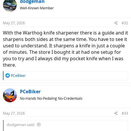
dodgeman
Well-Known Member
May 27, 2026
#32
With the Warthog knife sharpener there is a guide and it
sharpens both sides at the same time. You have to see it
used to understand. It sharpens a knife in just a couple
of minutes. The store I bought it at had one setup for
you to try and I always did my pocket knife when I was
there.
R
PCeBiker
e
a
c
PCeBiker
t
No-Hands No-Pedaling No-Credentials
i
o
n
May 27, 2026
#33
s
:
dodgeman said: