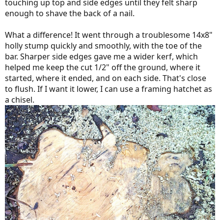
touching up top and side edges until they felt sharp
enough to shave the back of a nail.
What a difference! It went through a troublesome 14x8"
holly stump quickly and smoothly, with the toe of the
bar. Sharper side edges gave me a wider kerf, which
helped me keep the cut 1/2" off the ground, where it
started, where it ended, and on each side. That's close
to flush. If I want it lower, I can use a framing hatchet as
a chisel.