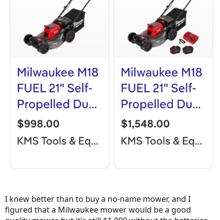
I knew better than to buy a no-name mower, and I
figured that a Milwaukee mower would be a good