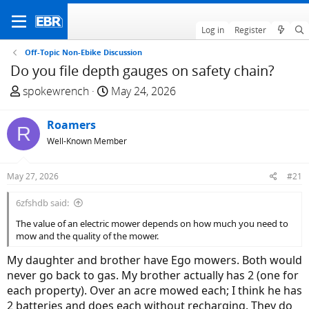
Log in
Register
Off-Topic Non-Ebike Discussion
Do you file depth gauges on safety chain?
T
S
spokewrench
May 24, 2026
h
t
r
a
Roamers
R
e
r
Well-Known Member
a
t
d
d
May 27, 2026
#21
s
a
t
t
6zfshdb said:
a
e
The value of an electric mower depends on how much you need to
r
mow and the quality of the mower.
t
e
My daughter and brother have Ego mowers. Both would
r
never go back to gas. My brother actually has 2 (one for
each property). Over an acre mowed each; I think he has
2 batteries and does each without recharging. They do