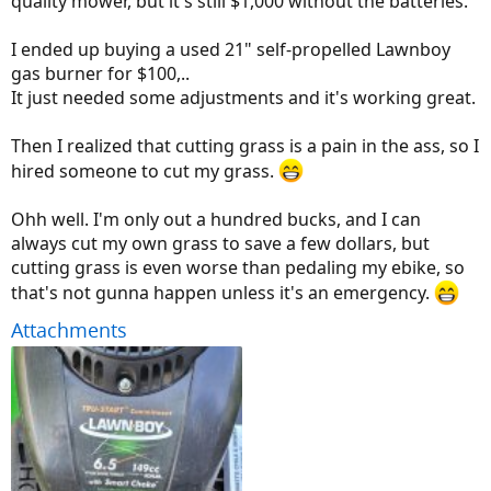
quality mower, but it's still $1,000 without the batteries.
I ended up buying a used 21" self-propelled Lawnboy
gas burner for $100,..
It just needed some adjustments and it's working great.
Then I realized that cutting grass is a pain in the ass, so I
hired someone to cut my grass.
Ohh well. I'm only out a hundred bucks, and I can
always cut my own grass to save a few dollars, but
cutting grass is even worse than pedaling my ebike, so
that's not gunna happen unless it's an emergency.
Attachments