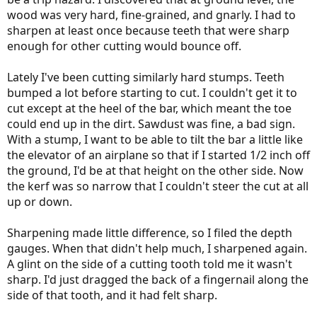
wood was very hard, fine-grained, and gnarly. I had to
sharpen at least once because teeth that were sharp
enough for other cutting would bounce off.
Lately I've been cutting similarly hard stumps. Teeth
bumped a lot before starting to cut. I couldn't get it to
cut except at the heel of the bar, which meant the toe
could end up in the dirt. Sawdust was fine, a bad sign.
With a stump, I want to be able to tilt the bar a little like
the elevator of an airplane so that if I started 1/2 inch off
the ground, I'd be at that height on the other side. Now
the kerf was so narrow that I couldn't steer the cut at all
up or down.
Sharpening made little difference, so I filed the depth
gauges. When that didn't help much, I sharpened again.
A glint on the side of a cutting tooth told me it wasn't
sharp. I'd just dragged the back of a fingernail along the
side of that tooth, and it had felt sharp.