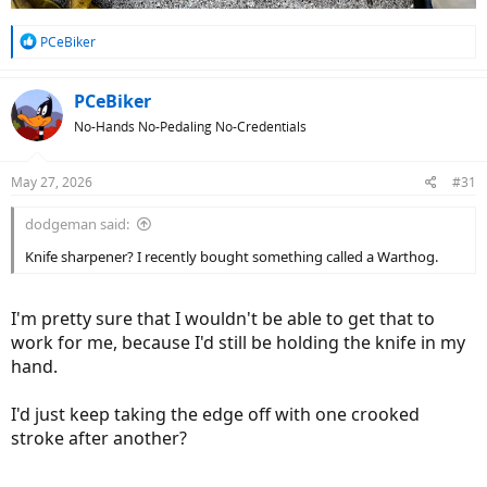
R
PCeBiker
e
a
c
PCeBiker
t
No-Hands No-Pedaling No-Credentials
i
o
n
May 27, 2026
#31
s
:
dodgeman said:
Knife sharpener? I recently bought something called a Warthog.
I'm pretty sure that I wouldn't be able to get that to
work for me, because I'd still be holding the knife in my
hand.
I'd just keep taking the edge off with one crooked
stroke after another?