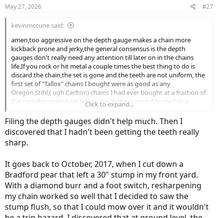
n
May 27, 2026
#27
s
:
kevinmccune said:
amen,too aggressive on the depth gauge makes a chain more
kickback prone and jerky,the general consensus is the depth
gauges don't really need any attention till later on in the chains
life.If you rock or hit metal a couple times the best thing to do is
discard the chain,the set is gone and the teeth are not uniform, the
first set of "Tallox" chains I bought were as good as any
Oregon,Stihl,( ugh Carlton) chains I had ever bought at a fraction of
the cost the second set not so much,the correct file size has a
Click to expand...
bearing on performance,I always liked the 72 LP profile( fast cutting
easy to file with a semblance of good cutting.
Filing the depth gauges didn't help much. Then I
discovered that I hadn't been getting the teeth really
sharp.
It goes back to October, 2017, when I cut down a
Bradford pear that left a 30" stump in my front yard.
With a diamond burr and a foot switch, resharpening
my chain worked so well that I decided to saw the
stump flush, so that I could mow over it and it wouldn't
be a trip hazard. I discovered that at ground level, the