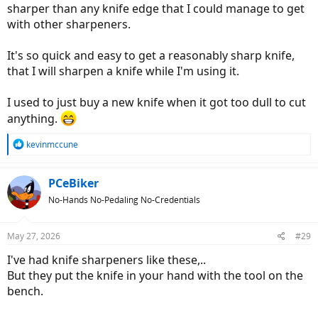
sharper than any knife edge that I could manage to get
with other sharpeners.
It's so quick and easy to get a reasonably sharp knife,
that I will sharpen a knife while I'm using it.
I used to just buy a new knife when it got too dull to cut
anything.
R
kevinmccune
e
a
c
PCeBiker
t
No-Hands No-Pedaling No-Credentials
i
o
n
May 27, 2026
#29
s
:
I've had knife sharpeners like these,..
But they put the knife in your hand with the tool on the
bench.