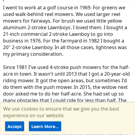
I went to work at a golf course in 1969. For greens we
used walk-behind reel mowers. We used larger reel
mowers for fairways. For brush we used little yellow
aluminum 2-stroke Lawnboys. I loved them. I bought a
21-inch commercial 2-stroke Lawnboy to go into
business in 1976. For the farmyard in 1982 I bought a
20" 2-stroke Lawnboy. In all those cases, lightness was
my primary consideration.
Since 1981 I've used 4-stroke push mowers for the half-
acre in town. It wasn't until 2013 that I got a 20-year-old
riding mower. It got the open areas, but sometimes I'd
do them with the push mower. In 2015, the widow next
door asked me to do her half-acre. She had set up so
many obstacles that I could ride for less than half. The
other half was constant pushing, pulling, and turning.
We use cookies to ensure that we give you the best
That's when you notice the weight of a mower. I'd have
experience on our website.
to take breaks to cool off.
Accept
Learn More…
My 4-stroke push mower weighs 61 pounds. I wouldn't