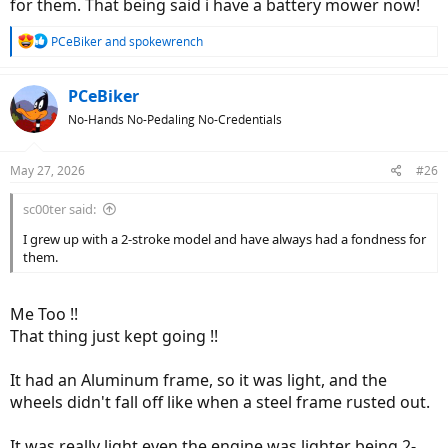
for them. That being said i have a battery mower now!
R
PCeBiker
and
spokewrench
e
a
c
PCeBiker
t
No-Hands No-Pedaling No-Credentials
i
o
n
May 27, 2026
#26
s
:
sc00ter said:
I grew up with a 2-stroke model and have always had a fondness for
them.
Me Too !!
That thing just kept going !!
It had an Aluminum frame, so it was light, and the
wheels didn't fall off like when a steel frame rusted out.
It was really light even the engine was lighter being 2-