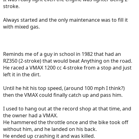
stroke.
Always started and the only maintenance was to fill it
with mixed gas.
Reminds me of a guy in school in 1982 that had an
RZ350 (2-stroke) that would beat Anything on the road.
He raced a VMAX 1200 cc 4-stroke from a stop and just
left it in the dirt.
Until he hit his top speed, (around 100 mph I think?)
then the VMAX could finally catch up and pass him.
I used to hang out at the record shop at that time, and
the owner had a VMAX.
He hammered the throttle once and the bike took off
without him, and he landed on his back.
He ended up crashing it and was killed.