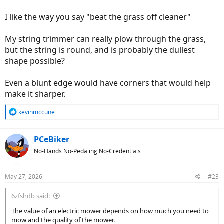
I like the way you say "beat the grass off cleaner"
My string trimmer can really plow through the grass,
but the string is round, and is probably the dullest
shape possible?
Even a blunt edge would have corners that would help
make it sharper.
R
kevinmccune
e
a
c
PCeBiker
t
No-Hands No-Pedaling No-Credentials
i
o
n
May 27, 2026
#23
s
:
6zfshdb said:
The value of an electric mower depends on how much you need to
mow and the quality of the mower.