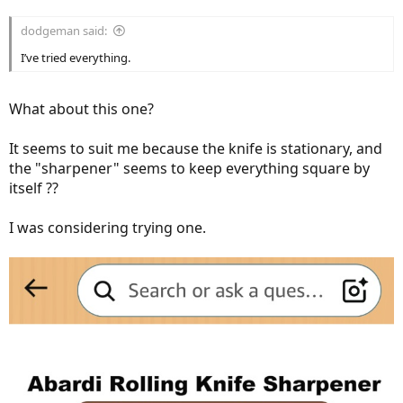
dodgeman said:
I’ve tried everything.
What about this one?
It seems to suit me because the knife is stationary, and
the "sharpener" seems to keep everything square by
itself ??
I was considering trying one.