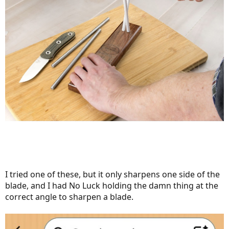
I tried one of these, but it only sharpens one side of the
blade, and I had No Luck holding the damn thing at the
correct angle to sharpen a blade.