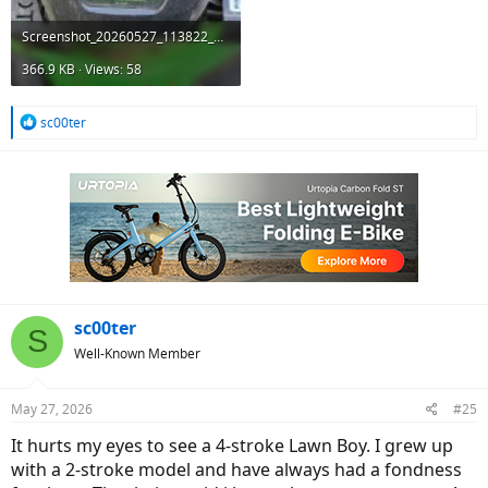
Screenshot_20260527_113822_Gallery.jpg
366.9 KB · Views: 58
R
sc00ter
e
a
c
t
i
o
n
s
:
sc00ter
S
Well-Known Member
May 27, 2026
#25
It hurts my eyes to see a 4-stroke Lawn Boy. I grew up
with a 2-stroke model and have always had a fondness