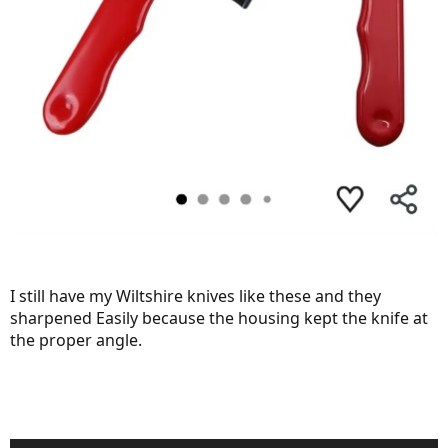
I still have my Wiltshire knives like these and they
sharpened Easily because the housing kept the knife at
the proper angle.