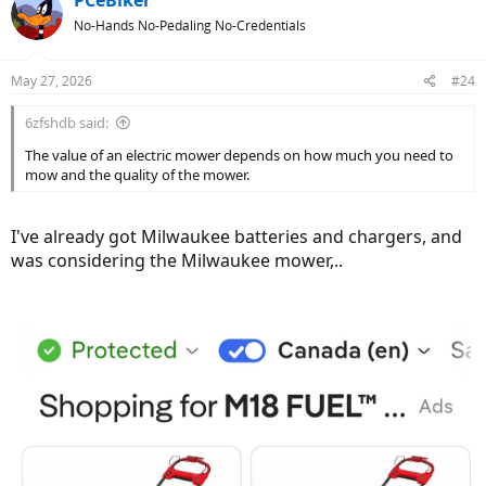
PCeBiker
t
No-Hands No-Pedaling No-Credentials
i
o
n
May 27, 2026
#24
s
:
6zfshdb said:
The value of an electric mower depends on how much you need to
mow and the quality of the mower.
I've already got Milwaukee batteries and chargers, and
was considering the Milwaukee mower,..