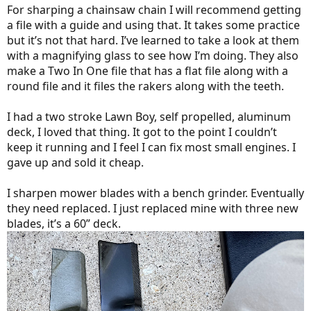
For sharping a chainsaw chain I will recommend getting
a file with a guide and using that. It takes some practice
but it’s not that hard. I’ve learned to take a look at them
with a magnifying glass to see how I’m doing. They also
make a Two In One file that has a flat file along with a
round file and it files the rakers along with the teeth.
I had a two stroke Lawn Boy, self propelled, aluminum
deck, I loved that thing. It got to the point I couldn’t
keep it running and I feel I can fix most small engines. I
gave up and sold it cheap.
I sharpen mower blades with a bench grinder. Eventually
they need replaced. I just replaced mine with three new
blades, it’s a 60” deck.