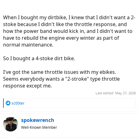
When I bought my dirtbike, I knew that I didn't want a 2-
stoke because I didn't like the throttle response, and
how the power band would kick in, and I didn't want to
have to rebuild the engine every winter as part of
normal maintenance.
So I bought a 4-stoke dirt bike.
I've got the same throttle issues with my ebikes.
Seems everybody wants a "2-stroke" type throttle
response except me.
Last edited:
May 27, 2026
R
sc00ter
e
a
c
spokewrench
t
Well-Known Member
i
o