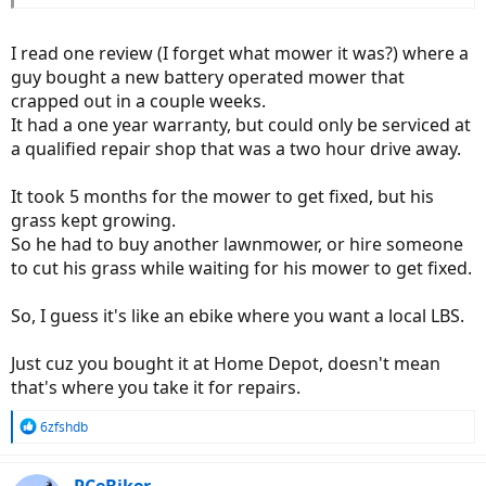
I read one review (I forget what mower it was?) where a
guy bought a new battery operated mower that
crapped out in a couple weeks.
It had a one year warranty, but could only be serviced at
a qualified repair shop that was a two hour drive away.
It took 5 months for the mower to get fixed, but his
grass kept growing.
So he had to buy another lawnmower, or hire someone
to cut his grass while waiting for his mower to get fixed.
So, I guess it's like an ebike where you want a local LBS.
Just cuz you bought it at Home Depot, doesn't mean
that's where you take it for repairs.
R
6zfshdb
e
a
c