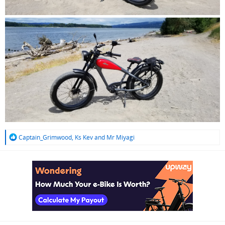
R
Captain_Grimwood
,
Ks Kev
and
Mr Miyagi
e
a
c
t
i
o
n
s
: