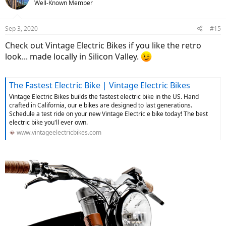
Well-Known Member
i
o
n
Sep 3, 2020
#15
s
:
Check out Vintage Electric Bikes if you like the retro
look... made locally in Silicon Valley.
The Fastest Electric Bike | Vintage Electric Bikes
Vintage Electric Bikes builds the fastest electric bike in the US. Hand
crafted in California, our e bikes are designed to last generations.
Schedule a test ride on your new Vintage Electric e bike today! The best
electric bike you'll ever own.
www.vintageelectricbikes.com