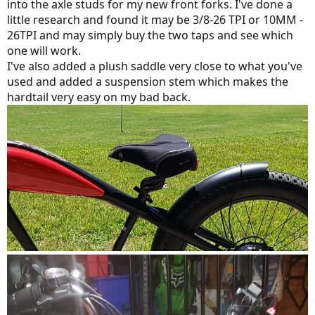
into the axle studs for my new front forks. I've done a
little research and found it may be 3/8-26 TPI or 10MM -
26TPI and may simply buy the two taps and see which
one will work.
I've also added a plush saddle very close to what you've
used and added a suspension stem which makes the
hardtail very easy on my bad back.