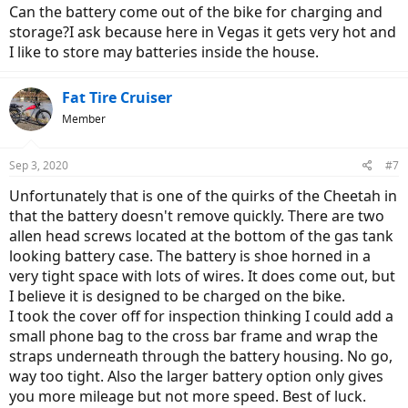
Can the battery come out of the bike for charging and
storage?I ask because here in Vegas it gets very hot and
I like to store may batteries inside the house.
Fat Tire Cruiser
Member
Sep 3, 2020
#7
Unfortunately that is one of the quirks of the Cheetah in
that the battery doesn't remove quickly. There are two
allen head screws located at the bottom of the gas tank
looking battery case. The battery is shoe horned in a
very tight space with lots of wires. It does come out, but
I believe it is designed to be charged on the bike.
I took the cover off for inspection thinking I could add a
small phone bag to the cross bar frame and wrap the
straps underneath through the battery housing. No go,
way too tight. Also the larger battery option only gives
you more mileage but not more speed. Best of luck.