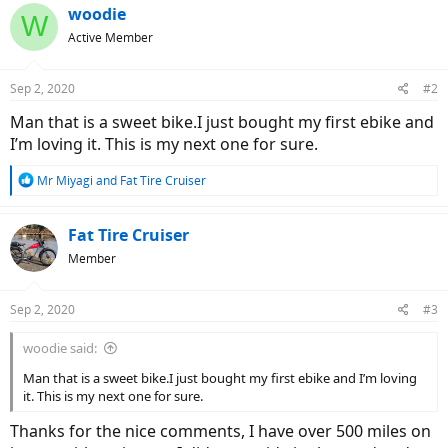
woodie
W
Active Member
Sep 2, 2020
#2
Man that is a sweet bike.I just bought my first ebike and
I’m loving it. This is my next one for sure.
R
Mr Miyagi
and
Fat Tire Cruiser
e
a
c
Fat Tire Cruiser
t
Member
i
o
n
Sep 2, 2020
#3
s
:
woodie said:
Man that is a sweet bike.I just bought my first ebike and I’m loving
it. This is my next one for sure.
Thanks for the nice comments, I have over 500 miles on