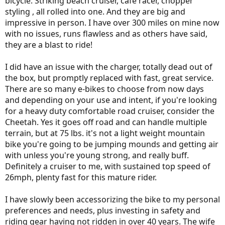
bicycle. Striking beach cruiser, cafe racer, chopper
styling , all rolled into one. And they are big and
impressive in person. I have over 300 miles on mine now
with no issues, runs flawless and as others have said,
they are a blast to ride!
I did have an issue with the charger, totally dead out of
the box, but promptly replaced with fast, great service.
There are so many e-bikes to choose from now days
and depending on your use and intent, if you're looking
for a heavy duty comfortable road cruiser, consider the
Cheetah. Yes it goes off road and can handle multiple
terrain, but at 75 lbs. it's not a light weight mountain
bike you're going to be jumping mounds and getting air
with unless you're young strong, and really buff.
Definitely a cruiser to me, with sustained top speed of
26mph, plenty fast for this mature rider.
I have slowly been accessorizing the bike to my personal
preferences and needs, plus investing in safety and
riding gear having not ridden in over 40 years. The wife