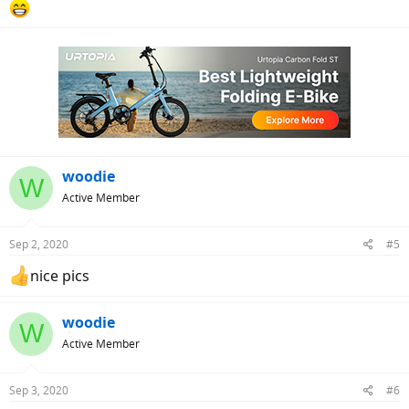
woodie
W
Active Member
Sep 2, 2020
#5
nice pics
woodie
W
Active Member
Sep 3, 2020
#6