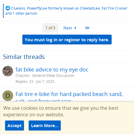
R
Clueless
,
PowerflyLee formerly known as CheetahLee
,
Fat Tire Cruiser
e
and 1 other person
a
c
Last
1 of 3
Next
t
i
o
You must log in or register to reply here.
n
s
:
Similar threads
fat bike advice to my eye doc
Chazmo
General Ebike Discussion
Replies
25
Jun 7, 2025
Fat tire e-bike for hard packed beach sand,
D
salt, and frequent rain
We use cookies to ensure that we give you the best
Delgreco
Help Choosing an Ebike
Replies
12
Aug 20, 2024
experience on our website.
Electric Bicycle Touring for Beginners – 8 Bike
Accept
Learn More…
Touring Tips