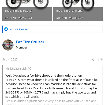
1599183526350.png
1599183591245.png
471.4 KB · Views: 723
425.7 KB · Views: 727
R
Fat Tire Cruiser
e
a
c
Fat Tire Cruiser
t
Member
i
o
n
Sep 4, 2020
#16
s
:
Mr Miyagi said:
Well, I've asked a few bike shops and the moderator on
REVIBIKES.com what thread is utilized on the front axle of our bike
because I need to know so I can machine it into the axle studs for
my new front forks. I've done a little research and found it may be
3/8-26 TPI or 10MM - 26TPI and may simply buy the two taps and
see which one will work.
I've also added a plush saddle very close to what you've used and
added a suspension stem which makes the hardtail very easy on my