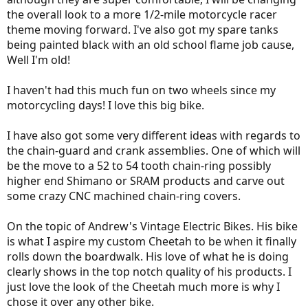
the overall look to a more 1/2-mile motorcycle racer
theme moving forward. I've also got my spare tanks
being painted black with an old school flame job cause,
Well I'm old!
I haven't had this much fun on two wheels since my
motorcycling days! I love this big bike.
I have also got some very different ideas with regards to
the chain-guard and crank assemblies. One of which will
be the move to a 52 to 54 tooth chain-ring possibly
higher end Shimano or SRAM products and carve out
some crazy CNC machined chain-ring covers.
On the topic of Andrew's Vintage Electric Bikes. His bike
is what I aspire my custom Cheetah to be when it finally
rolls down the boardwalk. His love of what he is doing
clearly shows in the top notch quality of his products. I
just love the look of the Cheetah much more is why I
chose it over any other bike.