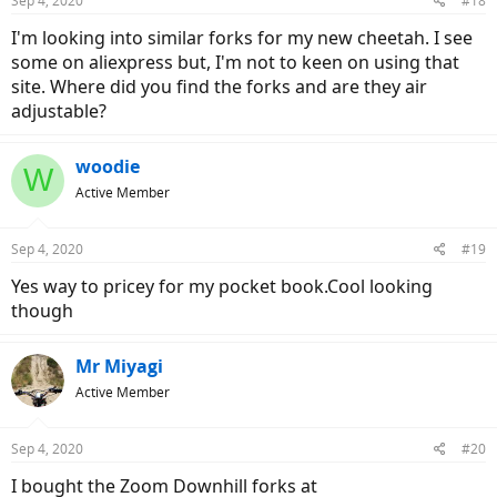
Sep 4, 2020
#18
I'm looking into similar forks for my new cheetah. I see
some on aliexpress but, I'm not to keen on using that
site. Where did you find the forks and are they air
adjustable?
woodie
W
Active Member
Sep 4, 2020
#19
Yes way to pricey for my pocket book.Cool looking
though
Mr Miyagi
Active Member
Sep 4, 2020
#20
I bought the Zoom Downhill forks at