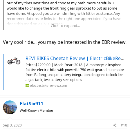
out of my tires next time and choose my path more carefully. I
would like to change the front ring gear sprocket to 53t as some
have done. At speed you are windmilling with little resistance. Any
recommendations or links to the right one appreciated if you have
done this mod on a Civi Cheetah.
Click to expand...
My cool new LED taillight/turn signal died after a couple of weeks
but was promptly replaced at no charge, with no issues since.
Kudos to Meilan for great customer service through Amazon and
Very cool ride... you may be interested in the EBR review.
standing behind their products. I also sold my really nice Rockbros
rear pannier bag. I loved it, but was just a little tall to get my leg
over with my back injury and kept hitting it. Shopping for a lower
REVI BIKES Cheetah Review | ElectricBikeReview.com
profile rear bag now. The new gel seat is working out great and one
Price: $2299.00 | Model Year: 2018 | A motorcycle inspired
of my best mods. Enjoy the ride no matter what brand of bike you
fat tire electric bike with powerful 750 watt geared hub motor
are riding. Best regards...
View attachment 64202
View attachment
from Bafang, unique battery integration designed to look like
64203
a gas tank, two battery size options
electricbikereview.com
FlatSix911
Well-Known Member
Sep 3, 2020
#10