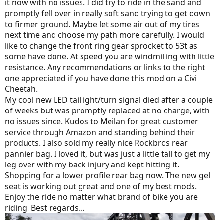
it now with no issues. I did try to ride in the sand and
promptly fell over in really soft sand trying to get down
to firmer ground. Maybe let some air out of my tires
next time and choose my path more carefully. I would
like to change the front ring gear sprocket to 53t as
some have done. At speed you are windmilling with little
resistance. Any recommendations or links to the right
one appreciated if you have done this mod on a Civi
Cheetah.
My cool new LED taillight/turn signal died after a couple
of weeks but was promptly replaced at no charge, with
no issues since. Kudos to Meilan for great customer
service through Amazon and standing behind their
products. I also sold my really nice Rockbros rear
pannier bag. I loved it, but was just a little tall to get my
leg over with my back injury and kept hitting it.
Shopping for a lower profile rear bag now. The new gel
seat is working out great and one of my best mods.
Enjoy the ride no matter what brand of bike you are
riding. Best regards...