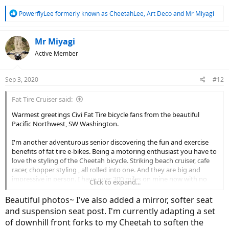
R
PowerflyLee formerly known as CheetahLee
,
Art Deco
and
Mr Miyagi
e
a
c
Mr Miyagi
t
Active Member
i
o
n
Sep 3, 2020
#12
s
:
Fat Tire Cruiser said:
Warmest greetings Civi Fat Tire bicycle fans from the beautiful
Pacific Northwest, SW Washington.
I'm another adventurous senior discovering the fun and exercise
benefits of fat tire e-bikes. Being a motoring enthusiast you have to
love the styling of the Cheetah bicycle. Striking beach cruiser, cafe
racer, chopper styling , all rolled into one. And they are big and
impressive in person. I have over 300 miles on mine now with no
Click to expand...
issues, runs flawless and as others have said, they are a blast to
ride!
Beautiful photos~ I've also added a mirror, softer seat
and suspension seat post. I'm currently adapting a set
I did have an issue with the charger, totally dead out of the box, but
of downhill front forks to my Cheetah to soften the
promptly replaced with fast, great service. There are so many e-