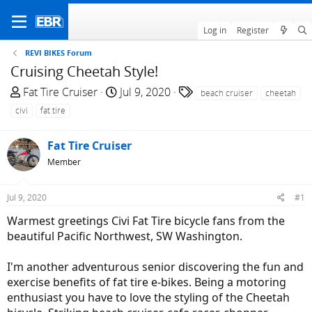
Log in
Register
REVI BIKES Forum
Cruising Cheetah Style!
T
S
T
Fat Tire Cruiser
Jul 9, 2020
beach cruiser
cheetah
h
t
a
civi
fat tire
r
a
g
e
r
s
Fat Tire Cruiser
a
t
Member
d
d
s
a
t
t
Jul 9, 2020
#1
a
e
Warmest greetings Civi Fat Tire bicycle fans from the
r
beautiful Pacific Northwest, SW Washington.
t
e
I'm another adventurous senior discovering the fun and
r
exercise benefits of fat tire e-bikes. Being a motoring
enthusiast you have to love the styling of the Cheetah