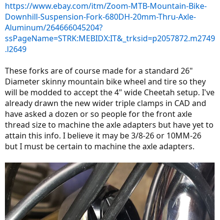
https://www.ebay.com/itm/Zoom-MTB-Mountain-Bike-
Downhill-Suspension-Fork-680DH-20mm-Thru-Axle-
Aluminum/264666045204?
ssPageName=STRK:MEBIDX:IT&_trksid=p2057872.m2749
.l2649
These forks are of course made for a standard 26"
Diameter skinny mountain bike wheel and tire so they
will be modded to accept the 4" wide Cheetah setup. I've
already drawn the new wider triple clamps in CAD and
have asked a dozen or so people for the front axle
thread size to machine the axle adapters but have yet to
attain this info. I believe it may be 3/8-26 or 10MM-26
but I must be certain to machine the axle adapters.