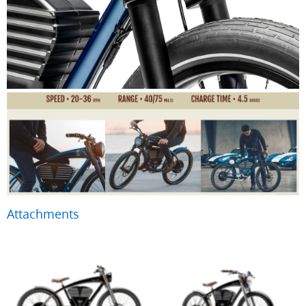
Attachments