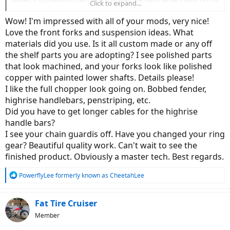
Click to expand...
bad back.
View attachment 64341
View attachment 64342
Wow! I'm impressed with all of your mods, very nice!
Love the front forks and suspension ideas. What
materials did you use. Is it all custom made or any off
the shelf parts you are adopting? I see polished parts
that look machined, and your forks look like polished
copper with painted lower shafts. Details please!
I like the full chopper look going on. Bobbed fender,
highrise handlebars, penstriping, etc.
Did you have to get longer cables for the highrise
handle bars?
I see your chain guardis off. Have you changed your ring
gear? Beautiful quality work. Can't wait to see the
finished product. Obviously a master tech. Best regards.
R
PowerflyLee formerly known as CheetahLee
e
a
c
Fat Tire Cruiser
t
Member
i
o