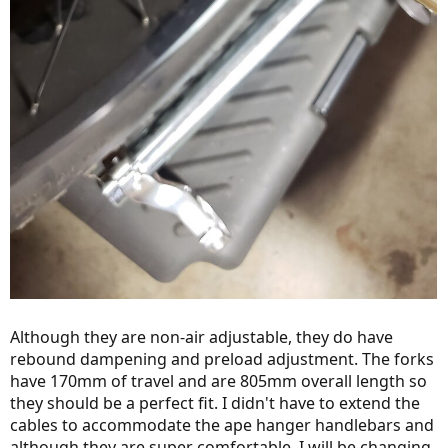
Although they are non-air adjustable, they do have
rebound dampening and preload adjustment. The forks
have 170mm of travel and are 805mm overall length so
they should be a perfect fit. I didn't have to extend the
cables to accommodate the ape hanger handlebars and
although they are super comfortable, I will be changing