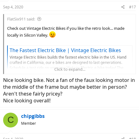
n
Sep 4, 2020
#17
s
:
FlatSix911 said:
Check out Vintage Electric Bikes if you like the retro look... made
locally in Silicon Valley.
The Fastest Electric Bike | Vintage Electric Bikes
Vintage Electric Bikes builds the fastest electric bike in the US. Hand
crafted in California, our e bikes are designed to last generations.
Schedule a test ride on your new Vintage Electric e bike today! The
Click to expand...
best electric bike you'll ever own.
Nice looking bike. Not a fan of the faux looking motor in
www.vintageelectricbikes.com
the middle of the frame but maybe better in person?
Aren't these fairly pricey?
View attachment 64344
View attachment 64347
Nice looking overall!
View attachment 64346
chipgibbs
C
Member