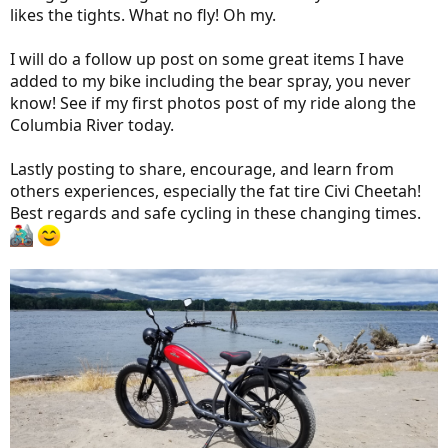
likes the tights. What no fly! Oh my.
I will do a follow up post on some great items I have
added to my bike including the bear spray, you never
know! See if my first photos post of my ride along the
Columbia River today.
Lastly posting to share, encourage, and learn from
others experiences, especially the fat tire Civi Cheetah!
Best regards and safe cycling in these changing times.