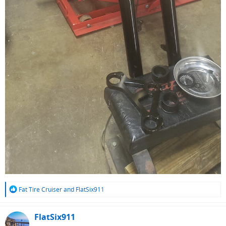
R
Fat Tire Cruiser
and
FlatSix911
e
a
c
FlatSix911
t