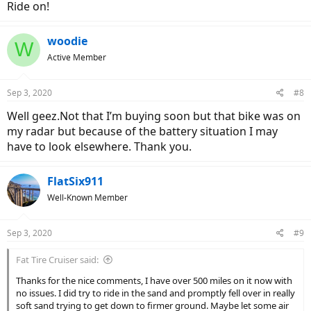
Ride on!
woodie
W
Active Member
Sep 3, 2020
#8
Well geez.Not that I’m buying soon but that bike was on
my radar but because of the battery situation I may
have to look elsewhere. Thank you.
FlatSix911
Well-Known Member
Sep 3, 2020
#9
Fat Tire Cruiser said:
Thanks for the nice comments, I have over 500 miles on it now with
no issues. I did try to ride in the sand and promptly fell over in really
soft sand trying to get down to firmer ground. Maybe let some air