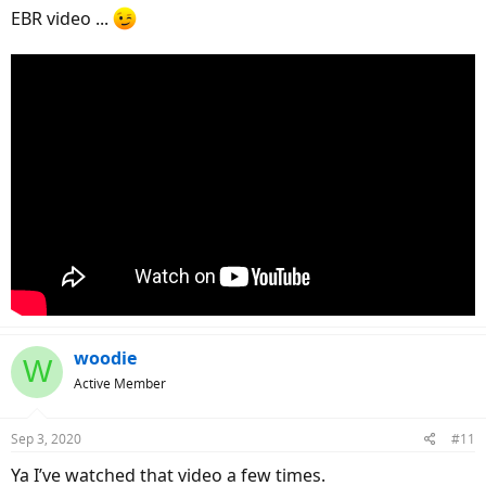
EBR video ...
woodie
W
Active Member
Sep 3, 2020
#11
Ya I’ve watched that video a few times.