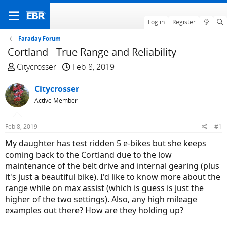
Log in
Register
Faraday Forum
Cortland - True Range and Reliability
T
S
Citycrosser
Feb 8, 2019
h
t
r
Citycrosser
a
e
r
Active Member
a
t
d
d
Feb 8, 2019
#1
s
a
My daughter has test ridden 5 e-bikes but she keeps
t
t
coming back to the Cortland due to the low
a
e
maintenance of the belt drive and internal gearing (plus
r
it's just a beautiful bike). I'd like to know more about the
t
range while on max assist (which is guess is just the
e
higher of the two settings). Also, any high mileage
r
examples out there? How are they holding up?