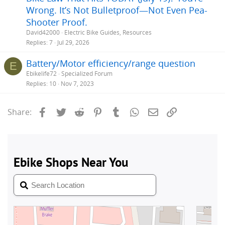
Wrong. It’s Not Bulletproof—Not Even Pea-
Shooter Proof.
David42000
Electric Bike Guides, Resources
Replies
7
Jul 29, 2026
Battery/Motor efficiency/range question
E
Ebikelife72
Specialized Forum
Replies
10
Nov 7, 2023
Facebook
Twitter
Reddit
Pinterest
Tumblr
WhatsApp
Email
Link
Share: