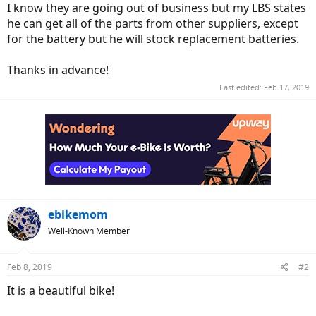
I know they are going out of business but my LBS states
he can get all of the parts from other suppliers, except
for the battery but he will stock replacement batteries.
Thanks in advance!
Last edited:
Feb 17, 2019
ebikemom
Well-Known Member
Feb 8, 2019
#2
It is a beautiful bike!