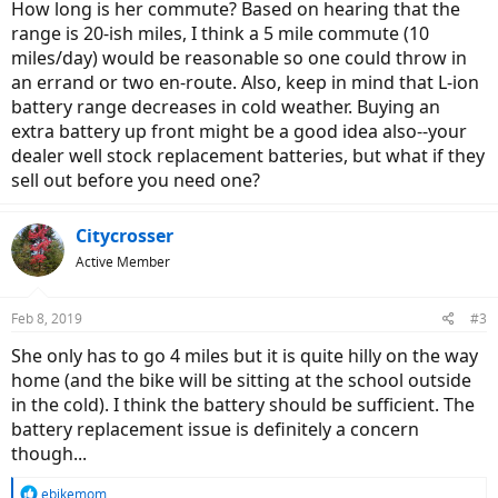
How long is her commute? Based on hearing that the
range is 20-ish miles, I think a 5 mile commute (10
miles/day) would be reasonable so one could throw in
an errand or two en-route. Also, keep in mind that L-ion
battery range decreases in cold weather. Buying an
extra battery up front might be a good idea also--your
dealer well stock replacement batteries, but what if they
sell out before you need one?
Citycrosser
Active Member
Feb 8, 2019
#3
She only has to go 4 miles but it is quite hilly on the way
home (and the bike will be sitting at the school outside
in the cold). I think the battery should be sufficient. The
battery replacement issue is definitely a concern
though...
R
ebikemom