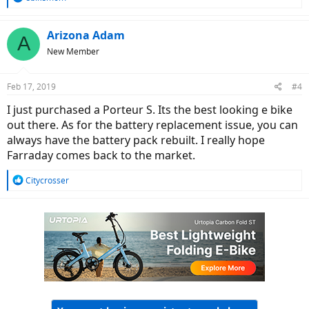
e
a
c
Arizona Adam
A
t
New Member
i
o
n
Feb 17, 2019
#4
s
:
I just purchased a Porteur S. Its the best looking e bike
out there. As for the battery replacement issue, you can
always have the battery pack rebuilt. I really hope
Farraday comes back to the market.
R
Citycrosser
e
a
c
t
i
o
n
s
: