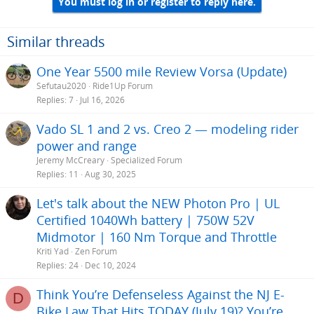
You must log in or register to reply here.
Similar threads
One Year 5500 mile Review Vorsa (Update)
Sefutau2020
Ride1Up Forum
Replies
7
Jul 16, 2026
Vado SL 1 and 2 vs. Creo 2 — modeling rider
power and range
Jeremy McCreary
Specialized Forum
Replies
11
Aug 30, 2025
Let's talk about the NEW Photon Pro | UL
Certified 1040Wh battery | 750W 52V
Midmotor | 160 Nm Torque and Throttle
Kriti Yad
Zen Forum
Replies
24
Dec 10, 2024
Think You’re Defenseless Against the NJ E-
D
Bike Law That Hits TODAY (July 19)? You’re