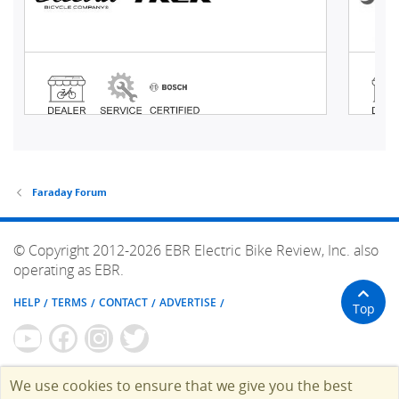
Faraday Forum
© Copyright 2012-2026 EBR Electric Bike Review, Inc. also
operating as EBR.
HELP
TERMS
CONTACT
ADVERTISE
Top
We use cookies to ensure that we give you the best