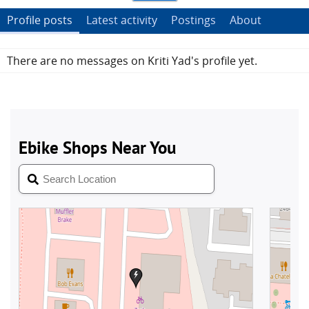
Profile posts
Latest activity
Postings
About
There are no messages on Kriti Yad's profile yet.