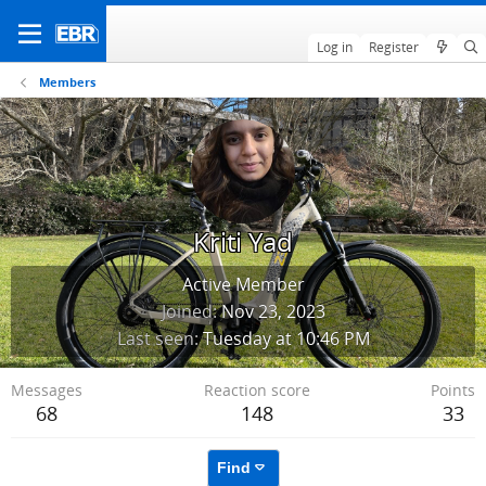
Log in
Register
Members
Kriti Yad
Active Member
Joined
Nov 23, 2023
Last seen
Tuesday at 10:46 PM
Messages
Reaction score
Points
68
148
33
Find