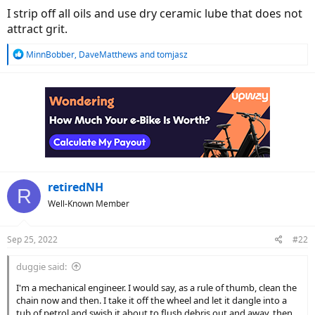
I strip off all oils and use dry ceramic lube that does not
attract grit.
R
MinnBobber
,
DaveMatthews
and
tomjasz
e
a
c
t
i
o
n
s
:
retiredNH
R
Well-Known Member
Sep 25, 2022
#22
duggie said:
I'm a mechanical engineer. I would say, as a rule of thumb, clean the
chain now and then. I take it off the wheel and let it dangle into a
tub of petrol and swish it about to flush debris out and away, then