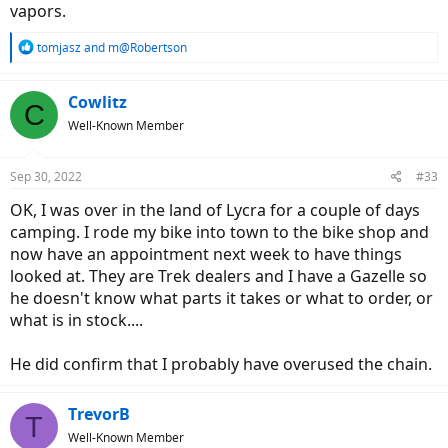
vapors.
R
tomjasz
and
m@Robertson
e
a
c
Cowlitz
C
t
Well-Known Member
i
o
n
Sep 30, 2022
#33
s
:
OK, I was over in the land of Lycra for a couple of days
camping. I rode my bike into town to the bike shop and
now have an appointment next week to have things
looked at. They are Trek dealers and I have a Gazelle so
he doesn't know what parts it takes or what to order, or
what is in stock....
He did confirm that I probably have overused the chain.
TrevorB
T
Well-Known Member