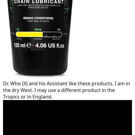
Dr. Who (X) and his Assistant like these products. I am in
the dry West. I may use a different product in the
Tropics or in England.