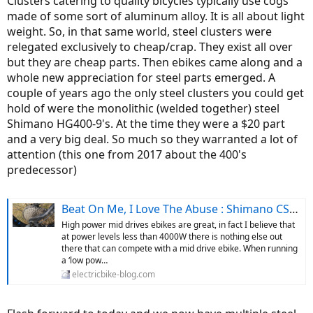
Clusters catering to quality bicycles typically use cogs
made of some sort of aluminum alloy. It is all about light
weight. So, in that same world, steel clusters were
relegated exclusively to cheap/crap. They exist all over
but they are cheap parts. Then ebikes came along and a
whole new appreciation for steel parts emerged. A
couple of years ago the only steel clusters you could get
hold of were the monolithic (welded together) steel
Shimano HG400-9's. At the time they were a $20 part
and a very big deal. So much so they warranted a lot of
attention (this one from 2017 about the 400's
predecessor)
Beat On Me, I Love The Abuse : Shimano CS-HG62 11-36T 10 Speed Cassette
High power mid drives ebikes are great, in fact I believe that
at power levels less than 4000W there is nothing else out
there that can compete with a mid drive ebike. When running
a ‘low pow…
electricbike-blog.com