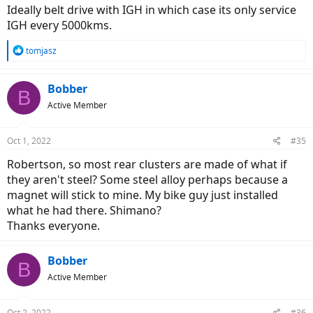
Ideally belt drive with IGH in which case its only service
IGH every 5000kms.
R
tomjasz
e
a
c
Bobber
B
t
Active Member
i
o
n
Oct 1, 2022
#35
s
:
Robertson, so most rear clusters are made of what if
they aren't steel? Some steel alloy perhaps because a
magnet will stick to mine. My bike guy just installed
what he had there. Shimano?
Thanks everyone.
Bobber
B
Active Member
Oct 2, 2022
#36