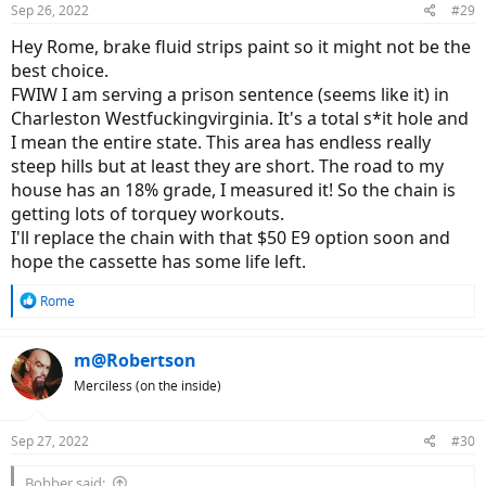
Sep 26, 2022
#29
s
:
Hey Rome, brake fluid strips paint so it might not be the
best choice.
FWIW I am serving a prison sentence (seems like it) in
Charleston Westfuckingvirginia. It's a total s*it hole and
I mean the entire state. This area has endless really
steep hills but at least they are short. The road to my
house has an 18% grade, I measured it! So the chain is
getting lots of torquey workouts.
I'll replace the chain with that $50 E9 option soon and
hope the cassette has some life left.
R
Rome
e
a
c
m@Robertson
t
Merciless (on the inside)
i
o
n
Sep 27, 2022
#30
s
:
Bobber said: