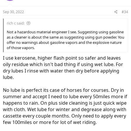
Sep 30, 2022
#34
rich c said:
Not a hazardous material engineer I see. Suggesting using gasoline
as a cleaner is about the same as suggesting using gun powder. You
offer no warnings about gasoline vapors and the explosive nature
of those vapors.
I use kerosene, higher flash point so safer and leaves
oily residue which isn't bad thing if using wet lube. For
dry lubes I rinse with water then dry before applying
lube.
No lube is perfect its case of horses for courses. Dry in
summer and accept I need to lube every 50miles more if
happens to rain. On plus side cleaning is just quick wipe
with cloth. Wet lube for winter and degrease along with
cassette every couple months. Only need to apply every
few 100miles or more for lot of wet riding.