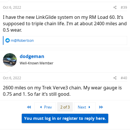
n
Oct 6, 2022
#39
s
:
I have the new LinkGlide system on my RM Load 60. It’s
supposed to triple chain life. I’m at about 2400 miles and
0.5 wear.
R
m@Robertson
e
a
c
dodgeman
t
Well-Known Member
i
o
n
Oct 6, 2022
#40
s
:
2600 miles on my Trek Verve3 chain. My wear gauge is
0.75 and 1. So far it’s still good.
First
Last
Prev
2 of 3
Next
You must log in or register to reply here.