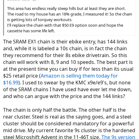
This area has endless really steep hills but at least they are short.
The road to my house has an 18% grade, I measured it! So the chain
is getting lots of torquey workouts.
I'll replace the chain with that $50 E9 option soon and hope the
cassette has some life left.
The SRAM EX1 chain is their ebike entry, has 144 links
and, while it is labeled a 10s chain, is in fact the chain
they recommend for their 8s ebike drivetrain. So this
chain will work with 8, 9 and 10 speeds. The best part is
at the present time you can buy if for less than its usual
$25 retail price (
Amazon is selling them today for
$16.99
). I used to swear by the KMC x9e/e9's, but none
of the SRAM chains I have used have ever let me down,
and who can argue with the price and the 144 links?
The chain is only half the battle. The other half is the
rear cluster. Steel is real as the saying goes, and a steel
cluster should be considered mandatory for a powerful
mid drive. My current favorite 9s cluster is the hardened
steel Microshift Advent in the 11-46T size.
The 9s version