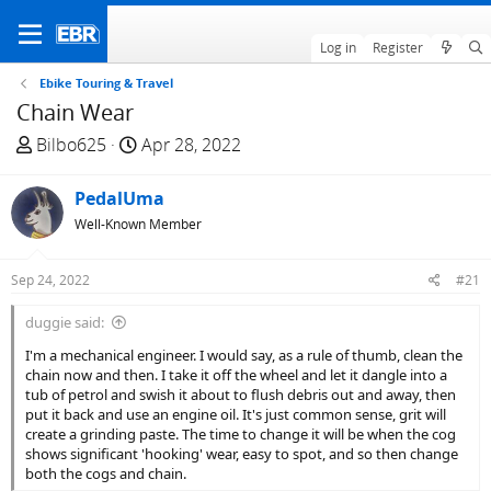
Log in
Register
Ebike Touring & Travel
Chain Wear
T
S
Bilbo625
Apr 28, 2022
h
t
r
a
PedalUma
e
r
Well-Known Member
a
t
d
d
Sep 24, 2022
#21
s
a
t
t
duggie said:
a
e
I'm a mechanical engineer. I would say, as a rule of thumb, clean the
r
chain now and then. I take it off the wheel and let it dangle into a
t
tub of petrol and swish it about to flush debris out and away, then
e
put it back and use an engine oil. It's just common sense, grit will
r
create a grinding paste. The time to change it will be when the cog
shows significant 'hooking' wear, easy to spot, and so then change
both the cogs and chain.