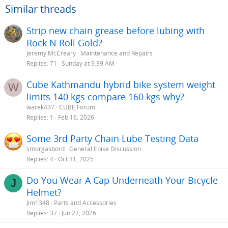
Similar threads
Strip new chain grease before lubing with
Rock N Roll Gold?
Jeremy McCreary
Maintenance and Repairs
Replies
71
Sunday at 9:39 AM
Cube Kathmandu hybrid bike system weight
W
limits 140 kgs compare 160 kgs why?
warek437
CUBE Forum
Replies
1
Feb 16, 2026
Some 3rd Party Chain Lube Testing Data
smorgasbord
General Ebike Discussion
Replies
4
Oct 31, 2025
Do You Wear A Cap Underneath Your Bicycle
J
Helmet?
Jim1348
Parts and Accessories
Replies
37
Jun 27, 2026