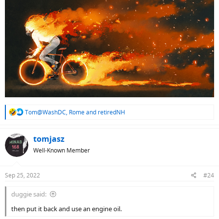
R
Tom@WashDC
,
Rome
and
retiredNH
e
a
c
tomjasz
t
Well-Known Member
i
o
n
Sep 25, 2022
#24
s
:
duggie said:
then put it back and use an engine oil.