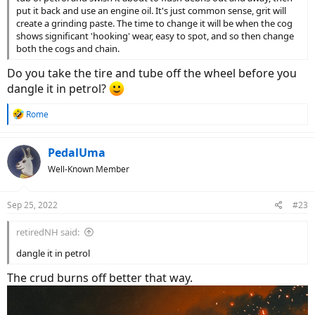
put it back and use an engine oil. It's just common sense, grit will
create a grinding paste. The time to change it will be when the cog
shows significant 'hooking' wear, easy to spot, and so then change
both the cogs and chain.
Do you take the tire and tube off the wheel before you
dangle it in petrol?
R
Rome
e
a
c
PedalUma
t
Well-Known Member
i
o
n
Sep 25, 2022
#23
s
:
retiredNH said:
dangle it in petrol
The crud burns off better that way.