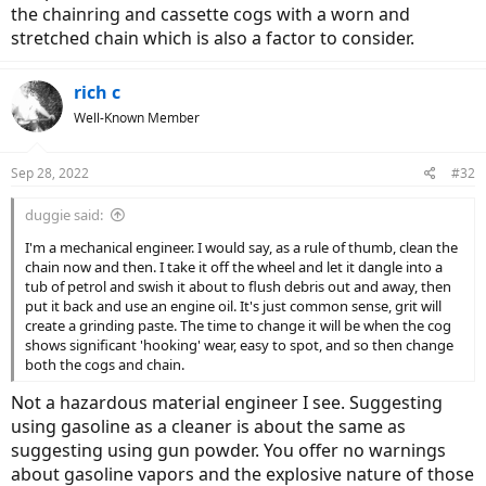
the chainring and cassette cogs with a worn and
stretched chain which is also a factor to consider.
rich c
Well-Known Member
Sep 28, 2022
#32
duggie said:
I'm a mechanical engineer. I would say, as a rule of thumb, clean the
chain now and then. I take it off the wheel and let it dangle into a
tub of petrol and swish it about to flush debris out and away, then
put it back and use an engine oil. It's just common sense, grit will
create a grinding paste. The time to change it will be when the cog
shows significant 'hooking' wear, easy to spot, and so then change
both the cogs and chain.
Not a hazardous material engineer I see. Suggesting
using gasoline as a cleaner is about the same as
suggesting using gun powder. You offer no warnings
about gasoline vapors and the explosive nature of those