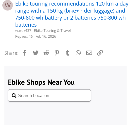
Ebike touring recommendations 120 km a day
W
range with a 150 kg (bike+ rider luggage) and
750-800 wh battery or 2 batteries 750-800 wh
batteries
warek437
Ebike Touring & Travel
Replies
46
Feb 16, 2026
Facebook
Twitter
Reddit
Pinterest
Tumblr
WhatsApp
Email
Link
Share: