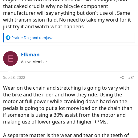
that caked crud is why no bicycle component
manufacturer will say anything but don't use oil. Same
with transmission fluid. No need to take my word for it
just try it and watch what happens.
R
Prairie Dog
and
tomjasz
e
a
c
Elkman
E
t
Active Member
i
o
n
Sep 28, 2022
#31
s
:
Wear on the chain and stretching is going to vary with
the bike and the rider and how they ride. Using the
motor at full power while cranking down hard on the
pedals is going to put a lot more load on the chain than
if someone is using a 30% assist from the motor and
making use of lower gears and higher RPMs.
A separate matter is the wear and tear on the teeth of