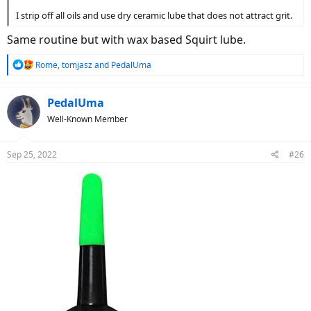
I strip off all oils and use dry ceramic lube that does not attract grit.
Same routine but with wax based Squirt lube.
R
Rome
,
tomjasz
and
PedalUma
e
a
c
PedalUma
t
Well-Known Member
i
o
n
Sep 25, 2022
#26
s
: