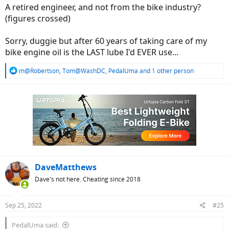
A retired engineer, and not from the bike industry?
(figures crossed)
Sorry, duggie but after 60 years of taking care of my
bike engine oil is the LAST lube I'd EVER use...
R
m@Robertson
,
Tom@WashDC
,
PedalUma
and 1 other person
e
a
c
t
i
o
n
s
:
DaveMatthews
Dave's not here. Cheating since 2018
Sep 25, 2022
#25
PedalUma said: