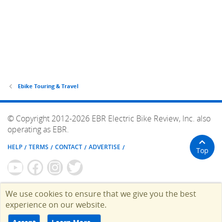
Ebike Touring & Travel
© Copyright 2012-2026 EBR Electric Bike Review, Inc. also
operating as EBR.
HELP
TERMS
CONTACT
ADVERTISE
Top
We use cookies to ensure that we give you the best
experience on our website.