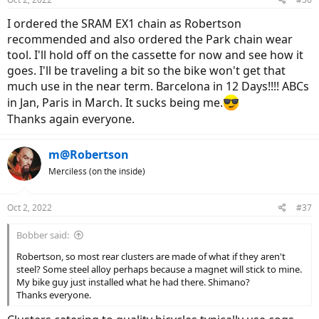
I ordered the SRAM EX1 chain as Robertson
recommended and also ordered the Park chain wear
tool. I'll hold off on the cassette for now and see how it
goes. I'll be traveling a bit so the bike won't get that
much use in the near term. Barcelona in 12 Days!!!! ABCs
in Jan, Paris in March. It sucks being me.
Thanks again everyone.
m@Robertson
Merciless (on the inside)
Oct 2, 2022
#37
Bobber said:
Robertson, so most rear clusters are made of what if they aren't
steel? Some steel alloy perhaps because a magnet will stick to mine.
My bike guy just installed what he had there. Shimano?
Thanks everyone.