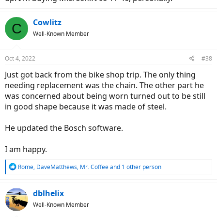
Cowlitz
C
Well-Known Member
Oct 4, 2022
#38
Just got back from the bike shop trip. The only thing
needing replacement was the chain. The other part he
was concerned about being worn turned out to be still
in good shape because it was made of steel.
He updated the Bosch software.
I am happy.
R
Rome
,
DaveMatthews
,
Mr. Coffee
and 1 other person
e
a
c
dblhelix
t
Well-Known Member
i
o