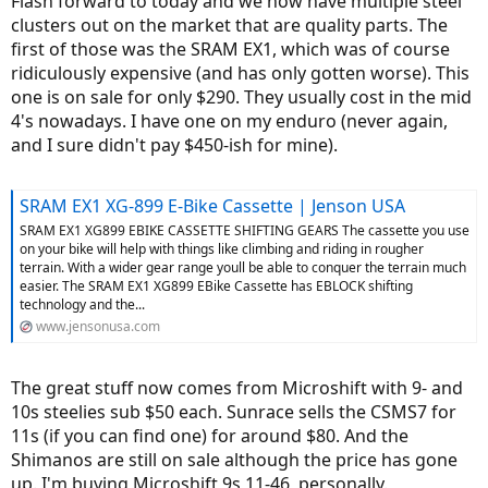
Flash forward to today and we now have multiple steel
clusters out on the market that are quality parts. The
first of those was the SRAM EX1, which was of course
ridiculously expensive (and has only gotten worse). This
one is on sale for only $290. They usually cost in the mid
4's nowadays. I have one on my enduro (never again,
and I sure didn't pay $450-ish for mine).
SRAM EX1 XG-899 E-Bike Cassette | Jenson USA
SRAM EX1 XG899 EBIKE CASSETTE SHIFTING GEARS The cassette you use
on your bike will help with things like climbing and riding in rougher
terrain. With a wider gear range youll be able to conquer the terrain much
easier. The SRAM EX1 XG899 EBike Cassette has EBLOCK shifting
technology and the...
www.jensonusa.com
The great stuff now comes from Microshift with 9- and
10s steelies sub $50 each. Sunrace sells the CSMS7 for
11s (if you can find one) for around $80. And the
Shimanos are still on sale although the price has gone
up. I'm buying Microshift 9s 11-46, personally.