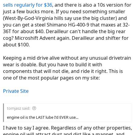
sells regularly for $36
, and there is also a 10s version for
just a few bucks more. If you need something smaller
(West-By-God-Virginia hills say use the big cluster) and
you can get a steel Shimano HG-400-9 that maxes at 32-
36T for about $40. Derailleur can't handle the big rear
cog? Microshift Advent again. Derailleur and shifter for
about $100.
Keeping a mid drive alive without any unusual drivetrain
wear is doable. But you have to build it with
components that will not die, and ride it right. This is
one of the most popular pages on my site:
Private Site
tomjasz said:
engine oil is the LAST lube I'd EVER use...
I have to say I agree. Regardless of any other properties,
engine oil will attract dust and dirt like a magnet, and