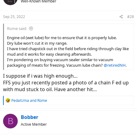
Well-Known Member
i
o
n
Sep 25, 2022
#28
s
:
Rome said:
Engine oil (wet lube) for me to ensure that it is properly lube.
Dry lube won't cut it in my range.
I have tried chapstick out in the field before riding through clay like
mud and it works for easy cleaning afterwards.
I'm pondering on buying vacuum sealer similar to vacuum
packaging of meats for freezing. Vacuum lube chain?
@retiredNH
.
I suppose if i was high enough…
FFS you just recently posted a photo of a chain F ed up
with mud stuck to oil. Have another hit…
R
PedalUma
and
Rome
e
a
c
Bobber
B
t
Active Member
i
o
n