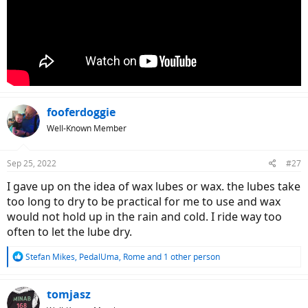
fooferdoggie
Well-Known Member
Sep 25, 2022
#27
I gave up on the idea of wax lubes or wax. the lubes take
too long to dry to be practical for me to use and wax
would not hold up in the rain and cold. I ride way too
often to let the lube dry.
R
Stefan Mikes
,
PedalUma
,
Rome
and 1 other person
e
a
c
tomjasz
t