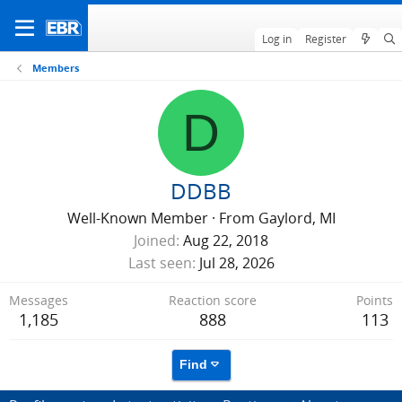
Log in
Register
Members
D
DDBB
Well-Known Member
·
From
Gaylord, MI
Joined
Aug 22, 2018
Last seen
Jul 28, 2026
Messages
Reaction score
Points
1,185
888
113
Find