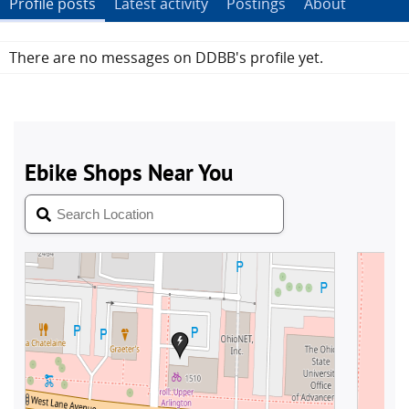
Profile posts
Latest activity
Postings
About
There are no messages on DDBB's profile yet.