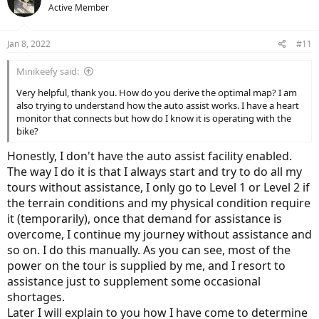
Active Member
Jan 8, 2022
#11
Minikeefy said:
Very helpful, thank you. How do you derive the optimal map? I am
also trying to understand how the auto assist works. I have a heart
monitor that connects but how do I know it is operating with the
bike?
Honestly, I don't have the auto assist facility enabled.
The way I do it is that I always start and try to do all my
tours without assistance, I only go to Level 1 or Level 2 if
the terrain conditions and my physical condition require
it (temporarily), once that demand for assistance is
overcome, I continue my journey without assistance and
so on. I do this manually. As you can see, most of the
power on the tour is supplied by me, and I resort to
assistance just to supplement some occasional
shortages.
Later I will explain to you how I have come to determine