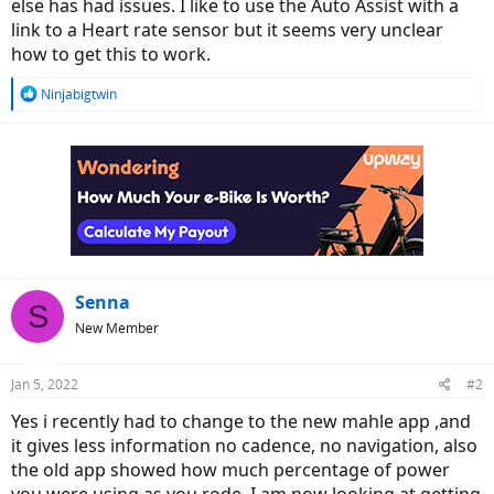
r
else has had issues. I like to use the Auto Assist with a
link to a Heart rate sensor but it seems very unclear
how to get this to work.
R
Ninjabigtwin
e
a
c
t
i
o
n
s
:
Senna
S
New Member
Jan 5, 2022
#2
Yes i recently had to change to the new mahle app ,and
it gives less information no cadence, no navigation, also
the old app showed how much percentage of power