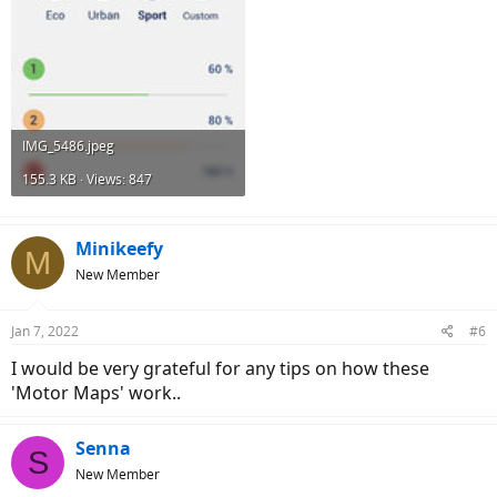
IMG_5486.jpeg
155.3 KB · Views: 847
Minikeefy
M
New Member
Jan 7, 2022
#6
I would be very grateful for any tips on how these
'Motor Maps' work..
Senna
S
New Member