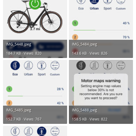
IMG_5448.jpeg
IMG_5484.jpeg
184.7 KB · Views: 820
143.6 KB · Views: 826
IMG_5485.jpeg
IMG_5488.jpeg
152.7 KB · Views: 767
158.5 KB · Views: 822