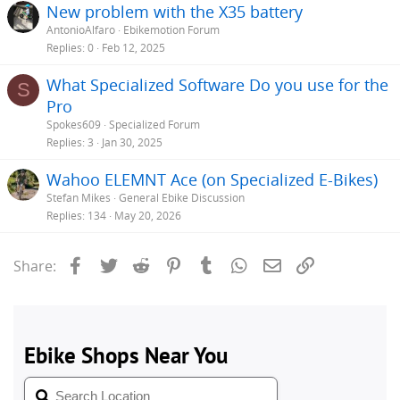
New problem with the X35 battery
AntonioAlfaro
Ebikemotion Forum
Replies
0
Feb 12, 2025
What Specialized Software Do you use for the
S
Pro
Spokes609
Specialized Forum
Replies
3
Jan 30, 2025
Wahoo ELEMNT Ace (on Specialized E-Bikes)
Stefan Mikes
General Ebike Discussion
Replies
134
May 20, 2026
Facebook
Twitter
Reddit
Pinterest
Tumblr
WhatsApp
Email
Link
Share: