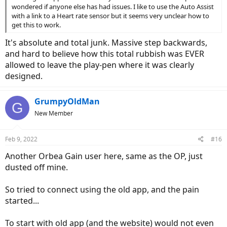
wondered if anyone else has had issues. I like to use the Auto Assist
with a link to a Heart rate sensor but it seems very unclear how to
get this to work.
It's absolute and total junk. Massive step backwards,
and hard to believe how this total rubbish was EVER
allowed to leave the play-pen where it was clearly
designed.
GrumpyOldMan
G
New Member
Feb 9, 2022
#16
Another Orbea Gain user here, same as the OP, just
dusted off mine.
So tried to connect using the old app, and the pain
started...
To start with old app (and the website) would not even