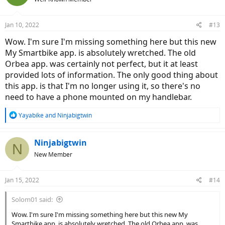
Jan 10, 2022
#13
Wow. I'm sure I'm missing something here but this new
My Smartbike app. is absolutely wretched. The old
Orbea app. was certainly not perfect, but it at least
provided lots of information. The only good thing about
this app. is that I'm no longer using it, so there's no
need to have a phone mounted on my handlebar.
R
Yayabike
and
Ninjabigtwin
e
a
c
Ninjabigtwin
N
t
New Member
i
o
n
Jan 15, 2022
#14
s
:
Solom01 said:
Wow. I'm sure I'm missing something here but this new My
Smartbike app. is absolutely wretched. The old Orbea app. was