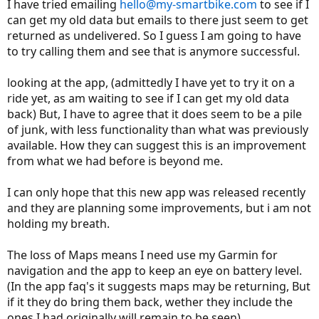
I have tried emailing
hello@my-smartbike.com
to see if I
can get my old data but emails to there just seem to get
returned as undelivered. So I guess I am going to have
to try calling them and see that is anymore successful.
looking at the app, (admittedly I have yet to try it on a
ride yet, as am waiting to see if I can get my old data
back) But, I have to agree that it does seem to be a pile
of junk, with less functionality than what was previously
available. How they can suggest this is an improvement
from what we had before is beyond me.
I can only hope that this new app was released recently
and they are planning some improvements, but i am not
holding my breath.
The loss of Maps means I need use my Garmin for
navigation and the app to keep an eye on battery level.
(In the app faq's it suggests maps may be returning, But
if it they do bring them back, wether they include the
ones I had originally will remain to be seen)