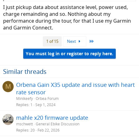
I just pickup data about assistance level, power used,
charge remainding and so. Nothing about my
performance during the tour, for that I use my Garmin
and Garmin Connect.
Last
1 of 15
Next
You must log in or register to reply here.
Similar threads
Orbena Gain X35 update and issue with heart
M
rate sensor
Minikeefy
Orbea Forum
Replies
1
Sep 1, 2024
mahle x20 firmware update
mschwett
General Ebike Discussion
Replies
20
Feb 22, 2026