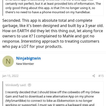
certainly not perfect, but it at least provided lots of information. The
only good thing about this app. is that I'm no longer using it, so
there's no need to have a phone mounted on my handlebar.
Seconded. This app is absolute total and complete
garbage, like it's been designed and built by a 3 year old.
How on EARTH did they let this thing out, let along force
owners to use it? I complained to Mahle and got no
response. Interesting approach to treating customers
who pay a LOT for your products.
Ninjabigtwin
N
New Member
Jan 15, 2022
#15
Minikeefy said:
I recently decided that I should blow off the cobwebs off my Orbea
Gain and had to download a new alternative App on my phone
(MySmartBike) to connect to bike as Ebikemotion is no longer
working or supported. I must say it seems a backward step and