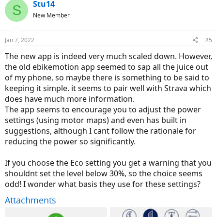
Stu14
S
New Member
Jan 7, 2022
#5
The new app is indeed very much scaled down. However,
the old ebikemotion app seemed to sap all the juice out
of my phone, so maybe there is something to be said to
keeping it simple. it seems to pair well with Strava which
does have much more information.
The app seems to encourage you to adjust the power
settings (using motor maps) and even has built in
suggestions, although I cant follow the rationale for
reducing the power so significantly.
If you choose the Eco setting you get a warning that you
shouldnt set the level below 30%, so the choice seems
odd! I wonder what basis they use for these settings?
Attachments