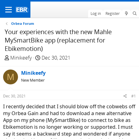
Log in
Register
Orbea Forum
Your experiences with the new Mahle
MySmartBike app (replacement for
Ebikemotion)
T
S
Minikeefy
Dec 30, 2021
h
t
r
a
Minikeefy
M
e
r
New Member
a
t
d
d
Dec 30, 2021
#1
s
a
t
t
I recently decided that I should blow off the cobwebs off
a
e
my Orbea Gain and had to download a new alternative
r
App on my phone (MySmartBike) to connect to bike as
t
Ebikemotion is no longer working or supported. I must
e
say it seems a backward step and wondered if anyone