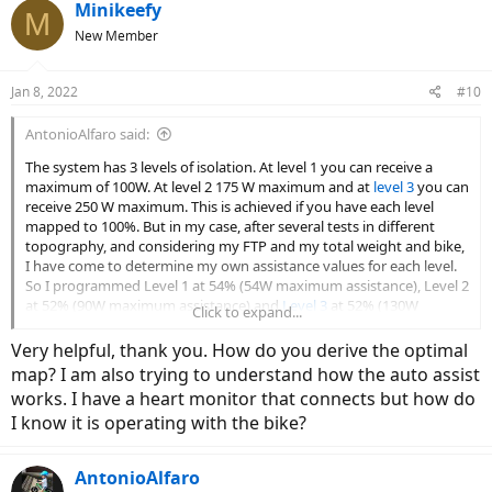
c
Minikeefy
M
t
New Member
i
o
n
Jan 8, 2022
#10
s
:
AntonioAlfaro said:
The system has 3 levels of isolation. At level 1 you can receive a
maximum of 100W. At level 2 175 W maximum and at
level 3
you can
receive 250 W maximum. This is achieved if you have each level
mapped to 100%. But in my case, after several tests in different
topography, and considering my FTP and my total weight and bike,
I have come to determine my own assistance values for each level.
So I programmed Level 1 at 54% (54W maximum assistance), Level 2
at 52% (90W maximum assistance) and
Level 3
at 52% (130W
Click to expand...
maximum assistance). Incidentally, I rarely use levels 2 and 3 in my
tours. What I find valuable about the app is that from the analysis
Very helpful, thank you. How do you derive the optimal
of each route, you can conclude which is the optimal mapping of
map? I am also trying to understand how the auto assist
assistance levels for you.
works. I have a heart monitor that connects but how do
I know it is operating with the bike?
AntonioAlfaro