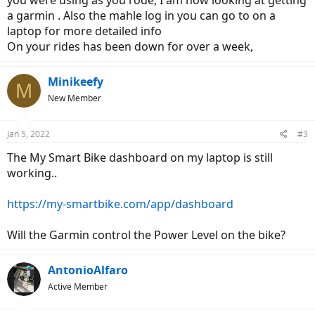
you were using as you rode, I am now looking at getting
a garmin . Also the mahle log in you can go to on a
laptop for more detailed info
On your rides has been down for over a week,
Minikeefy
M
New Member
Jan 5, 2022
#3
The My Smart Bike dashboard on my laptop is still
working..
https://my-smartbike.com/app/dashboard
Will the Garmin control the Power Level on the bike?
AntonioAlfaro
Active Member