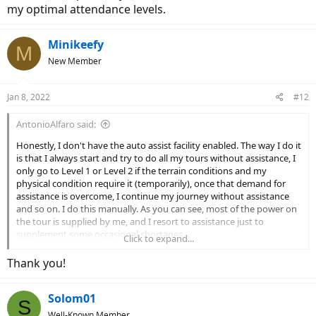
my optimal attendance levels.
Minikeefy
M
New Member
Jan 8, 2022
#12
AntonioAlfaro said:
Honestly, I don't have the auto assist facility enabled. The way I do it
is that I always start and try to do all my tours without assistance, I
only go to Level 1 or Level 2 if the terrain conditions and my
physical condition require it (temporarily), once that demand for
assistance is overcome, I continue my journey without assistance
and so on. I do this manually. As you can see, most of the power on
the tour is supplied by me, and I resort to assistance just to
supplement some occasional shortages.
Click to expand...
Later I will explain to you how I have come to determine my optimal
attendance levels.
Thank you!
Solom01
S
Well-Known Member