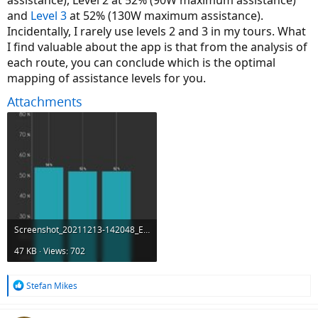
assistance), Level 2 at 52% (90W maximum assistance)
and
Level 3
at 52% (130W maximum assistance).
Incidentally, I rarely use levels 2 and 3 in my tours. What
I find valuable about the app is that from the analysis of
each route, you can conclude which is the optimal
mapping of assistance levels for you.
Attachments
Screenshot_20211213-142048_Ebikemotion.jpg
47 KB · Views: 702
R
Stefan Mikes
e
a