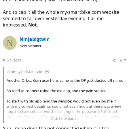
And to cap it all the whole my-smartbike.com website
seemed to fall over yesterday evening. Call me
impressed.
Not
.
Ninjabigtwin
N
New Member
Feb 9, 2022
#17
GrumpyOldMan said:
Another Orbea Gain user here, same as the OP, just dusted off mine.
So tried to connect using the old app, and the pain started...
To start with old app (and the website) would not even log me in
with my correct details, so could not even find out there was a new
app. tried a reset password, so changed the password. Still could
not login. So gave up for a while. Tried a bit later and as if by magic it
Click to expand...
seemed to have logged me in, but all I could get was the message
about the new app.
Yup - mine does the not connected when it is too.