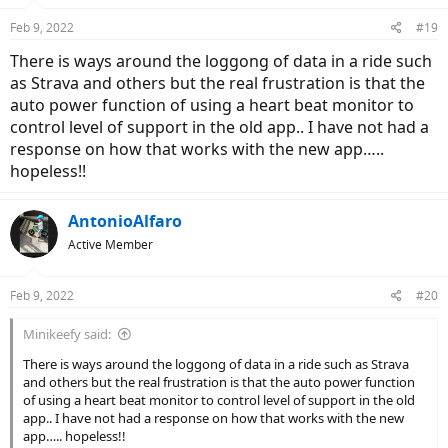
are planning some improvements, but i am not holding my breath.
n
Feb 9, 2022
#19
s
The loss of Maps means I need use my Garmin for navigation and
:
There is ways around the loggong of data in a ride such
the app to keep an eye on battery level.
as Strava and others but the real frustration is that the
(In the app faq's it suggests maps may be returning, But if it they do
auto power function of using a heart beat monitor to
bring them back, wether they include the ones I had originally will
remain to be seen)
control level of support in the old app.. I have not had a
response on how that works with the new app…..
And to cap it all the whole my-smartbike.com website seemed to fall
hopeless!!
over yesterday evening. Call me impressed.
Not
.
AntonioAlfaro
Active Member
Feb 9, 2022
#20
Minikeefy said:
There is ways around the loggong of data in a ride such as Strava
and others but the real frustration is that the auto power function
of using a heart beat monitor to control level of support in the old
app.. I have not had a response on how that works with the new
app….. hopeless!!