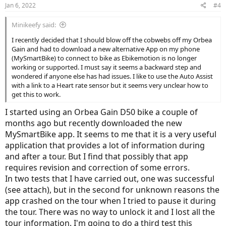
Jan 6, 2022
#4
Minikeefy said:
I recently decided that I should blow off the cobwebs off my Orbea
Gain and had to download a new alternative App on my phone
(MySmartBike) to connect to bike as Ebikemotion is no longer
working or supported. I must say it seems a backward step and
wondered if anyone else has had issues. I like to use the Auto Assist
with a link to a Heart rate sensor but it seems very unclear how to
get this to work.
I started using an Orbea Gain D50 bike a couple of
months ago but recently downloaded the new
MySmartBike app. It seems to me that it is a very useful
application that provides a lot of information during
and after a tour. But I find that possibly that app
requires revision and correction of some errors.
In two tests that I have carried out, one was successful
(see attach), but in the second for unknown reasons the
app crashed on the tour when I tried to pause it during
the tour. There was no way to unlock it and I lost all the
tour information. I'm going to do a third test this