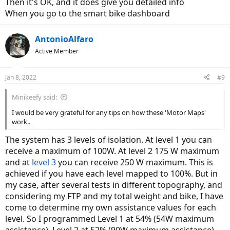
Then it's OK, and it does give you detailed info
When you go to the smart bike dashboard
AntonioAlfaro
Active Member
Jan 8, 2022
#9
Minikeefy said:
I would be very grateful for any tips on how these 'Motor Maps'
work..
The system has 3 levels of isolation. At level 1 you can
receive a maximum of 100W. At level 2 175 W maximum
and at
level 3
you can receive 250 W maximum. This is
achieved if you have each level mapped to 100%. But in
my case, after several tests in different topography, and
considering my FTP and my total weight and bike, I have
come to determine my own assistance values for each
level. So I programmed Level 1 at 54% (54W maximum