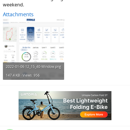
weekend.
Attachments
2022-01-06 12_15_40-Window.png
147.4 KB · Views: 956