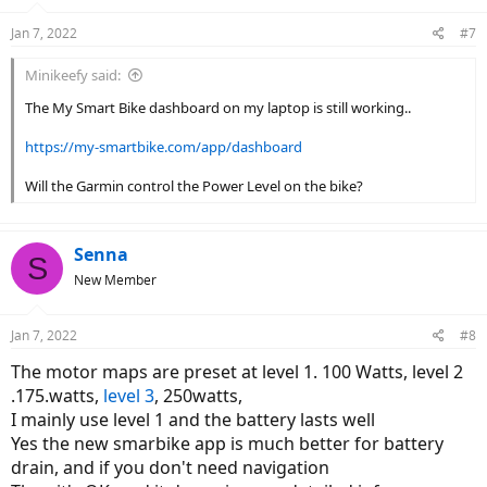
Jan 7, 2022
#7
Minikeefy said:
The My Smart Bike dashboard on my laptop is still working..
https://my-smartbike.com/app/dashboard
Will the Garmin control the Power Level on the bike?
Senna
S
New Member
Jan 7, 2022
#8
The motor maps are preset at level 1. 100 Watts, level 2
.175.watts,
level 3
, 250watts,
I mainly use level 1 and the battery lasts well
Yes the new smarbike app is much better for battery
drain, and if you don't need navigation