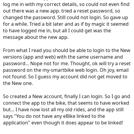
log me in with my correct details, so could not even find
out there was a new app. tried a reset password, so
changed the password. Still could not login. So gave up
for a while. Tried a bit later and as if by magic it seemed
to have logged me in, but all I could get was the
message about the new app.
From what I read you should be able to login to the New
versions (app and web) with the same username and
password... Nope not for me. Thought, ok will try a reset
password on the my-smartbike web login. Oh joy, email
not found. So I guess my account did not get moved to
the New one.
So created a New account, finally I can login. So I go and
connect the app to the bike, that seems to have worked
but... I have now lost all my old rides, and the app still
says "You do not have any eBike linked to the
application" even though it does appear to be linked!