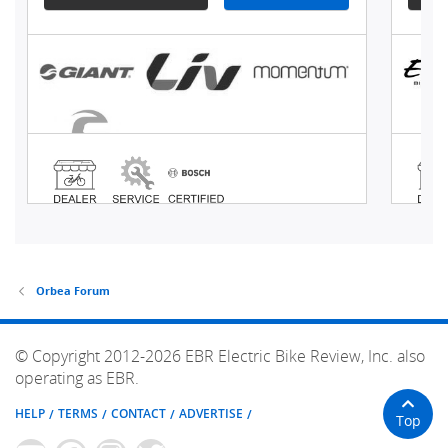
Orbea Forum
© Copyright 2012-2026 EBR Electric Bike Review, Inc. also
operating as EBR.
HELP
TERMS
CONTACT
ADVERTISE
Top