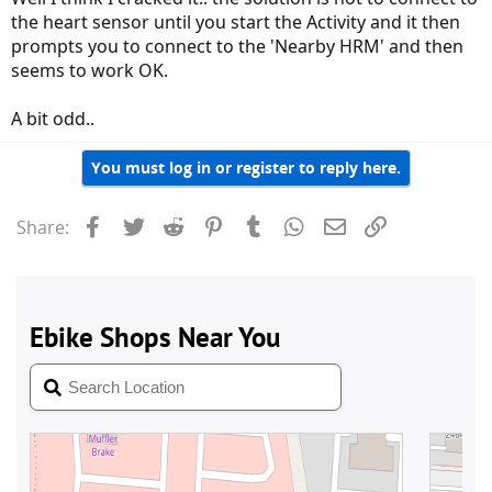
the heart sensor until you start the Activity and it then
prompts you to connect to the 'Nearby HRM' and then
seems to work OK.
A bit odd..
You must log in or register to reply here.
Facebook
Twitter
Reddit
Pinterest
Tumblr
WhatsApp
Email
Link
Share: