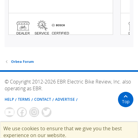
Orbea Forum
© Copyright 2012-2026 EBR Electric Bike Review, Inc. also
operating as EBR.
HELP
TERMS
CONTACT
ADVERTISE
Top
We use cookies to ensure that we give you the best
experience on our website.