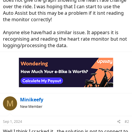
does not give the graph showing the heart rate change
over the ride. I was hoping that I can start to use the
Auto Assist but this may be a problem if it isnt reading
the monitor correctly!
Anyone else have/had a similar issue. It appears it is
recognising and reading the heart rate monitor but not
logging/processing the data.
Minikeefy
M
New Member
Sep 1, 2024
#2
Well I think I cracked it.. the solution is not to connect to