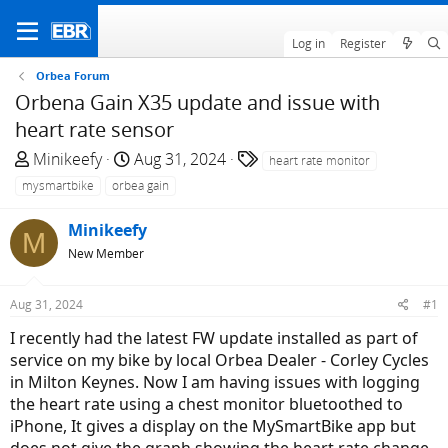
Log in
Register
Orbea Forum
Orbena Gain X35 update and issue with
heart rate sensor
T
S
T
Minikeefy
Aug 31, 2024
heart rate monitor
h
t
a
mysmartbike
orbea gain
r
a
g
e
r
s
Minikeefy
M
a
t
New Member
d
d
s
a
Aug 31, 2024
#1
t
t
a
e
I recently had the latest FW update installed as part of
r
service on my bike by local Orbea Dealer - Corley Cycles
t
in Milton Keynes. Now I am having issues with logging
e
the heart rate using a chest monitor bluetoothed to
r
iPhone, It gives a display on the MySmartBike app but