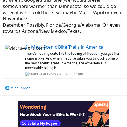
at when I Googled this. She (we) would prefer
somewhere warmer than Minnesota, so we could go
when it is still cold here. So, maybe March/April or even
November/
December. Possibly, Florida/Georgia/Alabama. Or, even
towards Arizona/New Mexico/Texas.
21 Most Scenic Bike Trails in America
There’s nothing quite like the feeling of freedom you get from
riding a bike. And when that bike takes you through some of
the most scenic areas in America, the experience is
unbeatable Biking is
viatravelers.com
R
MinnBobber
e
a
c
t
i
o
n
s