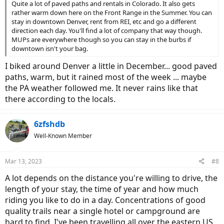
Quite a lot of paved paths and rentals in Colorado. It also gets
rather warm down here on the Front Range in the Summer. You can
stay in downtown Denver, rent from REI, etc and go a different
direction each day. You'll find a lot of company that way though.
MUPs are everywhere though so you can stay in the burbs if
downtown isn't your bag.
I biked around Denver a little in December... good paved
paths, warm, but it rained most of the week ... maybe
the PA weather followed me. It never rains like that
there according to the locals.
6zfshdb
Well-Known Member
Mar 13, 2023
#8
A lot depends on the distance you're willing to drive, the
length of your stay, the time of year and how much
riding you like to do in a day. Concentrations of good
quality trails near a single hotel or campground are
hard to find. I've been travelling all over the eastern US