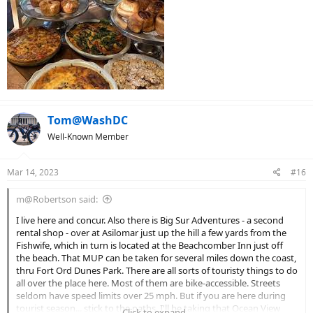
Tom@WashDC
Well-Known Member
Mar 14, 2023
#16
m@Robertson said:
I live here and concur. Also there is Big Sur Adventures - a second
rental shop - over at Asilomar just up the hill a few yards from the
Fishwife, which in turn is located at the Beachcomber Inn just off
the beach. That MUP can be taken for several miles down the coast,
thru Fort Ord Dunes Park. There are all sorts of touristy things to do
all over the place here. Most of them are bike-accessible. Streets
seldom have speed limits over 25 mph. But if you are here during
tourist season... stick to the paths. I'll be taking that Ocean View
Click to expand...