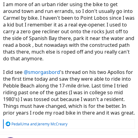
I am more of an urban rider using the bike to get
around town and run errands, so I don't usually go into
Carmel by bike. I haven't been to Point Lobos since I was
a kid but I remember it as a real eye-opener. I used to
carry a zero gee recliner out onto the rocks Just off to
the side of Spanish Bay there, park it near the water and
read a book , but nowadays with the constructed path
thats there, much else is roped off and you really can't
do that anymore.
I did see
@smorgasbord
's thread on his two Apollos for
the first time today and saw they were able to ride into
Pebble Beach along the 17-mile drive. Last time I tried
riding past one of the gates (I was in college so mid
1980's) I was tossed out because I wasn't a resident.
Things must have changed, which is for the better. In
prior years I rode my road bike in there and it was great.
R
PedalUma
and
Jeremy McCreary
e
a