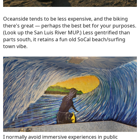
Oceanside tends to be less expensive, and the biking
there's great — perhaps the best bet for your purposes.
(Look up the San Luis River MUP.) Less gentrified than
parts south, it retains a fun old SoCal beach/surfing
town vibe.
I normally avoid immersive experiences in public