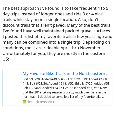
The best approach I've found is to take frequent 4 to 5
day trips instead of longer ones and ride 3 or 4 nice
trails while staying in a single location. Also, don't
discount trails that aren't paved. Many of the best trails
I've found have well maintained packed gravel surfaces.
I posted this list of my favorite trails a few years ago and
many can be combined into a single trip. Depending on
conditions, most are rideable April thru November.
Unfortunately for you, they are mostly in the eastern
US:
My Favorite Bike Trails in the Northeastern US
Edit 6/15/20: Added #49 & #50. Edit 12/16/19: Added #47 &
#48. Edit 6/23/20: Added #51 & #52. Edit 8/17/20: Added #53
Edit 10/24/21 Added #54 Edit 2/3/ 23: Added #55, #56 Now
that the 2019 biking season is pretty much over here in the
northeast, I decided to compile a list of my favorite bike...
electricbikereview.com