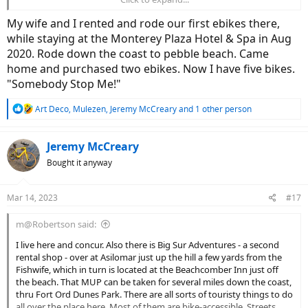
Blvd route today for giggles... need to get a ride in before the rains
hit again tonight.
My wife and I rented and rode our first ebikes there,
while staying at the Monterey Plaza Hotel & Spa in Aug
View attachment 149201
View attachment 149202
2020. Rode down the coast to pebble beach. Came
home and purchased two ebikes. Now I have five bikes.
"Somebody Stop Me!"
R
Art Deco
,
Mulezen
,
Jeremy McCreary
and 1 other person
e
a
c
Jeremy McCreary
t
Bought it anyway
i
o
n
Mar 14, 2023
#17
s
:
m@Robertson said:
I live here and concur. Also there is Big Sur Adventures - a second
rental shop - over at Asilomar just up the hill a few yards from the
Fishwife, which in turn is located at the Beachcomber Inn just off
the beach. That MUP can be taken for several miles down the coast,
thru Fort Ord Dunes Park. There are all sorts of touristy things to do
all over the place here. Most of them are bike-accessible. Streets