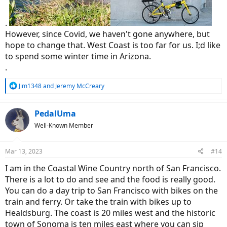
.
However, since Covid, we haven't gone anywhere, but
hope to change that. West Coast is too far for us. I;d like
to spend some winter time in Arizona.
.
R
Jim1348
and
Jeremy McCreary
e
a
c
PedalUma
t
Well-Known Member
i
o
n
Mar 13, 2023
#14
s
:
I am in the Coastal Wine Country north of San Francisco.
There is a lot to do and see and the food is really good.
You can do a day trip to San Francisco with bikes on the
train and ferry. Or take the train with bikes up to
Healdsburg. The coast is 20 miles west and the historic
town of Sonoma is ten miles east where you can sip