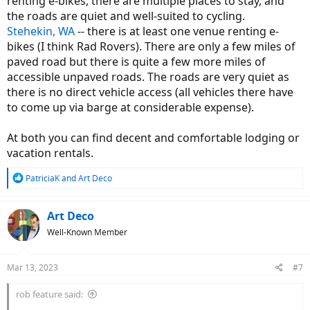
renting e-bikes, there are multiple places to stay, and
the roads are quiet and well-suited to cycling.
Stehekin, WA
-- there is at least one venue renting e-
bikes (I think Rad Rovers). There are only a few miles of
paved road but there is quite a few more miles of
accessible unpaved roads. The roads are very quiet as
there is no direct vehicle access (all vehicles there have
to come up via barge at considerable expense).
At both you can find decent and comfortable lodging or
vacation rentals.
R
PatriciaK
and
Art Deco
e
a
c
Art Deco
t
Well-Known Member
i
o
n
Mar 13, 2023
#7
s
:
rob feature said: