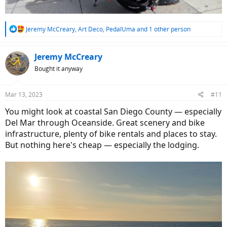
R
Jeremy McCreary
,
Art Deco
,
PedalUma
and 1 other person
e
a
c
Jeremy McCreary
t
Bought it anyway
i
o
n
Mar 13, 2023
#11
s
:
You might look at coastal San Diego County — especially
Del Mar through Oceanside. Great scenery and bike
infrastructure, plenty of bike rentals and places to stay.
But nothing here's cheap — especially the lodging.