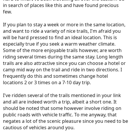
in search of places like this and have found precious
few.
If you plan to stay a week or more in the same location,
and want to ride a variety of nice trails, I'm afraid you
will be hard pressed to find an ideal location. This is
especially true if you seek a warm weather climate.
Some of the more enjoyable trails however, are worth
riding several times during the same stay. Long length
trails are also attractive since you can choose a hotel or
camp mid way on the trail and ride in two directions. I
frequently do this and sometimes change hotel
locations 2 or 3 times on a 7-10 day trip.
I've ridden several of the trails mentioned in your link
and all are indeed worth a trip, albeit a short one. It
should be noted that some however involve riding on
public roads with vehicle traffic. To me anyway, that
negates a lot of the scenic pleasure since you need to be
cautious of vehicles around you.