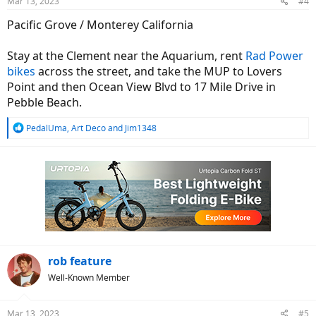
Mar 13, 2023
#4
s
:
Pacific Grove / Monterey California
Stay at the Clement near the Aquarium, rent
Rad Power
bikes
across the street, and take the MUP to Lovers
Point and then Ocean View Blvd to 17 Mile Drive in
Pebble Beach.
R
PedalUma
,
Art Deco
and
Jim1348
e
a
c
t
i
o
n
s
:
rob feature
Well-Known Member
Mar 13, 2023
#5