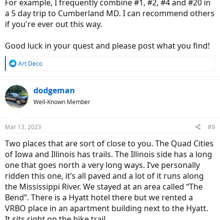
For example, I frequently combine #1, #2, #4 and #20 in
a 5 day trip to Cumberland MD. I can recommend others
if you're ever out this way.
Good luck in your quest and please post what you find!
R
Art Deco
e
a
c
dodgeman
t
Well-Known Member
i
o
n
Mar 13, 2023
#9
s
:
Two places that are sort of close to you. The Quad Cities
of Iowa and Illinois has trails. The Illinois side has a long
one that goes north a very long ways. I’ve personally
ridden this one, it’s all paved and a lot of it runs along
the Mississippi River. We stayed at an area called “The
Bend”. There is a Hyatt hotel there but we rented a
VRBO place in an apartment building next to the Hyatt.
It sits right on the bike trail.