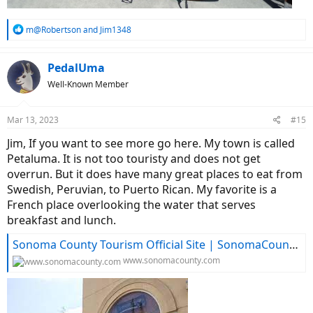
R
m@Robertson
and
Jim1348
e
a
c
PedalUma
t
Well-Known Member
i
o
n
Mar 13, 2023
#15
s
:
Jim, If you want to see more go here. My town is called
Petaluma. It is not too touristy and does not get
overrun. But it does have many great places to eat from
Swedish, Peruvian, to Puerto Rican. My favorite is a
French place overlooking the water that serves
breakfast and lunch.
Sonoma County Tourism Official Site | SonomaCounty.com
www.sonomacounty.com