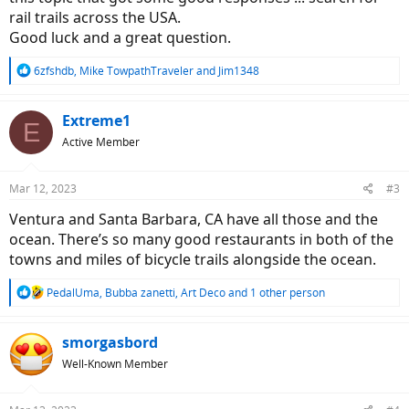
rail trails across the USA.
Good luck and a great question.
R
6zfshdb
,
Mike TowpathTraveler
and
Jim1348
e
a
c
Extreme1
E
t
Active Member
i
o
n
Mar 12, 2023
#3
s
:
Ventura and Santa Barbara, CA have all those and the
ocean. There’s so many good restaurants in both of the
towns and miles of bicycle trails alongside the ocean.
R
PedalUma
,
Bubba zanetti
,
Art Deco
and 1 other person
e
a
c
smorgasbord
t
Well-Known Member
i
o
n