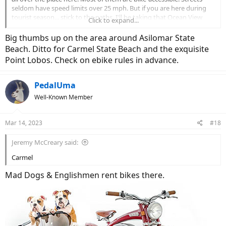
seldom have speed limits over 25 mph. But if you are here during
tourist season... stick to the paths. I'll be taking that Ocean View
Click to expand...
Blvd route today for giggles... need to get a ride in before the rains
hit again tonight.
Big thumbs up on the area around Asilomar State
Beach. Ditto for Carmel State Beach and the exquisite
View attachment 149201
View attachment 149202
Point Lobos. Check on ebike rules in advance.
PedalUma
Well-Known Member
Mar 14, 2023
#18
Jeremy McCreary said:
Carmel
Mad Dogs & Englishmen rent bikes there.