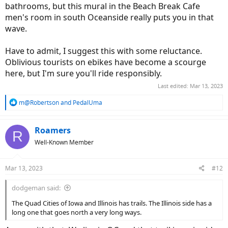
bathrooms, but this mural in the Beach Break Cafe
men's room in south Oceanside really puts you in that
wave.
Have to admit, I suggest this with some reluctance.
Oblivious tourists on ebikes have become a scourge
here, but I'm sure you'll ride responsibly.
Last edited:
Mar 13, 2023
R
m@Robertson
and
PedalUma
e
a
c
Roamers
R
t
Well-Known Member
i
o
n
Mar 13, 2023
#12
s
:
dodgeman said:
The Quad Cities of Iowa and Illinois has trails. The Illinois side has a
long one that goes north a very long ways.