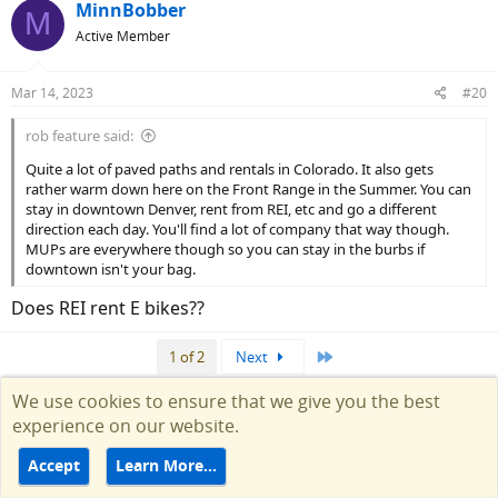
c
MinnBobber
M
t
Active Member
i
o
n
Mar 14, 2023
#20
s
:
rob feature said:
Quite a lot of paved paths and rentals in Colorado. It also gets
rather warm down here on the Front Range in the Summer. You can
stay in downtown Denver, rent from REI, etc and go a different
direction each day. You'll find a lot of company that way though.
MUPs are everywhere though so you can stay in the burbs if
downtown isn't your bag.
Does REI rent E bikes??
Last
1 of 2
Next
We use cookies to ensure that we give you the best
You must log in or register to reply here.
experience on our website.
Similar threads
Accept
Learn More…