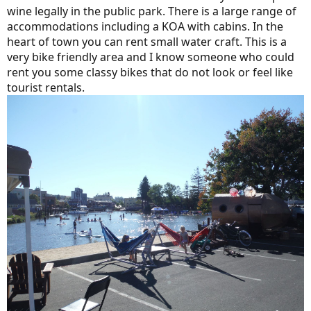
wine legally in the public park. There is a large range of
accommodations including a KOA with cabins. In the
heart of town you can rent small water craft. This is a
very bike friendly area and I know someone who could
rent you some classy bikes that do not look or feel like
tourist rentals.