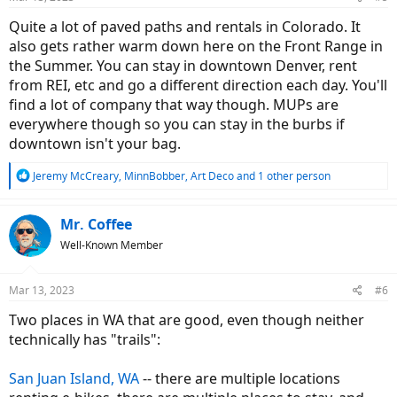
Quite a lot of paved paths and rentals in Colorado. It
also gets rather warm down here on the Front Range in
the Summer. You can stay in downtown Denver, rent
from REI, etc and go a different direction each day. You'll
find a lot of company that way though. MUPs are
everywhere though so you can stay in the burbs if
downtown isn't your bag.
R
Jeremy McCreary
,
MinnBobber
,
Art Deco
and 1 other person
e
a
c
Mr. Coffee
t
Well-Known Member
i
o
n
Mar 13, 2023
#6
s
:
Two places in WA that are good, even though neither
technically has "trails":
San Juan Island, WA
-- there are multiple locations