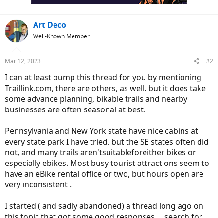
:
Art Deco
Well-Known Member
Mar 12, 2023
#2
I can at least bump this thread for you by mentioning
Traillink.com, there are others, as well, but it does take
some advance planning, bikable trails and nearby
businesses are often seasonal at best.
Pennsylvania and New York state have nice cabins at
every state park I have tried, but the SE states often did
not, and many trails aren'tsuitableforeither bikes or
especially ebikes. Most busy tourist attractions seem to
have an eBike rental office or two, but hours open are
very inconsistent .
I started ( and sadly abandoned) a thread long ago on
this topic that got some good responses ... search for