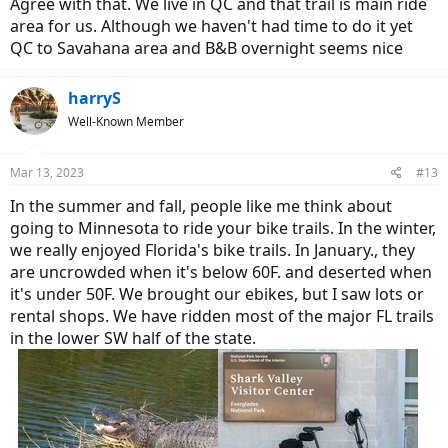
Agree with that. We live in QC and that trail is main ride
area for us. Although we haven't had time to do it yet
QC to Savahana area and B&B overnight seems nice
harryS
Well-Known Member
Mar 13, 2023
#13
In the summer and fall, people like me think about
going to Minnesota to ride your bike trails. In the winter,
we really enjoyed Florida's bike trails. In January., they
are uncrowded when it's below 60F. and deserted when
it's under 50F. We brought our ebikes, but I saw lots or
rental shops. We have ridden most of the major FL trails
in the lower SW half of the state.