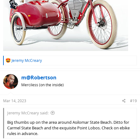
R
Jeremy McCreary
e
a
c
m@Robertson
t
Merciless (on the inside)
i
o
n
Mar 14, 2023
#19
s
:
Jeremy McCreary said:
Big thumbs up on the area around Asilomar State Beach. Ditto for
Carmel State Beach and the exquisite Point Lobos. Check on ebike
rules in advance.