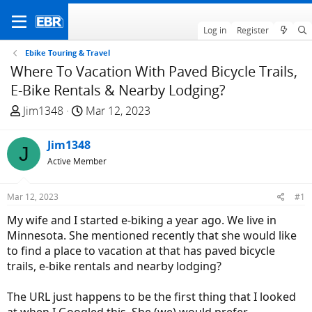
Log in
Register
Ebike Touring & Travel
Where To Vacation With Paved Bicycle Trails,
E-Bike Rentals & Nearby Lodging?
T
S
Jim1348
Mar 12, 2023
h
t
r
a
Jim1348
J
e
r
Active Member
a
t
d
d
Mar 12, 2023
#1
s
a
t
t
My wife and I started e-biking a year ago. We live in
a
e
Minnesota. She mentioned recently that she would like
r
to find a place to vacation at that has paved bicycle
t
trails, e-bike rentals and nearby lodging?
e
r
The URL just happens to be the first thing that I looked