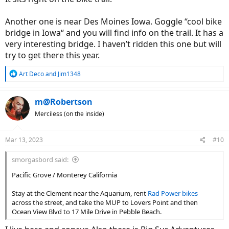
Another one is near Des Moines Iowa. Goggle “cool bike
bridge in Iowa“ and you will find info on the trail. It has a
very interesting bridge. I haven’t ridden this one but will
try to get there this year.
R
Art Deco
and
Jim1348
e
a
c
m@Robertson
t
Merciless (on the inside)
i
o
n
Mar 13, 2023
#10
s
:
smorgasbord said:
Pacific Grove / Monterey California
Stay at the Clement near the Aquarium, rent
Rad Power bikes
across the street, and take the MUP to Lovers Point and then
Ocean View Blvd to 17 Mile Drive in Pebble Beach.