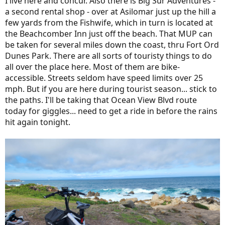
I live here and concur. Also there is Big Sur Adventures -
a second rental shop - over at Asilomar just up the hill a
few yards from the Fishwife, which in turn is located at
the Beachcomber Inn just off the beach. That MUP can
be taken for several miles down the coast, thru Fort Ord
Dunes Park. There are all sorts of touristy things to do
all over the place here. Most of them are bike-
accessible. Streets seldom have speed limits over 25
mph. But if you are here during tourist season... stick to
the paths. I'll be taking that Ocean View Blvd route
today for giggles... need to get a ride in before the rains
hit again tonight.