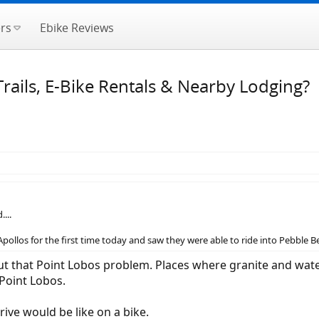
rs
Ebike Reviews
rails, E-Bike Rentals & Nearby Lodging?
...
Apollos for the first time today and saw they were able to ride into Pebble B
t that Point Lobos problem. Places where granite and water
Point Lobos.
rive would be like on a bike.