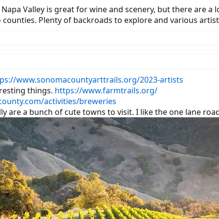
Napa Valley is great for wine and scenery, but there are a 
unties. Plenty of backroads to explore and various artists 
tps://www.sonomacountyarttrails.org/2023-artists
resting things.
https://www.farmtrails.org/
ounty.com/activities/breweries
y are a bunch of cute towns to visit. I like the one lane ro