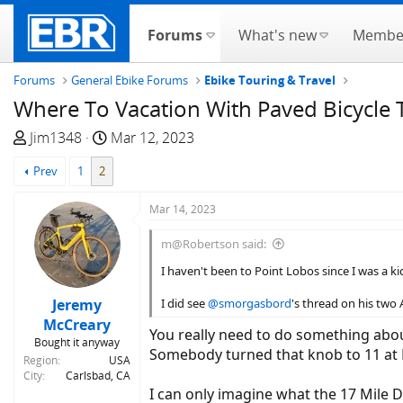
Forums
What's new
Membe
Forums
General Ebike Forums
Ebike Touring & Travel
Where To Vacation With Paved Bicycle T
T
S
Jim1348
Mar 12, 2023
h
t
Prev
1
2
r
a
e
r
Mar 14, 2023
a
t
d
d
m@Robertson said:
s
a
I haven't been to Point Lobos since I was a kid.
t
t
a
e
Jeremy
I did see
@smorgasbord
's thread on his two 
r
McCreary
t
You really need to do something abou
Bought it anyway
e
Somebody turned that knob to 11 at 
Region
USA
r
City
Carlsbad, CA
I can only imagine what the 17 Mile D