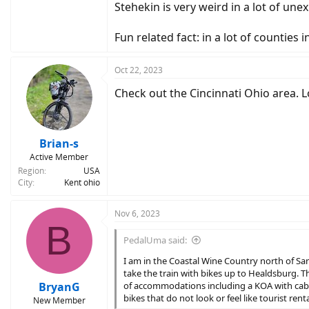
Stehekin is very weird in a lot of un
Fun related fact: in a lot of counties
Oct 22, 2023
Check out the Cincinnati Ohio area. 
Brian-s
Active Member
Region
USA
City
Kent ohio
Nov 6, 2023
B
PedalUma said:
I am in the Coastal Wine Country north of San 
take the train with bikes up to Healdsburg. Th
BryanG
of accommodations including a KOA with cabin
bikes that do not look or feel like tourist renta
New Member