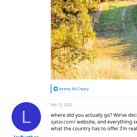
R
Jeremy McCreary
e
a
c
Feb 13, 2025
L
t
where did you actually go? We’ve deci
i
o
qatar.com/
website, and everything se
n
what the country has to offer. I’m re
s
: