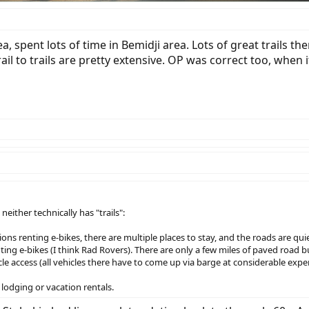
 spent lots of time in Bemidji area. Lots of great trails t
ail to trails are pretty extensive. OP was correct too, when
ither technically has "trails":
ions renting e-bikes, there are multiple places to stay, and the roads are quie
nting e-bikes (I think Rad Rovers). There are only a few miles of paved road 
icle access (all vehicles there have to come up via barge at considerable expe
lodging or vacation rentals.