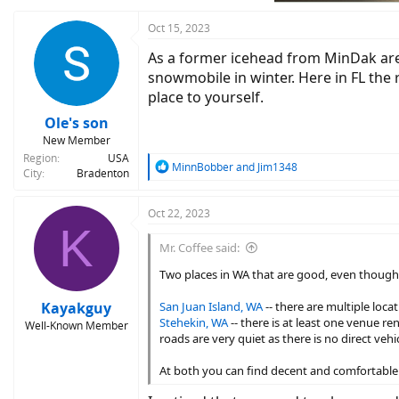
s
:
Oct 15, 2023
As a former icehead from MinDak area,
snowmobile in winter. Here in FL the r
place to yourself.
Ole's son
New Member
Region
USA
R
MinnBobber
and
Jim1348
City
Bradenton
e
a
c
Oct 22, 2023
K
t
i
Mr. Coffee said:
o
n
Two places in WA that are good, even though ne
s
:
Kayakguy
San Juan Island, WA
-- there are multiple locat
Stehekin, WA
-- there is at least one venue re
Well-Known Member
roads are very quiet as there is no direct veh
At both you can find decent and comfortable 