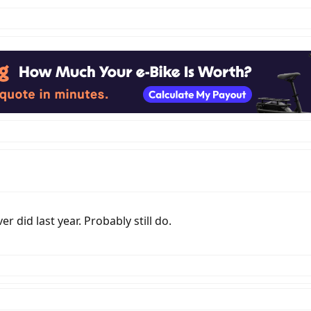
 did last year. Probably still do.