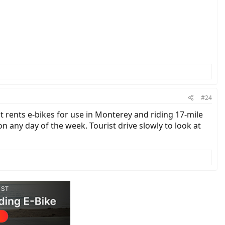
#24
t rents e-bikes for use in Monterey and riding 17-mile
on any day of the week. Tourist drive slowly to look at