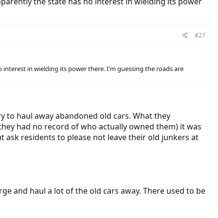
parently the state has no interest in wielding its power
#27
 interest in wielding its power there. I'm guessing the roads are
try to haul away abandoned old cars. What they
they had no record of who actually owned them) it was
 ask residents to please not leave their old junkers at
ge and haul a lot of the old cars away. There used to be