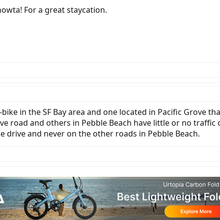
owta! For a great staycation.
ike in the SF Bay area and one located in Pacific Grove tha
ve road and others in Pebble Beach have little or no traffic 
le drive and never on the other roads in Pebble Beach.