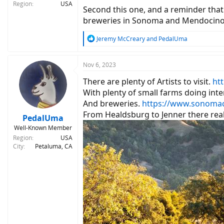
Region
USA
Second this one, and a reminder that 
breweries in Sonoma and Mendocino co
R
Jeremy McCreary
and
PedalUma
e
a
c
Nov 6, 2023
t
There are plenty of Artists to visit.
ht
i
o
With plenty of small farms doing inte
n
And breweries.
https://www.sonomac
s
From Healdsburg to Jenner there reall
:
PedalUma
Well-Known Member
Region
USA
City
Petaluma, CA