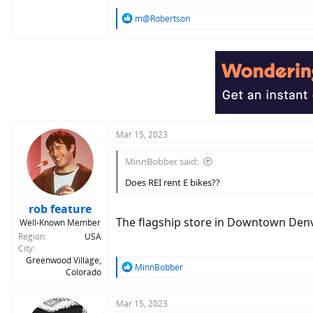
R
m@Robertson
e
a
c
t
i
o
n
s
:
Mar 15, 2023
MinnBobber said:
Does REI rent E bikes??
rob feature
The flagship store in Downtown Denver
Well-Known Member
Region
USA
City
Greenwood Village,
R
MinnBobber
Colorado
e
a
c
Mar 15, 2023