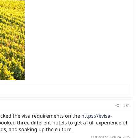
#31
checked the visa requirements on the
https://evisa-
oked three different hotels to get a full experience of
ods, and soaking up the culture.
Last edited:
Feb 24, 2025