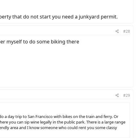
operty that do not start you need a junkyard permit.
#28
mer myself to do some biking there
#29
o a day trip to San Francisco with bikes on the train and ferry. Or
ere you can sip wine legally in the public park. There is a large range
 friendly area and I know someone who could rent you some classy