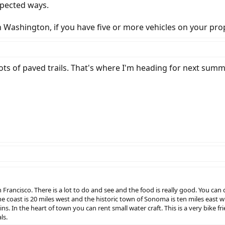
expected ways.
 in Washington, if you have five or more vehicles on your pr
Lots of paved trails. That's where I'm heading for next sum
Francisco. There is a lot to do and see and the food is really good. You can d
e coast is 20 miles west and the historic town of Sonoma is ten miles east wh
s. In the heart of town you can rent small water craft. This is a very bike
ls.