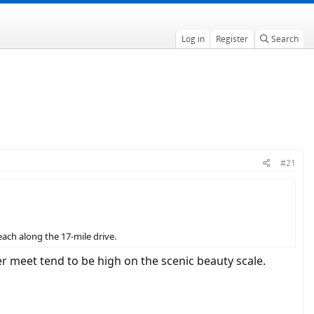
Log in
Register
Search
#21
each along the 17-mile drive.
 meet tend to be high on the scenic beauty scale.