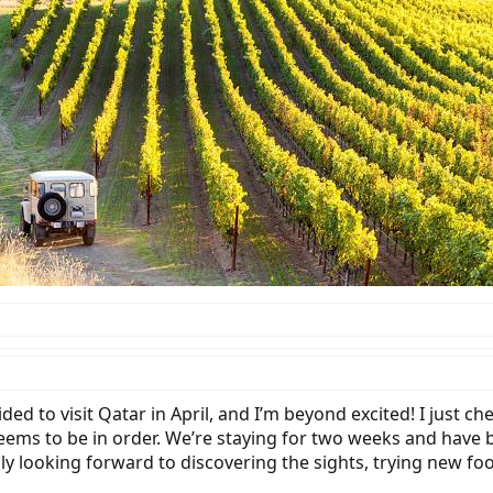
ded to visit Qatar in April, and I’m beyond excited! I just 
ems to be in order. We’re staying for two weeks and have bo
ally looking forward to discovering the sights, trying new fo