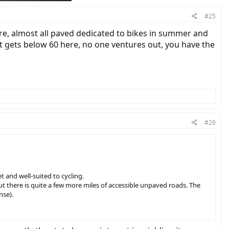
#25
here, almost all paved dedicated to bikes in summer and
 it gets below 60 here, no one ventures out, you have the
#26
t and well-suited to cycling.
but there is quite a few more miles of accessible unpaved roads. The
nse).