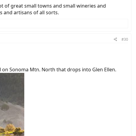
lot of great small towns and small wineries and
and artisans of all sorts.
#30
ad on Sonoma Mtn. North that drops into Glen Ellen.