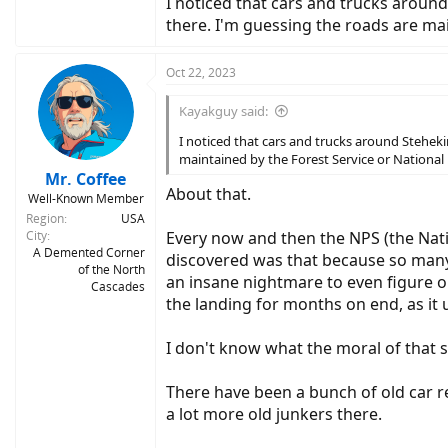
I noticed that cars and trucks around
there. I'm guessing the roads are mai
Oct 22, 2023
Kayakguy said:
I noticed that cars and trucks around Stehekin
maintained by the Forest Service or National 
Mr. Coffee
About that.
Well-Known Member
Region
USA
City
Every now and then the NPS (the Nati
A Demented Corner
discovered was that because so many
of the North
an insane nightmare to even figure ou
Cascades
the landing for months on end, as it 
I don't know what the moral of that 
There have been a bunch of old car re
a lot more old junkers there.