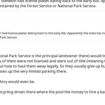
 Stehekin had license plates dating back to the early 60s. Ap
ntained by the Forest Service or National Park Service.
 had license plates dating back to the early 60s. Apparently the state has no
Park Service.
onal Park Service is the principal landowner there) would 
 of them were not licensed and were out of title (meaning 
t how to haul them away legally. So they usually give up but
uses up the very limited parking there.
story would even be.
cycling drives there where the pool the money to hire a bar