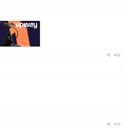
#22
#23