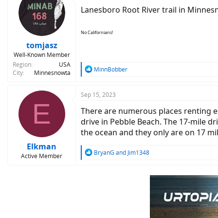
t
Lanesboro Root River trail in Minnesn
i
o
n
No Californians!
s
:
tomjasz
Well-Known Member
Region
USA
R
MinnBobber
City
Minnesnowta
e
a
c
Sep 15, 2023
E
t
There are numerous places renting e-b
i
o
drive in Pebble Beach. The 17-mile dri
n
the ocean and they only are on 17 mi
s
:
Elkman
R
BryanG
and
Jim1348
Active Member
e
a
c
t
i
o
n