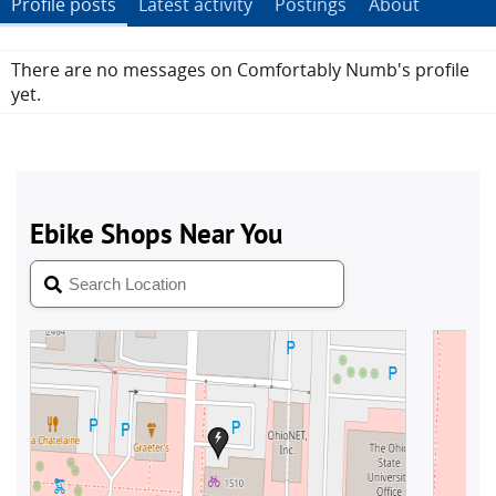
Profile posts
Latest activity
Postings
About
There are no messages on Comfortably Numb's profile
yet.