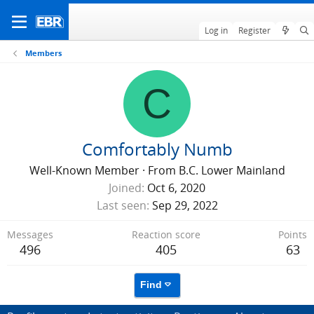
Log in
Register
Members
C
Comfortably Numb
Well-Known Member
·
From
B.C. Lower Mainland
Joined
Oct 6, 2020
Last seen
Sep 29, 2022
Messages
Reaction score
Points
496
405
63
Find