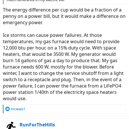
The energy difference per cup would be a fraction of a
penny on a power bill, but it would make a difference on
emergency power.
Ice storms can cause power failures. At those
temperatures, my gas furnace would need to provide
12,000 btu per hour, on a 15% duty cycle. With space
heaters, that would be 3500 W. My generator would
burn 14 gallons of gas a day to produce that. My gas
furnace needs 600 W, mostly for the blower. Before
winter, I want to change the service shutoff from a light
switch to a receptacle and plug. Then, in the event of a
power failure, I can power the furnace from a LiFePO4
power station 1/40th of the electricity space heaters
would use.
R
mclewis1
e
a
c
RunForTheHills
t