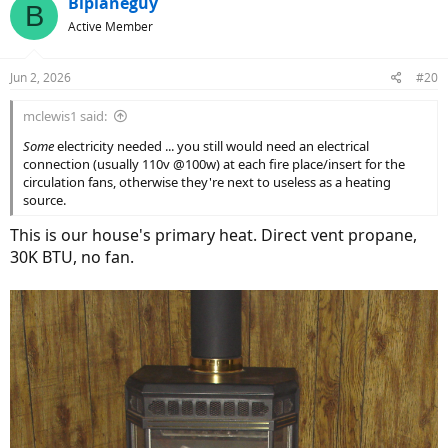
Biplaneguy
B
t
Active Member
i
o
n
Jun 2, 2026
#20
s
:
mclewis1 said:
Some
electricity needed ... you still would need an electrical
connection (usually 110v @100w) at each fire place/insert for the
circulation fans, otherwise they're next to useless as a heating
source.
This is our house's primary heat. Direct vent propane,
30K BTU, no fan.