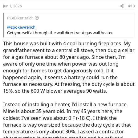
Jun 1, 2026
#13
PCeBiker said:
@spokewrench
Get yourself a through the wall direct vent gas wall heater.
This house was built with 4 coal-burning fireplaces. My
grandfather went to a central oil stove, then dug a cellar
for a gas furnace about 80 years ago. Since then, I'm
aware of only one time when power was out long
enough for homes to get dangerously cold. If it
happened again, it seems a battery could run the
furnace as necessary. At freezing, the duty cycle is about
15%, so the 600 W blower averages 90 watts.
Instead of installing a heater, I'd install a new furnace.
Mine is about 35 years old. In my 45 years here, the
coldest I've seen was about 0 F (-18 C). I think the
furnace is way oversized because the duty cycle at that
temperature is only about 30%. I asked a contractor