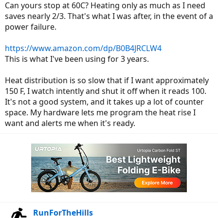
Can yours stop at 60C? Heating only as much as I need
saves nearly 2/3. That's what I was after, in the event of a
power failure.
https://www.amazon.com/dp/B0B4JRCLW4
This is what I've been using for 3 years.
Heat distribution is so slow that if I want approximately
150 F, I watch intently and shut it off when it reads 100.
It's not a good system, and it takes up a lot of counter
space. My hardware lets me program the heat rise I
want and alerts me when it's ready.
RunForTheHills