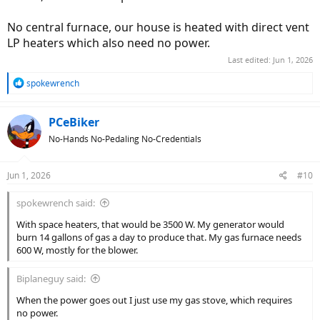
No central furnace, our house is heated with direct vent
LP heaters which also need no power.
Last edited:
Jun 1, 2026
R
spokewrench
e
a
c
PCeBiker
t
No-Hands No-Pedaling No-Credentials
i
o
n
Jun 1, 2026
#10
s
:
spokewrench said:
With space heaters, that would be 3500 W. My generator would
burn 14 gallons of gas a day to produce that. My gas furnace needs
600 W, mostly for the blower.
Biplaneguy said:
When the power goes out I just use my gas stove, which requires
no power.