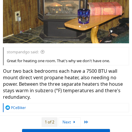
stompandgo said:
Great for heating one room. That's why we don't have one.
Our two back bedrooms each have a 7500 BTU wall
mount direct vent propane heater, also needing no
power. Between the three separate heaters the house
stays warm in subzero (°F) temperatures and there's
redundancy.
R
PCeBiker
e
a
Last
1 of 2
Next
c
t