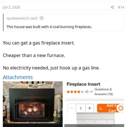
n
Jun 2, 2026
#14
s
:
spokewrench said:
This house was built with 4 coal-burning fireplaces.
You can get a gas fireplace insert.
Cheaper than a new furnace.
No electricity needed, just hook up a gas line.
Attachments