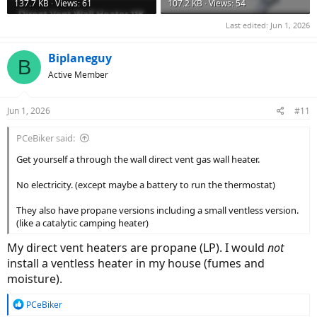
137.7 KB · Views: 61
107.2 KB · Views: 54
Last edited:
Jun 1, 2026
Biplaneguy
B
Active Member
Jun 1, 2026
#11
PCeBiker said:
Get yourself a through the wall direct vent gas wall heater.
No electricity. (except maybe a battery to run the thermostat)
They also have propane versions including a small ventless version.
(like a catalytic camping heater)
My direct vent heaters are propane (LP). I would
not
install a ventless heater in my house (fumes and
moisture).
R
PCeBiker
e