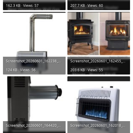
162.3 KB · Views: 57
207.7 KB · Views: 60
Screenshot_20260601_162238_DuckDuckGo.jpg
Screenshot_20260601_162455_DuckDuckGo.jpg
124 KB · Views: 56
203.6 KB · Views: 55
Screenshot_20260601_164420_DuckDuckGo.jpg
Screenshot_20260601_162018_DuckDuckGo.jpg