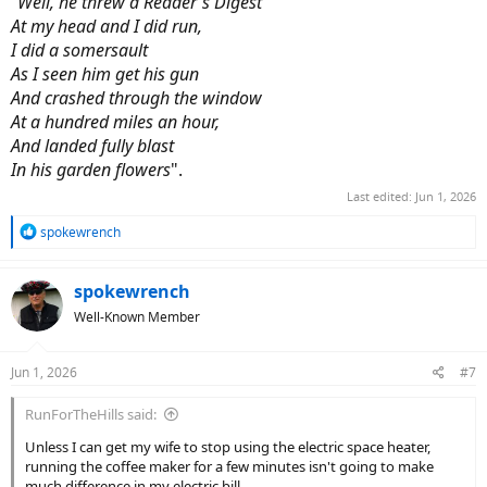
"Well, he threw a Reader's Digest
At my head and I did run,
I did a somersault
As I seen him get his gun
And crashed through the window
At a hundred miles an hour,
And landed fully blast
In his garden flowers
".
Last edited:
Jun 1, 2026
R
spokewrench
e
a
c
spokewrench
t
Well-Known Member
i
o
n
Jun 1, 2026
#7
s
:
RunForTheHills said:
Unless I can get my wife to stop using the electric space heater,
running the coffee maker for a few minutes isn't going to make
much difference in my electric bill.