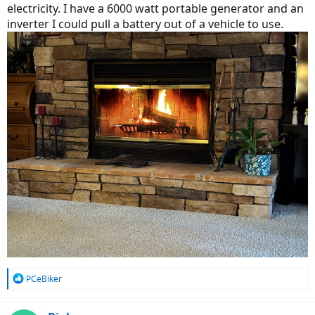
electricity. I have a 6000 watt portable generator and an
inverter I could pull a battery out of a vehicle to use.
R
PCeBiker
e
a
c