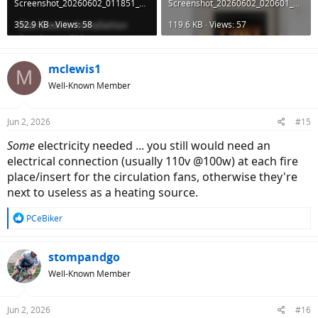
Screenshot_20260602_011851_DuckDuckGo.jpg
Screenshot_20260602_020601_DuckDuckGo.jpg
352.9 KB · Views: 58
119.6 KB · Views: 57
mclewis1
M
Well-Known Member
Jun 2, 2026
#15
Some
electricity needed ... you still would need an
electrical connection (usually 110v @100w) at each fire
place/insert for the circulation fans, otherwise they're
next to useless as a heating source.
R
PCeBiker
e
a
c
stompandgo
t
Well-Known Member
i
o
n
Jun 2, 2026
#16
s