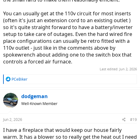
You can usually get at the 110v circuit for most inserts
(often it's just an extension cord to an existing outlet )
so it's quite straight forward to have a battery/inverter
setup to take care of outages. Even the hard wired fire
place configurations can usually be retro fitted with a
110v outlet - just like in the comments above by
spokewrench about adding one to the switch box that
controls a forced air furnace.
Last edited:
Jun 2, 2026
R
PCeBiker
e
a
c
dodgeman
t
Well-Known Member
i
o
n
Jun 2, 2026
#19
s
:
I have a fireplace that would keep our house fairly
warm. It has a blower so to really get the heat out I need