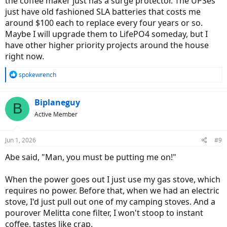
the coffee maker just has a surge protector. The UPSes
just have old fashioned SLA batteries that costs me
around $100 each to replace every four years or so.
Maybe I will upgrade them to LifePO4 someday, but I
have other higher priority projects around the house
right now.
R
spokewrench
e
a
c
Biplaneguy
B
t
Active Member
i
o
n
Jun 1, 2026
#9
s
:
Abe said, "Man, you must be putting me on!"
When the power goes out I just use my gas stove, which
requires no power. Before that, when we had an electric
stove, I'd just pull out one of my camping stoves. And a
pourover Melitta cone filter, I won't stoop to instant
coffee, tastes like crap.