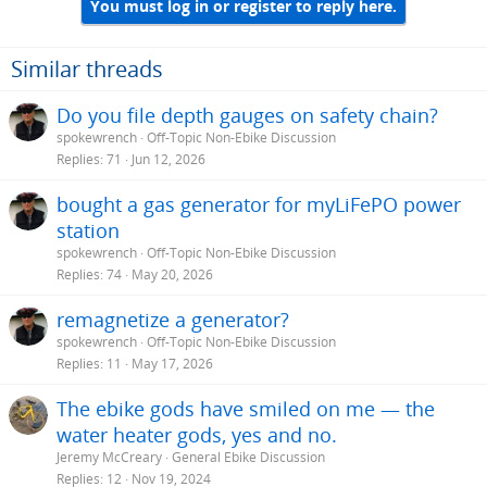
i
You must log in or register to reply here.
o
n
s
Similar threads
:
Do you file depth gauges on safety chain?
spokewrench
Off-Topic Non-Ebike Discussion
Replies
71
Jun 12, 2026
bought a gas generator for myLiFePO power
station
spokewrench
Off-Topic Non-Ebike Discussion
Replies
74
May 20, 2026
remagnetize a generator?
spokewrench
Off-Topic Non-Ebike Discussion
Replies
11
May 17, 2026
The ebike gods have smiled on me — the
water heater gods, yes and no.
Jeremy McCreary
General Ebike Discussion
Replies
12
Nov 19, 2024