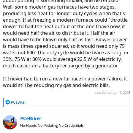
about putting in something smaller, and he refused.
Well, some modern gas furnaces have two stages,
producing less heat for longer duty cycles when that's
enough. If at freezing a modern furnace could "throttle
down" to half the heat output of the one I have now, it
would need half the air to distribute it. Half the air
would have to be blown only half as fast. Blower power
is mass times speed squared, so it would need only 75
watts, not 600. The duty cycle would be twice as long, or
30%. 75 W at 30% would average 22.5 W of electricity,
much easier on a battery recharged by a generator.
If I never had to run a new furnace in a power failure, it
would still be reducing my gas and electric bills.
Last edited:
Jun 1, 2026
R
PCeBiker
e
a
c
PCeBiker
t
No-Hands No-Pedaling No-Credentials
i
o