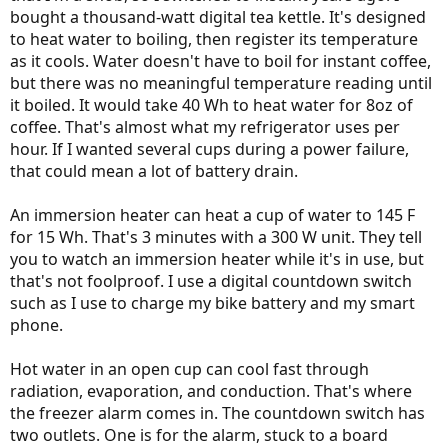
bought a thousand-watt digital tea kettle. It's designed
to heat water to boiling, then register its temperature
as it cools. Water doesn't have to boil for instant coffee,
but there was no meaningful temperature reading until
it boiled. It would take 40 Wh to heat water for 8oz of
coffee. That's almost what my refrigerator uses per
hour. If I wanted several cups during a power failure,
that could mean a lot of battery drain.
An immersion heater can heat a cup of water to 145 F
for 15 Wh. That's 3 minutes with a 300 W unit. They tell
you to watch an immersion heater while it's in use, but
that's not foolproof. I use a digital countdown switch
such as I use to charge my bike battery and my smart
phone.
Hot water in an open cup can cool fast through
radiation, evaporation, and conduction. That's where
the freezer alarm comes in. The countdown switch has
two outlets. One is for the alarm, stuck to a board