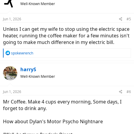
Well-Known Member
Jun 1, 2026
#5
Unless I can get my wife to stop using the electric space
heater, running the coffee maker for a few minutes isn't
going to make much difference in my electric bill.
R
spokewrench
e
a
c
harryS
t
Well-Known Member
i
o
n
Jun 1, 2026
#6
s
:
Mr Coffee. Make 4 cups every morning, Some days, I
forget to drink any.
How about Dylan's Motor Psycho Nightnare