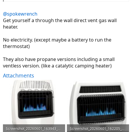
@spokewrench
Get yourself a through the wall direct vent gas wall
heater.
No electricity. (except maybe a battery to run the
thermostat)
They also have propane versions including a small
ventless version. (like a catalytic camping heater)
Attachments
Screenshot_20260601_163943_DuckDuckGo.jpg
Screenshot_20260601_162205_DuckDuckGo.jpg