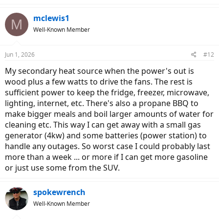
a
c
mclewis1
M
t
Well-Known Member
i
o
n
Jun 1, 2026
#12
s
:
My secondary heat source when the power's out is
wood plus a few watts to drive the fans. The rest is
sufficient power to keep the fridge, freezer, microwave,
lighting, internet, etc. There's also a propane BBQ to
make bigger meals and boil larger amounts of water for
cleaning etc. This way I can get away with a small gas
generator (4kw) and some batteries (power station) to
handle any outages. So worst case I could probably last
more than a week ... or more if I can get more gasoline
or just use some from the SUV.
spokewrench
Well-Known Member