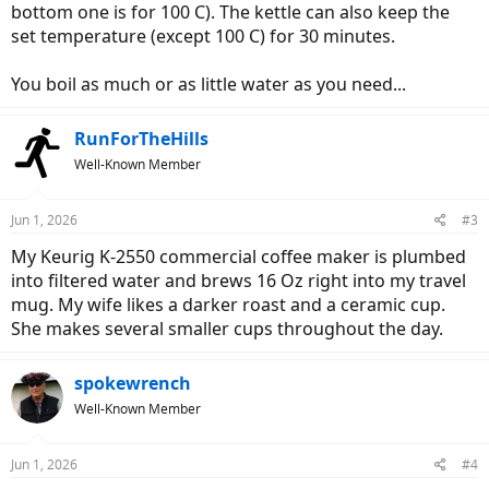
bottom one is for 100 C). The kettle can also keep the
set temperature (except 100 C) for 30 minutes.
You boil as much or as little water as you need...
RunForTheHills
Well-Known Member
Jun 1, 2026
#3
My Keurig K-2550 commercial coffee maker is plumbed
into filtered water and brews 16 Oz right into my travel
mug. My wife likes a darker roast and a ceramic cup.
She makes several smaller cups throughout the day.
spokewrench
Well-Known Member
Jun 1, 2026
#4