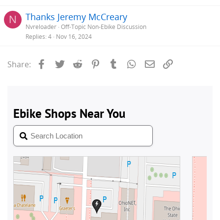
Thanks Jeremy McCreary
N
Nvreloader
Off-Topic Non-Ebike Discussion
Replies
4
Nov 16, 2024
Facebook
Twitter
Reddit
Pinterest
Tumblr
WhatsApp
Email
Link
Share: