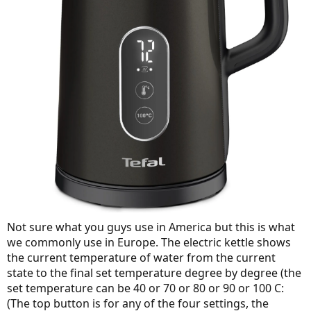
Not sure what you guys use in America but this is what
we commonly use in Europe. The electric kettle shows
the current temperature of water from the current
state to the final set temperature degree by degree (the
set temperature can be 40 or 70 or 80 or 90 or 100 C:
(The top button is for any of the four settings, the