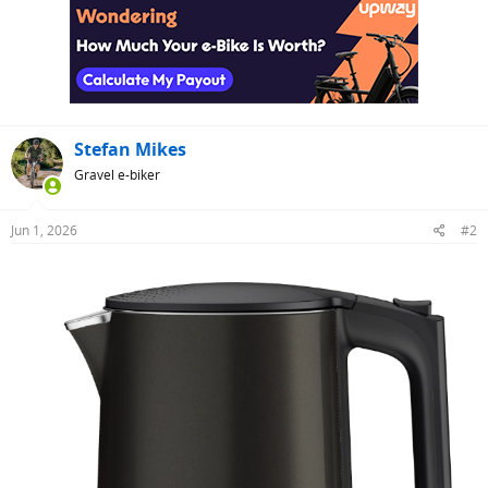
t
i
o
n
s
:
Stefan Mikes
Gravel e-biker
Jun 1, 2026
#2