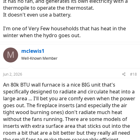
It has no fan, and generates its own electricity with a
thermopile to operate the thermostat.
It doesn't even use a battery.
I'm one of Very Few households that has heat in the
winter when the hydro goes out.
mclewis1
M
Well-Known Member
Jun 2, 2026
#18
An 80k BTU wall furnace is a nice BIG unit that's
specifically designed to radiate and circulate heat into a
large area ... I'll bet you are comfy even when the power
goes out. The fireplace inserts (and especially the air
tight wood burning ones) don't radiate much heat
without the fans running. There are some models of
inserts with extra surface area that sticks out into the
room a bit that are a bit better but they really all need
the small fans to make them reasonably efficient.