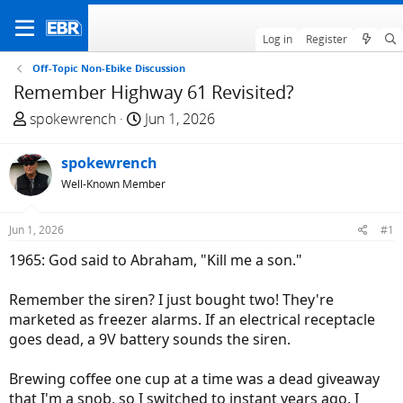
Log in
Register
Off-Topic Non-Ebike Discussion
Remember Highway 61 Revisited?
T
S
spokewrench
Jun 1, 2026
h
t
r
a
spokewrench
e
r
Well-Known Member
a
t
d
d
Jun 1, 2026
#1
s
a
t
t
1965: God said to Abraham, "Kill me a son."
a
e
r
Remember the siren? I just bought two! They're
t
marketed as freezer alarms. If an electrical receptacle
e
goes dead, a 9V battery sounds the siren.
r
Brewing coffee one cup at a time was a dead giveaway
that I'm a snob, so I switched to instant years ago. I