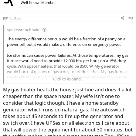
Well-Known Member
i
o
n
Jun 1, 2026
#8
s
:
spokewrench said:
The energy difference per cup would be a fraction of a penny on a
power bill, but it would make a difference on emergency power.
Ice storms can cause power failures. At those temperatures, my gas
furnace would need to provide 12,000 btu per hour, on a 15% duty
cycle. With space heaters, that would be 3500 W. My generator
would burn 14 gallons of gas a day to produce that. My gas furnace
needs 600 W, mostly for the blower. Before winter, I want to change
Click to expand...
the service shutoff from a light switch to a receptacle and plug.
Then, in the event of a power failure, I can power the furnace from a
My gas heater heats the house just fine and does it a lot
LiFePO4 power station 1/40th of the electricity space heaters would
cheaper than the space heater. My wife isn't one to
use.
consider that logic though. I have a home standby
generator, which runs on natural gas. The autoswitch
takes about 45 seconds to fire up the generator and
switch over. I have UPSes on all electronics I care about
that will power the equipment for about 30 minutes, but