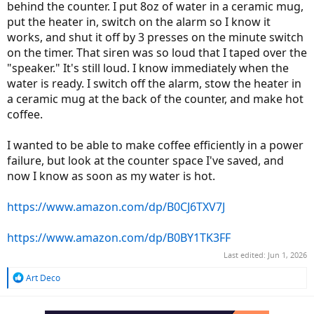
behind the counter. I put 8oz of water in a ceramic mug,
put the heater in, switch on the alarm so I know it
works, and shut it off by 3 presses on the minute switch
on the timer. That siren was so loud that I taped over the
"speaker." It's still loud. I know immediately when the
water is ready. I switch off the alarm, stow the heater in
a ceramic mug at the back of the counter, and make hot
coffee.
I wanted to be able to make coffee efficiently in a power
failure, but look at the counter space I've saved, and
now I know as soon as my water is hot.
https://www.amazon.com/dp/B0CJ6TXV7J
https://www.amazon.com/dp/B0BY1TK3FF
Last edited:
Jun 1, 2026
R
Art Deco
e
a
c