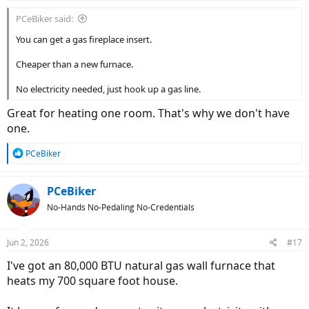
:
PCeBiker said:
You can get a gas fireplace insert.
Cheaper than a new furnace.
No electricity needed, just hook up a gas line.
Great for heating one room. That's why we don't have
one.
R
PCeBiker
e
a
c
PCeBiker
t
No-Hands No-Pedaling No-Credentials
i
o
n
Jun 2, 2026
#17
s
:
I've got an 80,000 BTU natural gas wall furnace that
heats my 700 square foot house.