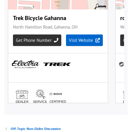
Off-Topic Non-Ebike Discussion