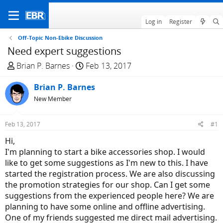
Log in
Register
Off-Topic Non-Ebike Discussion
Need expert suggestions
T
S
Brian P. Barnes
Feb 13, 2017
h
t
r
Brian P. Barnes
a
e
r
New Member
a
t
d
d
Feb 13, 2017
#1
s
a
Hi,
t
t
I'm planning to start a bike accessories shop. I would
a
e
like to get some suggestions as I'm new to this. I have
r
started the registration process. We are also discussing
t
the promotion strategies for our shop. Can I get some
e
suggestions from the experienced people here? We are
r
planning to have some online and offline advertising.
One of my friends suggested me direct mail advertising.