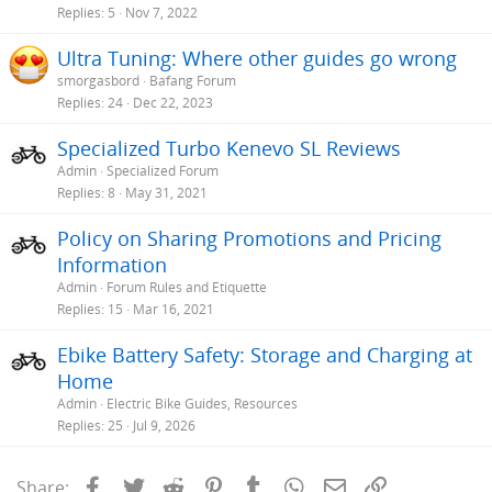
Replies
5
Nov 7, 2022
Ultra Tuning: Where other guides go wrong
smorgasbord
Bafang Forum
Replies
24
Dec 22, 2023
Specialized Turbo Kenevo SL Reviews
Admin
Specialized Forum
Replies
8
May 31, 2021
Policy on Sharing Promotions and Pricing
Information
Admin
Forum Rules and Etiquette
Replies
15
Mar 16, 2021
Ebike Battery Safety: Storage and Charging at
Home
Admin
Electric Bike Guides, Resources
Replies
25
Jul 9, 2026
Facebook
Twitter
Reddit
Pinterest
Tumblr
WhatsApp
Email
Link
Share: