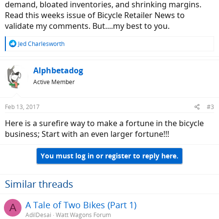
demand, bloated inventories, and shrinking margins.
Read this weeks issue of Bicycle Retailer News to
validate my comments. But....my best to you.
R
Jed Charlesworth
e
a
c
Alphbetadog
t
Active Member
i
o
n
Feb 13, 2017
#3
s
:
Here is a surefire way to make a fortune in the bicycle
business; Start with an even larger fortune!!!
You must log in or register to reply here.
Similar threads
A Tale of Two Bikes (Part 1)
A
AdilDesai
Watt Wagons Forum