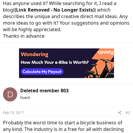
Has anyone used it? While searching for it, I read a
blog(
(Link Removed - No Longer Exists)
) which
describes the unique and creative direct mail ideas. Any
more ideas to go with it? Your suggestions and opinions
will be highly appreciated.
Thanks in advance
Deleted member 803
D
Guest
Feb 13, 2017
#2
Probably the worst time to start a bicycle business of
any kind. The industry is in a free for all with declining