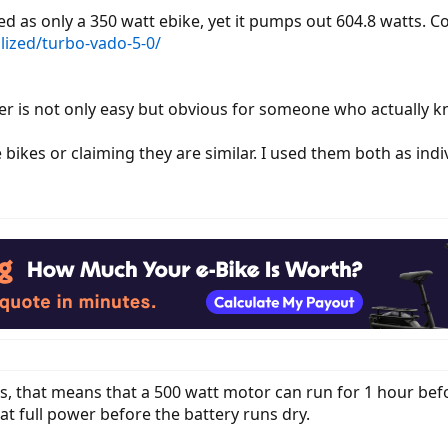
sted as only a 350 watt ebike, yet it pumps out 604.8 watts.
alized/turbo-vado-5-0/
er is not only easy but obvious for someone who actually k
 bikes or claiming they are similar. I used them both as indi
rs, that means that a 500 watt motor can run for 1 hour bef
t full power before the battery runs dry.