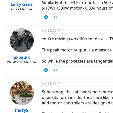
Similarly, if the E3 ProTour has a 50
Larry Ganz
(417WH/500W motor - 0.834 hours of 
Active Member
R
Erick L
e
a
c
Apr 29, 2017
t
You're mixing two different details. T
i
o
n
The peak motor output is a measure 
s
:
pxpaulx
So while the processes are tangentiall
Well-Known Member
R
Erick L
e
a
c
Apr 29, 2017
t
Supergoop, the safe working range of 
i
o
deposits form inside. These are like 
n
and motor controllers are designed to s
s
:
harryS