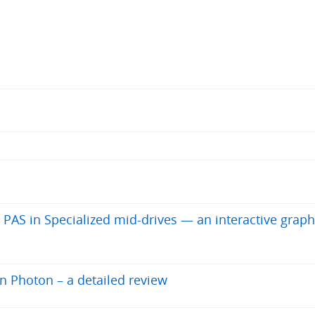
 PAS in Specialized mid-drives — an interactive graph
en Photon – a detailed review