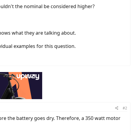
 Couldn't the nominal be considered higher?
nows what they are talking about.
vidual examples for this question.
#2
ore the battery goes dry. Therefore, a 350 watt motor