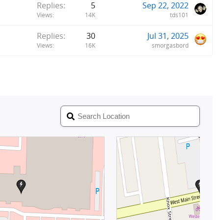
Replies
5
Sep 22, 2022
Views
14K
tds101
Replies
30
Jul 31, 2025
Views
16K
smorgasbord