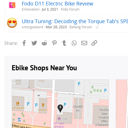
Fiido D11 Electric Bike Review
Ennovation
Jul 3, 2021
Fiido Forum
Ultra Tuning: Decoding the Torque Tab's SP
smorgasbord
Mar 28, 2023
Bafang Forum
2
Facebook
Twitter
Reddit
Pinterest
Tumblr
WhatsApp
Email
Link
Share: