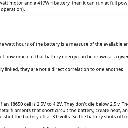
0 watt motor and a 417WH battery, then it can run at full pow
operation).
he watt hours of the battery is a measure of the available e
of how much of that battery energy can be drawn at a giv
y linked, they are not a direct correlation to one another.
an 18650 cell is 2.5V to 4.2V. They don't die below 2.5 v. T
metal filaments that short circuit the battery, create heat,
hut the battery off at 3.0 volts. So the battery shuts off (die