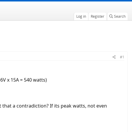
Log in
Register
Search
#1
36V x 15A = 540 watts)
t that a contradiction? If its peak watts, not even