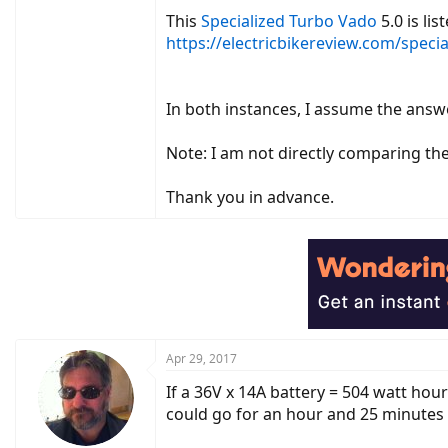
This
Specialized Turbo Vado
5.0 is li
https://electricbikereview.com/speci
In both instances, I assume the answ
Note: I am not directly comparing the
Thank you in advance.
Apr 29, 2017
If a 36V x 14A battery = 504 watt hou
could go for an hour and 25 minutes a