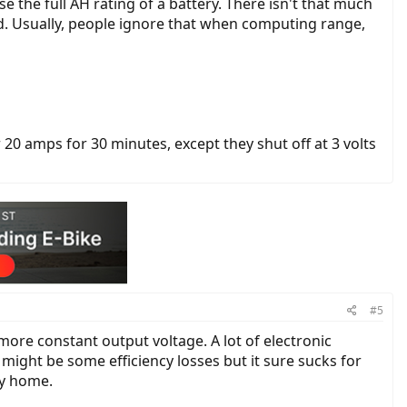
se the full AH rating of a battery. There isn't that much
d. Usually, people ignore that when computing range,
20 amps for 30 minutes, except they shut off at 3 volts
#5
e more constant output voltage. A lot of electronic
 might be some efficiency losses but it sure sucks for
my home.