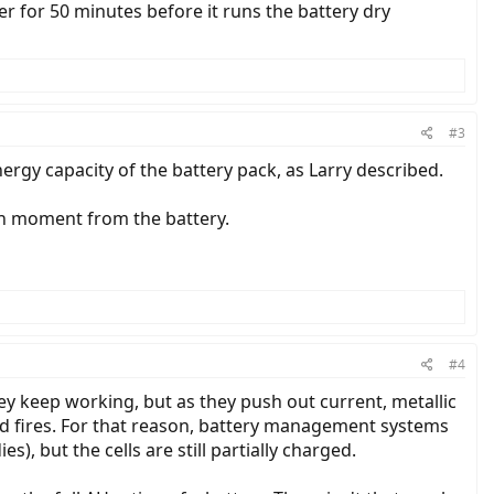
er for 50 minutes before it runs the battery dry
#3
nergy capacity of the battery pack, as Larry described.
en moment from the battery.
#4
hey keep working, but as they push out current, metallic
 and fires. For that reason, battery management systems
s), but the cells are still partially charged.