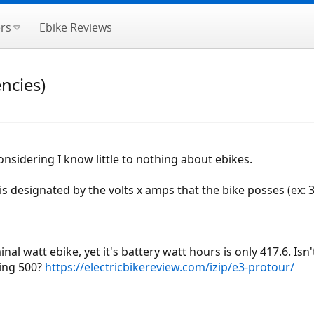
rs
Ebike Reviews
ncies)
onsidering I know little to nothing about ebikes.
is designated by the volts x amps that the bike posses (ex: 
nal watt ebike, yet it's battery watt hours is only 417.6. Isn'
ming 500?
https://electricbikereview.com/izip/e3-protour/