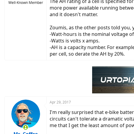
The AH rating of a cell is specified f
Well-Known Member
more power available running between
and it doesn't matter.
Zoumis, as the other posts told you,
-Watt-hours is the nominal voltage of
-Watts is volts x amps.
-AH is a capacity number. For example
per cell, so derate the AH by 20%.
Apr 29, 2017
I'm really surprised that e-bike batte
circuits can't tolerate a dramatic vol
me that I get the least amount of po