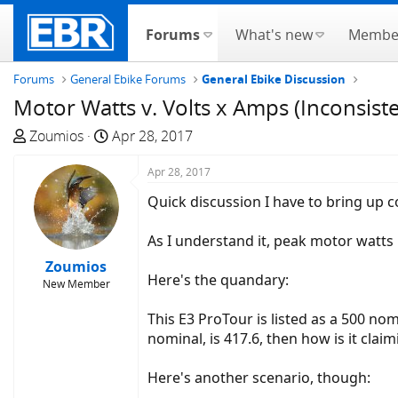
Forums
What's new
Membe
Forums
General Ebike Forums
General Ebike Discussion
Motor Watts v. Volts x Amps (Inconsiste
T
S
Zoumios
Apr 28, 2017
h
t
r
a
Apr 28, 2017
e
r
Quick discussion I have to bring up c
a
t
d
d
As I understand it, peak motor watts 
s
a
Zoumios
t
t
Here's the quandary:
New Member
a
e
r
This E3 ProTour is listed as a 500 nomi
t
nominal, is 417.6, then how is it clai
e
r
Here's another scenario, though: