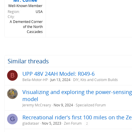
Mr. Coffee
Well-Known Member
Region
USA
City
A Demented Corner
of the North
Cascades
Similar threads
UPP 48V 24AH Model: R049-6
B
Bella-Motor-HP
Jun 13, 2024
DIY, Kits and Custom Builds
Visualizing and exploring the power-sensing
model
Jeremy McCreary
Nov 9, 2024
Specialized Forum
Recreational rider's first 100 miles on the Z
G
gladiataar
Nov 5, 2023
Zen Forum
2