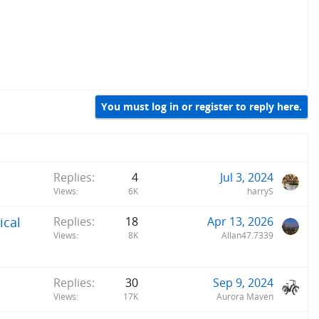
You must log in or register to reply here.
Replies
4
Jul 3, 2024
Views
6K
harryS
ical
Replies
18
Apr 13, 2026
Views
8K
Allan47.7339
Replies
30
Sep 9, 2024
Views
17K
Aurora Maven