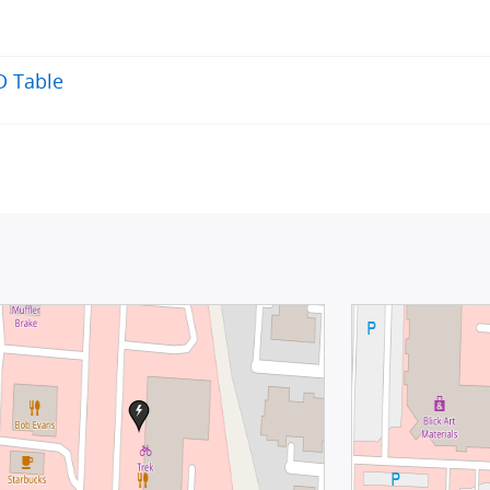
D Table