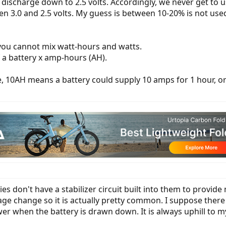
or discharge down to 2.5 volts. Accordingly, we never get to u
 3.0 and 2.5 volts. My guess is between 10-20% is not use
 you cannot mix watt-hours and watts.
 a battery x amp-hours (AH).
, 10AH means a battery could supply 10 amps for 1 hour, or 
ries don't have a stabilizer circuit built into them to provid
tage change so it is actually pretty common. I suppose there
wer when the battery is drawn down. It is always uphill to 