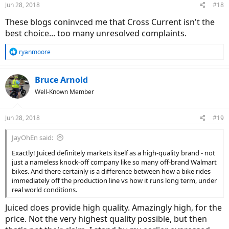
Jun 28, 2018
#18
These blogs coninvced me that Cross Current isn't the
best choice... too many unresolved complaints.
R
ryanmoore
e
a
c
Bruce Arnold
t
Well-Known Member
i
o
n
Jun 28, 2018
#19
s
:
JayOhEn said:
Exactly! Juiced definitely markets itself as a high-quality brand - not
just a nameless knock-off company like so many off-brand Walmart
bikes. And there certainly is a difference between how a bike rides
immediately off the production line vs how it runs long term, under
real world conditions.
Juiced does provide high quality. Amazingly high, for the
price. Not the very highest quality possible, but then