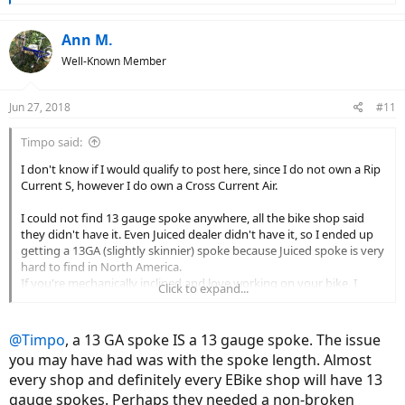
e
a
c
Ann M.
t
Well-Known Member
i
o
n
Jun 27, 2018
#11
s
:
Timpo said:
I don't know if I would qualify to post here, since I do not own a Rip
Current S, however I do own a Cross Current Air.
I could not find 13 gauge spoke anywhere, all the bike shop said
they didn't have it. Even Juiced dealer didn't have it, so I ended up
getting a 13GA (slightly skinnier) spoke because Juiced spoke is very
hard to find in North America.
If you're mechanically inclined and love working on your bike, I
Click to expand...
think it's ok. To me, it was best bang for buck considering how fast it
goes for what it is and how cheap it is.
In the end, motor & battery are still holding up!
@Timpo
, a 13 GA spoke IS a 13 gauge spoke. The issue
you may have had was with the spoke length. Almost
every shop and definitely every EBike shop will have 13
gauge spokes. Perhaps they needed a non-broken