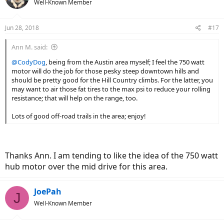
Well-Known Member
i
o
n
Jun 28, 2018
#17
s
:
Ann M. said:
@CodyDog
, being from the Austin area myself; I feel the 750 watt
motor will do the job for those pesky steep downtown hills and
should be pretty good for the Hill Country climbs. For the latter, you
may want to air those fat tires to the max psi to reduce your rolling
resistance; that will help on the range, too.
Lots of good off-road trails in the area; enjoy!
Thanks Ann. I am tending to like the idea of the 750 watt
hub motor over the mid drive for this area.
JoePah
J
Well-Known Member