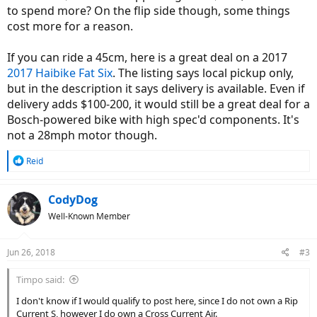
to spend more? On the flip side though, some things
cost more for a reason.
If you can ride a 45cm, here is a great deal on a 2017
2017 Haibike Fat Six
. The listing says local pickup only,
but in the description it says delivery is available. Even if
delivery adds $100-200, it would still be a great deal for a
Bosch-powered bike with high spec'd components. It's
not a 28mph motor though.
R
Reid
e
a
c
CodyDog
t
Well-Known Member
i
o
n
Jun 26, 2018
#3
s
:
Timpo said:
I don't know if I would qualify to post here, since I do not own a Rip
Current S, however I do own a Cross Current Air.