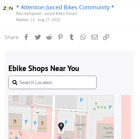
* Attention Juiced Bikes Community *
Ravi Kempaiah
Juiced Bikes Forum
Replies
13
Aug 27, 2025
Facebook
Twitter
Reddit
Pinterest
Tumblr
WhatsApp
Email
Link
Share: