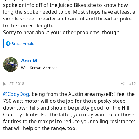
spoke or info off of the Juiced Bikes site to know how
long the spoke needed to be. Most shops have at least a
simple spoke threader and can cut and thread a spoke
to the correct length.
Sorry to hear about your other problems, though.
R
Bruce Arnold
e
a
c
Ann M.
t
Well-Known Member
i
o
n
Jun 27, 2018
#12
s
:
@CodyDog
, being from the Austin area myself; I feel the
750 watt motor will do the job for those pesky steep
downtown hills and should be pretty good for the Hill
Country climbs. For the latter, you may want to air those
fat tires to the max psi to reduce your rolling resistance;
that will help on the range, too.