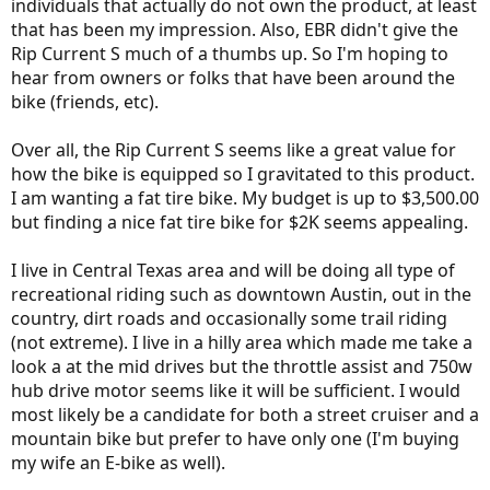
r
individuals that actually do not own the product, at least
that has been my impression. Also, EBR didn't give the
Rip Current S much of a thumbs up. So I'm hoping to
hear from owners or folks that have been around the
bike (friends, etc).
Over all, the Rip Current S seems like a great value for
how the bike is equipped so I gravitated to this product.
I am wanting a fat tire bike. My budget is up to $3,500.00
but finding a nice fat tire bike for $2K seems appealing.
I live in Central Texas area and will be doing all type of
recreational riding such as downtown Austin, out in the
country, dirt roads and occasionally some trail riding
(not extreme). I live in a hilly area which made me take a
look a at the mid drives but the throttle assist and 750w
hub drive motor seems like it will be sufficient. I would
most likely be a candidate for both a street cruiser and a
mountain bike but prefer to have only one (I'm buying
my wife an E-bike as well).