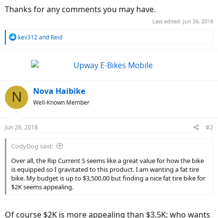
Thanks for any comments you may have.
Last edited:
Jun 26, 2018
R
kev312
and
Reid
e
a
c
t
i
o
Nova Haibike
N
n
Well-Known Member
s
:
Jun 26, 2018
#2
CodyDog said:
Over all, the Rip Current S seems like a great value for how the bike
is equipped so I gravitated to this product. I am wanting a fat tire
bike. My budget is up to $3,500.00 but finding a nice fat tire bike for
$2K seems appealing.
Of course $2K is more appealing than $3.5K; who wants