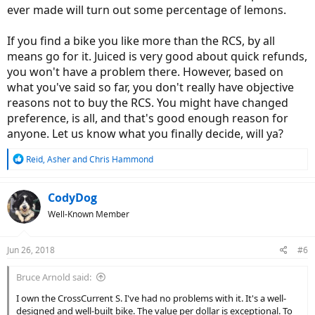
ever made will turn out some percentage of lemons.
If you find a bike you like more than the RCS, by all
means go for it. Juiced is very good about quick refunds,
you won't have a problem there. However, based on
what you've said so far, you don't really have objective
reasons not to buy the RCS. You might have changed
preference, is all, and that's good enough reason for
anyone. Let us know what you finally decide, will ya?
R
Reid
,
Asher
and
Chris Hammond
e
a
c
CodyDog
t
Well-Known Member
i
o
n
Jun 26, 2018
#6
s
:
Bruce Arnold said:
I own the CrossCurrent S. I've had no problems with it. It's a well-
designed and well-built bike. The value per dollar is exceptional. To