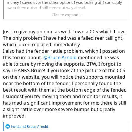
money I saved over the other options I was looking at, I can easily
swap them out and still come out way ahead.
Click to expand...
The only advice I have is to keep in mind that people with no
problems are out riding, not posting to internet fora so don't put
too much stock into what a self selecting group has to say about a
Just to give my opinion as well. I own a CCS which I love.
product. The Juiced Bikes forum is one of the highest traffic
The only problem I have had was a failed rear taillight,
subforums on this site, which either means they have a ton of
which Juiced replaced immediately.
problems or a ton of engaged owners with an average number of
problems. Simply looking at post counts won't tell you which of
I also had the fender rattle problem, which I posted on
those two possibilities is the truth.
this forum about.
@Bruce Arnold
mentioned he was
able to cure by moving the supports. BTW, I forgot to
say THANKS Bruce! If you look at the picture of the CCS
on their website, you will notice the supports mounted
near the bottom of the fender, I personally found the
best result with them at the bottom edge of the fender.
I suggest you try moving them and monitor results, it
has mad a significant improvement for me; there is still
a slight rattle over more severe bumps but greatly
improved.
R
Invid
and
Bruce Arnold
e