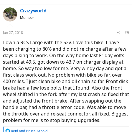
a
c
Crazyworld
t
Member
i
o
n
Jun 27, 2018
#9
s
:
I own a RCS Large with the 52v. Love this bike. I have
been charging to 80% and did not re charge after a few
days biking to work. On the way home last Friday volts
started at 49.5, got down to 43.7 on charger display at
home. So way too low for me. Very windy day and got a
first class work out. No problem with bike so far, over
400 miles. I just clean bike and oil chain so far. Front disk
brake had a few lose bolts that I found. Also the front
wheel shifted in the fork after my last crash so fixed that
and adjusted the front brake. After swapping out the
handle bar, had a throttle error code. Was able to move
the throttle over and re-seat connector, all fixed. Biggest
problem for me is to stop buying upgrades.
R
Reid
and
Bruce Arnold