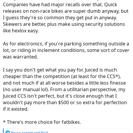
Companies have had major recalls over that. Quick
releases on non-race bikes are super dumb anyway, but
I guess they're so common they get put in anyway.
Skewers are better, plus make using security solutions
like hexlox easy.
As for electronics, if you're parking something outside a
lot, or riding in inclement conditions, some sort of cover
was warranted.
I say you don't get what you pay for. Juiced is much
cheaper than the competition (at least for the CCS*),
and not much if at all worse besides a little less finesse
(no user manual lol). From a utilitarian perspective, my
Juiced CCS isn't perfect, but it's close enough that I
wouldn't pay more than $500 or so extra for perfection
if it existed.
* There's more choice for fatbikes.
R
Bruce Arnold
and
Reid