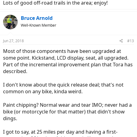
Lots of good off-road trails in the area; enjoy!
Bruce Arnold
Well-Known Member
Jun 27, 2018
#13
Most of those components have been upgraded at
some point. Kickstand, LCD display, seat, all upgraded.
Part of the incremental improvement plan that Tora has
described.
I don't know about the quick release deal; that's not
common on any bike, kinda weird.
Paint chipping? Normal wear and tear IMO; never had a
bike (or motorcycle for that matter) that didn't show
dings.
I got to say, at 25 miles per day and having a first-