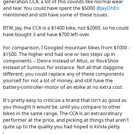
generation CCA, a lot of this sounds like normal wear
and tear. You could have spent the $5000
@JayOhEn
mentioned and still have some of these issues.
BTW, Jay, the CCA is a $1400 bike, not $2000, so he could
have bought 3 and have $700 left over.
For comparison, I Googled mountain bikes from $1000 -
$1500. The higher end had one or two steps up in
components -- Deore instead of Altus, or RockShox
instead of Suntour, for instance. Not all that daggone
different; you could replace any of these components
yourself for not a lot of money, and still have the
battery-controller-motor of an ebike at no extra cost.
It's pretty easy to criticize a brand that isn't as good as
you thought it would be, until you compare to other
bikes in the same range. The CCA is an extraordinary
performer at the price, and picking at things that aren't
quite up to the quality you had hoped is kinda petty.