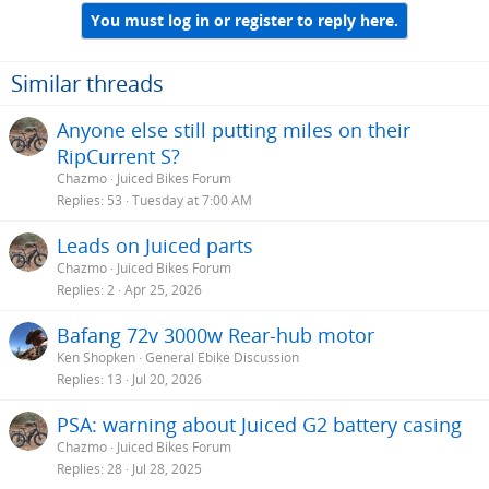
You must log in or register to reply here.
Similar threads
Anyone else still putting miles on their
RipCurrent S?
Chazmo
Juiced Bikes Forum
Replies
53
Tuesday at 7:00 AM
Leads on Juiced parts
Chazmo
Juiced Bikes Forum
Replies
2
Apr 25, 2026
Bafang 72v 3000w Rear-hub motor
Ken Shopken
General Ebike Discussion
Replies
13
Jul 20, 2026
PSA: warning about Juiced G2 battery casing
Chazmo
Juiced Bikes Forum
Replies
28
Jul 28, 2025