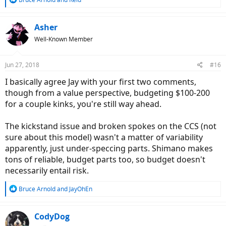
e
a
c
Asher
t
Well-Known Member
i
o
n
Jun 27, 2018
#16
s
:
I basically agree Jay with your first two comments,
though from a value perspective, budgeting $100-200
for a couple kinks, you're still way ahead.
The kickstand issue and broken spokes on the CCS (not
sure about this model) wasn't a matter of variability
apparently, just under-speccing parts. Shimano makes
tons of reliable, budget parts too, so budget doesn't
necessarily entail risk.
R
Bruce Arnold
and
JayOhEn
e
a
c
CodyDog
t