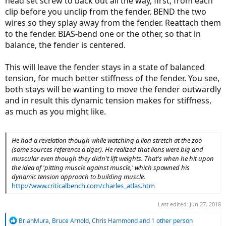
head set screw to back out all the way, first, from each
those two possibilities is the truth.
clip before you unclip from the fender. BEND the two
wires so they splay away from the fender. Reattach them
to the fender. BIAS-bend one or the other, so that in
balance, the fender is centered.
This will leave the fender stays in a state of balanced
tension, for much better stiffness of the fender. You see,
both stays will be wanting to move the fender outwardly
and in result this dynamic tension makes for stiffness,
as much as you might like.
He had a revelation though while watching a lion stretch at the zoo
(some sources reference a tiger). He realized that lions were big and
muscular even though they didn't lift weights. That's when he hit upon
the idea of 'pitting muscle against muscle,' which spawned his
dynamic tension approach to building muscle.
http://www.criticalbench.com/charles_atlas.htm
Last edited:
Jun 27, 2018
R
BrianMura
,
Bruce Arnold
,
Chris Hammond
and 1 other person