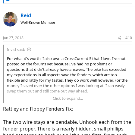
e
a
c
Reid
t
Well-Known Member
i
o
n
Jun 27, 2018
#10
s
:
Invid said:
For what it's worth, I also own a CrossCurrent S that I love. I've not
posted on the forums yet because I've had no problems or
questions that didn't already have answers. The bike has exceeded
my expectations in all aspects save the fenders, which are too
flexible and rattly for my tastes. They do work well however. For the
money I saved over the other options I was looking at, I can easily
swap them out and still come out way ahead.
Click to expand...
The only advice I have is to keep in mind that people with no
problems are out riding, not posting to internet fora so don't put
Rattley and Floppy Fenders Fix:
too much stock into what a self selecting group has to say about a
product. The Juiced Bikes forum is one of the highest traffic
The two wire stays are bendable. Unhook each from the
subforums on this site, which either means they have a ton of
fender proper. There is a nearly hidden, small phillips
problems or a ton of engaged owners with an average number of
problems. Simply looking at post counts won't tell you which of