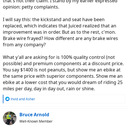
that's not their claim. I stand by my earlier expressed
opinion: petty complaints.
I will say this: the kickstand and seat have been
replaced, which indicates that Juiced realized that an
improvement was in order. But as to the rest, c'mon.
Brake wire frayed? How different are any brake wires
from any company?
What y'all are asking for is 100% quality control (not
possible) and premium components at a discount price.
You say $1400 is not peanuts, but show me an ebike at
the same price with superior components. Show me an
ebike at a lower cost that you would dream of riding 25
miles per day, day in day out, rain or shine.
R
Invid
and
Asher
e
a
c
Bruce Arnold
t
Well-Known Member
i
o