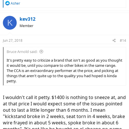
R
Asher
e
a
c
kev312
K
t
Member
i
o
n
Jun 27, 2018
#14
s
:
Bruce Arnold said:
It's pretty easy to criticize a brand that isn't as good as you thought
it would be, until you compare to other bikes in the same range.
The CCA is an extraordinary performer at the price, and picking at
things that aren't quite up to the quality you had hoped is kinda
petty.
I wouldn't call it petty. $1400 is nothing to sneeze at, and
at that price I would expect some of the issues pointed
out to last a little longer than 6 months. I mean
"kickstand broke in 2 weeks, seat torn in 4 weeks, brake
wire frayed in about 5 weeks, spoke broke in about 6