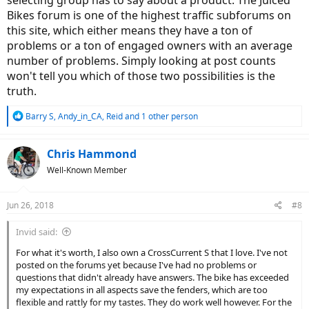
Bikes forum is one of the highest traffic subforums on
this site, which either means they have a ton of
problems or a ton of engaged owners with an average
number of problems. Simply looking at post counts
won't tell you which of those two possibilities is the
truth.
R
Barry S
,
Andy_in_CA
,
Reid
and 1 other person
e
a
c
Chris Hammond
t
Well-Known Member
i
o
n
Jun 26, 2018
#8
s
:
Invid said:
For what it's worth, I also own a CrossCurrent S that I love. I've not
posted on the forums yet because I've had no problems or
questions that didn't already have answers. The bike has exceeded
my expectations in all aspects save the fenders, which are too
flexible and rattly for my tastes. They do work well however. For the