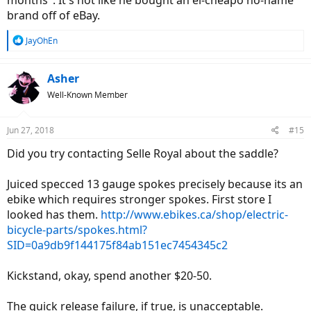
months". It's not like he bought an el-cheapo no-name
brand off of eBay.
R
JayOhEn
e
a
c
Asher
t
Well-Known Member
i
o
n
Jun 27, 2018
#15
s
:
Did you try contacting Selle Royal about the saddle?
Juiced specced 13 gauge spokes precisely because its an
ebike which requires stronger spokes. First store I
looked has them.
http://www.ebikes.ca/shop/electric-
bicycle-parts/spokes.html?
SID=0a9db9f144175f84ab151ec7454345c2
Kickstand, okay, spend another $20-50.
The quick release failure, if true, is unacceptable.