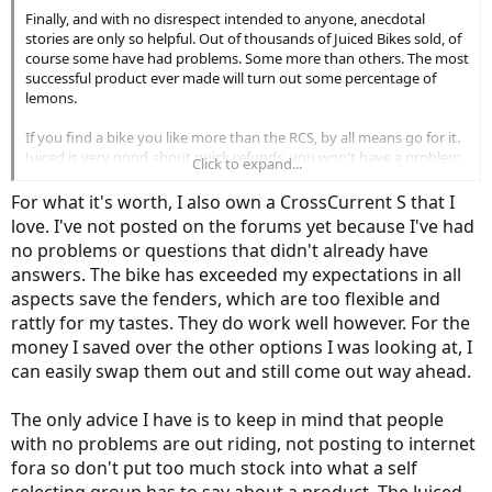
Finally, and with no disrespect intended to anyone, anecdotal
Regarding Court's review of the RCS, I've said before that it was not
stories are only so helpful. Out of thousands of Juiced Bikes sold, of
his finest hour. He just didn't seem as focused as he usually is. Also,
course some have had problems. Some more than others. The most
some of his reservations had to do with its off-road performance,
successful product ever made will turn out some percentage of
but Juiced doesn't market it as an off-road vehicle, so what's up
lemons.
with that?
If you find a bike you like more than the RCS, by all means go for it.
Finally, and with no disrespect intended to anyone, anecdotal
Juiced is very good about quick refunds, you won't have a problem
Click to expand...
stories are only so helpful. Out of thousands of Juiced Bikes sold, of
there. However, based on what you've said so far, you don't really
course some have had problems. Some more than others. The most
have objective reasons not to buy the RCS. You might have
For what it's worth, I also own a CrossCurrent S that I
successful product ever made will turn out some percentage of
changed preference, is all, and that's good enough reason for
love. I've not posted on the forums yet because I've had
lemons.
anyone. Let us know what you finally decide, will ya?
no problems or questions that didn't already have
answers. The bike has exceeded my expectations in all
If you find a bike you like more than the RCS, by all means go for it.
Juiced is very good about quick refunds, you won't have a problem
aspects save the fenders, which are too flexible and
there. However, based on what you've said so far, you don't really
rattly for my tastes. They do work well however. For the
have objective reasons not to buy the RCS. You might have
money I saved over the other options I was looking at, I
changed preference, is all, and that's good enough reason for
can easily swap them out and still come out way ahead.
anyone. Let us know what you finally decide, will ya?
The only advice I have is to keep in mind that people
with no problems are out riding, not posting to internet
fora so don't put too much stock into what a self
selecting group has to say about a product. The Juiced