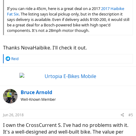
think it's ok. To me, it was best bang for buck considering how fast it
If you can ride a 45cm, here is a great deal on a 2017
2017 Haibike
goes for what it is and how cheap it is.
Fat Six
. The listing says local pickup only, but in the description it
says delivery is available. Even if delivery adds $100-200, it would still
In the end, motor & battery are still holding up!
be a great deal for a Bosch-powered bike with high spec'd
components. It's not a 28mph motor though.
Thanks NovaHaibike. I'll check it out.
R
Reid
e
a
c
t
i
o
Bruce Arnold
n
Well-Known Member
s
:
Jun 26, 2018
#5
I own the CrossCurrent S. I've had no problems with it.
It's a well-designed and well-built bike. The value per