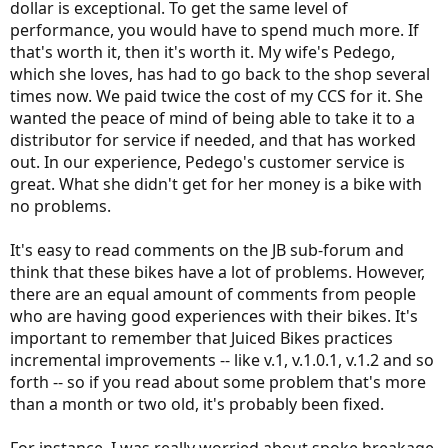
dollar is exceptional. To get the same level of
performance, you would have to spend much more. If
that's worth it, then it's worth it. My wife's Pedego,
which she loves, has had to go back to the shop several
times now. We paid twice the cost of my CCS for it. She
wanted the peace of mind of being able to take it to a
distributor for service if needed, and that has worked
out. In our experience, Pedego's customer service is
great. What she didn't get for her money is a bike with
no problems.
It's easy to read comments on the JB sub-forum and
think that these bikes have a lot of problems. However,
there are an equal amount of comments from people
who are having good experiences with their bikes. It's
important to remember that Juiced Bikes practices
incremental improvements -- like v.1, v.1.0.1, v.1.2 and so
forth -- so if you read about some problem that's more
than a month or two old, it's probably been fixed.
For instance, I was really worried about spoke breakage