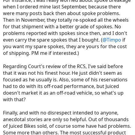
when I ordered mine last September, because there
were many posts back then about spoke problems.
Then in November, they totally re-spoked all the wheels
for that shipment with a better grade of spokes. No
problems reported with spokes since then, and I don't
even carry the spare spokes that I bought. (
@Timpo
if
you want my spare spokes, they are yours for the cost
of shipping. PM me if interested.)
Regarding Court's review of the RCS, I've said before
that it was not his finest hour. He just didn't seem as
focused as he usually is. Also, some of his reservations
had to do with its off-road performance, but Juiced
doesn't market it as an off-road vehicle, so what's up
with that?
Finally, and with no disrespect intended to anyone,
anecdotal stories are only so helpful. Out of thousands
of Juiced Bikes sold, of course some have had problems.
Some more than others. The most successful product