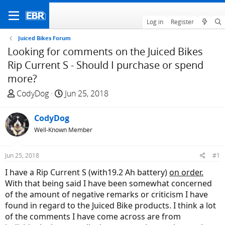
Log in
Register
Juiced Bikes Forum
Looking for comments on the Juiced Bikes
Rip Current S - Should I purchase or spend
more?
T
S
CodyDog
Jun 25, 2018
h
t
r
a
CodyDog
e
r
Well-Known Member
a
t
d
d
Jun 25, 2018
#1
s
a
t
t
I have a Rip Current S (with19.2 Ah battery)
on order.
a
e
With that being said I have been somewhat concerned
r
of the amount of negative remarks or criticism I have
t
found in regard to the Juiced Bike products. I think a lot
e
of the comments I have come across are from