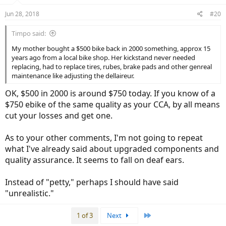
n
Jun 28, 2018
#20
s
:
Timpo said:
My mother bought a $500 bike back in 2000 something, approx 15
years ago from a local bike shop. Her kickstand never needed
replacing, had to replace tires, rubes, brake pads and other genreal
maintenance like adjusting the dellaireur.
OK, $500 in 2000 is around $750 today. If you know of a
$750 ebike of the same quality as your CCA, by all means
cut your losses and get one.
As to your other comments, I'm not going to repeat
what I've already said about upgraded components and
quality assurance. It seems to fall on deaf ears.
Instead of "petty," perhaps I should have said
"unrealistic."
Last
1 of 3
Next