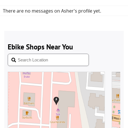
There are no messages on Asher's profile yet.