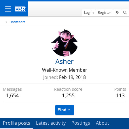
Log in
Register
Members
Asher
Well-Known Member
Joined
Feb 19, 2018
Messages
Reaction score
Points
1,654
1,255
113
Find
Profile posts
Latest activity
Postings
About