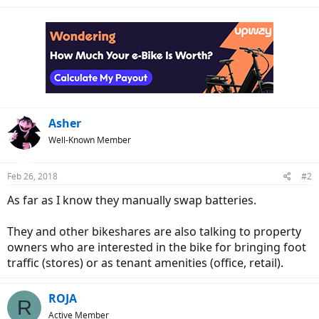
Asher
Well-Known Member
Feb 26, 2018
#2
As far as I know they manually swap batteries.
They and other bikeshares are also talking to property
owners who are interested in the bike for bringing foot
traffic (stores) or as tenant amenities (office, retail).
ROJA
R
Active Member