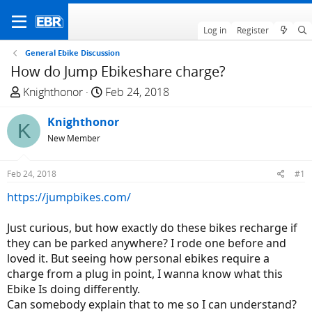
Log in
Register
General Ebike Discussion
How do Jump Ebikeshare charge?
T
S
Knighthonor
Feb 24, 2018
h
t
r
Knighthonor
a
K
e
r
New Member
a
t
d
d
Feb 24, 2018
#1
s
a
https://jumpbikes.com/
t
t
a
e
Just curious, but how exactly do these bikes recharge if
r
they can be parked anywhere? I rode one before and
t
loved it. But seeing how personal ebikes require a
e
charge from a plug in point, I wanna know what this
r
Ebike Is doing differently.
Can somebody explain that to me so I can understand?