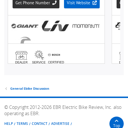
General Ebike Discussion
© Copyright 2012-2026 EBR Electric Bike Review, Inc. also
operating as EBR.
HELP
TERMS
CONTACT
ADVERTISE
Top