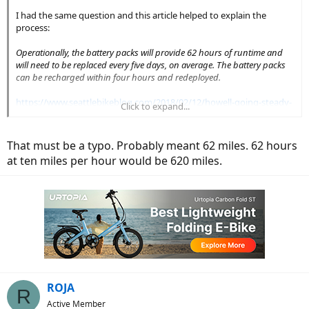
I had the same question and this article helped to explain the
process:
Operationally, the battery packs will provide 62 hours of runtime and
will need to be replaced every five days, on average. The battery packs
can be recharged within four hours and redeployed.
https://www.seattlebikeblog.com/2018/02/12/howell-going-steady-
Click to expand...
with-lime-e/
That must be a typo. Probably meant 62 miles. 62 hours
at ten miles per hour would be 620 miles.
ROJA
R
Active Member