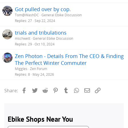
Got pulled over by cop.
Tom@WashDC
General Ebike Discussion
Replies
27
Sep 22, 2024
trials and tribulations
mschwett
General Ebike Discussion
Replies
29
Oct 10, 2024
Zen Photon - Details From The CEO & Finding
The Perfect Winter Commuter
Miggles
Zen Forum
Replies
8
May 24, 2026
Facebook
Twitter
Reddit
Pinterest
Tumblr
WhatsApp
Email
Link
Share: