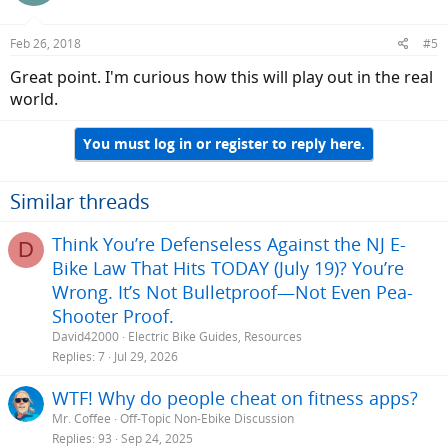
Feb 26, 2018
#5
Great point. I'm curious how this will play out in the real
world.
You must log in or register to reply here.
Similar threads
Think You’re Defenseless Against the NJ E-
D
Bike Law That Hits TODAY (July 19)? You’re
Wrong. It’s Not Bulletproof—Not Even Pea-
Shooter Proof.
David42000
Electric Bike Guides, Resources
Replies
7
Jul 29, 2026
WTF! Why do people cheat on fitness apps?
Mr. Coffee
Off-Topic Non-Ebike Discussion
Replies
93
Sep 24, 2025