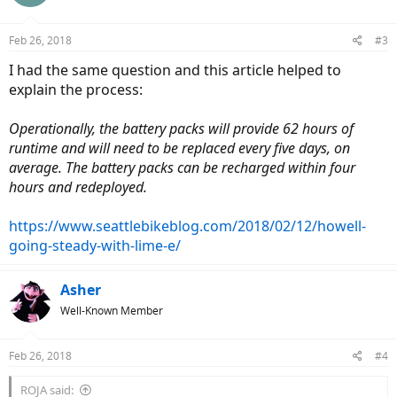
Feb 26, 2018
#3
I had the same question and this article helped to
explain the process:
Operationally, the battery packs will provide 62 hours of
runtime and will need to be replaced every five days, on
average. The battery packs can be recharged within four
hours and redeployed.
https://www.seattlebikeblog.com/2018/02/12/howell-
going-steady-with-lime-e/
Asher
Well-Known Member
Feb 26, 2018
#4
ROJA said: