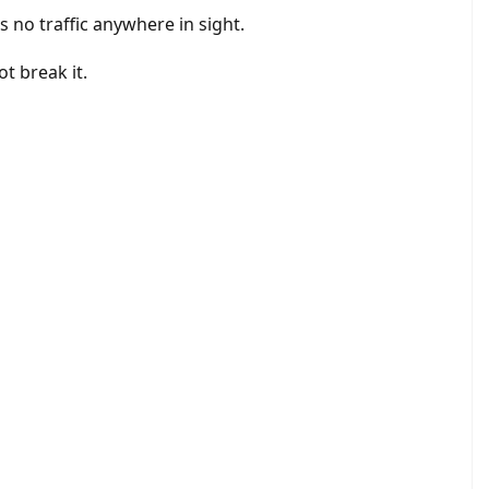
s no traffic anywhere in sight.
t break it.