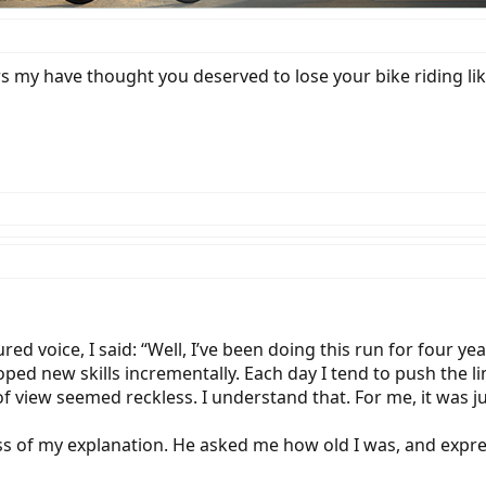
 my have thought you deserved to lose your bike riding lik
d voice, I said: “Well, I’ve been doing this run for four ye
ed new skills incrementally. Each day I tend to push the lim
 view seemed reckless. I understand that. For me, it was jus
 of my explanation. He asked me how old I was, and expres