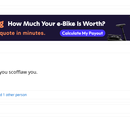
 you scofflaw you.
d 1 other person