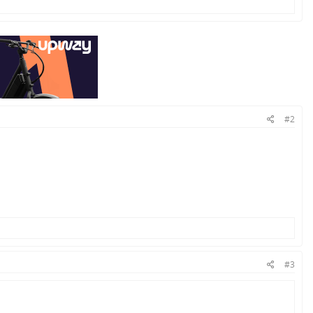
#2
#3