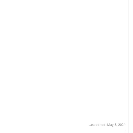
Last edited:
May 5, 2024