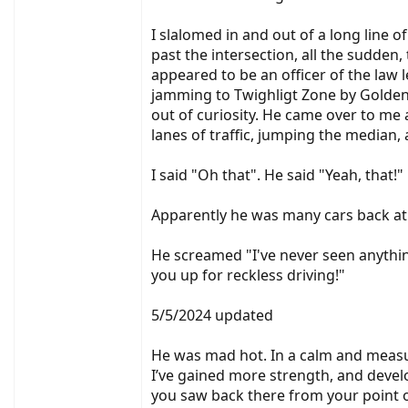
I slalomed in and out of a long line 
past the intersection, all the sudden
appeared to be an officer of the law 
jamming to Twighligt Zone by Golden 
out of curiosity. He came over to me
lanes of traffic, jumping the median, a
I said "Oh that". He said "Yeah, that!"
Apparently he was many cars back at t
He screamed "I've never seen anythin
you up for reckless driving!"
5/5/2024 updated
He was mad hot. In a calm and measure
I’ve gained more strength, and develop
you saw back there from your point of