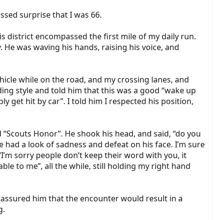
sed surprise that I was 66.
his district encompassed the first mile of my daily run.
y. He was waving his hands, raising his voice, and
ehicle while on the road, and my crossing lanes, and
iding style and told him that this was a good “wake up
ly get hit by car”. I told him I respected his position,
id “Scouts Honor”. He shook his head, and said, “do you
had a look of sadness and defeat on his face. I’m sure
“I’m sorry people don’t keep their word with you, it
le to me”, all the while, still holding my right hand
I assured him that the encounter would result in a
g.