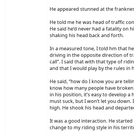
He appeared stunned at the frankness
He told me he was head of traffic cont
He said he’d never had a fatality on h
shaking his head back and forth.
In a measured tone, I told hm that he
driving in the opposite direction of 
call”. I said that with that type of ri
and that I would play by the rules in h
He said, “how do I know you are telli
know how many people have broken the
in his position, it’s easy to develop 
must suck, but I won’t let you down. I
high. He shook his head and departe
It was a good interaction. He started
change to my riding style in his ter