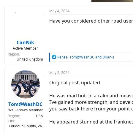
s
:
May 4, 2024
Have you considered other road users
CanNik
Active Member
Region
R
Renee
,
Tom@WashDC
and
Brian-s
United Kingdom
e
a
c
May 5, 2024
t
Original post, updated
i
o
n
He was mad hot. In a calm and measure
s
I’ve gained more strength, and develop
:
Tom@WashDC
you saw back there from your point of
Well-Known Member
Region
USA
City
He appeared stunned at the frankness
Loudoun County, VA.