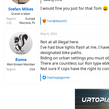
s
:
I would fine you just for that Tom
Stefan Mikes
Gravel e-biker
Region
Europe
R
Tom@WashDC
City
Mazovia, PL
e
a
c
May 4, 2024
t
Not at all illegal here.
i
o
I've had blue lights flash at me, I h
n
designated bike paths.
s
Riding on urban settings you must obe
:
Rome
There are countless sur Ron type ebi
Well-Known Member
Not sure if cops have the right to conf
Region
USA
R
Slaphappygamer
e
a
c
t
i
o
n