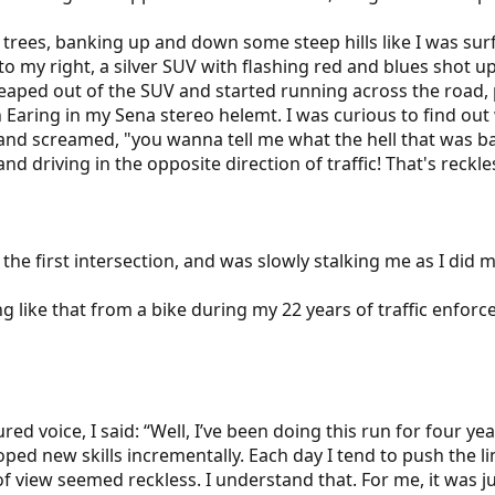
of trees, banking up and down some steep hills like I was s
, to my right, a silver SUV with flashing red and blues sho
leaped out of the SUV and started running across the road, p
Earing in my Sena stereo helemt. I was curious to find ou
 and screamed, "you wanna tell me what the hell that was ba
nd driving in the opposite direction of traffic! That's reckle
he first intersection, and was slowly stalking me as I did 
g like that from a bike during my 22 years of traffic enfor
d voice, I said: “Well, I’ve been doing this run for four ye
ed new skills incrementally. Each day I tend to push the lim
 view seemed reckless. I understand that. For me, it was jus