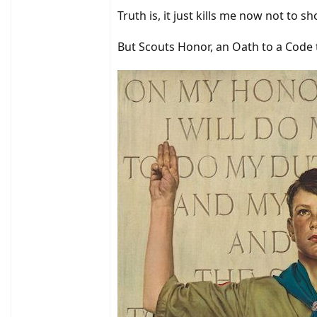
Truth is, it just kills me now not to 
But Scouts Honor, an Oath to a Code t