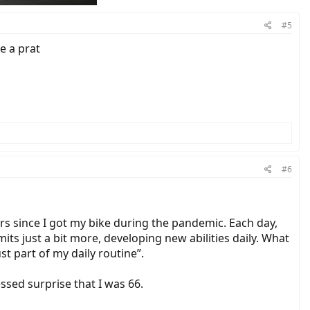
#5
e a prat
#6
ars since I got my bike during the pandemic. Each day,
its just a bit more, developing new abilities daily. What
t part of my daily routine”.
sed surprise that I was 66.