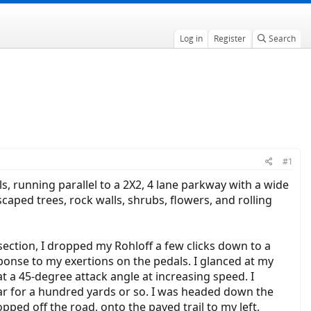
Log in
Register
Search
#1
ls, running parallel to a 2X2, 4 lane parkway with a wide
caped trees, rock walls, shrubs, flowers, and rolling
ersection, I dropped my Rohloff a few clicks down to a
ponse to my exertions on the pedals. I glanced at my
 at a 45-degree attack angle at increasing speed. I
ear for a hundred yards or so. I was headed down the
opped off the road, onto the paved trail to my left,