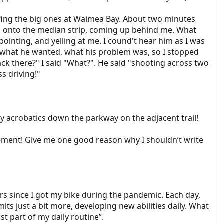
urfing the big ones at Waimea Bay. About two minutes
t up onto the median strip, coming up behind me. What
ointing, and yelling at me. I cound't hear him as I was
t what he wanted, what his problem was, so I stopped
ck there?" I said "What?". He said "shooting across two
ss driving!"
my acrobatics down the parkway on the adjacent trail!
cement! Give me one good reason why I shouldn’t write
ars since I got my bike during the pandemic. Each day,
its just a bit more, developing new abilities daily. What
t part of my daily routine”.