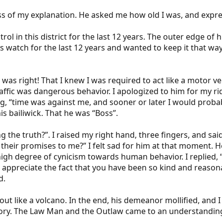
 of my explanation. He asked me how old I was, and expres
rol in this district for the last 12 years. The outer edge of 
is watch for the last 12 years and wanted to keep it that wa
 was right! That I knew I was required to act like a motor v
traffic was dangerous behavior. I apologized to him for my r
ding, “time was against me, and sooner or later I would probab
is bailiwick. That he was “Boss”.
ng the truth?”. I raised my right hand, three fingers, and sa
ir promises to me?” I felt sad for him at that moment. He 
a high degree of cynicism towards human behavior. I replied, 
 appreciate the fact that you have been so kind and reasonab
d.
 out like a volcano. In the end, his demeanor mollified, and 
ritory. The Law Man and the Outlaw came to an understandin