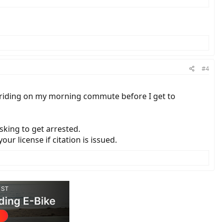
#4
eet riding on my morning commute before I get to
sking to get arrested.
our license if citation is issued.