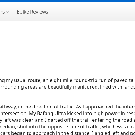
rs
Ebike Reviews
ing my usual route, an eight mile round-trip run of paved tai
urrounding areas are beautifully manicured, lined with lands
pathway, in the direction of traffic. As I approached the int
intersection. My Bafang Ultra kicked into high power in res
 left was clear, and I darted off the trail, entering the road
edian, shot into the opposite lane of traffic, which was cl
t cars began to approach in the distance, I angled left and p