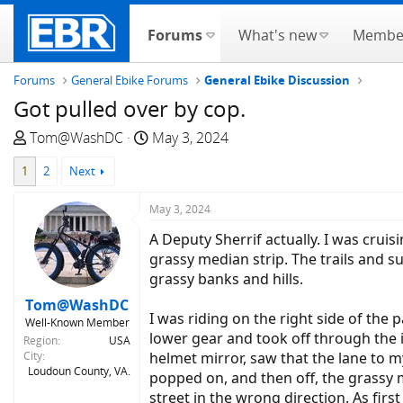
Forums
What's new
Membe
Forums
General Ebike Forums
General Ebike Discussion
Got pulled over by cop.
T
S
Tom@WashDC
May 3, 2024
h
t
1
2
Next
r
a
e
r
May 3, 2024
a
t
d
d
A Deputy Sherrif actually. I was cruis
s
a
grassy median strip. The trails and s
t
t
grassy banks and hills.
a
e
Tom@WashDC
r
I was riding on the right side of the 
Well-Known Member
t
lower gear and took off through the 
Region
USA
e
City
helmet mirror, saw that the lane to my
Loudoun County, VA.
r
popped on, and then off, the grassy m
street in the wrong direction. As firs