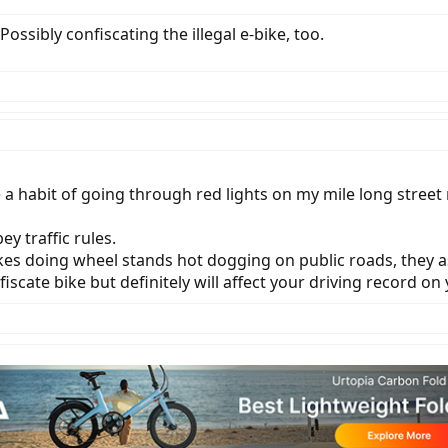
Possibly confiscating the illegal e-bike, too.
ave a habit of going through red lights on my mile long str
y traffic rules.
kes doing wheel stands hot dogging on public roads, they a
iscate bike but definitely will affect your driving record on y