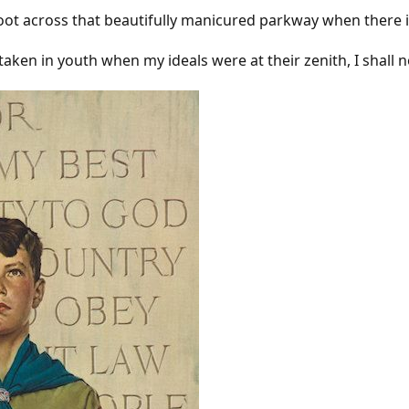
shoot across that beautifully manicured parkway when there i
aken in youth when my ideals were at their zenith, I shall no