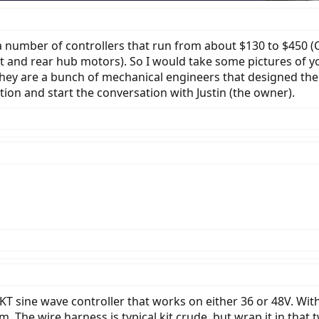
a number of controllers that run from about $130 to $450 (
 and rear hub motors). So I would take some pictures of y
They are a bunch of mechanical engineers that designed thei
ation and start the conversation with Justin (the owner).
A KT sine wave controller that works on either 36 or 48V. Wit
The wire harness is typical kit crude, but wrap it in that twi