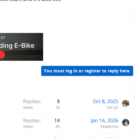
You must log in or register to reply here.
Replies
8
Oct 8, 2025
Views
2K
harryS
Replies
14
Jan 14, 2026
Views
3K
PedalUma