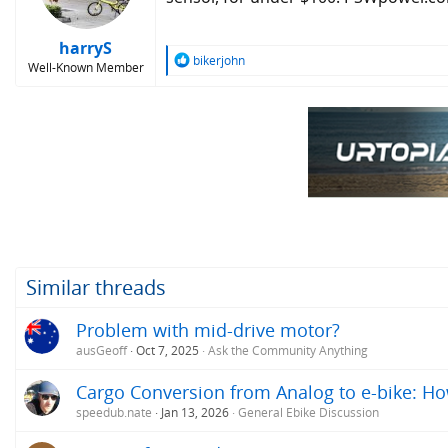
n
s
:
harryS
R
bikerjohn
Well-Known Member
e
a
c
t
i
o
n
s
:
Similar threads
Problem with mid-drive motor?
ausGeoff
Oct 7, 2025
Ask the Community Anything
Cargo Conversion from Analog to e-bike: H
speedub.nate
Jan 13, 2026
General Ebike Discussion