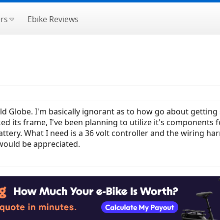
rs
Ebike Reviews
ld Globe. I'm basically ignorant as to how go about getting 
ed its frame, I've been planning to utilize it's components f
tery. What I need is a 36 volt controller and the wiring har
r would be appreciated.