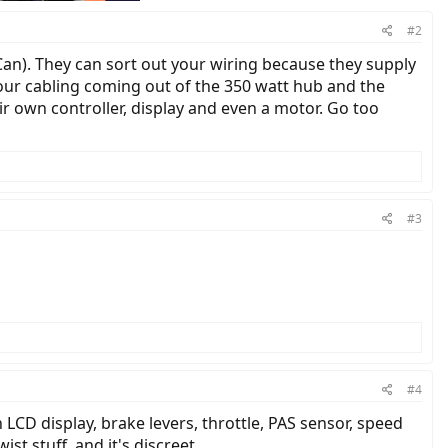
#2
Can). They can sort out your wiring because they supply
our cabling coming out of the 350 watt hub and the
r own controller, display and even a motor. Go too
#3
#4
h LCD display, brake levers, throttle, PAS sensor, speed
st stuff, and it's discreet.