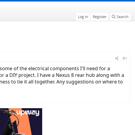
Log in
Register
Search
#1
some of the electrical components I'll need for a
or a DIY project. I have a Nexus 8 rear hub along with a
ness to tie it all together. Any suggestions on where to