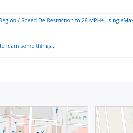
egion / Speed De-Restriction to 28 MPH+ using eMa
to learn some things..