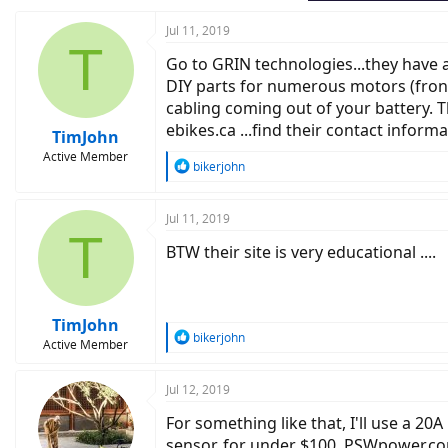
Jul 11, 2019
T
Go to GRIN technologies...they have 
DIY parts for numerous motors (front
cabling coming out of your battery. 
ebikes.ca ...find their contact inform
TimJohn
Active Member
R
bikerjohn
e
a
c
Jul 11, 2019
T
t
BTW their site is very educational ....
i
o
n
s
:
TimJohn
R
bikerjohn
Active Member
e
a
c
Jul 12, 2019
t
For something like that, I'll use a 20
i
o
sensor, for under $100. PSWpower.com. 