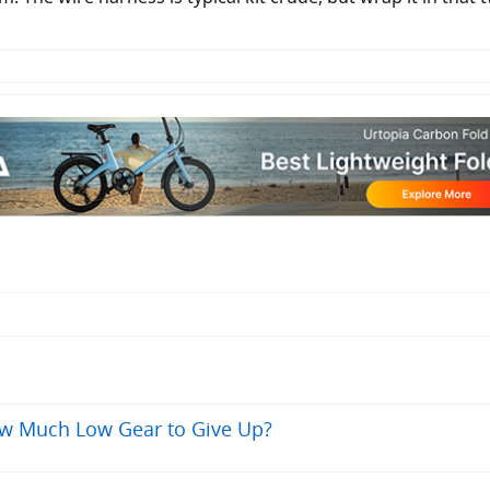
ow Much Low Gear to Give Up?