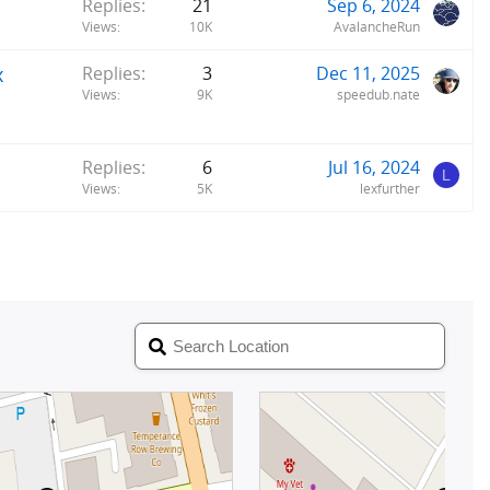
Replies
21
Sep 6, 2024
Views
10K
AvalancheRun
x
Replies
3
Dec 11, 2025
Views
9K
speedub.nate
Replies
6
Jul 16, 2024
L
Views
5K
lexfurther