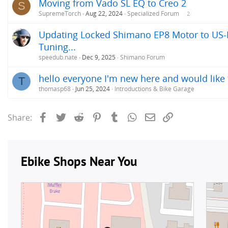
Moving from Vado SL EQ to Creo 2
S
SupremeTorch
Aug 22, 2024
Specialized Forum
2
Updating Locked Shimano EP8 Motor to US-R
Tuning...
speedub.nate
Dec 9, 2025
Shimano Forum
hello everyone I'm new here and would like 
T
thomasp68
Jun 25, 2024
Introductions & Bike Garage
Facebook
Twitter
Reddit
Pinterest
Tumblr
WhatsApp
Email
Link
Share: