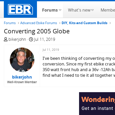
Forums
What's new
Membe
Forums
Advanced Ebike Forums
DIY, Kits and Custom Builds
Converting 2005 Globe
T
S
bikerjohn
Jul 11, 2019
h
t
r
a
Jul 11, 2019
e
r
I've been thinking of converting my o
a
t
conversion. Since my first ebike crack
d
d
350 watt front hub and a 36v -12Ah bat
s
a
find what I need to tie it all togethe
bikerjohn
t
t
Well-Known Member
a
e
r
t
e
r